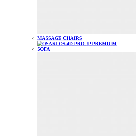
MASSAGE CHAIRS
SOFA