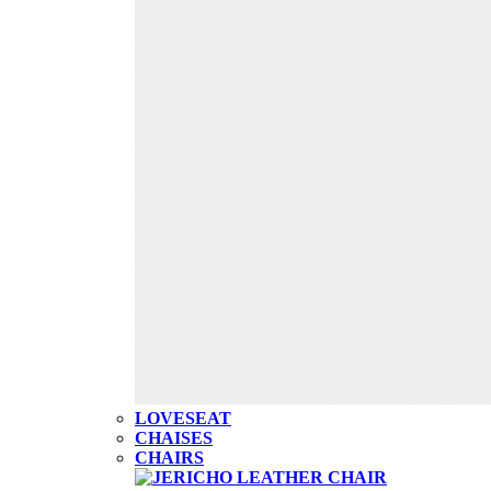
LOVESEAT
CHAISES
CHAIRS