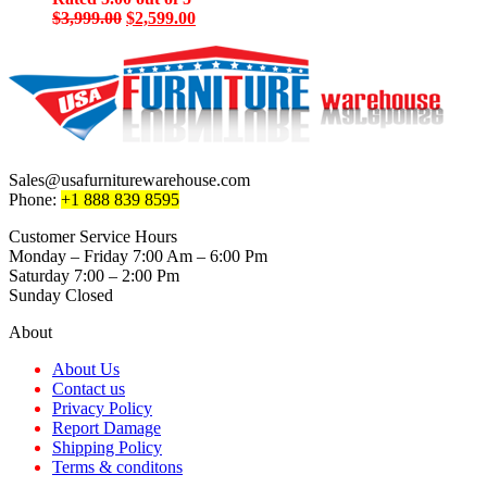
Original
Current
$
3,999.00
$
2,599.00
price
price
was:
is:
$3,999.00.
$2,599.00.
Sales@usafurniturewarehouse.com
Phone:
+1 888 839 8595
Customer Service Hours
Monday – Friday 7:00 Am – 6:00 Pm
Saturday 7:00 – 2:00 Pm
Sunday Closed
About
About Us
Contact us
Privacy Policy
Report Damage
Shipping Policy
Terms & conditons