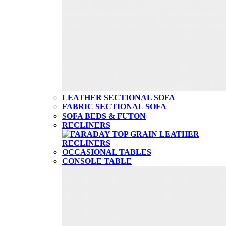
LEATHER SECTIONAL SOFA
FABRIC SECTIONAL SOFA
SOFA BEDS & FUTON
RECLINERS
OCCASIONAL TABLES
CONSOLE TABLE