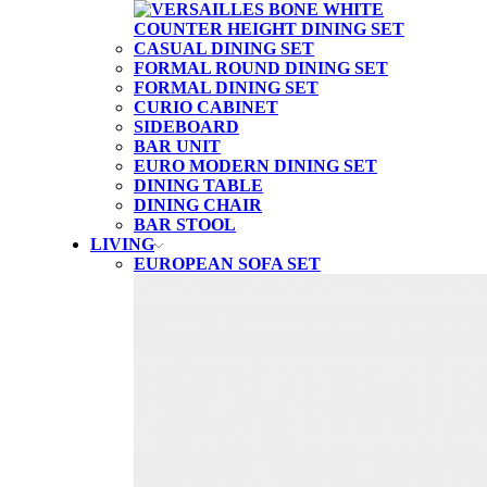
CASUAL DINING SET
FORMAL ROUND DINING SET
FORMAL DINING SET
CURIO CABINET
SIDEBOARD
BAR UNIT
EURO MODERN DINING SET
DINING TABLE
DINING CHAIR
BAR STOOL
LIVING
EUROPEAN SOFA SET