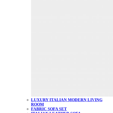
LUXURY ITALIAN MODERN LIVING
ROOM
FABRIC SOFA SET