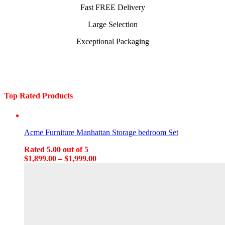
Fast FREE Delivery
Large Selection
Exceptional Packaging
Top Rated Products
Acme Furniture Manhattan Storage bedroom Set
Rated
5.00
out of 5
$
1,899.00
–
$
1,999.00