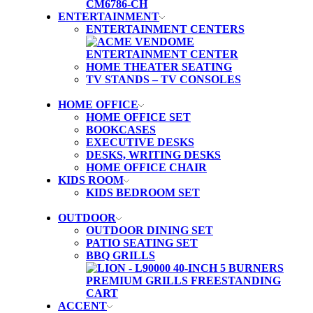
ENTERTAINMENT
ENTERTAINMENT CENTERS
HOME THEATER SEATING
TV STANDS – TV CONSOLES
HOME OFFICE
HOME OFFICE SET
BOOKCASES
EXECUTIVE DESKS
DESKS, WRITING DESKS
HOME OFFICE CHAIR
KIDS ROOM
KIDS BEDROOM SET
OUTDOOR
OUTDOOR DINING SET
PATIO SEATING SET
BBQ GRILLS
ACCENT