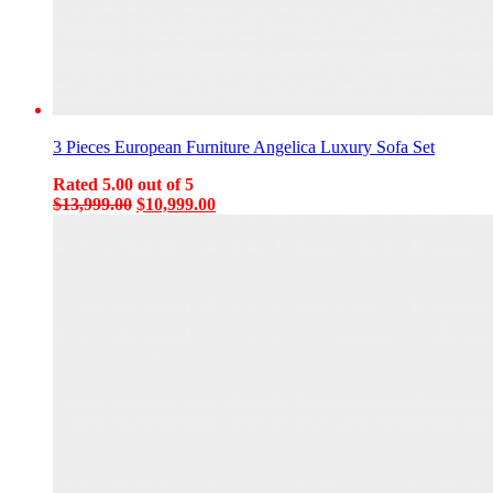
3 Pieces European Furniture Angelica Luxury Sofa Set
Rated
5.00
out of 5
Original
Current
$
13,999.00
$
10,999.00
price
price
was:
is:
$13,999.00.
$10,999.00.