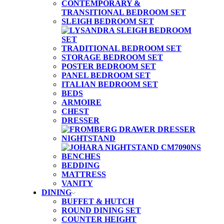
CONTEMPORARY &
TRANSITIONAL BEDROOM SET
SLEIGH BEDROOM SET
TRADITIONAL BEDROOM SET
STORAGE BEDROOM SET
POSTER BEDROOM SET
PANEL BEDROOM SET
ITALIAN BEDROOM SET
BEDS
ARMOIRE
CHEST
DRESSER
NIGHTSTAND
BENCHES
BEDDING
MATTRESS
VANITY
DINING
BUFFET & HUTCH
ROUND DINING SET
COUNTER HEIGHT