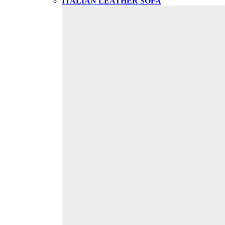
ITALIAN LEATHER SOFA