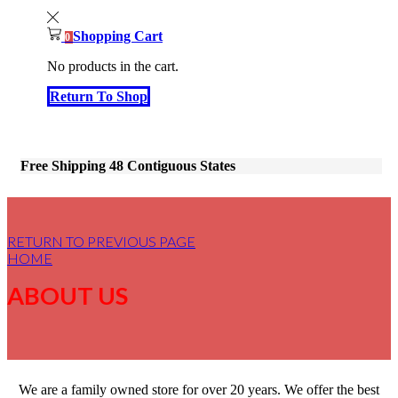
Shopping Cart
0
No products in the cart.
Return To Shop
Free Shipping 48 Contiguous States
RETURN TO PREVIOUS PAGE
HOME
ABOUT US
We are a family owned store for over 20 years. We offer the best