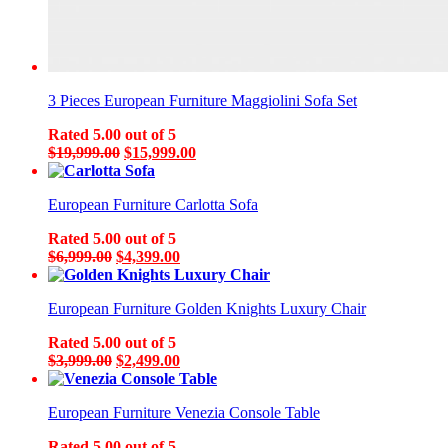
3 Pieces European Furniture Maggiolini Sofa Set
Rated
5.00
out of 5
Original
Current
$
19,999.00
$
15,999.00
price
price
was:
is:
European Furniture Carlotta Sofa
$19,999.00.
$15,999.00.
Rated
5.00
out of 5
Original
Current
$
6,999.00
$
4,399.00
price
price
was:
is:
European Furniture Golden Knights Luxury Chair
$6,999.00.
$4,399.00.
Rated
5.00
out of 5
Original
Current
$
3,999.00
$
2,499.00
price
price
was:
is:
European Furniture Venezia Console Table
$3,999.00.
$2,499.00.
Rated
5.00
out of 5