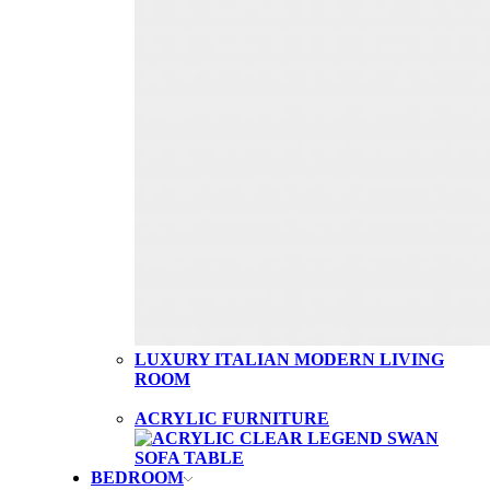
LUXURY ITALIAN MODERN LIVING
ROOM
ACRYLIC FURNITURE
BEDROOM