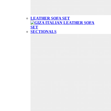
LEATHER SOFA SET
SECTIONALS