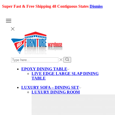
Super Fast & Free Shipping 48 Contiguous States
Dismiss
SEARCH
INPUT
Search
EPOXY DINING TABLE
LIVE EDGE LARGE SLAP DINING
TABLE
LUXURY SOFA – DINING SET
LUXURY DINING ROOM