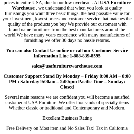
prices in entire USA, due to our low overhead . At
USA Furniture
Warehouse
, we understand that when you look at quality
furnishings you want three basic things: the best possible value for
your investment, lowest prices and customer service that matches the
quality of the products you buy.We provide our customers with
brand name furnitures from the best manufacturers around the
world.We have many years experience with many manufactures of
furnishing we offer 30 days no hassle returns.
You can also Contact Us online or call our Customer Service
Information Line
1-888-839-8595
sales@usafurniturewarehouse.com
Customer Support Stand By Monday – Friday 8:00 AM – 8:00
PM : Saturday 9:00am – 5:00:pm
Pacific Time
– Sunday:
Closed
Several main reasons we are confident you will become a satisfied
customer at USA Furniture :We offer thousands of specialty items
Whether classic or traditional and Contemporary and Modern.
Excellent Business Rating
Free Delivery on Most item and No Sales Tax! Tax in California