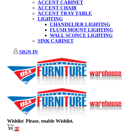
ACCENT CABINET
ACCENT CHAIR
ACCENT TRAY TABLE
LIGHTING
CHANDELIER LIGHTING
FLUSH MOUNT LIGHTING
WALL SCONCE LIGHTING
SINK CABINET
SIGN IN
Wishlist
Please, enable Wishlist.
0
0