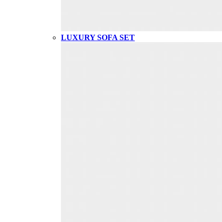
LUXURY SOFA SET