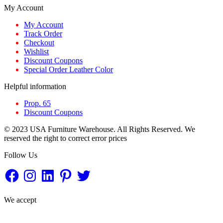
My Account
My Account
Track Order
Checkout
Wishlist
Discount Coupons
Special Order Leather Color
Helpful information
Prop. 65
Discount Coupons
© 2023 USA Furniture Warehouse. All Rights Reserved. We
reserved the right to correct error prices
Follow Us
Facebook
Instagram
LinkedIn
Pinterest
Twitter
We accept