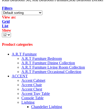
Filters
View as:
Grid
List
Show
Products
per
page
Product categories
A.R.T Furniture
A.R.T Furniture Bedroom
A.R.T Furniture Dining Collection
A.R.T Furniture Living Room Collection
A.R.T Furniture Occasional Collection
ACCENT
Accent Cabinet
Accent Chair
Accent Chest
Accent Tray Table
Console Table
Lighting
Chandelier Lighting