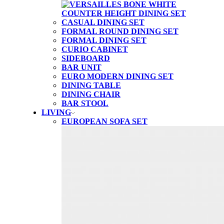
CASUAL DINING SET
FORMAL ROUND DINING SET
FORMAL DINING SET
CURIO CABINET
SIDEBOARD
BAR UNIT
EURO MODERN DINING SET
DINING TABLE
DINING CHAIR
BAR STOOL
LIVING
EUROPEAN SOFA SET