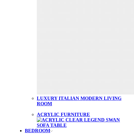
LUXURY ITALIAN MODERN LIVING
ROOM
ACRYLIC FURNITURE
BEDROOM