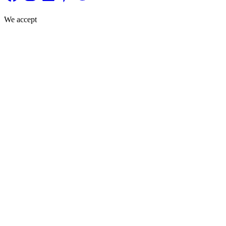
We accept