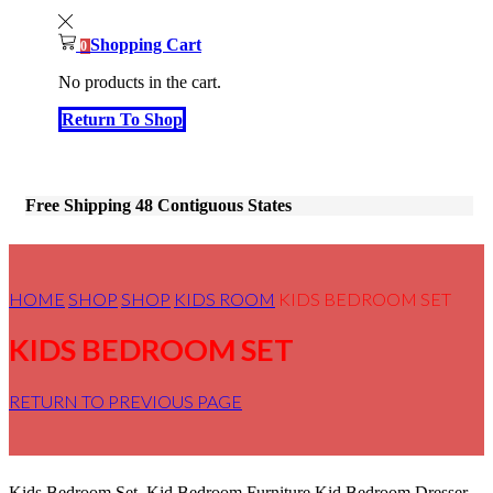
Shopping Cart
0
No products in the cart.
Return To Shop
Free Shipping 48 Contiguous States
HOME
SHOP
SHOP
KIDS ROOM
KIDS BEDROOM SET
KIDS BEDROOM SET
RETURN TO PREVIOUS PAGE
Kids Bedroom Set, Kid Bedroom Furniture,Kid Bedroom Dresser