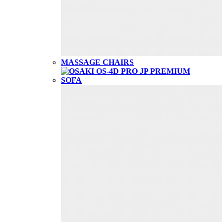
MASSAGE CHAIRS
SOFA