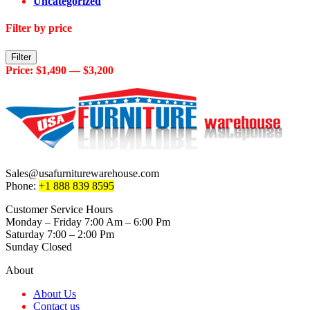
Uncategorized
Filter by price
Min
Max
Filter
price
price
Price:
$1,490
—
$3,200
Sales@usafurniturewarehouse.com
Phone:
+1 888 839 8595
Customer Service Hours
Monday – Friday 7:00 Am – 6:00 Pm
Saturday 7:00 – 2:00 Pm
Sunday Closed
About
About Us
Contact us