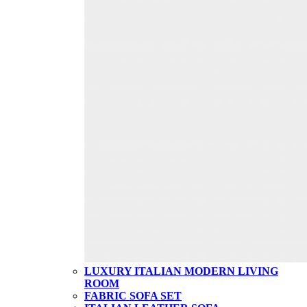
LUXURY ITALIAN MODERN LIVING
ROOM
FABRIC SOFA SET