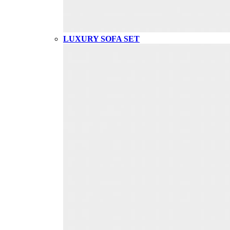
LUXURY SOFA SET