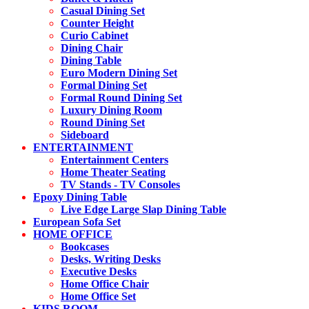
Casual Dining Set
Counter Height
Curio Cabinet
Dining Chair
Dining Table
Euro Modern Dining Set
Formal Dining Set
Formal Round Dining Set
Luxury Dining Room
Round Dining Set
Sideboard
ENTERTAINMENT
Entertainment Centers
Home Theater Seating
TV Stands - TV Consoles
Epoxy Dining Table
Live Edge Large Slap Dining Table
European Sofa Set
HOME OFFICE
Bookcases
Desks, Writing Desks
Executive Desks
Home Office Chair
Home Office Set
KIDS ROOM