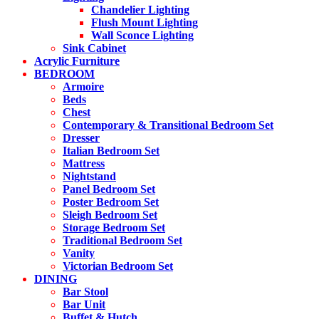
Chandelier Lighting
Flush Mount Lighting
Wall Sconce Lighting
Sink Cabinet
Acrylic Furniture
BEDROOM
Armoire
Beds
Chest
Contemporary & Transitional Bedroom Set
Dresser
Italian Bedroom Set
Mattress
Nightstand
Panel Bedroom Set
Poster Bedroom Set
Sleigh Bedroom Set
Storage Bedroom Set
Traditional Bedroom Set
Vanity
Victorian Bedroom Set
DINING
Bar Stool
Bar Unit
Buffet & Hutch