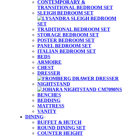
CONTEMPORARY &
TRANSITIONAL BEDROOM SET
SLEIGH BEDROOM SET
TRADITIONAL BEDROOM SET
STORAGE BEDROOM SET
POSTER BEDROOM SET
PANEL BEDROOM SET
ITALIAN BEDROOM SET
BEDS
ARMOIRE
CHEST
DRESSER
NIGHTSTAND
BENCHES
BEDDING
MATTRESS
VANITY
DINING
BUFFET & HUTCH
ROUND DINING SET
COUNTER HEIGHT