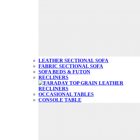
LEATHER SECTIONAL SOFA
FABRIC SECTIONAL SOFA
SOFA BEDS & FUTON
RECLINERS
OCCASIONAL TABLES
CONSOLE TABLE