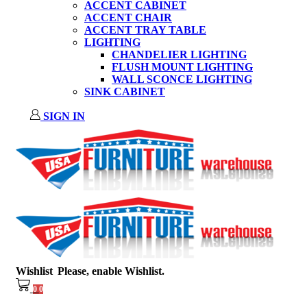
ACCENT CABINET
ACCENT CHAIR
ACCENT TRAY TABLE
LIGHTING
CHANDELIER LIGHTING
FLUSH MOUNT LIGHTING
WALL SCONCE LIGHTING
SINK CABINET
SIGN IN
Wishlist
Please, enable Wishlist.
0
0