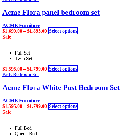
has
chosen
multiple
Acme Flora panel bedroom set
on
variants.
the
The
product
ACME Furniture
options
page
This
$
1,699.00
–
$
1,895.00
Select options
may
product
Sale
be
has
chosen
multiple
on
Full Set
variants.
the
Twin Set
The
product
options
page
This
$
1,595.00
–
$
1,799.00
Select options
may
product
Kids Bedroom Set
be
has
chosen
multiple
Acme Flora White Post Bedroom Set
on
variants.
the
The
product
ACME Furniture
options
page
This
$
1,595.00
–
$
1,799.00
Select options
may
product
Sale
be
has
chosen
multiple
on
Full Bed
variants.
the
Queen Bed
The
product