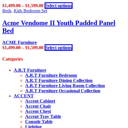
options
page
This
$
1,499.00
–
$
1,599.00
Select options
may
product
Beds
,
Kids Bedroom Set
be
has
chosen
multiple
Acme Vendome II Youth Padded Panel
on
variants.
the
Bed
The
product
options
page
may
ACME Furniture
be
This
$
1,499.00
–
$
1,599.00
Select options
chosen
product
on
has
Categories
the
multiple
product
variants.
A.R.T Furniture
page
The
A.R.T Furniture Bedroom
options
A.R.T Furniture Dining Collection
may
A.R.T Furniture Living Room Collection
be
A.R.T Furniture Occasional Collection
chosen
ACCENT
on
Accent Cabinet
the
Accent Chair
product
Accent Chest
page
Accent Tray Table
Console Table
Lighting