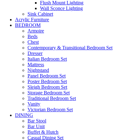
Flush Mount Lighting
Wall Sconce Lighting
Sink Cabinet
Acrylic Furniture
BEDROOM
Armoire
Beds
Chest
Contemporary & Transitional Bedroom Set
Dresser
Italian Bedroom Set
Mattress
Nightstand
Panel Bedroom Set
Poster Bedroom Set
Sleigh Bedroom Set
Storage Bedroom Set
Traditional Bedroom Set
Vanity
Victorian Bedroom Set
DINING
Bar Stool
Bar Unit
Buffet & Hutch
Casual Dining Set