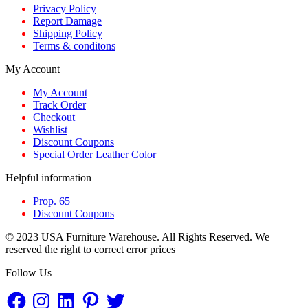
Privacy Policy
Report Damage
Shipping Policy
Terms & conditons
My Account
My Account
Track Order
Checkout
Wishlist
Discount Coupons
Special Order Leather Color
Helpful information
Prop. 65
Discount Coupons
© 2023 USA Furniture Warehouse. All Rights Reserved. We
reserved the right to correct error prices
Follow Us
Facebook
Instagram
LinkedIn
Pinterest
Twitter