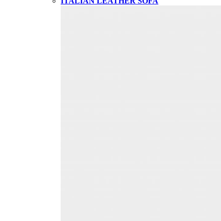
ITALIAN LEATHER SOFA