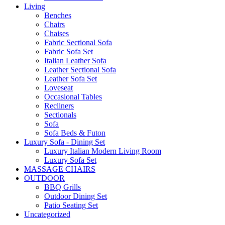
Living
Benches
Chairs
Chaises
Fabric Sectional Sofa
Fabric Sofa Set
Italian Leather Sofa
Leather Sectional Sofa
Leather Sofa Set
Loveseat
Occasional Tables
Recliners
Sectionals
Sofa
Sofa Beds & Futon
Luxury Sofa - Dining Set
Luxury Italian Modern Living Room
Luxury Sofa Set
MASSAGE CHAIRS
OUTDOOR
BBQ Grills
Outdoor Dining Set
Patio Seating Set
Uncategorized