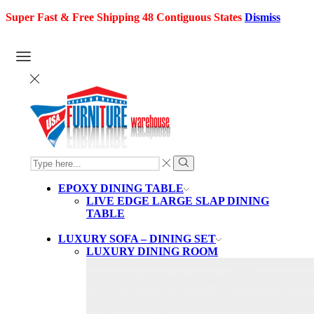
Super Fast & Free Shipping 48 Contiguous States
Dismiss
SEARCH
INPUT
Search
EPOXY DINING TABLE
LIVE EDGE LARGE SLAP DINING
TABLE
LUXURY SOFA – DINING SET
LUXURY DINING ROOM