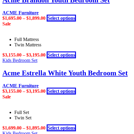
Acme Brandon Youth Bedroom Set
variants.
the
The
product
ACME Furniture
options
page
This
$
1,695.00
–
$
1,899.00
Select options
may
product
Sale
be
has
chosen
multiple
on
Full Mattress
variants.
the
Twin Mattress
The
product
options
page
This
$
3,155.00
–
$
3,195.00
Select options
may
product
Kids Bedroom Set
be
has
chosen
multiple
Acme Estrella White Youth Bedroom Set
on
variants.
the
The
product
ACME Furniture
options
page
This
$
3,155.00
–
$
3,195.00
Select options
may
product
Sale
be
has
chosen
multiple
on
Full Set
variants.
the
Twin Set
The
product
options
page
This
$
1,699.00
–
$
1,895.00
Select options
may
product
Kids Bedroom Set
be