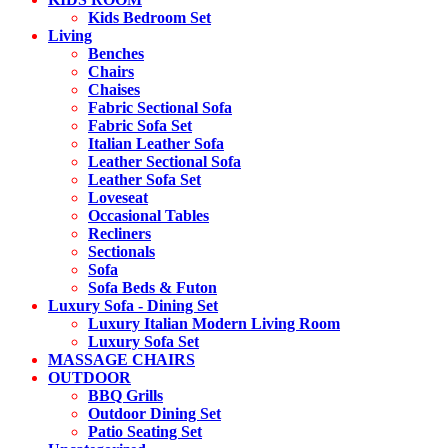
Kids Bedroom Set
Living
Benches
Chairs
Chaises
Fabric Sectional Sofa
Fabric Sofa Set
Italian Leather Sofa
Leather Sectional Sofa
Leather Sofa Set
Loveseat
Occasional Tables
Recliners
Sectionals
Sofa
Sofa Beds & Futon
Luxury Sofa - Dining Set
Luxury Italian Modern Living Room
Luxury Sofa Set
MASSAGE CHAIRS
OUTDOOR
BBQ Grills
Outdoor Dining Set
Patio Seating Set