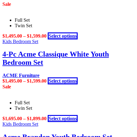
Sale
Full Set
Twin Set
This
$
1,495.00
–
$
1,599.00
Select options
product
Kids Bedroom Set
has
multiple
4-Pc Acme Classique White Youth
variants.
Bedroom Set
The
options
may
ACME Furniture
be
This
$
1,495.00
–
$
1,599.00
Select options
chosen
product
Sale
on
has
the
multiple
product
Full Set
variants.
page
Twin Set
The
options
This
$
1,695.00
–
$
1,899.00
Select options
may
product
Kids Bedroom Set
be
has
chosen
multiple
on