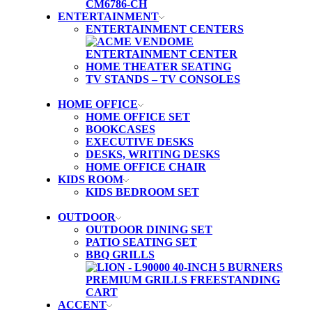
ENTERTAINMENT
ENTERTAINMENT CENTERS
HOME THEATER SEATING
TV STANDS – TV CONSOLES
HOME OFFICE
HOME OFFICE SET
BOOKCASES
EXECUTIVE DESKS
DESKS, WRITING DESKS
HOME OFFICE CHAIR
KIDS ROOM
KIDS BEDROOM SET
OUTDOOR
OUTDOOR DINING SET
PATIO SEATING SET
BBQ GRILLS
ACCENT