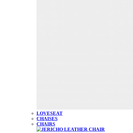
LOVESEAT
CHAISES
CHAIRS