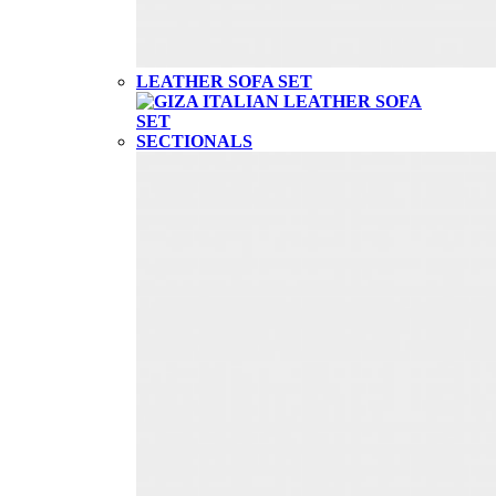
LEATHER SOFA SET
SECTIONALS