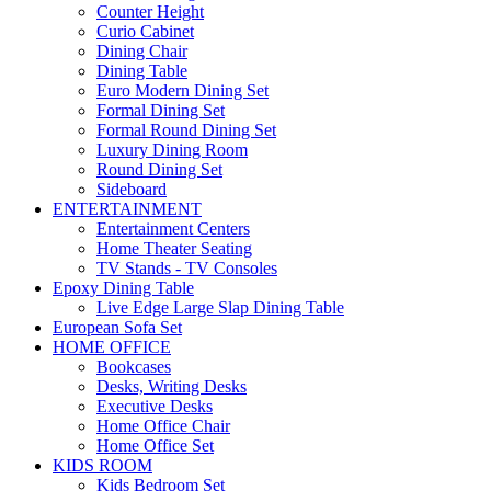
Counter Height
Curio Cabinet
Dining Chair
Dining Table
Euro Modern Dining Set
Formal Dining Set
Formal Round Dining Set
Luxury Dining Room
Round Dining Set
Sideboard
ENTERTAINMENT
Entertainment Centers
Home Theater Seating
TV Stands - TV Consoles
Epoxy Dining Table
Live Edge Large Slap Dining Table
European Sofa Set
HOME OFFICE
Bookcases
Desks, Writing Desks
Executive Desks
Home Office Chair
Home Office Set
KIDS ROOM
Kids Bedroom Set