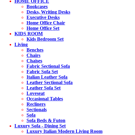
HOME OFFICE
Bookcases
Desks, Writing Desks
Executive Desks
Home Office Chair
Home Office Set
KIDS ROOM
Kids Bedroom Set
Living
Benches
Chairs
Chaises
Fabric Sectional Sofa
Fabric Sofa Set
Italian Leather Sofa
Leather Sectional Sofa
Leather Sofa Set
Loveseat
Occasional Tables
Recliners
Sectionals
Sofa
Sofa Beds & Futon
Luxury Sofa - Dining Set
Luxury Italian Modern Living Room