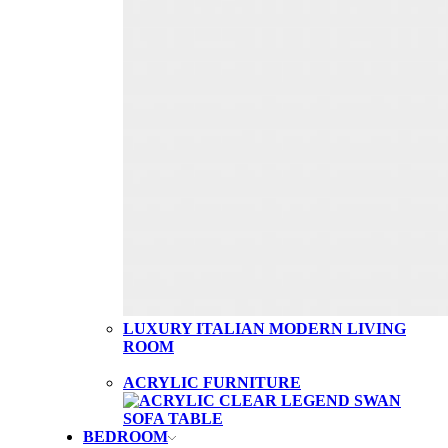
LUXURY ITALIAN MODERN LIVING
ROOM
ACRYLIC FURNITURE
BEDROOM