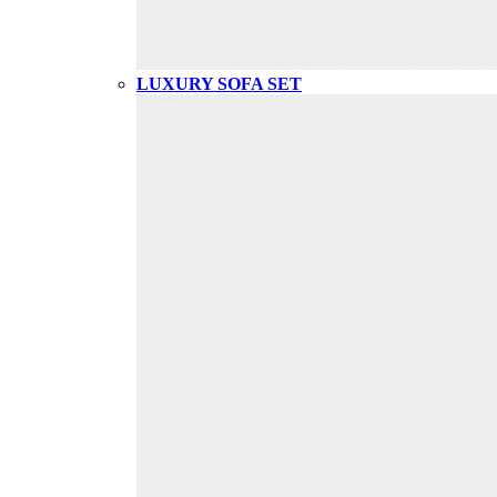
LUXURY SOFA SET