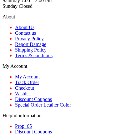
Saturday 7:00 – 2:00 Pm
Sunday Closed
About
About Us
Contact us
Privacy Policy
Report Damage
Shipping Policy
Terms & conditons
My Account
My Account
Track Order
Checkout
Wishlist
Discount Coupons
Special Order Leather Color
Helpful information
Prop. 65
Discount Coupons