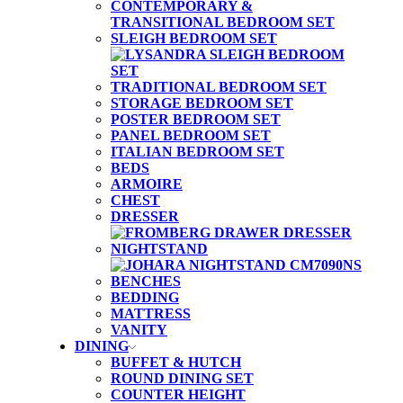
CONTEMPORARY &
TRANSITIONAL BEDROOM SET
SLEIGH BEDROOM SET
TRADITIONAL BEDROOM SET
STORAGE BEDROOM SET
POSTER BEDROOM SET
PANEL BEDROOM SET
ITALIAN BEDROOM SET
BEDS
ARMOIRE
CHEST
DRESSER
NIGHTSTAND
BENCHES
BEDDING
MATTRESS
VANITY
DINING
BUFFET & HUTCH
ROUND DINING SET
COUNTER HEIGHT