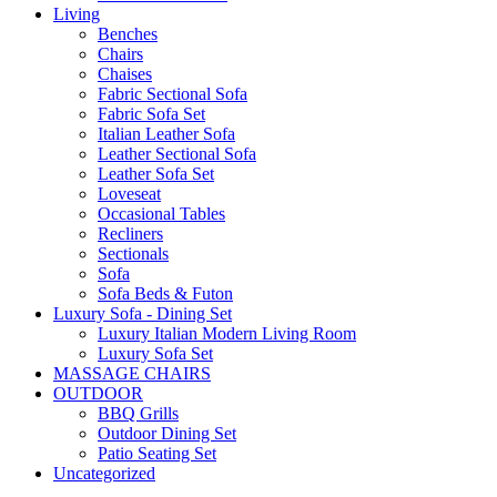
Living
Benches
Chairs
Chaises
Fabric Sectional Sofa
Fabric Sofa Set
Italian Leather Sofa
Leather Sectional Sofa
Leather Sofa Set
Loveseat
Occasional Tables
Recliners
Sectionals
Sofa
Sofa Beds & Futon
Luxury Sofa - Dining Set
Luxury Italian Modern Living Room
Luxury Sofa Set
MASSAGE CHAIRS
OUTDOOR
BBQ Grills
Outdoor Dining Set
Patio Seating Set
Uncategorized