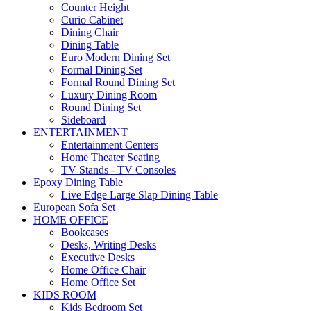
Counter Height
Curio Cabinet
Dining Chair
Dining Table
Euro Modern Dining Set
Formal Dining Set
Formal Round Dining Set
Luxury Dining Room
Round Dining Set
Sideboard
ENTERTAINMENT
Entertainment Centers
Home Theater Seating
TV Stands - TV Consoles
Epoxy Dining Table
Live Edge Large Slap Dining Table
European Sofa Set
HOME OFFICE
Bookcases
Desks, Writing Desks
Executive Desks
Home Office Chair
Home Office Set
KIDS ROOM
Kids Bedroom Set