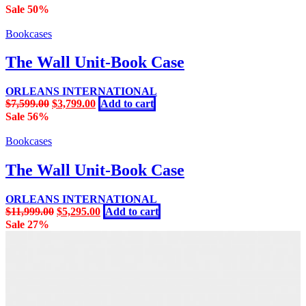
Sale 50%
Bookcases
The Wall Unit-Book Case
ORLEANS INTERNATIONAL
Original
Current
$
7,599.00
$
3,799.00
Add to cart
price
price
Sale 56%
was:
is:
$7,599.00.
$3,799.00.
Bookcases
The Wall Unit-Book Case
ORLEANS INTERNATIONAL
Original
Current
$
11,999.00
$
5,295.00
Add to cart
price
price
Sale 27%
was:
is:
$11,999.00.
$5,295.00.