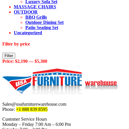
Luxury Sofa Set
MASSAGE CHAIRS
OUTDOOR
BBQ Grills
Outdoor Dining Set
Patio Seating Set
Uncategorized
Filter by price
Min
Max
Filter
price
price
Price:
$2,190
—
$5,300
Sales@usafurniturewarehouse.com
Phone:
+1 888 839 8595
Customer Service Hours
Monday – Friday 7:00 Am – 6:00 Pm