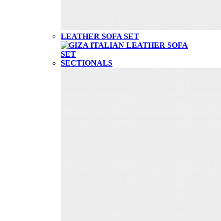
LEATHER SOFA SET
SECTIONALS