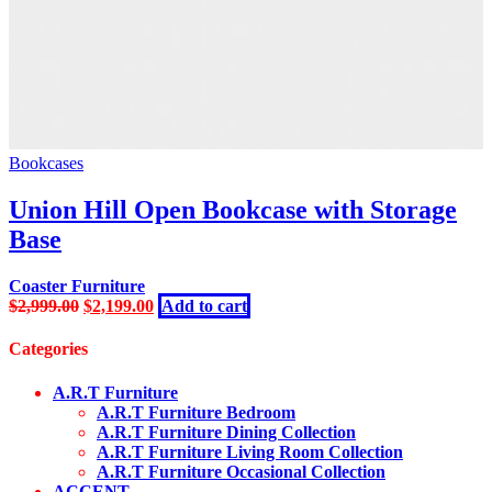
Bookcases
Union Hill Open Bookcase with Storage
Base
Coaster Furniture
Original
Current
$
2,999.00
$
2,199.00
Add to cart
price
price
was:
is:
Categories
$2,999.00.
$2,199.00.
A.R.T Furniture
A.R.T Furniture Bedroom
A.R.T Furniture Dining Collection
A.R.T Furniture Living Room Collection
A.R.T Furniture Occasional Collection
ACCENT