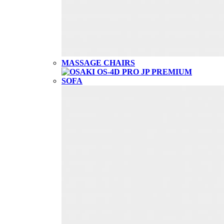
MASSAGE CHAIRS
SOFA