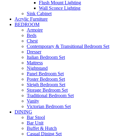
Flush Mount Lighting
Wall Sconce Lighting
Sink Cabinet
Acrylic Furniture
BEDROOM
Armoire
Beds
Chest
Contemporary & Transitional Bedroom Set
Dresser
Italian Bedroom Set
Mattress
Nightstand
Panel Bedroom Set
Poster Bedroom Set
Sleigh Bedroom Set
Storage Bedroom Set
Traditional Bedroom Set
Vanity
Victorian Bedroom Set
DINING
Bar Stool
Bar Unit
Buffet & Hutch
Casual Dining Set