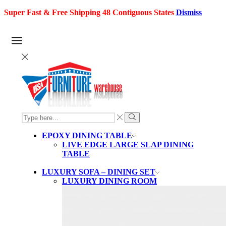
Super Fast & Free Shipping 48 Contiguous States
Dismiss
SEARCH
INPUT
Search
EPOXY DINING TABLE
LIVE EDGE LARGE SLAP DINING
TABLE
LUXURY SOFA – DINING SET
LUXURY DINING ROOM