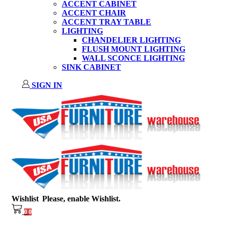
ACCENT CABINET
ACCENT CHAIR
ACCENT TRAY TABLE
LIGHTING
CHANDELIER LIGHTING
FLUSH MOUNT LIGHTING
WALL SCONCE LIGHTING
SINK CABINET
SIGN IN
Wishlist
Please, enable Wishlist.
0
0