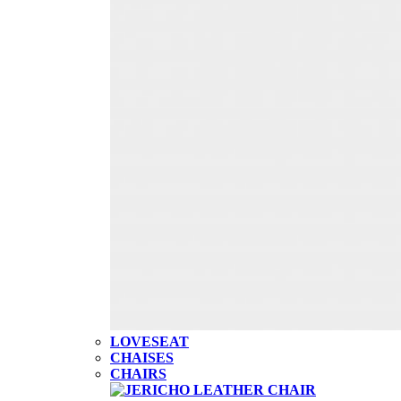
LOVESEAT
CHAISES
CHAIRS