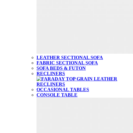
LEATHER SECTIONAL SOFA
FABRIC SECTIONAL SOFA
SOFA BEDS & FUTON
RECLINERS
OCCASIONAL TABLES
CONSOLE TABLE