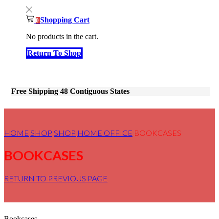
Shopping Cart
0
No products in the cart.
Return To Shop
Free Shipping 48 Contiguous States
HOME
SHOP
SHOP
HOME OFFICE
BOOKCASES
BOOKCASES
RETURN TO PREVIOUS PAGE
Bookcases