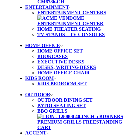
ENTERTAINMENT
ENTERTAINMENT CENTERS
HOME THEATER SEATING
TV STANDS – TV CONSOLES
HOME OFFICE
HOME OFFICE SET
BOOKCASES
EXECUTIVE DESKS
DESKS, WRITING DESKS
HOME OFFICE CHAIR
KIDS ROOM
KIDS BEDROOM SET
OUTDOOR
OUTDOOR DINING SET
PATIO SEATING SET
BBQ GRILLS
ACCENT