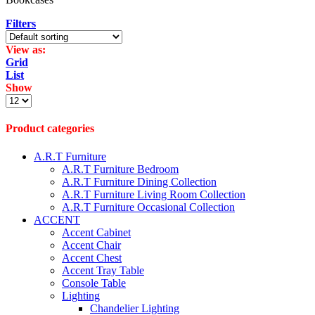
Filters
View as:
Grid
List
Show
Products
per
page
Product categories
A.R.T Furniture
A.R.T Furniture Bedroom
A.R.T Furniture Dining Collection
A.R.T Furniture Living Room Collection
A.R.T Furniture Occasional Collection
ACCENT
Accent Cabinet
Accent Chair
Accent Chest
Accent Tray Table
Console Table
Lighting
Chandelier Lighting