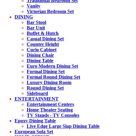
Traditional Bedroom Set
Vanity
Victorian Bedroom Set
DINING
Bar Stool
Bar Unit
Buffet & Hutch
Casual Dining Set
Counter Height
Curio Cabinet
Dining Chair
Dining Table
Euro Modern Dining Set
Formal Dining Set
Formal Round Dining Set
Luxury Dining Room
Round Dining Set
Sideboard
ENTERTAINMENT
Entertainment Centers
Home Theater Seating
TV Stands - TV Consoles
Epoxy Dining Table
Live Edge Large Slap Dining Table
European Sofa Set