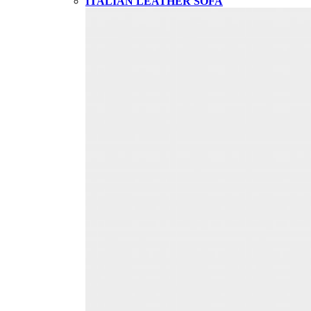
ITALIAN LEATHER SOFA