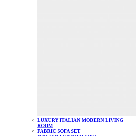
LUXURY ITALIAN MODERN LIVING
ROOM
FABRIC SOFA SET