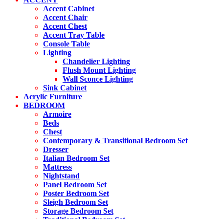
Accent Cabinet
Accent Chair
Accent Chest
Accent Tray Table
Console Table
Lighting
Chandelier Lighting
Flush Mount Lighting
Wall Sconce Lighting
Sink Cabinet
Acrylic Furniture
BEDROOM
Armoire
Beds
Chest
Contemporary & Transitional Bedroom Set
Dresser
Italian Bedroom Set
Mattress
Nightstand
Panel Bedroom Set
Poster Bedroom Set
Sleigh Bedroom Set
Storage Bedroom Set