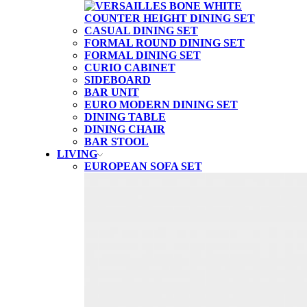
CASUAL DINING SET
FORMAL ROUND DINING SET
FORMAL DINING SET
CURIO CABINET
SIDEBOARD
BAR UNIT
EURO MODERN DINING SET
DINING TABLE
DINING CHAIR
BAR STOOL
LIVING
EUROPEAN SOFA SET