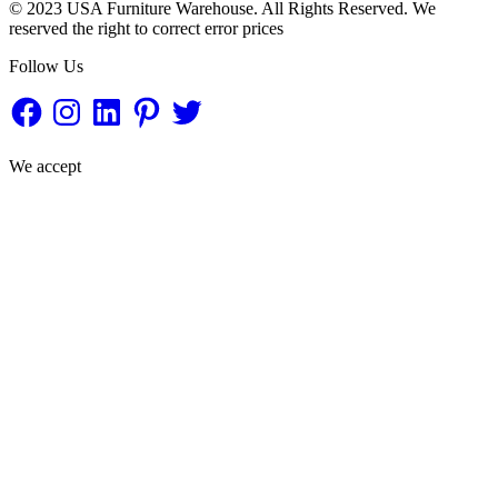
© 2023 USA Furniture Warehouse. All Rights Reserved. We
reserved the right to correct error prices
Follow Us
Facebook
Instagram
LinkedIn
Pinterest
Twitter
We accept