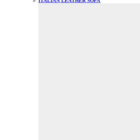
ITALIAN LEATHER SOFA