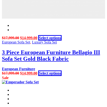
page
Original
Current
This
$
17,999.00
$
14,999.00
Select options
price
price
product
European Sofa Set
,
Luxury Sofa Set
was:
is:
has
$17,999.00.
$14,999.00.
multiple
3 Piece European Furniture Bellagio III
variants.
Sofa Set Gold Black Fabric
The
options
may
European Furniture
be
Original
Current
This
$
17,999.00
$
14,999.00
Select options
chosen
price
price
product
Sale
on
was:
is:
has
the
$17,999.00.
$14,999.00.
multiple
product
variants.
page
The
options
may