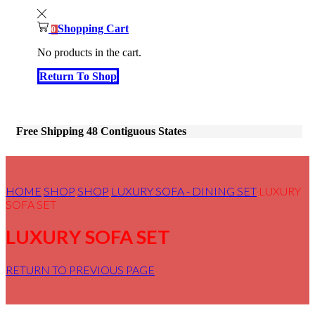
Shopping Cart
0
No products in the cart.
Return To Shop
Free Shipping 48 Contiguous States
HOME
SHOP
SHOP
LUXURY SOFA - DINING SET
LUXURY
SOFA SET
LUXURY SOFA SET
RETURN TO PREVIOUS PAGE