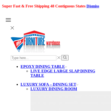
Super Fast & Free Shipping 48 Contiguous States
Dismiss
SEARCH
INPUT
Search
EPOXY DINING TABLE
LIVE EDGE LARGE SLAP DINING
TABLE
LUXURY SOFA – DINING SET
LUXURY DINING ROOM