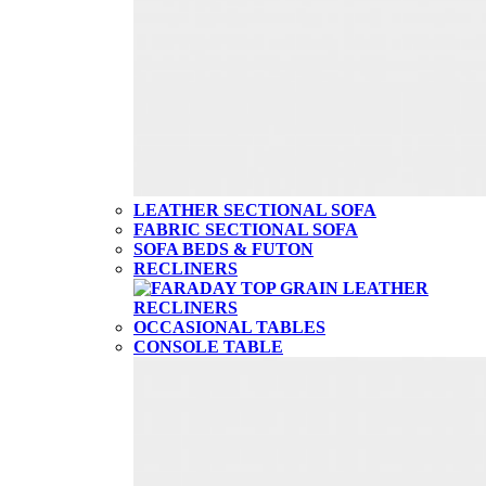
LEATHER SECTIONAL SOFA
FABRIC SECTIONAL SOFA
SOFA BEDS & FUTON
RECLINERS
OCCASIONAL TABLES
CONSOLE TABLE