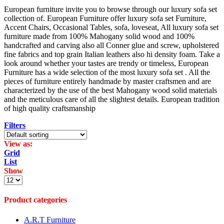
European furniture invite you to browse through our luxury sofa set
collection of. European Furniture offer luxury sofa set Furniture,
Accent Chairs, Occasional Tables, sofa, loveseat, All luxury sofa set
furniture made from 100% Mahogany solid wood and 100%
handcrafted and carving also all Conner glue and screw, upholstered
fine fabrics and top grain Italian leathers also hi density foam. Take a
look around whether your tastes are trendy or timeless, European
Furniture has a wide selection of the most luxury sofa set . All the
pieces of furniture entirely handmade by master craftsmen and are
characterized by the use of the best Mahogany wood solid materials
and the meticulous care of all the slightest details. European tradition
of high quality craftsmanship
Filters
View as:
Grid
List
Show
Products
per
page
Product categories
A.R.T Furniture