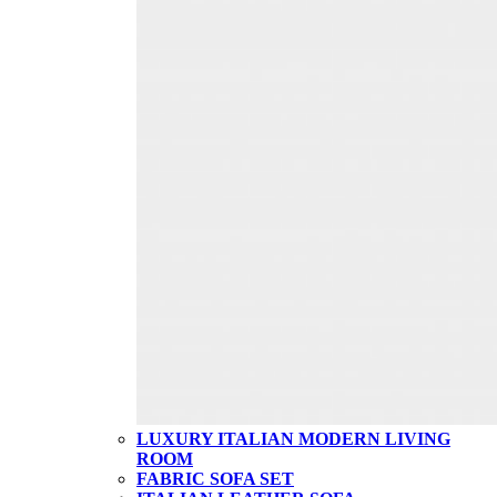
LUXURY ITALIAN MODERN LIVING
ROOM
FABRIC SOFA SET