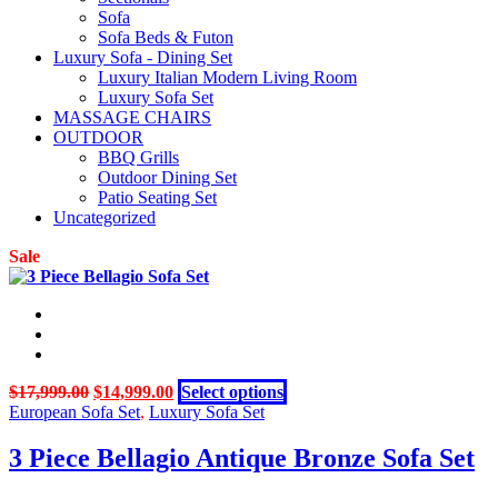
Sofa
Sofa Beds & Futon
Luxury Sofa - Dining Set
Luxury Italian Modern Living Room
Luxury Sofa Set
MASSAGE CHAIRS
OUTDOOR
BBQ Grills
Outdoor Dining Set
Patio Seating Set
Uncategorized
Sale
Original
Current
This
$
17,999.00
$
14,999.00
Select options
price
price
product
European Sofa Set
,
Luxury Sofa Set
was:
is:
has
$17,999.00.
$14,999.00.
multiple
3 Piece Bellagio Antique Bronze Sofa Set
variants.
The