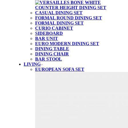
CASUAL DINING SET
FORMAL ROUND DINING SET
FORMAL DINING SET
CURIO CABINET
SIDEBOARD
BAR UNIT
EURO MODERN DINING SET
DINING TABLE
DINING CHAIR
BAR STOOL
LIVING
EUROPEAN SOFA SET