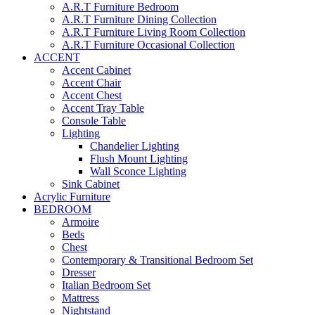
A.R.T Furniture Bedroom
A.R.T Furniture Dining Collection
A.R.T Furniture Living Room Collection
A.R.T Furniture Occasional Collection
ACCENT
Accent Cabinet
Accent Chair
Accent Chest
Accent Tray Table
Console Table
Lighting
Chandelier Lighting
Flush Mount Lighting
Wall Sconce Lighting
Sink Cabinet
Acrylic Furniture
BEDROOM
Armoire
Beds
Chest
Contemporary & Transitional Bedroom Set
Dresser
Italian Bedroom Set
Mattress
Nightstand