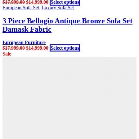
Original
Current
This
$
17,999.00
$
14,999.00
Select options
be
price
price
product
European Sofa Set
,
Luxury Sofa Set
chosen
was:
is:
has
on
$17,999.00.
$14,999.00.
multiple
3 Piece Bellagio Antique Bronze Sofa Set
the
variants.
product
Damask Fabric
The
page
options
may
European Furniture
be
Original
Current
This
$
17,999.00
$
14,999.00
Select options
chosen
price
price
product
Sale
on
was:
is:
has
the
$17,999.00.
$14,999.00.
multiple
product
variants.
page
The
options
may
be
chosen
on
the
product
page