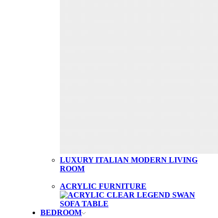
LUXURY ITALIAN MODERN LIVING
ROOM
ACRYLIC FURNITURE
BEDROOM