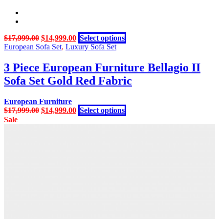
Original
Current
This
$
17,999.00
$
14,999.00
Select options
price
price
product
European Sofa Set
,
Luxury Sofa Set
was:
is:
has
$17,999.00.
$14,999.00.
multiple
3 Piece European Furniture Bellagio II
variants.
Sofa Set Gold Red Fabric
The
options
may
European Furniture
be
Original
Current
This
$
17,999.00
$
14,999.00
Select options
chosen
price
price
product
Sale
on
was:
is:
has
the
$17,999.00.
$14,999.00.
multiple
product
variants.
page
The
options
may
be
chosen
on
the
product