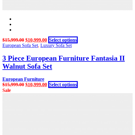
Original
Current
This
$
15,999.00
$
10,999.00
Select options
price
price
product
European Sofa Set
,
Luxury Sofa Set
was:
is:
has
$15,999.00.
$10,999.00.
multiple
3 Piece European Furniture Fantasia II
variants.
Walnut Sofa Set
The
options
may
European Furniture
be
Original
Current
This
$
15,999.00
$
10,999.00
Select options
chosen
price
price
product
Sale
on
was:
is:
has
the
$15,999.00.
$10,999.00.
multiple
product
variants.
page
The
options
may
be
chosen