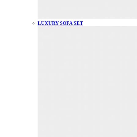
LUXURY SOFA SET