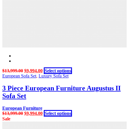
may
be
chosen
on
the
product
page
Original
Current
This
$
13,999.00
$
9,994.00
Select options
price
price
product
European Sofa Set
,
Luxury Sofa Set
was:
is:
has
$13,999.00.
$9,994.00.
multiple
3 Piece European Furniture Augustus II
variants.
Sofa Set
The
options
may
European Furniture
be
Original
Current
This
$
13,999.00
$
9,994.00
Select options
chosen
price
price
product
Sale
on
was:
is:
has
the
$13,999.00.
$9,994.00.
multiple