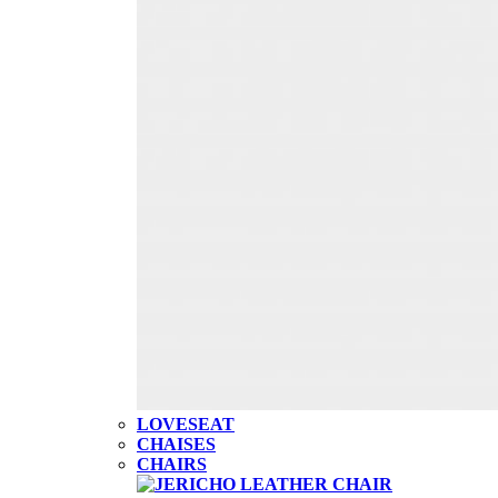
LOVESEAT
CHAISES
CHAIRS