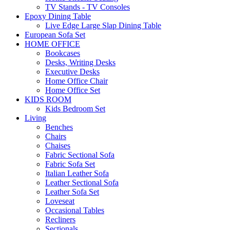
TV Stands - TV Consoles
Epoxy Dining Table
Live Edge Large Slap Dining Table
European Sofa Set
HOME OFFICE
Bookcases
Desks, Writing Desks
Executive Desks
Home Office Chair
Home Office Set
KIDS ROOM
Kids Bedroom Set
Living
Benches
Chairs
Chaises
Fabric Sectional Sofa
Fabric Sofa Set
Italian Leather Sofa
Leather Sectional Sofa
Leather Sofa Set
Loveseat
Occasional Tables
Recliners
Sectionals