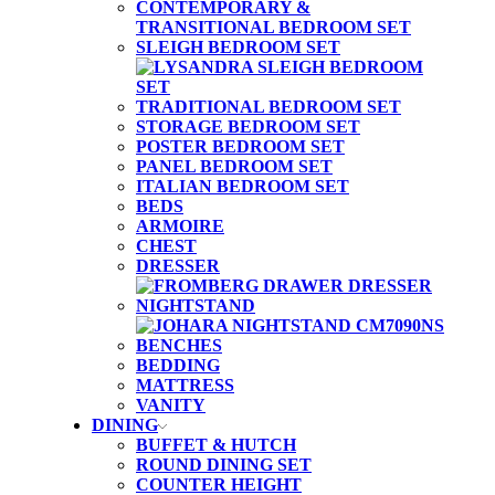
CONTEMPORARY &
TRANSITIONAL BEDROOM SET
SLEIGH BEDROOM SET
TRADITIONAL BEDROOM SET
STORAGE BEDROOM SET
POSTER BEDROOM SET
PANEL BEDROOM SET
ITALIAN BEDROOM SET
BEDS
ARMOIRE
CHEST
DRESSER
NIGHTSTAND
BENCHES
BEDDING
MATTRESS
VANITY
DINING
BUFFET & HUTCH
ROUND DINING SET
COUNTER HEIGHT