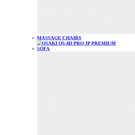
MASSAGE CHAIRS
SOFA