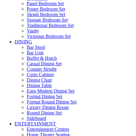
Panel Bedroom Set
Poster Bedroom Set
Sleigh Bedroom Set
Storage Bedroom Set
Traditional Bedroom Set
Vanity
Victorian Bedroom Set
DINING
Bar Stool
Bar Unit
Buffet & Hutch
Casual Dining Set
Counter Height
Curio Cabinet
Dining Chair
Dining Table
Euro Modern Dining Set
Formal Dining Set
Formal Round Dining Set
Luxury Dining Room
Round Dining Set
Sideboard
ENTERTAINMENT
Entertainment Centers
Home Theater Seating