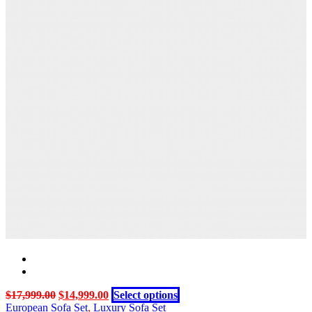
product
variants.
page
The
options
may
be
chosen
on
the
product
page
Original
Current
This
$
17,999.00
$
14,999.00
Select options
price
price
product
European Sofa Set
,
Luxury Sofa Set