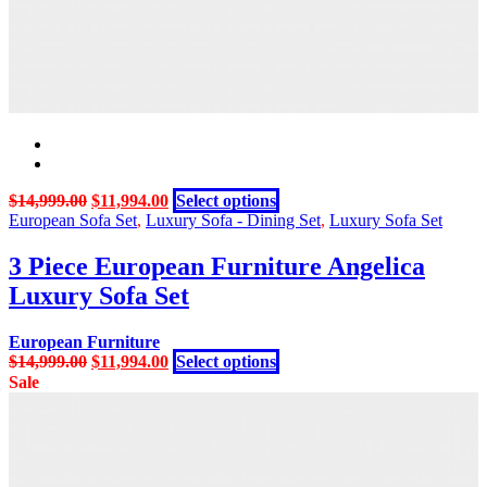
Original
Current
This
$
14,999.00
$
11,994.00
Select options
price
price
product
European Sofa Set
,
Luxury Sofa - Dining Set
,
Luxury Sofa Set
was:
is:
has
$14,999.00.
$11,994.00.
multiple
3 Piece European Furniture Angelica
variants.
Luxury Sofa Set
The
options
may
European Furniture
be
Original
Current
This
$
14,999.00
$
11,994.00
Select options
chosen
price
price
product
Sale
on
was:
is:
has
the
$14,999.00.
$11,994.00.
multiple
product
variants.
page
The
options