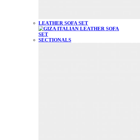
LEATHER SOFA SET
SECTIONALS