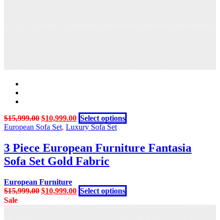
on
the
product
page
Original
Current
This
$
15,999.00
$
10,999.00
Select options
price
price
product
European Sofa Set
,
Luxury Sofa Set
was:
is:
has
$15,999.00.
$10,999.00.
multiple
3 Piece European Furniture Fantasia
variants.
Sofa Set Gold Fabric
The
options
may
European Furniture
be
Original
Current
This
$
15,999.00
$
10,999.00
Select options
chosen
price
price
product
Sale
on
was:
is:
has
the
$15,999.00.
$10,999.00.
multiple