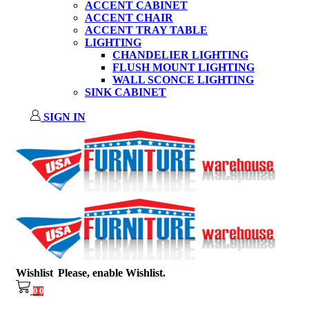
ACCENT CABINET
ACCENT CHAIR
ACCENT TRAY TABLE
LIGHTING
CHANDELIER LIGHTING
FLUSH MOUNT LIGHTING
WALL SCONCE LIGHTING
SINK CABINET
SIGN IN
Wishlist
Please, enable Wishlist.
0
0