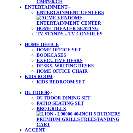
ENTERTAINMENT
ENTERTAINMENT CENTERS
HOME THEATER SEATING
TV STANDS – TV CONSOLES
HOME OFFICE
HOME OFFICE SET
BOOKCASES
EXECUTIVE DESKS
DESKS, WRITING DESKS
HOME OFFICE CHAIR
KIDS ROOM
KIDS BEDROOM SET
OUTDOOR
OUTDOOR DINING SET
PATIO SEATING SET
BBQ GRILLS
ACCENT