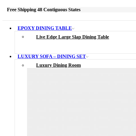
Free Shipping 48 Contiguous States
EPOXY DINING TABLE
Live Edge Large Slap Dining Table
LUXURY SOFA – DINING SET
Luxury Dining Room