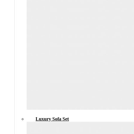
Luxury Sofa Set