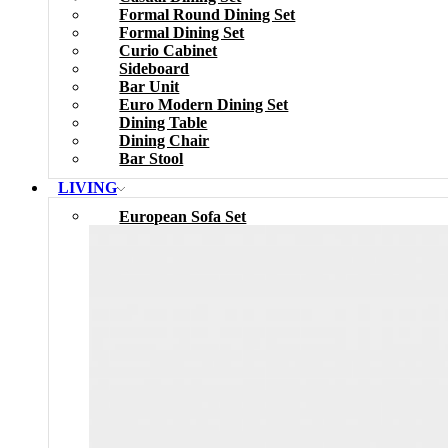
Formal Round Dining Set
Formal Dining Set
Curio Cabinet
Sideboard
Bar Unit
Euro Modern Dining Set
Dining Table
Dining Chair
Bar Stool
LIVING
European Sofa Set