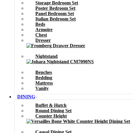
Storage Bedroom Set
Poster Bedroom Set
Panel Bedroom Set
Italian Bedroom Set
Beds
Armoire
Chest
Dresser
Nightstand
Benches
Bedding
Mattress
Vanity
DINING
Buffet & Hutch
Round Dining Set
Counter Height
Casual Dining Set