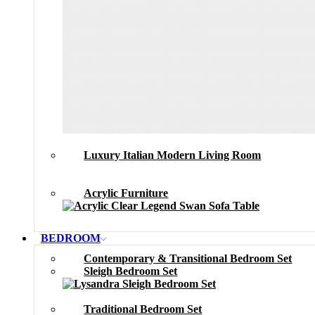
Luxury Italian Modern Living Room
Acrylic Furniture
BEDROOM
Contemporary & Transitional Bedroom Set
Sleigh Bedroom Set
Traditional Bedroom Set