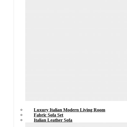
Luxury Italian Modern Living Room
Fabric Sofa Set
Italian Leather Sofa