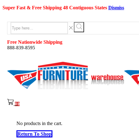
Super Fast & Free Shipping 48 Contiguous States
Dismiss
Search
input
Search
Free Nationwide Shipping
888-839-8595
0
0
No products in the cart.
Return To Shop