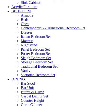
Sink Cabinet
Acrylic Furniture
BEDROOM
Armoire
Beds
Chest
Contemporary & Transitional Bedroom Set
Dresser
Italian Bedroom Set
Mattress
Nightstand
Panel Bedroom Set
Poster Bedroom Set
Sleigh Bedroom Set
Storage Bedroom Set
Traditional Bedroom Set
Vanity
Victorian Bedroom Set
DINING
Bar Stool
Bar Unit
Buffet & Hutch
Casual Dining Set
Counter Height
Curio Cabinet