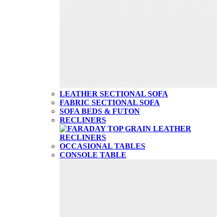
LEATHER SECTIONAL SOFA
FABRIC SECTIONAL SOFA
SOFA BEDS & FUTON
RECLINERS
OCCASIONAL TABLES
CONSOLE TABLE