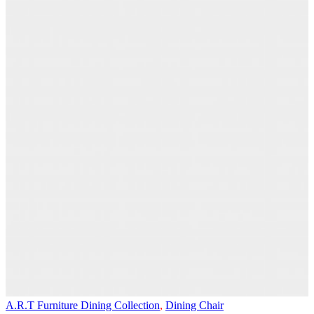
A.R.T Furniture Dining Collection
,
Dining Chair