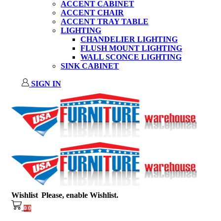
ACCENT CABINET
ACCENT CHAIR
ACCENT TRAY TABLE
LIGHTING
CHANDELIER LIGHTING
FLUSH MOUNT LIGHTING
WALL SCONCE LIGHTING
SINK CABINET
SIGN IN
Wishlist
Please, enable Wishlist.
0
0