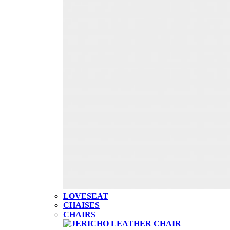
LOVESEAT
CHAISES
CHAIRS