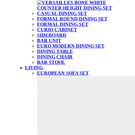
CASUAL DINING SET
FORMAL ROUND DINING SET
FORMAL DINING SET
CURIO CABINET
SIDEBOARD
BAR UNIT
EURO MODERN DINING SET
DINING TABLE
DINING CHAIR
BAR STOOL
LIVING
EUROPEAN SOFA SET