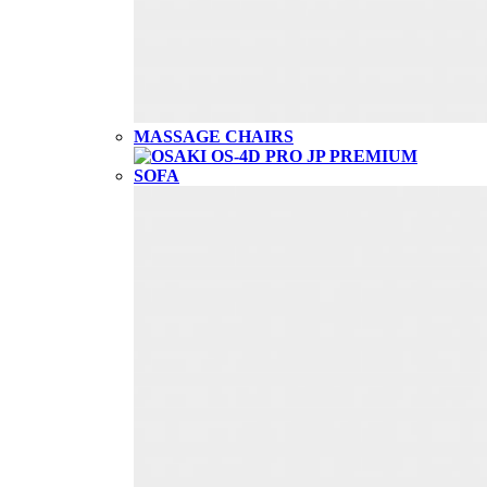
MASSAGE CHAIRS
SOFA