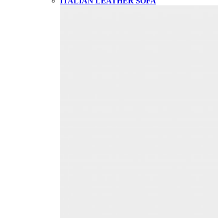
ITALIAN LEATHER SOFA