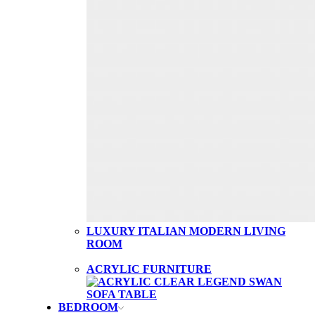
LUXURY ITALIAN MODERN LIVING
ROOM
ACRYLIC FURNITURE
BEDROOM