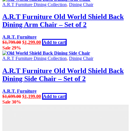
A.R.T Furniture Dining Collection
,
Dining Chair
A.R.T Furniture Old World Shield Back
Dining Arm Chair – Set of 2
A.R.T. Furniture
Original
Current
$
1,799.00
$
1,299.00
Add to cart
price
price
Sale 29%
was:
is:
$1,799.00.
$1,299.00.
A.R.T Furniture Dining Collection
,
Dining Chair
A.R.T Furniture Old World Shield Back
Dining Side Chair – Set of 2
A.R.T. Furniture
Original
Current
$
1,699.00
$
1,199.00
Add to cart
price
price
Sale 30%
was:
is:
$1,699.00.
$1,199.00.