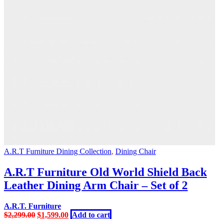
A.R.T Furniture Dining Collection
,
Dining Chair
A.R.T Furniture Old World Shield Back
Leather Dining Arm Chair – Set of 2
A.R.T. Furniture
Original
Current
$
2,299.00
$
1,599.00
Add to cart