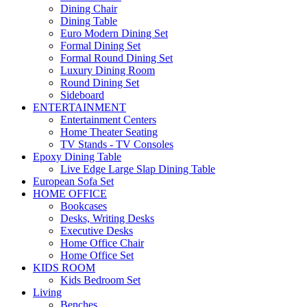
Dining Chair
Dining Table
Euro Modern Dining Set
Formal Dining Set
Formal Round Dining Set
Luxury Dining Room
Round Dining Set
Sideboard
ENTERTAINMENT
Entertainment Centers
Home Theater Seating
TV Stands - TV Consoles
Epoxy Dining Table
Live Edge Large Slap Dining Table
European Sofa Set
HOME OFFICE
Bookcases
Desks, Writing Desks
Executive Desks
Home Office Chair
Home Office Set
KIDS ROOM
Kids Bedroom Set
Living
Benches