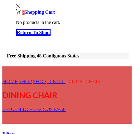
Shopping Cart
0
No products in the cart.
Return To Shop
Free Shipping 48 Contiguous States
HOME
SHOP
SHOP
DINING
DINING CHAIR
DINING CHAIR
RETURN TO PREVIOUS PAGE
Filters