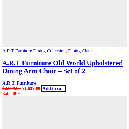
A.R.T Furniture Dining Collection
,
Dining Chair
A.R.T Furniture Old World Upholstered
Dining Arm Chair – Set of 2
A.R.T. Furniture
Original
Current
$
2,599.00
$
1,699.00
Add to cart
price
price
Sale 38%
was:
is:
$2,599.00.
$1,699.00.