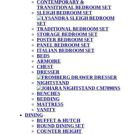
CONTEMPORARY &
TRANSITIONAL BEDROOM SET
SLEIGH BEDROOM SET
TRADITIONAL BEDROOM SET
STORAGE BEDROOM SET
POSTER BEDROOM SET
PANEL BEDROOM SET
ITALIAN BEDROOM SET
BEDS
ARMOIRE
CHEST
DRESSER
NIGHTSTAND
BENCHES
BEDDING
MATTRESS
VANITY
DINING
BUFFET & HUTCH
ROUND DINING SET
COUNTER HEIGHT