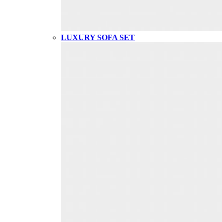
LUXURY SOFA SET