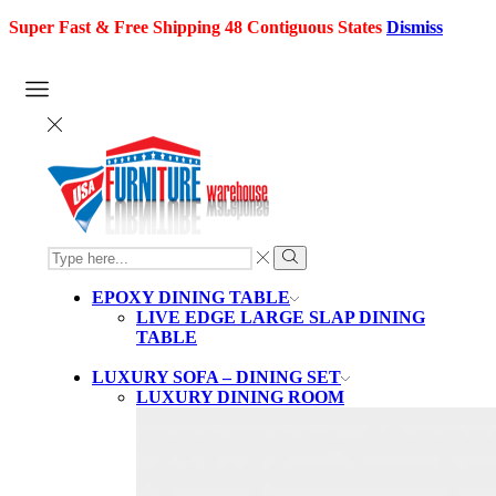
Super Fast & Free Shipping 48 Contiguous States
Dismiss
SEARCH
INPUT
Search
EPOXY DINING TABLE
LIVE EDGE LARGE SLAP DINING
TABLE
LUXURY SOFA – DINING SET
LUXURY DINING ROOM