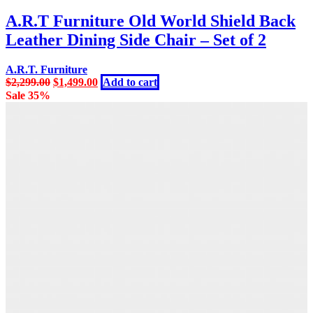
A.R.T Furniture Old World Shield Back
Leather Dining Side Chair – Set of 2
A.R.T. Furniture
Original
Current
$
2,299.00
$
1,499.00
Add to cart
price
price
Sale 35%
was:
is:
$2,299.00.
$1,499.00.