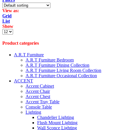
View as:
Grid
List
Show
Products
per
page
Product categories
A.R.T Furniture
A.R.T Furniture Bedroom
A.R.T Furniture Dining Collection
A.R.T Furniture Living Room Collection
A.R.T Furniture Occasional Collection
ACCENT
Accent Cabinet
Accent Chair
Accent Chest
Accent Tray Table
Console Table
Lighting
Chandelier Lighting
Flush Mount Lighting
Wall Sconce Lighting