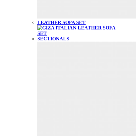
LEATHER SOFA SET
SECTIONALS