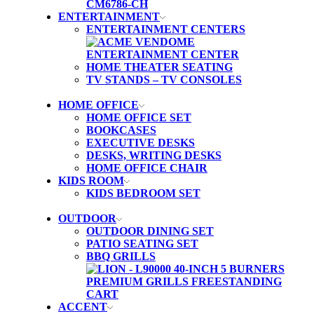
ENTERTAINMENT
ENTERTAINMENT CENTERS
HOME THEATER SEATING
TV STANDS – TV CONSOLES
HOME OFFICE
HOME OFFICE SET
BOOKCASES
EXECUTIVE DESKS
DESKS, WRITING DESKS
HOME OFFICE CHAIR
KIDS ROOM
KIDS BEDROOM SET
OUTDOOR
OUTDOOR DINING SET
PATIO SEATING SET
BBQ GRILLS
ACCENT