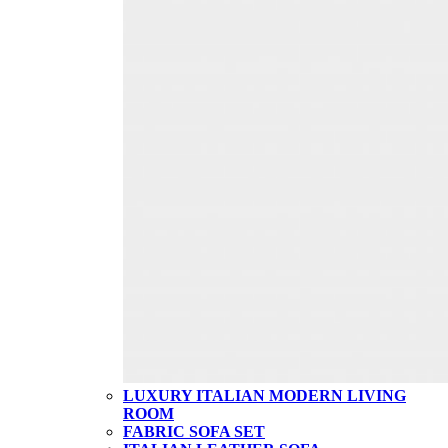
LUXURY ITALIAN MODERN LIVING
ROOM
FABRIC SOFA SET