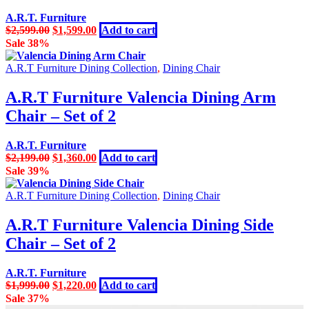
A.R.T. Furniture
Original
Current
$
2,599.00
$
1,599.00
Add to cart
price
price
Sale 38%
was:
is:
$2,599.00.
$1,599.00.
A.R.T Furniture Dining Collection
,
Dining Chair
A.R.T Furniture Valencia Dining Arm
Chair – Set of 2
A.R.T. Furniture
Original
Current
$
2,199.00
$
1,360.00
Add to cart
price
price
Sale 39%
was:
is:
$2,199.00.
$1,360.00.
A.R.T Furniture Dining Collection
,
Dining Chair
A.R.T Furniture Valencia Dining Side
Chair – Set of 2
A.R.T. Furniture
Original
Current
$
1,999.00
$
1,220.00
Add to cart
price
price
Sale 37%