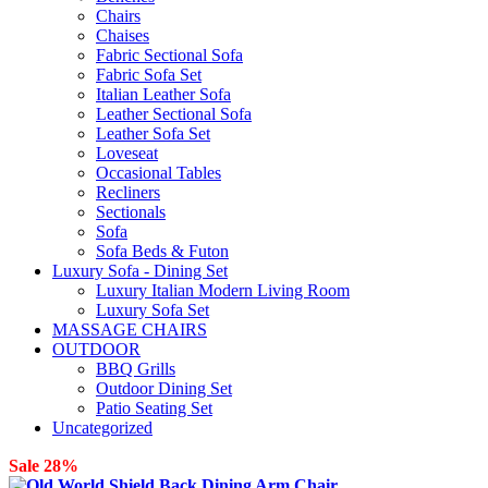
Chairs
Chaises
Fabric Sectional Sofa
Fabric Sofa Set
Italian Leather Sofa
Leather Sectional Sofa
Leather Sofa Set
Loveseat
Occasional Tables
Recliners
Sectionals
Sofa
Sofa Beds & Futon
Luxury Sofa - Dining Set
Luxury Italian Modern Living Room
Luxury Sofa Set
MASSAGE CHAIRS
OUTDOOR
BBQ Grills
Outdoor Dining Set
Patio Seating Set
Uncategorized
Sale 28%