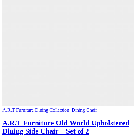
A.R.T Furniture Dining Collection
,
Dining Chair
A.R.T Furniture Old World Upholstered
Dining Side Chair – Set of 2