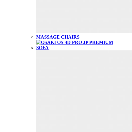
MASSAGE CHAIRS
SOFA