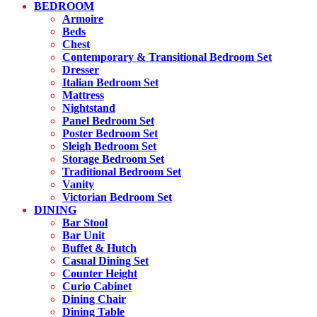
BEDROOM
Armoire
Beds
Chest
Contemporary & Transitional Bedroom Set
Dresser
Italian Bedroom Set
Mattress
Nightstand
Panel Bedroom Set
Poster Bedroom Set
Sleigh Bedroom Set
Storage Bedroom Set
Traditional Bedroom Set
Vanity
Victorian Bedroom Set
DINING
Bar Stool
Bar Unit
Buffet & Hutch
Casual Dining Set
Counter Height
Curio Cabinet
Dining Chair
Dining Table