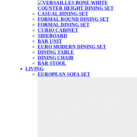
CASUAL DINING SET
FORMAL ROUND DINING SET
FORMAL DINING SET
CURIO CABINET
SIDEBOARD
BAR UNIT
EURO MODERN DINING SET
DINING TABLE
DINING CHAIR
BAR STOOL
LIVING
EUROPEAN SOFA SET