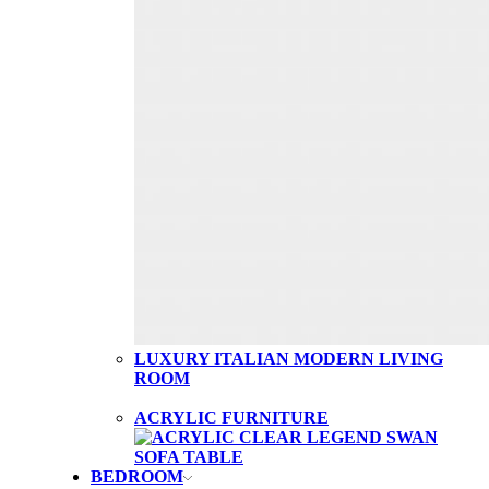
LUXURY ITALIAN MODERN LIVING
ROOM
ACRYLIC FURNITURE
BEDROOM