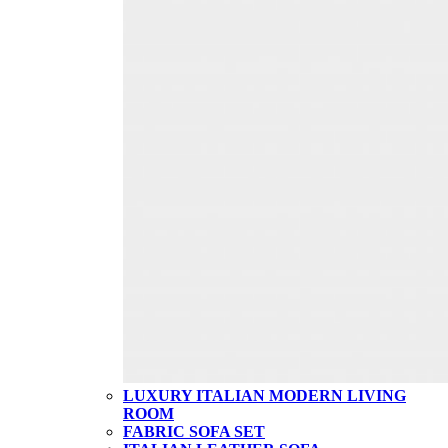
LUXURY ITALIAN MODERN LIVING
ROOM
FABRIC SOFA SET