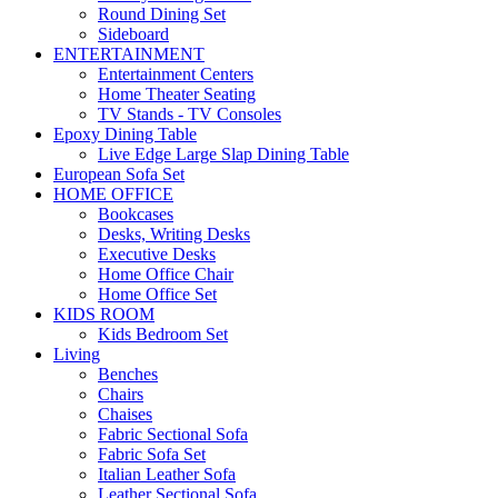
Round Dining Set
Sideboard
ENTERTAINMENT
Entertainment Centers
Home Theater Seating
TV Stands - TV Consoles
Epoxy Dining Table
Live Edge Large Slap Dining Table
European Sofa Set
HOME OFFICE
Bookcases
Desks, Writing Desks
Executive Desks
Home Office Chair
Home Office Set
KIDS ROOM
Kids Bedroom Set
Living
Benches
Chairs
Chaises
Fabric Sectional Sofa
Fabric Sofa Set
Italian Leather Sofa
Leather Sectional Sofa