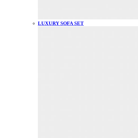
LUXURY SOFA SET