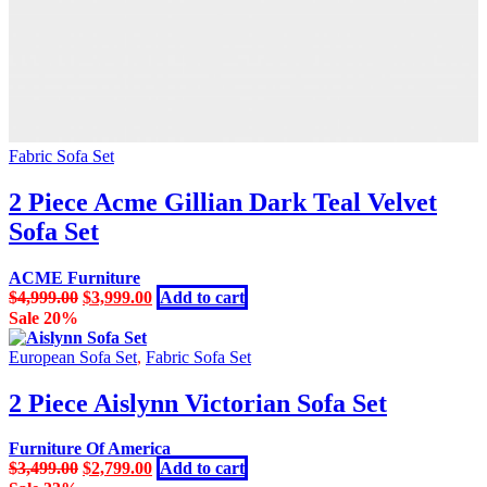
Fabric Sofa Set
2 Piece Acme Gillian Dark Teal Velvet
Sofa Set
ACME Furniture
Original
Current
$
4,999.00
$
3,999.00
Add to cart
price
price
Sale 20%
was:
is:
$4,999.00.
$3,999.00.
European Sofa Set
,
Fabric Sofa Set
2 Piece Aislynn Victorian Sofa Set
Furniture Of America
Original
Current
$
3,499.00
$
2,799.00
Add to cart
price
price