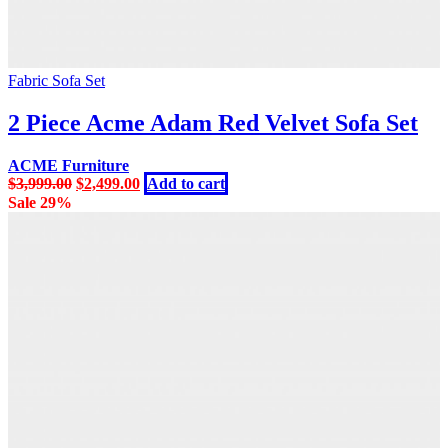
Fabric Sofa Set
2 Piece Acme Adam Red Velvet Sofa Set
ACME Furniture
Original
Current
$
3,999.00
$
2,499.00
Add to cart
price
price
Sale 29%
was:
is:
$3,999.00.
$2,499.00.