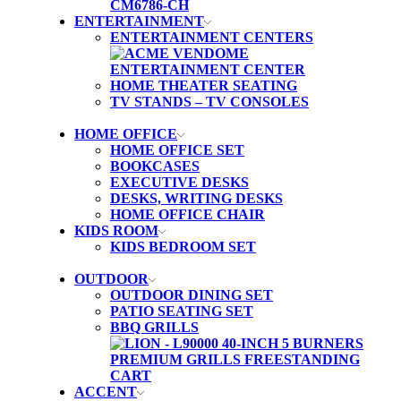
ENTERTAINMENT
ENTERTAINMENT CENTERS
HOME THEATER SEATING
TV STANDS – TV CONSOLES
HOME OFFICE
HOME OFFICE SET
BOOKCASES
EXECUTIVE DESKS
DESKS, WRITING DESKS
HOME OFFICE CHAIR
KIDS ROOM
KIDS BEDROOM SET
OUTDOOR
OUTDOOR DINING SET
PATIO SEATING SET
BBQ GRILLS
ACCENT