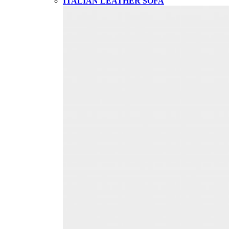
ITALIAN LEATHER SOFA