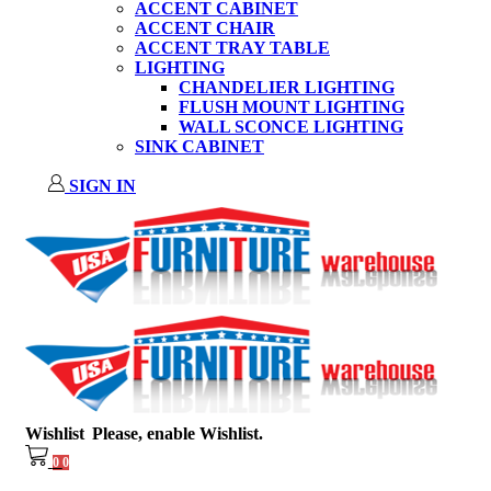
ACCENT CABINET
ACCENT CHAIR
ACCENT TRAY TABLE
LIGHTING
CHANDELIER LIGHTING
FLUSH MOUNT LIGHTING
WALL SCONCE LIGHTING
SINK CABINET
SIGN IN
Wishlist
Please, enable Wishlist.
0
0