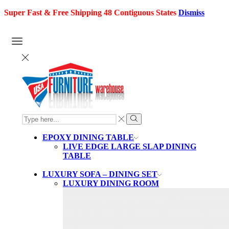
Super Fast & Free Shipping 48 Contiguous States
Dismiss
SEARCH
INPUT
Search
EPOXY DINING TABLE
LIVE EDGE LARGE SLAP DINING
TABLE
LUXURY SOFA – DINING SET
LUXURY DINING ROOM