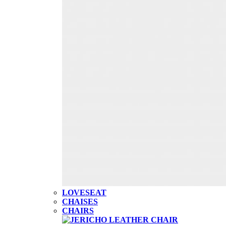
LOVESEAT
CHAISES
CHAIRS