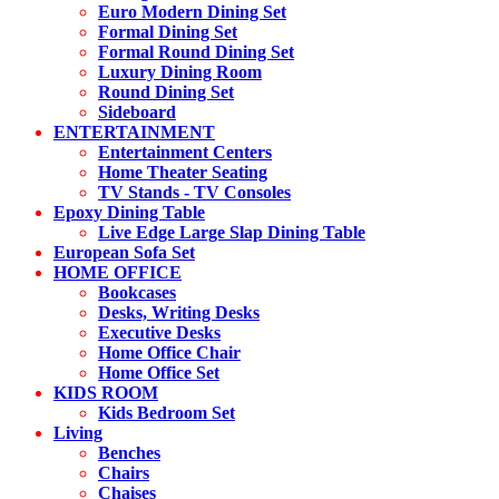
Euro Modern Dining Set
Formal Dining Set
Formal Round Dining Set
Luxury Dining Room
Round Dining Set
Sideboard
ENTERTAINMENT
Entertainment Centers
Home Theater Seating
TV Stands - TV Consoles
Epoxy Dining Table
Live Edge Large Slap Dining Table
European Sofa Set
HOME OFFICE
Bookcases
Desks, Writing Desks
Executive Desks
Home Office Chair
Home Office Set
KIDS ROOM
Kids Bedroom Set
Living
Benches
Chairs
Chaises