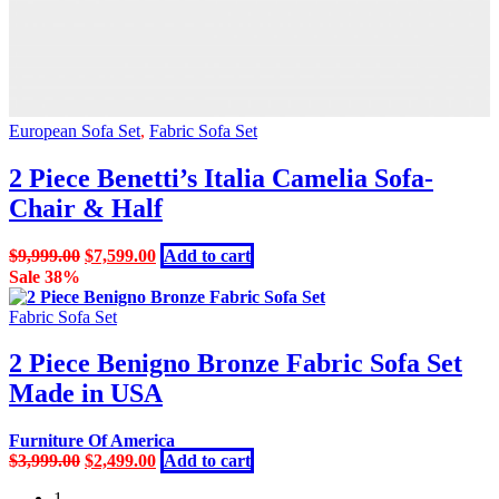
European Sofa Set
,
Fabric Sofa Set
2 Piece Benetti’s Italia Camelia Sofa-
Chair & Half
Original
Current
$
9,999.00
$
7,599.00
Add to cart
price
price
Sale 38%
was:
is:
$9,999.00.
$7,599.00.
Fabric Sofa Set
2 Piece Benigno Bronze Fabric Sofa Set
Made in USA
Furniture Of America
Original
Current
$
3,999.00
$
2,499.00
Add to cart
price
price
1