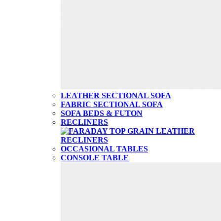
LEATHER SECTIONAL SOFA
FABRIC SECTIONAL SOFA
SOFA BEDS & FUTON
RECLINERS
OCCASIONAL TABLES
CONSOLE TABLE