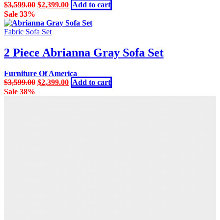
Original
Current
$
3,599.00
$
2,399.00
Add to cart
price
price
Sale 33%
was:
is:
$3,599.00.
$2,399.00.
Fabric Sofa Set
2 Piece Abrianna Gray Sofa Set
Furniture Of America
Original
Current
$
3,599.00
$
2,399.00
Add to cart
price
price
Sale 38%
was:
is:
$3,599.00.
$2,399.00.