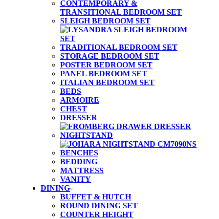
CONTEMPORARY &
TRANSITIONAL BEDROOM SET
SLEIGH BEDROOM SET
TRADITIONAL BEDROOM SET
STORAGE BEDROOM SET
POSTER BEDROOM SET
PANEL BEDROOM SET
ITALIAN BEDROOM SET
BEDS
ARMOIRE
CHEST
DRESSER
NIGHTSTAND
BENCHES
BEDDING
MATTRESS
VANITY
DINING
BUFFET & HUTCH
ROUND DINING SET
COUNTER HEIGHT