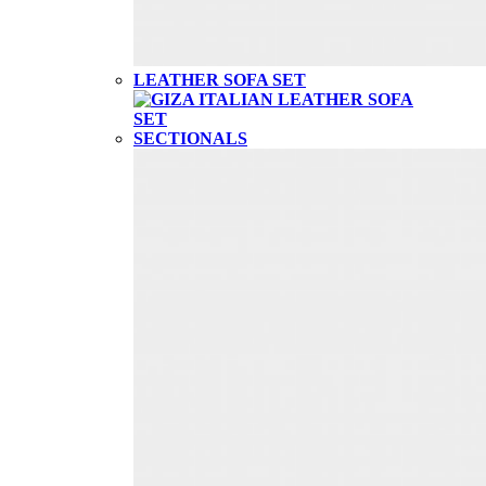
LEATHER SOFA SET
SECTIONALS