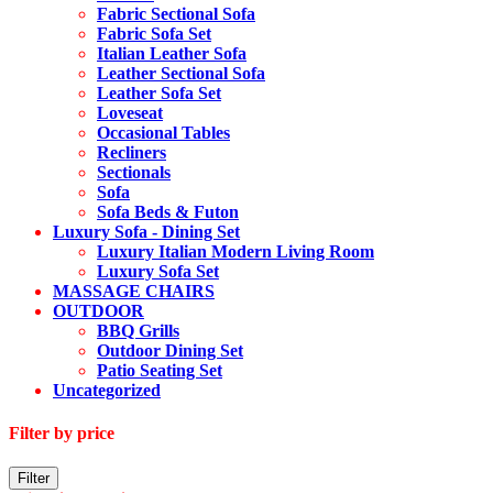
Fabric Sectional Sofa
Fabric Sofa Set
Italian Leather Sofa
Leather Sectional Sofa
Leather Sofa Set
Loveseat
Occasional Tables
Recliners
Sectionals
Sofa
Sofa Beds & Futon
Luxury Sofa - Dining Set
Luxury Italian Modern Living Room
Luxury Sofa Set
MASSAGE CHAIRS
OUTDOOR
BBQ Grills
Outdoor Dining Set
Patio Seating Set
Uncategorized
Filter by price
Min
Max
Filter