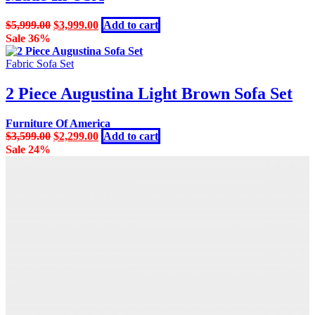
Original
Current
$
5,999.00
$
3,999.00
Add to cart
price
price
Sale 36%
was:
is:
$5,999.00.
$3,999.00.
Fabric Sofa Set
2 Piece Augustina Light Brown Sofa Set
Furniture Of America
Original
Current
$
3,599.00
$
2,299.00
Add to cart
price
price
Sale 24%
was:
is:
$3,599.00.
$2,299.00.