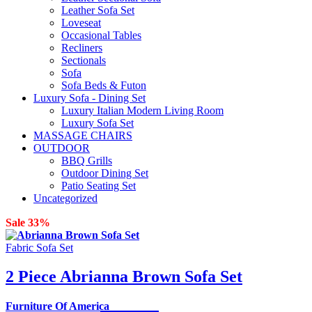
Leather Sofa Set
Loveseat
Occasional Tables
Recliners
Sectionals
Sofa
Sofa Beds & Futon
Luxury Sofa - Dining Set
Luxury Italian Modern Living Room
Luxury Sofa Set
MASSAGE CHAIRS
OUTDOOR
BBQ Grills
Outdoor Dining Set
Patio Seating Set
Uncategorized
Sale 33%
Fabric Sofa Set
2 Piece Abrianna Brown Sofa Set
Furniture Of America