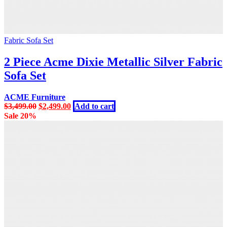
Fabric Sofa Set
2 Piece Acme Dixie Metallic Silver Fabric
Sofa Set
ACME Furniture
Original
Current
$
3,499.00
$
2,499.00
Add to cart
price
price
Sale 20%
was:
is:
$3,499.00.
$2,499.00.