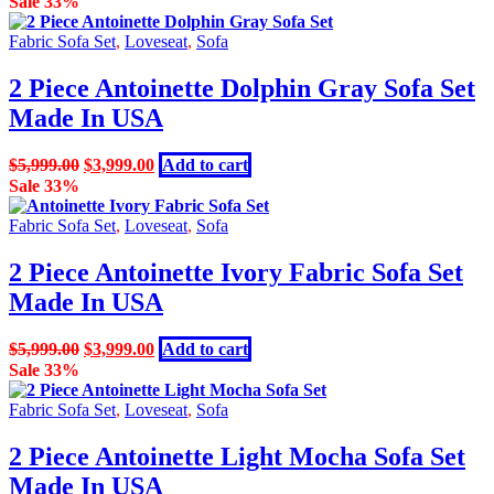
Sale 33%
was:
is:
$3,499.00.
$2,799.00.
Fabric Sofa Set
,
Loveseat
,
Sofa
2 Piece Antoinette Dolphin Gray Sofa Set
Made In USA
Original
Current
$
5,999.00
$
3,999.00
Add to cart
price
price
Sale 33%
was:
is:
$5,999.00.
$3,999.00.
Fabric Sofa Set
,
Loveseat
,
Sofa
2 Piece Antoinette Ivory Fabric Sofa Set
Made In USA
Original
Current
$
5,999.00
$
3,999.00
Add to cart
price
price
Sale 33%
was:
is:
$5,999.00.
$3,999.00.
Fabric Sofa Set
,
Loveseat
,
Sofa
2 Piece Antoinette Light Mocha Sofa Set
Made In USA