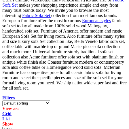
Sofa Set
makes your shopping experience simple and easy from
many trust brands today. We invite you to browse the most
interesting
Fabric Sofa Set
collection from most famous brands.
European furniture offer the most luxurious
European styles
fabric
sofa set today all made from 100% solid wood Mahogany,
handcrafted sofa set. Furniture of America offer modern and rustic
European Sofa Set for living room, Aico furniture offer many styles
and size luxury sofa Set collection like, Bella Veneto fabric sofa set,
coffee table with marble top or grand Masterpiece sofa collection
and much more. Universal furniture sturdy traditional sofa set
collection also Acme furniture offer sofa set with platinum finish or
antique white finish also Coaster furniture modern or contemporary
sofa also coffee table or Homelegance wood solid sofa. Mcferran
Furniture has competitive price for all classic fabric sofa for living
room and select the specific pieces and size of the sofa set for your
formal living room you need. We ship nationwide super fast and free
for all sofa set.
Filters
View as:
Grid
List
Show
Products