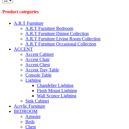
per
page
Product categories
A.R.T Furniture
A.R.T Furniture Bedroom
A.R.T Furniture Dining Collection
A.R.T Furniture Living Room Collection
A.R.T Furniture Occasional Collection
ACCENT
Accent Cabinet
Accent Chair
Accent Chest
Accent Tray Table
Console Table
Lighting
Chandelier Lighting
Flush Mount Lighting
Wall Sconce Lighting
Sink Cabinet
Acrylic Furniture
BEDROOM
Armoire
Beds
Chest