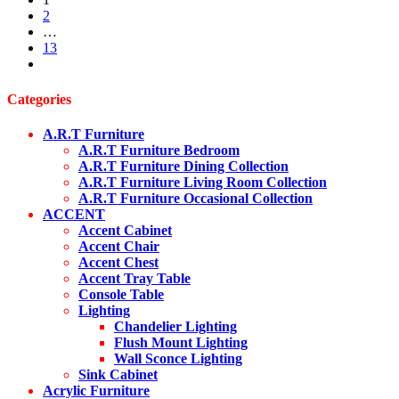
was:
is:
2
$3,999.00.
$2,499.00.
…
13
next
Categories
A.R.T Furniture
A.R.T Furniture Bedroom
A.R.T Furniture Dining Collection
A.R.T Furniture Living Room Collection
A.R.T Furniture Occasional Collection
ACCENT
Accent Cabinet
Accent Chair
Accent Chest
Accent Tray Table
Console Table
Lighting
Chandelier Lighting
Flush Mount Lighting
Wall Sconce Lighting
Sink Cabinet
Acrylic Furniture