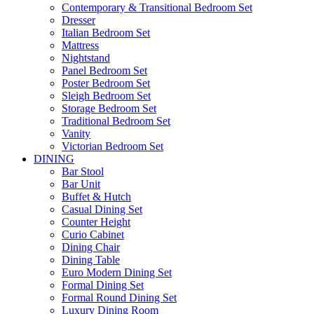
Contemporary & Transitional Bedroom Set
Dresser
Italian Bedroom Set
Mattress
Nightstand
Panel Bedroom Set
Poster Bedroom Set
Sleigh Bedroom Set
Storage Bedroom Set
Traditional Bedroom Set
Vanity
Victorian Bedroom Set
DINING
Bar Stool
Bar Unit
Buffet & Hutch
Casual Dining Set
Counter Height
Curio Cabinet
Dining Chair
Dining Table
Euro Modern Dining Set
Formal Dining Set
Formal Round Dining Set
Luxury Dining Room