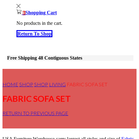
Shopping Cart
0
No products in the cart.
Return To Shop
Free Shipping 48 Contiguous States
HOME
SHOP
SHOP
LIVING
FABRIC SOFA SET
FABRIC SOFA SET
RETURN TO PREVIOUS PAGE
USA Furniture Warehouse carry largest all styles and size of
Fabric