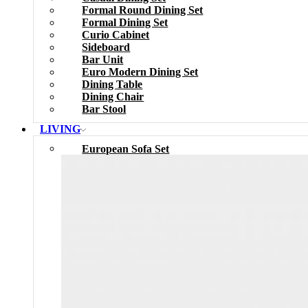
Formal Round Dining Set
Formal Dining Set
Curio Cabinet
Sideboard
Bar Unit
Euro Modern Dining Set
Dining Table
Dining Chair
Bar Stool
LIVING
European Sofa Set