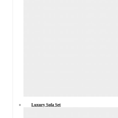
Luxury Sofa Set