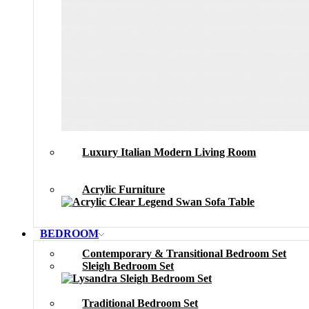
Luxury Italian Modern Living Room
Acrylic Furniture
BEDROOM
Contemporary & Transitional Bedroom Set
Sleigh Bedroom Set
Traditional Bedroom Set