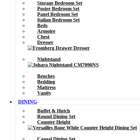
Storage Bedroom Set
Poster Bedroom Set
Panel Bedroom Set
Italian Bedroom Set
Beds
Armoire
Chest
Dresser
Nightstand
Benches
Bedding
Mattress
Vanity
DINING
Buffet & Hutch
Round Dining Set
Counter Height
Casual Dining Set