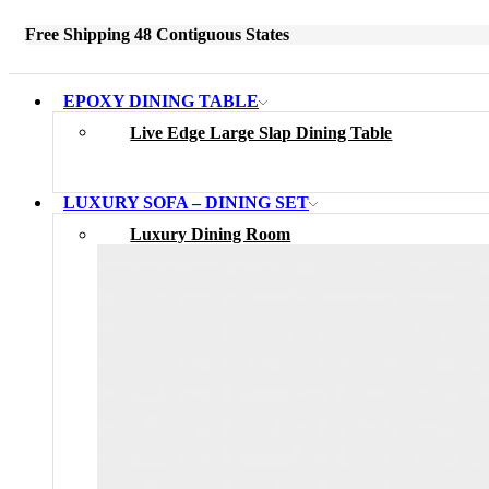
Free Shipping 48 Contiguous States
EPOXY DINING TABLE
Live Edge Large Slap Dining Table
LUXURY SOFA – DINING SET
Luxury Dining Room