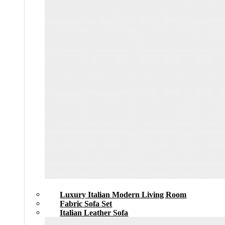
Luxury Italian Modern Living Room
Fabric Sofa Set
Italian Leather Sofa