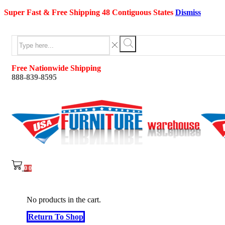
Super Fast & Free Shipping 48 Contiguous States
Dismiss
Search
input
Search
Free Nationwide Shipping
888-839-8595
0
0
No products in the cart.
Return To Shop