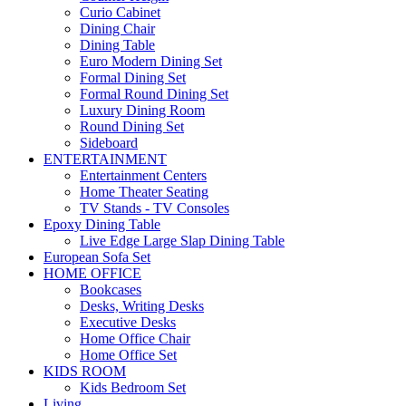
Curio Cabinet
Dining Chair
Dining Table
Euro Modern Dining Set
Formal Dining Set
Formal Round Dining Set
Luxury Dining Room
Round Dining Set
Sideboard
ENTERTAINMENT
Entertainment Centers
Home Theater Seating
TV Stands - TV Consoles
Epoxy Dining Table
Live Edge Large Slap Dining Table
European Sofa Set
HOME OFFICE
Bookcases
Desks, Writing Desks
Executive Desks
Home Office Chair
Home Office Set
KIDS ROOM
Kids Bedroom Set
Living