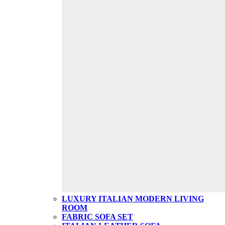
LUXURY ITALIAN MODERN LIVING
ROOM
FABRIC SOFA SET