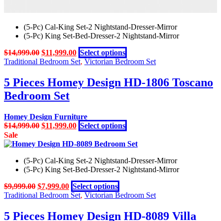
(5-Pc) Cal-King Set-2 Nightstand-Dresser-Mirror
(5-Pc) King Set-Bed-Dresser-2 Nightstand-Mirror
Original
Current
This
$
14,999.00
$
11,999.00
Select options
price
price
product
Traditional Bedroom Set
,
Victorian Bedroom Set
was:
is:
has
$14,999.00.
$11,999.00.
multiple
5 Pieces Homey Design HD-1806 Toscano
variants.
Bedroom Set
The
options
may
Homey Design Furniture
be
Original
Current
This
$
14,999.00
$
11,999.00
Select options
chosen
price
price
product
Sale
on
was:
is:
has
the
$14,999.00.
$11,999.00.
multiple
product
(5-Pc) Cal-King Set-2 Nightstand-Dresser-Mirror
variants.
page
(5-Pc) King Set-Bed-Dresser-2 Nightstand-Mirror
The
options
Original
Current
This
$
9,999.00
$
7,999.00
Select options
may
price
price
product
Traditional Bedroom Set
,
Victorian Bedroom Set
be
was:
is:
has
chosen
$9,999.00.
$7,999.00.
multiple
5 Pieces Homey Design HD-8089 Villa
on