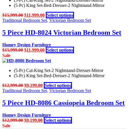
(5-Pc) Cal-King Set-2 Nightstand-Dresser-Mirror
variants.
page
(5-Pc) King Set-Bed-Dresser-2 Nightstand-Mirror
The
options
Original
Current
This
$
15,999.00
$
11,999.00
Select options
may
price
price
product
Traditional Bedroom Set
,
Victorian Bedroom Set
be
was:
is:
has
chosen
$15,999.00.
$11,999.00.
multiple
5 Piece HD-8024 Victorian Bedroom Set
on
variants.
the
The
product
Homey Design Furniture
options
page
Original
Current
This
$
15,999.00
$
11,999.00
Select options
may
price
price
product
Sale
be
was:
is:
has
chosen
$15,999.00.
$11,999.00.
multiple
on
(5-Pc) Cal-King Set-2 Nightstand-Dresser-Mirror
variants.
the
(5-Pc) King Set-Bed-Dresser-2 Nightstand-Mirror
The
product
options
page
Original
Current
This
$
12,999.00
$
9,199.00
Select options
may
price
price
product
Traditional Bedroom Set
,
Victorian Bedroom Set
be
was:
is:
has
chosen
$12,999.00.
$9,199.00.
multiple
5 Piece HD-8086 Cassiopeia Bedroom Set
on
variants.
the
The
product
Homey Design Furniture
options
page
Original
Current
This
$
12,999.00
$
9,199.00
Select options
may
price
price
product
Sale
be