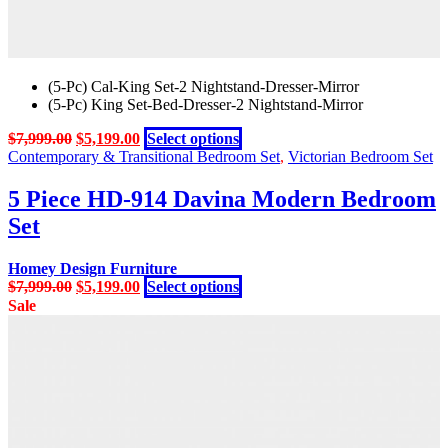
(5-Pc) Cal-King Set-2 Nightstand-Dresser-Mirror
(5-Pc) King Set-Bed-Dresser-2 Nightstand-Mirror
Original
Current
This
$
7,999.00
$
5,199.00
Select options
price
price
product
Contemporary & Transitional Bedroom Set
,
Victorian Bedroom Set
was:
is:
has
$7,999.00.
$5,199.00.
multiple
5 Piece HD-914 Davina Modern Bedroom
variants.
Set
The
options
may
Homey Design Furniture
be
Original
Current
This
$
7,999.00
$
5,199.00
Select options
chosen
price
price
product
Sale
on
was:
is:
has
the
$7,999.00.
$5,199.00.
multiple
product
variants.
page
The
options
may
be
chosen