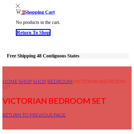
Shopping Cart
0
No products in the cart.
Return To Shop
Free Shipping 48 Contiguous States
HOME
SHOP
SHOP
BEDROOM
VICTORIAN BEDROOM
SET
VICTORIAN BEDROOM SET
RETURN TO PREVIOUS PAGE