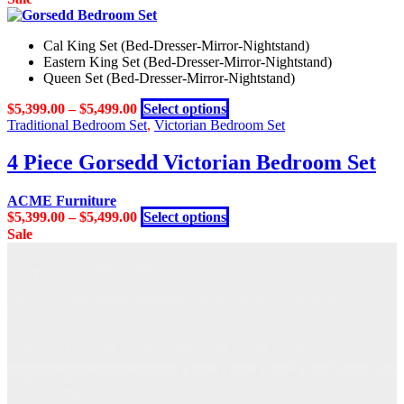
Cal King Set (Bed-Dresser-Mirror-Nightstand)
Eastern King Set (Bed-Dresser-Mirror-Nightstand)
Queen Set (Bed-Dresser-Mirror-Nightstand)
This
$
5,399.00
–
$
5,499.00
Select options
product
Traditional Bedroom Set
,
Victorian Bedroom Set
has
multiple
4 Piece Gorsedd Victorian Bedroom Set
variants.
The
ACME Furniture
options
This
$
5,399.00
–
$
5,499.00
Select options
may
product
Sale
be
has
chosen
multiple
on
variants.
the
The
product
options
page
may
be
chosen
on
the