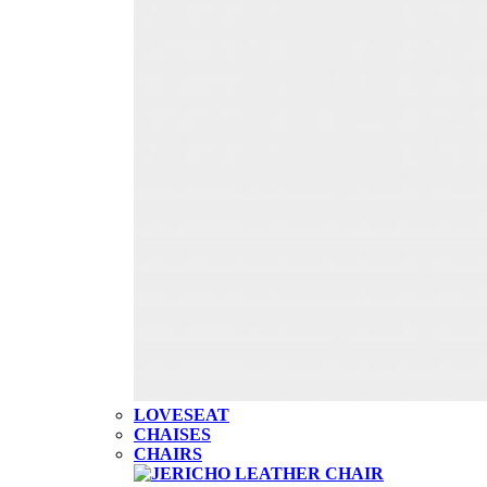
LOVESEAT
CHAISES
CHAIRS