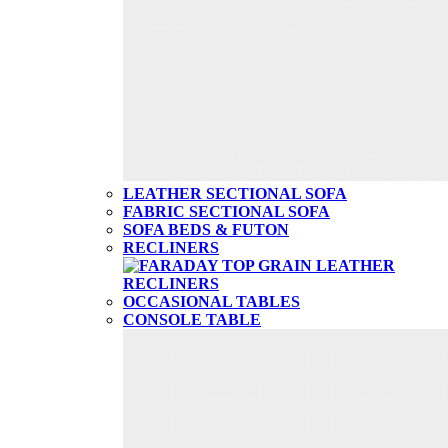
LEATHER SECTIONAL SOFA
FABRIC SECTIONAL SOFA
SOFA BEDS & FUTON
RECLINERS
OCCASIONAL TABLES
CONSOLE TABLE