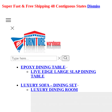
Super Fast & Free Shipping 48 Contiguous States
Dismiss
SEARCH
INPUT
Search
EPOXY DINING TABLE
LIVE EDGE LARGE SLAP DINING
TABLE
LUXURY SOFA – DINING SET
LUXURY DINING ROOM