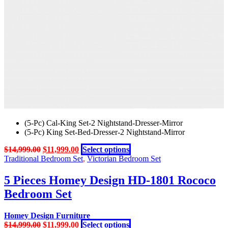
on
the
product
page
(5-Pc) Cal-King Set-2 Nightstand-Dresser-Mirror
(5-Pc) King Set-Bed-Dresser-2 Nightstand-Mirror
Original
Current
This
$
14,999.00
$
11,999.00
Select options
price
price
product
Traditional Bedroom Set
,
Victorian Bedroom Set
was:
is:
has
$14,999.00.
$11,999.00.
multiple
5 Pieces Homey Design HD-1801 Rococo
variants.
Bedroom Set
The
options
may
Homey Design Furniture
be
Original
Current
This
$
14,999.00
$
11,999.00
Select options