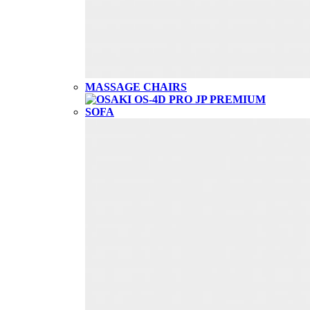
MASSAGE CHAIRS
SOFA