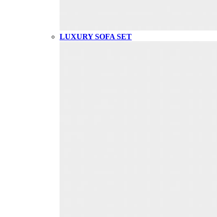
LUXURY SOFA SET