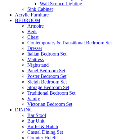
Wall Sconce Lighting
Sink Cabinet
Acrylic Furniture
BEDROOM
Armoire
Beds
Chest
Contemporary & Transitional Bedroom Set
Dresser
Italian Bedroom Set
Mattress
Nightstand
Panel Bedroom Set
Poster Bedroom Set
Sleigh Bedroom Set
Storage Bedroom Set
Traditional Bedroom Set
Vanity
Victorian Bedroom Set
DINING
Bar Stool
Bar Unit
Buffet & Hutch
Casual Dining Set
Counter Height