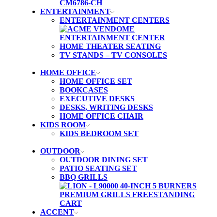
ENTERTAINMENT
ENTERTAINMENT CENTERS
HOME THEATER SEATING
TV STANDS – TV CONSOLES
HOME OFFICE
HOME OFFICE SET
BOOKCASES
EXECUTIVE DESKS
DESKS, WRITING DESKS
HOME OFFICE CHAIR
KIDS ROOM
KIDS BEDROOM SET
OUTDOOR
OUTDOOR DINING SET
PATIO SEATING SET
BBQ GRILLS
ACCENT