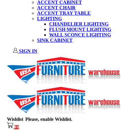
ACCENT CABINET
ACCENT CHAIR
ACCENT TRAY TABLE
LIGHTING
CHANDELIER LIGHTING
FLUSH MOUNT LIGHTING
WALL SCONCE LIGHTING
SINK CABINET
SIGN IN
Wishlist
Please, enable Wishlist.
0
0