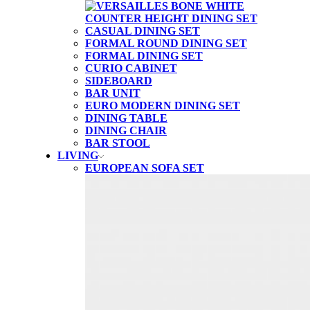
CASUAL DINING SET
FORMAL ROUND DINING SET
FORMAL DINING SET
CURIO CABINET
SIDEBOARD
BAR UNIT
EURO MODERN DINING SET
DINING TABLE
DINING CHAIR
BAR STOOL
LIVING
EUROPEAN SOFA SET