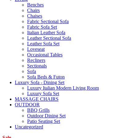
Benches
Chairs
Chaises
Fabric Sectional Sofa
Fabric Sofa Set
Italian Leather Sofa
Leather Sectional Sofa
Leather Sofa Set
Loveseat
Occasional Tables
Recliners
Sectionals
Sofa
Sofa Beds & Futon
Luxury Sofa - Dining Set
Luxury Italian Modern Living Room
Luxury Sofa Set
MASSAGE CHAIRS
OUTDOOR
BBQ Grills
Outdoor Dining Set
Patio Seating Set
Uncategorized
Sale