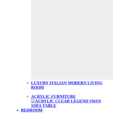
LUXURY ITALIAN MODERN LIVING
ROOM
ACRYLIC FURNITURE
BEDROOM