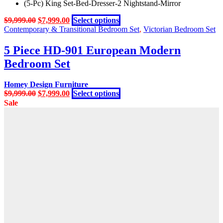
(5-Pc) King Set-Bed-Dresser-2 Nightstand-Mirror
Original
Current
This
$
9,999.00
$
7,999.00
Select options
price
price
product
Contemporary & Transitional Bedroom Set
,
Victorian Bedroom Set
was:
is:
has
$9,999.00.
$7,999.00.
multiple
5 Piece HD-901 European Modern
variants.
Bedroom Set
The
options
may
Homey Design Furniture
be
Original
Current
This
$
9,999.00
$
7,999.00
Select options
chosen
price
price
product
Sale
on
was:
is:
has
the
$9,999.00.
$7,999.00.
multiple
product
variants.
page
The
options
may
be
chosen
on
the
product
page