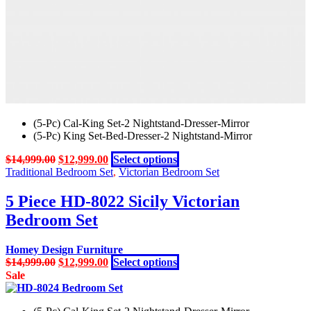
product
page
(5-Pc) Cal-King Set-2 Nightstand-Dresser-Mirror
(5-Pc) King Set-Bed-Dresser-2 Nightstand-Mirror
Original
Current
This
$
14,999.00
$
12,999.00
Select options
price
price
product
Traditional Bedroom Set
,
Victorian Bedroom Set
was:
is:
has
$14,999.00.
$12,999.00.
multiple
5 Piece HD-8022 Sicily Victorian
variants.
Bedroom Set
The
options
may
Homey Design Furniture
be
Original
Current
This
$
14,999.00
$
12,999.00
Select options
chosen
price
price
product
Sale
on
was:
is:
has
the
$14,999.00.
$12,999.00.
multiple
product