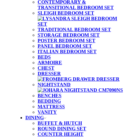
CONTEMPORARY &
TRANSITIONAL BEDROOM SET
SLEIGH BEDROOM SET
TRADITIONAL BEDROOM SET
STORAGE BEDROOM SET
POSTER BEDROOM SET
PANEL BEDROOM SET
ITALIAN BEDROOM SET
BEDS
ARMOIRE
CHEST
DRESSER
NIGHTSTAND
BENCHES
BEDDING
MATTRESS
VANITY
DINING
BUFFET & HUTCH
ROUND DINING SET
COUNTER HEIGHT