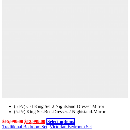
was:
is:
has
chosen
$12,999.00.
$9,199.00.
multiple
on
variants.
the
The
product
options
page
may
be
chosen
on
the
product
page
(5-Pc) Cal-King Set-2 Nightstand-Dresser-Mirror
(5-Pc) King Set-Bed-Dresser-2 Nightstand-Mirror
Original
Current
This
$
15,999.00
$
12,999.00
Select options
price
price
product
Traditional Bedroom Set
,
Victorian Bedroom Set