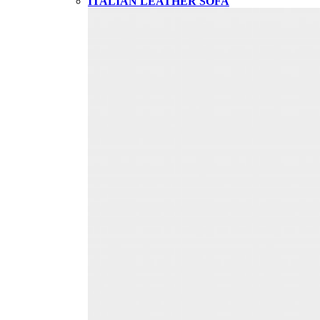
ITALIAN LEATHER SOFA