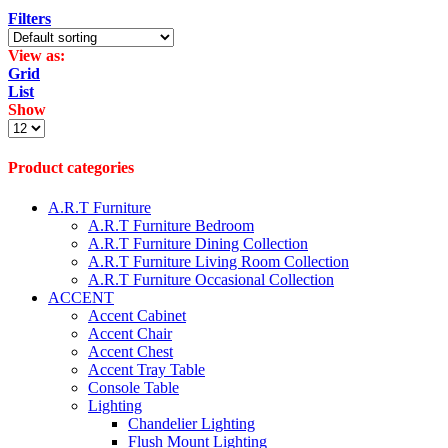
Filters
View as:
Grid
List
Show
Products
per
page
Product categories
A.R.T Furniture
A.R.T Furniture Bedroom
A.R.T Furniture Dining Collection
A.R.T Furniture Living Room Collection
A.R.T Furniture Occasional Collection
ACCENT
Accent Cabinet
Accent Chair
Accent Chest
Accent Tray Table
Console Table
Lighting
Chandelier Lighting
Flush Mount Lighting