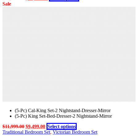
chosen
price
price
product
Sale
on
was:
is:
has
the
$14,999.00.
$11,999.00.
multiple
product
variants.
page
The
options
may
be
chosen
on
the
product
page
(5-Pc) Cal-King Set-2 Nightstand-Dresser-Mirror
(5-Pc) King Set-Bed-Dresser-2 Nightstand-Mirror
Original
Current
This
$
11,999.00
$
9,499.00
Select options
price
price
product
Traditional Bedroom Set
,
Victorian Bedroom Set
was:
is:
has