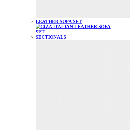
LEATHER SOFA SET
SECTIONALS