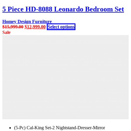
was:
is:
has
$15,999.00.
$12,999.00.
multiple
5 Piece HD-8088 Leonardo Bedroom Set
variants.
The
Homey Design Furniture
options
Original
Current
This
$
15,999.00
$
12,999.00
Select options
may
price
price
product
Sale
be
was:
is:
has
chosen
$15,999.00.
$12,999.00.
multiple
on
variants.
the
The
product
options
page
may
be
chosen
on
the
product
page
(5-Pc) Cal-King Set-2 Nightstand-Dresser-Mirror