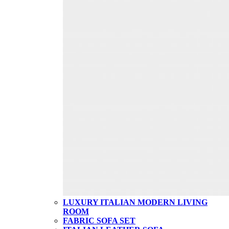
LUXURY ITALIAN MODERN LIVING
ROOM
FABRIC SOFA SET