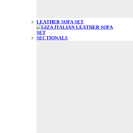
LEATHER SOFA SET
SECTIONALS