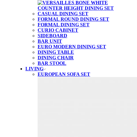
CASUAL DINING SET
FORMAL ROUND DINING SET
FORMAL DINING SET
CURIO CABINET
SIDEBOARD
BAR UNIT
EURO MODERN DINING SET
DINING TABLE
DINING CHAIR
BAR STOOL
LIVING
EUROPEAN SOFA SET