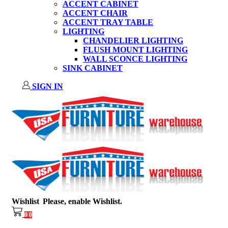
ACCENT CABINET
ACCENT CHAIR
ACCENT TRAY TABLE
LIGHTING
CHANDELIER LIGHTING
FLUSH MOUNT LIGHTING
WALL SCONCE LIGHTING
SINK CABINET
SIGN IN
Wishlist
Please, enable Wishlist.
0
0