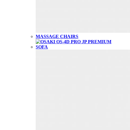
MASSAGE CHAIRS
SOFA