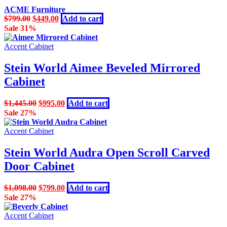
ACME Furniture
Original
Current
$
799.00
$
449.00
Add to cart
price
price
Sale 31%
was:
is:
$799.00.
$449.00.
Accent Cabinet
Stein World Aimee Beveled Mirrored
Cabinet
Original
Current
$
1,445.00
$
995.00
Add to cart
price
price
Sale 27%
was:
is:
$1,445.00.
$995.00.
Accent Cabinet
Stein World Audra Open Scroll Carved
Door Cabinet
Original
Current
$
1,098.00
$
799.00
Add to cart
price
price
Sale 27%
was:
is:
$1,098.00.
$799.00.
Accent Cabinet