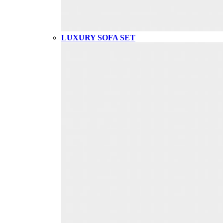
LUXURY SOFA SET