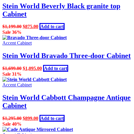
Stein World Beverly Black granite top
Cabinet
Original
Current
$
1,199.00
$
875.00
Add to cart
price
price
Sale 36%
was:
is:
$1,199.00.
$875.00.
Accent Cabinet
Stein World Bravado Three-door Cabinet
Original
Current
$
1,699.00
$
1,095.00
Add to cart
price
price
Sale 31%
was:
is:
$1,699.00.
$1,095.00.
Accent Cabinet
Stein World Cabbott Champagne Antique
Cabinet
Original
Current
$
1,295.00
$
899.00
Add to cart
price
price
Sale 40%
was:
is: