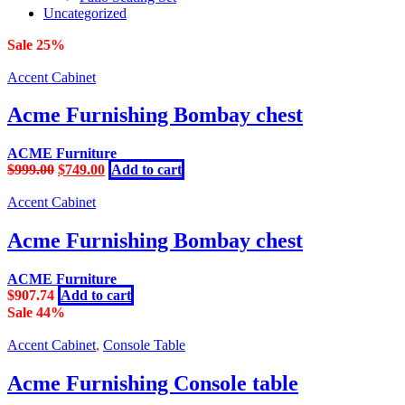
Uncategorized
Sale 25%
Accent Cabinet
Acme Furnishing Bombay chest
ACME Furniture
Original
Current
$
999.00
$
749.00
Add to cart
price
price
was:
is:
Accent Cabinet
$999.00.
$749.00.
Acme Furnishing Bombay chest
ACME Furniture
$
907.74
Add to cart
Sale 44%
Accent Cabinet
,
Console Table
Acme Furnishing Console table