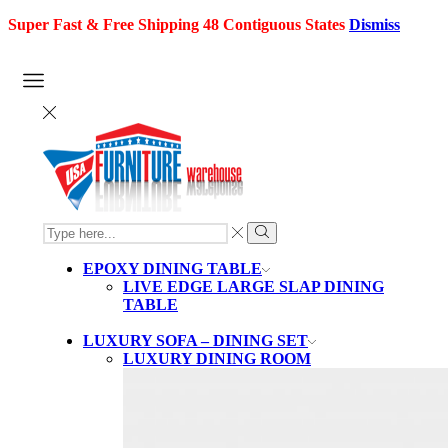
Super Fast & Free Shipping 48 Contiguous States
Dismiss
SEARCH
INPUT
Search
EPOXY DINING TABLE
LIVE EDGE LARGE SLAP DINING
TABLE
LUXURY SOFA – DINING SET
LUXURY DINING ROOM