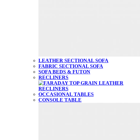
LEATHER SECTIONAL SOFA
FABRIC SECTIONAL SOFA
SOFA BEDS & FUTON
RECLINERS
OCCASIONAL TABLES
CONSOLE TABLE