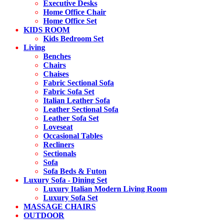
Executive Desks
Home Office Chair
Home Office Set
KIDS ROOM
Kids Bedroom Set
Living
Benches
Chairs
Chaises
Fabric Sectional Sofa
Fabric Sofa Set
Italian Leather Sofa
Leather Sectional Sofa
Leather Sofa Set
Loveseat
Occasional Tables
Recliners
Sectionals
Sofa
Sofa Beds & Futon
Luxury Sofa - Dining Set
Luxury Italian Modern Living Room
Luxury Sofa Set
MASSAGE CHAIRS
OUTDOOR