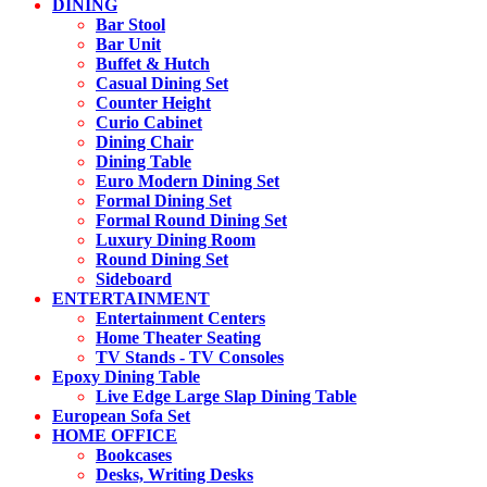
DINING
Bar Stool
Bar Unit
Buffet & Hutch
Casual Dining Set
Counter Height
Curio Cabinet
Dining Chair
Dining Table
Euro Modern Dining Set
Formal Dining Set
Formal Round Dining Set
Luxury Dining Room
Round Dining Set
Sideboard
ENTERTAINMENT
Entertainment Centers
Home Theater Seating
TV Stands - TV Consoles
Epoxy Dining Table
Live Edge Large Slap Dining Table
European Sofa Set
HOME OFFICE
Bookcases
Desks, Writing Desks