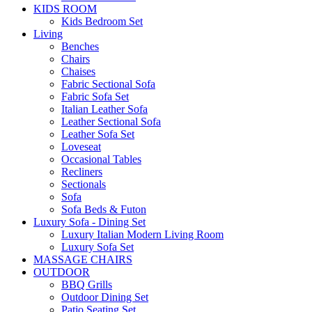
KIDS ROOM
Kids Bedroom Set
Living
Benches
Chairs
Chaises
Fabric Sectional Sofa
Fabric Sofa Set
Italian Leather Sofa
Leather Sectional Sofa
Leather Sofa Set
Loveseat
Occasional Tables
Recliners
Sectionals
Sofa
Sofa Beds & Futon
Luxury Sofa - Dining Set
Luxury Italian Modern Living Room
Luxury Sofa Set
MASSAGE CHAIRS
OUTDOOR
BBQ Grills
Outdoor Dining Set
Patio Seating Set