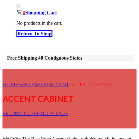
Shopping Cart
0
No products in the cart.
Return To Shop
Free Shipping 48 Contiguous States
HOME
SHOP
SHOP
ACCENT
ACCENT CABINET
ACCENT CABINET
RETURN TO PREVIOUS PAGE
We Offer The Best Price Accent chairs, upholstered chairs, accent