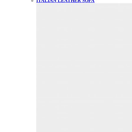
ITALIAN LEATHER SOFA