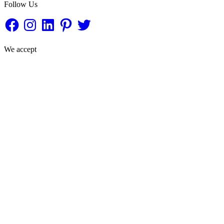
Follow Us
Facebook
Instagram
LinkedIn
Pinterest
Twitter
We accept