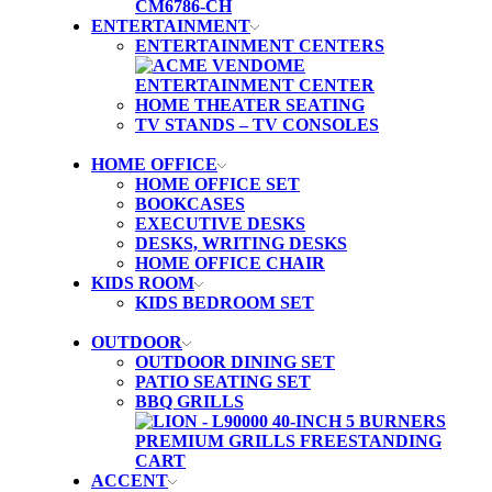
ENTERTAINMENT
ENTERTAINMENT CENTERS
HOME THEATER SEATING
TV STANDS – TV CONSOLES
HOME OFFICE
HOME OFFICE SET
BOOKCASES
EXECUTIVE DESKS
DESKS, WRITING DESKS
HOME OFFICE CHAIR
KIDS ROOM
KIDS BEDROOM SET
OUTDOOR
OUTDOOR DINING SET
PATIO SEATING SET
BBQ GRILLS
ACCENT