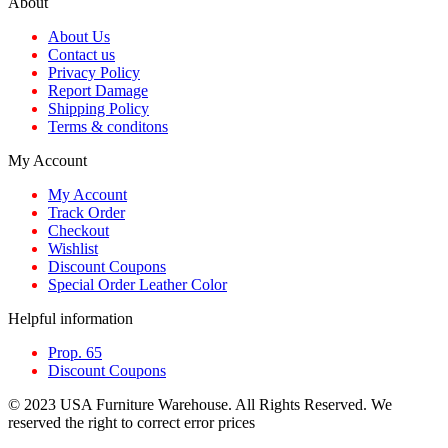
About
About Us
Contact us
Privacy Policy
Report Damage
Shipping Policy
Terms & conditons
My Account
My Account
Track Order
Checkout
Wishlist
Discount Coupons
Special Order Leather Color
Helpful information
Prop. 65
Discount Coupons
© 2023 USA Furniture Warehouse. All Rights Reserved. We
reserved the right to correct error prices