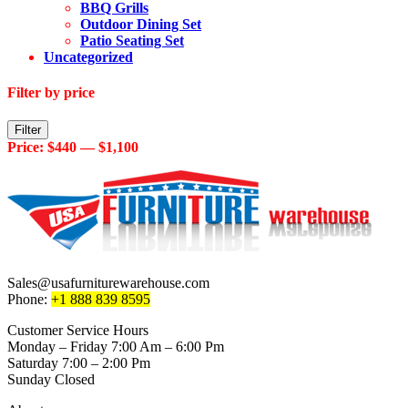
BBQ Grills
Outdoor Dining Set
Patio Seating Set
Uncategorized
Filter by price
Min
Max
Filter
price
price
Price:
$440
—
$1,100
Sales@usafurniturewarehouse.com
Phone:
+1 888 839 8595
Customer Service Hours
Monday – Friday 7:00 Am – 6:00 Pm
Saturday 7:00 – 2:00 Pm
Sunday Closed