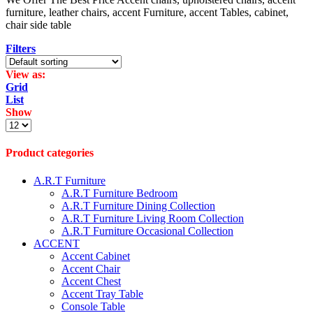
furniture, leather chairs, accent Furniture, accent Tables, cabinet,
chair side table
Filters
View as:
Grid
List
Show
Products
per
page
Product categories
A.R.T Furniture
A.R.T Furniture Bedroom
A.R.T Furniture Dining Collection
A.R.T Furniture Living Room Collection
A.R.T Furniture Occasional Collection
ACCENT
Accent Cabinet
Accent Chair
Accent Chest
Accent Tray Table
Console Table