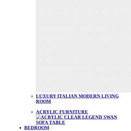
LUXURY ITALIAN MODERN LIVING
ROOM
ACRYLIC FURNITURE
BEDROOM