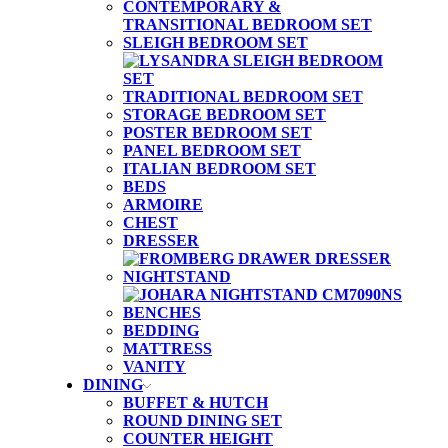
CONTEMPORARY &
TRANSITIONAL BEDROOM SET
SLEIGH BEDROOM SET
TRADITIONAL BEDROOM SET
STORAGE BEDROOM SET
POSTER BEDROOM SET
PANEL BEDROOM SET
ITALIAN BEDROOM SET
BEDS
ARMOIRE
CHEST
DRESSER
NIGHTSTAND
BENCHES
BEDDING
MATTRESS
VANITY
DINING
BUFFET & HUTCH
ROUND DINING SET
COUNTER HEIGHT