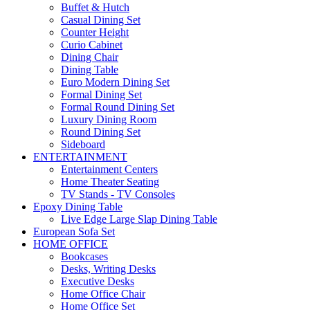
Buffet & Hutch
Casual Dining Set
Counter Height
Curio Cabinet
Dining Chair
Dining Table
Euro Modern Dining Set
Formal Dining Set
Formal Round Dining Set
Luxury Dining Room
Round Dining Set
Sideboard
ENTERTAINMENT
Entertainment Centers
Home Theater Seating
TV Stands - TV Consoles
Epoxy Dining Table
Live Edge Large Slap Dining Table
European Sofa Set
HOME OFFICE
Bookcases
Desks, Writing Desks
Executive Desks
Home Office Chair
Home Office Set