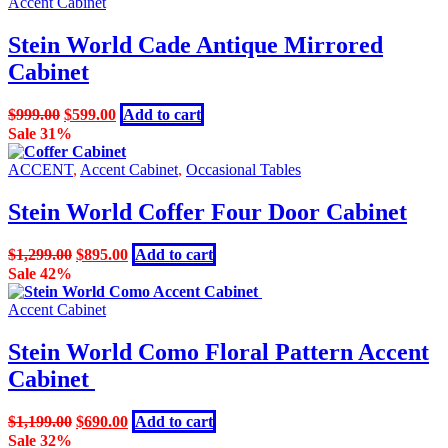
$1,295.00.
$899.00.
Accent Cabinet
Stein World Cade Antique Mirrored
Cabinet
Original
Current
$
999.00
$
599.00
Add to cart
price
price
Sale 31%
was:
is:
$999.00.
$599.00.
ACCENT
,
Accent Cabinet
,
Occasional Tables
Stein World Coffer Four Door Cabinet
Original
Current
$
1,299.00
$
895.00
Add to cart
price
price
Sale 42%
was:
is:
$1,299.00.
$895.00.
Accent Cabinet
Stein World Como Floral Pattern Accent
Cabinet
Original
Current
$
1,199.00
$
690.00
Add to cart
price
price
Sale 32%