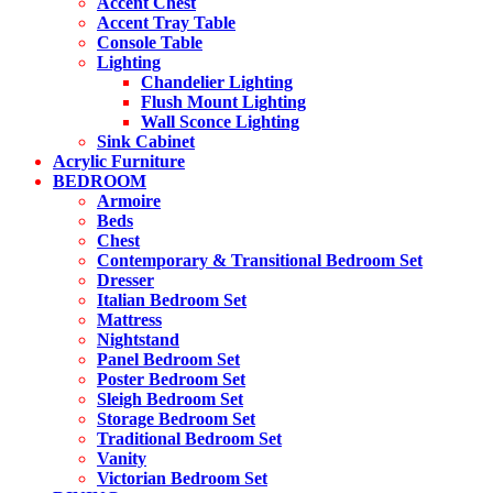
Accent Chest
Accent Tray Table
Console Table
Lighting
Chandelier Lighting
Flush Mount Lighting
Wall Sconce Lighting
Sink Cabinet
Acrylic Furniture
BEDROOM
Armoire
Beds
Chest
Contemporary & Transitional Bedroom Set
Dresser
Italian Bedroom Set
Mattress
Nightstand
Panel Bedroom Set
Poster Bedroom Set
Sleigh Bedroom Set
Storage Bedroom Set
Traditional Bedroom Set
Vanity
Victorian Bedroom Set