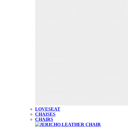
LOVESEAT
CHAISES
CHAIRS