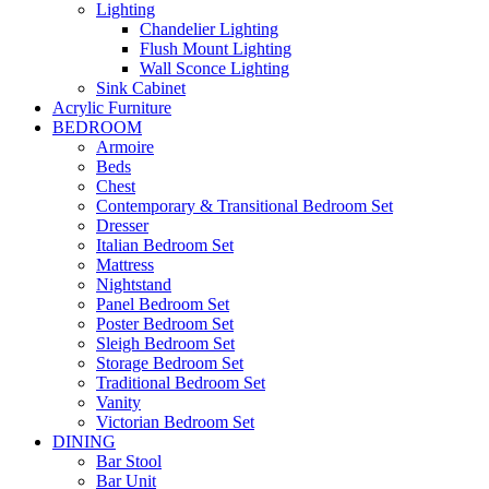
Lighting
Chandelier Lighting
Flush Mount Lighting
Wall Sconce Lighting
Sink Cabinet
Acrylic Furniture
BEDROOM
Armoire
Beds
Chest
Contemporary & Transitional Bedroom Set
Dresser
Italian Bedroom Set
Mattress
Nightstand
Panel Bedroom Set
Poster Bedroom Set
Sleigh Bedroom Set
Storage Bedroom Set
Traditional Bedroom Set
Vanity
Victorian Bedroom Set
DINING
Bar Stool
Bar Unit