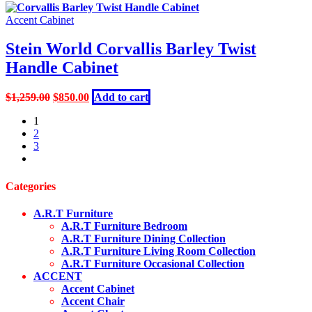
was:
is:
$1,199.00.
$690.00.
Accent Cabinet
Stein World Corvallis Barley Twist
Handle Cabinet
Original
Current
$
1,259.00
$
850.00
Add to cart
price
price
1
was:
is:
2
$1,259.00.
$850.00.
3
next
Categories
A.R.T Furniture
A.R.T Furniture Bedroom
A.R.T Furniture Dining Collection
A.R.T Furniture Living Room Collection
A.R.T Furniture Occasional Collection
ACCENT
Accent Cabinet
Accent Chair