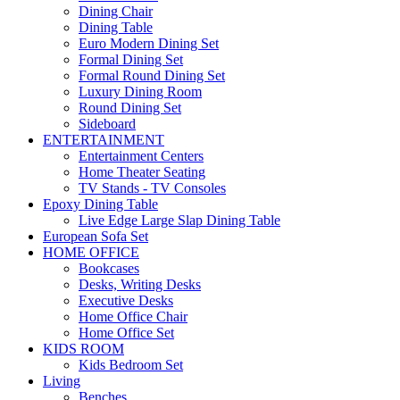
Dining Chair
Dining Table
Euro Modern Dining Set
Formal Dining Set
Formal Round Dining Set
Luxury Dining Room
Round Dining Set
Sideboard
ENTERTAINMENT
Entertainment Centers
Home Theater Seating
TV Stands - TV Consoles
Epoxy Dining Table
Live Edge Large Slap Dining Table
European Sofa Set
HOME OFFICE
Bookcases
Desks, Writing Desks
Executive Desks
Home Office Chair
Home Office Set
KIDS ROOM
Kids Bedroom Set
Living
Benches