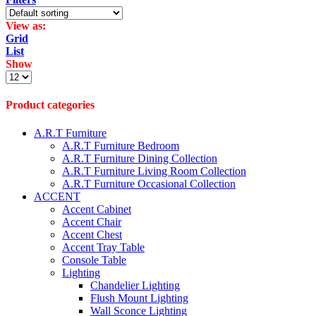
View as:
Grid
List
Show
Products
per
page
Product categories
A.R.T Furniture
A.R.T Furniture Bedroom
A.R.T Furniture Dining Collection
A.R.T Furniture Living Room Collection
A.R.T Furniture Occasional Collection
ACCENT
Accent Cabinet
Accent Chair
Accent Chest
Accent Tray Table
Console Table
Lighting
Chandelier Lighting
Flush Mount Lighting
Wall Sconce Lighting