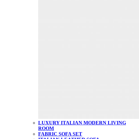
LUXURY ITALIAN MODERN LIVING
ROOM
FABRIC SOFA SET