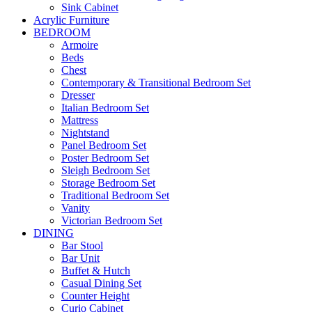
Sink Cabinet
Acrylic Furniture
BEDROOM
Armoire
Beds
Chest
Contemporary & Transitional Bedroom Set
Dresser
Italian Bedroom Set
Mattress
Nightstand
Panel Bedroom Set
Poster Bedroom Set
Sleigh Bedroom Set
Storage Bedroom Set
Traditional Bedroom Set
Vanity
Victorian Bedroom Set
DINING
Bar Stool
Bar Unit
Buffet & Hutch
Casual Dining Set
Counter Height
Curio Cabinet