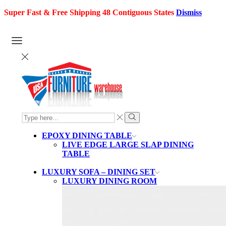
Super Fast & Free Shipping 48 Contiguous States
Dismiss
SEARCH
INPUT
Search
EPOXY DINING TABLE
LIVE EDGE LARGE SLAP DINING
TABLE
LUXURY SOFA – DINING SET
LUXURY DINING ROOM