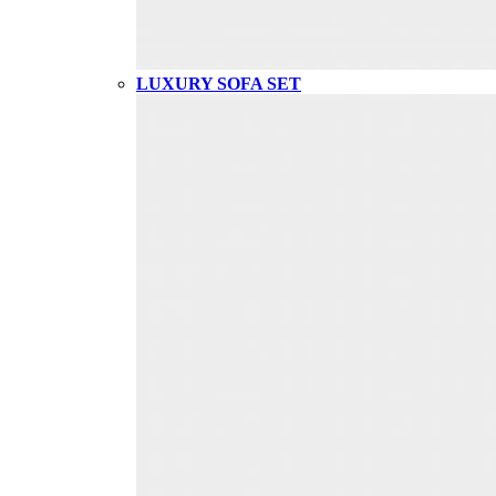
LUXURY SOFA SET