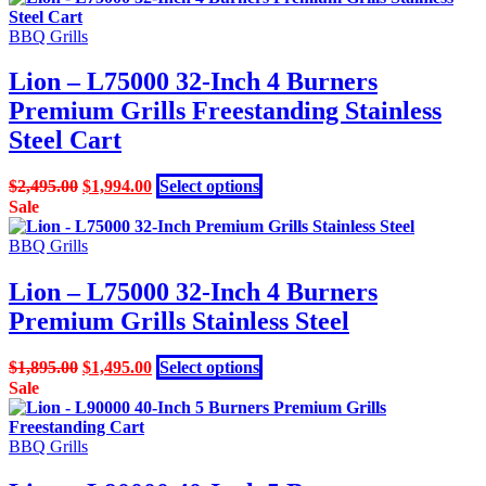
BBQ Grills
Lion – L75000 32-Inch 4 Burners
Premium Grills Freestanding Stainless
Steel Cart
Original
Current
This
$
2,495.00
$
1,994.00
Select options
price
price
product
Sale
was:
is:
has
$2,495.00.
$1,994.00.
multiple
BBQ Grills
variants.
The
Lion – L75000 32-Inch 4 Burners
options
Premium Grills Stainless Steel
may
be
chosen
Original
Current
This
$
1,895.00
$
1,495.00
Select options
on
price
price
product
Sale
the
was:
is:
has
product
$1,895.00.
$1,495.00.
multiple
page
variants.
BBQ Grills
The
options