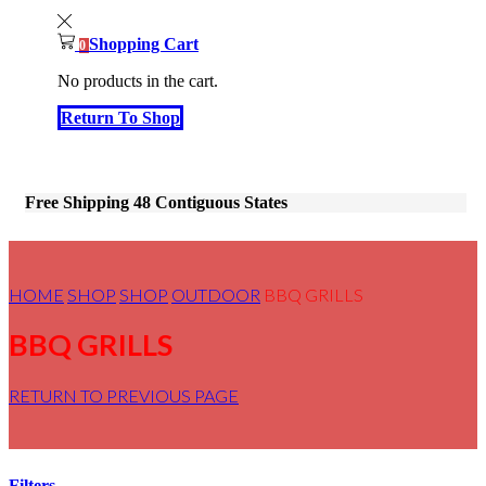
Shopping Cart
0
No products in the cart.
Return To Shop
Free Shipping 48 Contiguous States
HOME
SHOP
SHOP
OUTDOOR
BBQ GRILLS
BBQ GRILLS
RETURN TO PREVIOUS PAGE
Filters