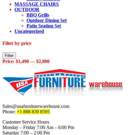
MASSAGE CHAIRS
OUTDOOR
BBQ Grills
Outdoor Dining Set
Patio Seating Set
Uncategorized
Filter by price
Min
Max
Filter
price
price
Price:
$1,490
—
$2,800
Sales@usafurniturewarehouse.com
Phone:
+1 888 839 8595
Customer Service Hours
Monday – Friday 7:00 Am – 6:00 Pm
Saturday 7:00 – 2:00 Pm