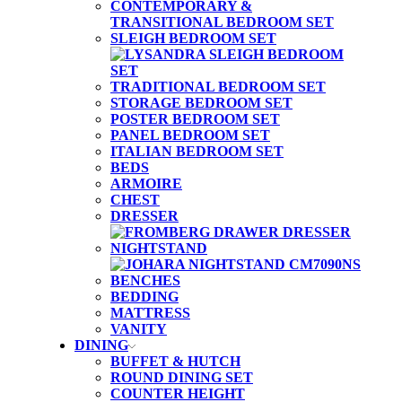
CONTEMPORARY &
TRANSITIONAL BEDROOM SET
SLEIGH BEDROOM SET
TRADITIONAL BEDROOM SET
STORAGE BEDROOM SET
POSTER BEDROOM SET
PANEL BEDROOM SET
ITALIAN BEDROOM SET
BEDS
ARMOIRE
CHEST
DRESSER
NIGHTSTAND
BENCHES
BEDDING
MATTRESS
VANITY
DINING
BUFFET & HUTCH
ROUND DINING SET
COUNTER HEIGHT