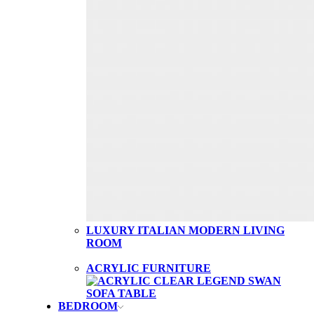
LUXURY ITALIAN MODERN LIVING
ROOM
ACRYLIC FURNITURE
BEDROOM