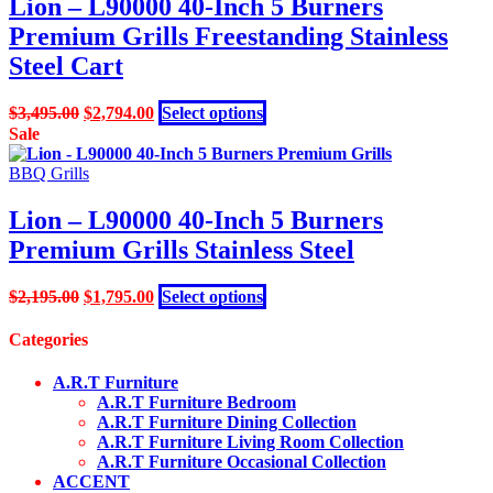
Lion – L90000 40-Inch 5 Burners
may
Premium Grills Freestanding Stainless
be
chosen
Steel Cart
on
the
Original
Current
This
$
3,495.00
$
2,794.00
Select options
product
price
price
product
Sale
page
was:
is:
has
$3,495.00.
$2,794.00.
multiple
BBQ Grills
variants.
The
Lion – L90000 40-Inch 5 Burners
options
Premium Grills Stainless Steel
may
be
chosen
Original
Current
This
$
2,195.00
$
1,795.00
Select options
on
price
price
product
the
was:
is:
has
Categories
product
$2,195.00.
$1,795.00.
multiple
page
variants.
A.R.T Furniture
The
A.R.T Furniture Bedroom
options
A.R.T Furniture Dining Collection
may
A.R.T Furniture Living Room Collection
be
A.R.T Furniture Occasional Collection
chosen
ACCENT