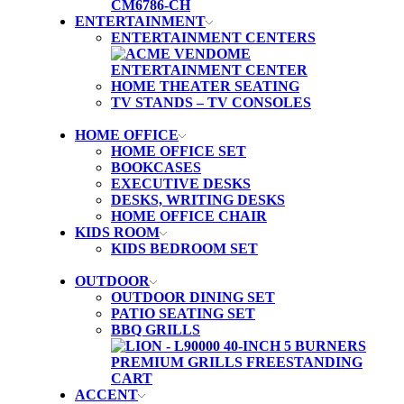
ENTERTAINMENT
ENTERTAINMENT CENTERS
HOME THEATER SEATING
TV STANDS – TV CONSOLES
HOME OFFICE
HOME OFFICE SET
BOOKCASES
EXECUTIVE DESKS
DESKS, WRITING DESKS
HOME OFFICE CHAIR
KIDS ROOM
KIDS BEDROOM SET
OUTDOOR
OUTDOOR DINING SET
PATIO SEATING SET
BBQ GRILLS
ACCENT