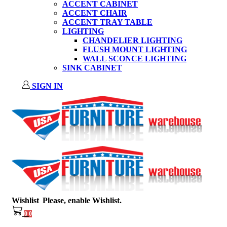
ACCENT CABINET
ACCENT CHAIR
ACCENT TRAY TABLE
LIGHTING
CHANDELIER LIGHTING
FLUSH MOUNT LIGHTING
WALL SCONCE LIGHTING
SINK CABINET
SIGN IN
Wishlist
Please, enable Wishlist.
0
0