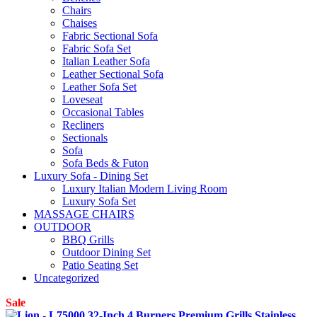
Chairs
Chaises
Fabric Sectional Sofa
Fabric Sofa Set
Italian Leather Sofa
Leather Sectional Sofa
Leather Sofa Set
Loveseat
Occasional Tables
Recliners
Sectionals
Sofa
Sofa Beds & Futon
Luxury Sofa - Dining Set
Luxury Italian Modern Living Room
Luxury Sofa Set
MASSAGE CHAIRS
OUTDOOR
BBQ Grills
Outdoor Dining Set
Patio Seating Set
Uncategorized
Sale