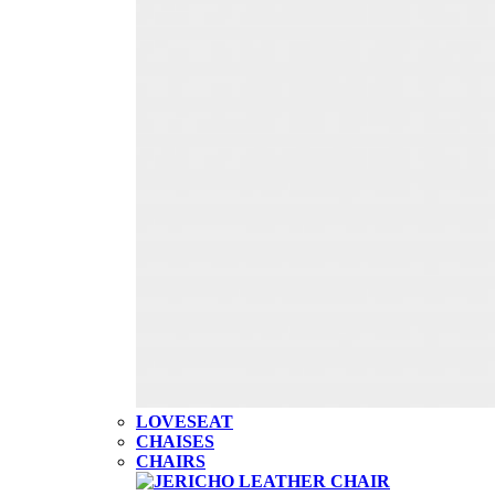
LOVESEAT
CHAISES
CHAIRS