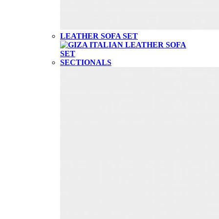
LEATHER SOFA SET
SECTIONALS