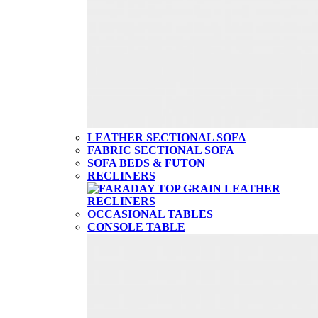
LEATHER SECTIONAL SOFA
FABRIC SECTIONAL SOFA
SOFA BEDS & FUTON
RECLINERS
OCCASIONAL TABLES
CONSOLE TABLE