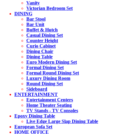
Vanity
Victorian Bedroom Set
DINING
Bar Stool
Bar Unit
Buffet & Hutch
Casual Dining Set
Counter Height
Curio Cabinet
Dining Chair
Dining Table
Euro Modern Dining Set
Formal Dining Set
Formal Round Dining Set
Luxury Dining Room
Round Dining Set
Sideboard
ENTERTAINMENT
Entertainment Centers
Home Theater Seating
TV Stands - TV Consoles
Epoxy Dining Table
Live Edge Large Slap Dining Table
European Sofa Set
HOME OFFICE