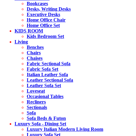
Bookcases
Desks, Writing Desks
Executive Desks
Home Office Chair
Home Office Set
KIDS ROOM
Kids Bedroom Set
Living
Benches
Chairs
Chaises
Fabric Sectional Sofa
Fabric Sofa Set
Italian Leather Sofa
Leather Sectional Sofa
Leather Sofa Set
Loveseat
Occasional Tables
Recliners
Sectionals
Sofa
Sofa Beds & Futon
Luxury Sofa - Dining Set
Luxury Italian Modern Living Room
Luxury Sofa Set