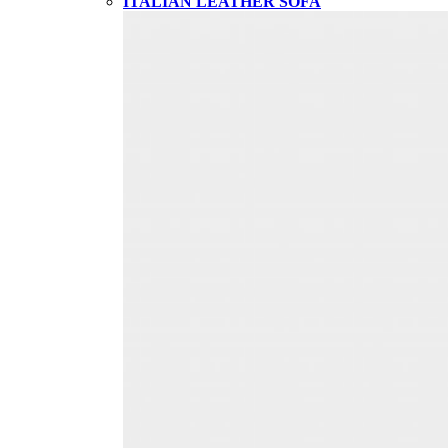
ITALIAN LEATHER SOFA