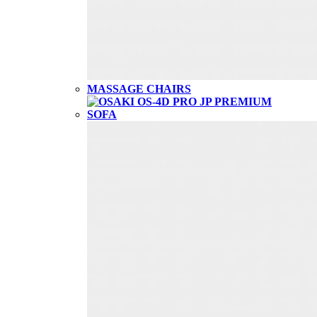
MASSAGE CHAIRS
SOFA