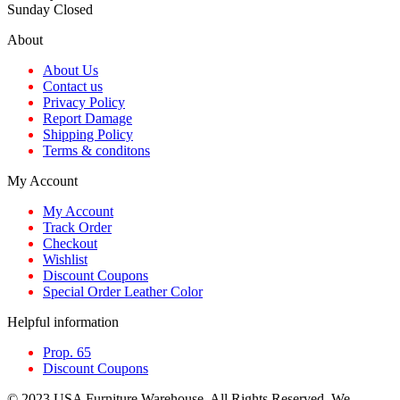
Sunday Closed
About
About Us
Contact us
Privacy Policy
Report Damage
Shipping Policy
Terms & conditons
My Account
My Account
Track Order
Checkout
Wishlist
Discount Coupons
Special Order Leather Color
Helpful information
Prop. 65
Discount Coupons
© 2023 USA Furniture Warehouse. All Rights Reserved. We