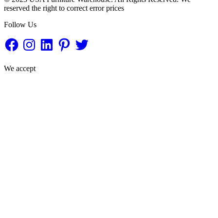
reserved the right to correct error prices
Follow Us
Facebook
Instagram
LinkedIn
Pinterest
Twitter
We accept