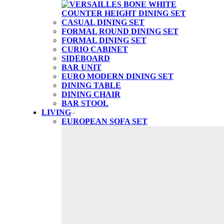
CASUAL DINING SET
FORMAL ROUND DINING SET
FORMAL DINING SET
CURIO CABINET
SIDEBOARD
BAR UNIT
EURO MODERN DINING SET
DINING TABLE
DINING CHAIR
BAR STOOL
LIVING
EUROPEAN SOFA SET