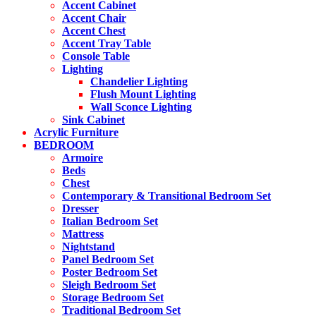
on
Accent Cabinet
the
Accent Chair
product
Accent Chest
page
Accent Tray Table
Console Table
Lighting
Chandelier Lighting
Flush Mount Lighting
Wall Sconce Lighting
Sink Cabinet
Acrylic Furniture
BEDROOM
Armoire
Beds
Chest
Contemporary & Transitional Bedroom Set
Dresser
Italian Bedroom Set
Mattress
Nightstand
Panel Bedroom Set
Poster Bedroom Set
Sleigh Bedroom Set
Storage Bedroom Set
Traditional Bedroom Set