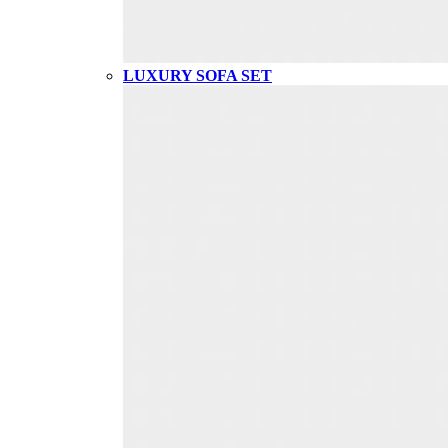
LUXURY SOFA SET