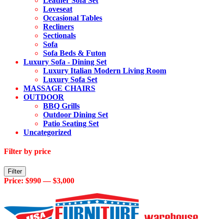
Leather Sofa Set
Loveseat
Occasional Tables
Recliners
Sectionals
Sofa
Sofa Beds & Futon
Luxury Sofa - Dining Set
Luxury Italian Modern Living Room
Luxury Sofa Set
MASSAGE CHAIRS
OUTDOOR
BBQ Grills
Outdoor Dining Set
Patio Seating Set
Uncategorized
Filter by price
Min
Max
Filter
price
price
Price:
$990
—
$3,000