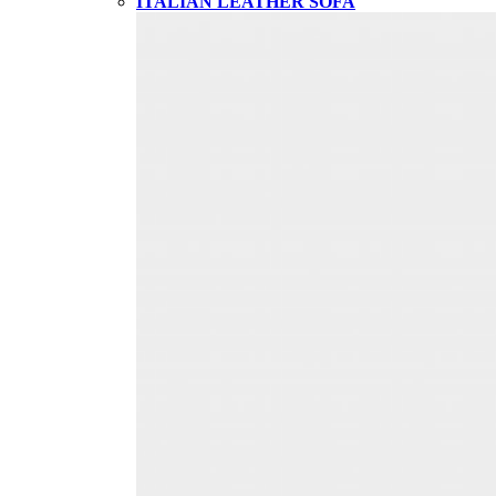
ITALIAN LEATHER SOFA