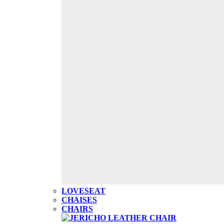
LOVESEAT
CHAISES
CHAIRS