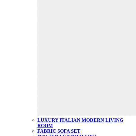
LUXURY ITALIAN MODERN LIVING
ROOM
FABRIC SOFA SET