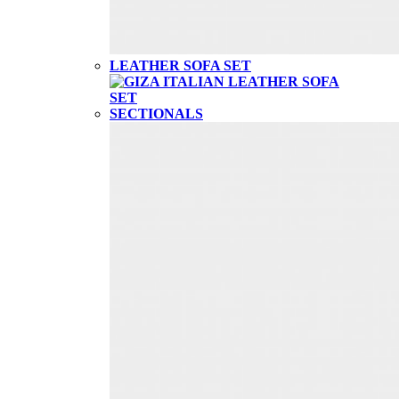
LEATHER SOFA SET
SECTIONALS