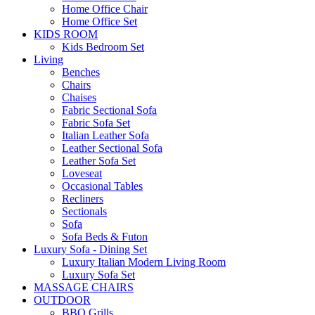
Home Office Chair
Home Office Set
KIDS ROOM
Kids Bedroom Set
Living
Benches
Chairs
Chaises
Fabric Sectional Sofa
Fabric Sofa Set
Italian Leather Sofa
Leather Sectional Sofa
Leather Sofa Set
Loveseat
Occasional Tables
Recliners
Sectionals
Sofa
Sofa Beds & Futon
Luxury Sofa - Dining Set
Luxury Italian Modern Living Room
Luxury Sofa Set
MASSAGE CHAIRS
OUTDOOR
BBQ Grills