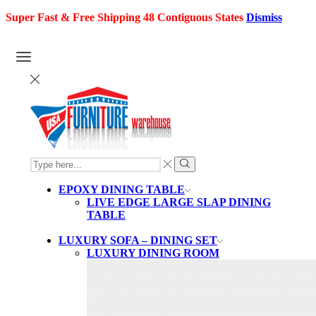
Super Fast & Free Shipping 48 Contiguous States
Dismiss
SEARCH
INPUT
Search
EPOXY DINING TABLE
LIVE EDGE LARGE SLAP DINING
TABLE
LUXURY SOFA – DINING SET
LUXURY DINING ROOM