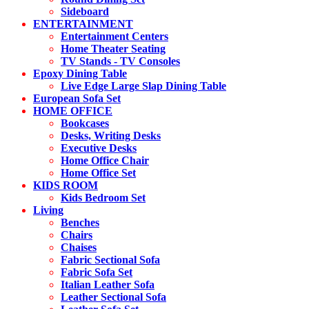
Sideboard
ENTERTAINMENT
Entertainment Centers
Home Theater Seating
TV Stands - TV Consoles
Epoxy Dining Table
Live Edge Large Slap Dining Table
European Sofa Set
HOME OFFICE
Bookcases
Desks, Writing Desks
Executive Desks
Home Office Chair
Home Office Set
KIDS ROOM
Kids Bedroom Set
Living
Benches
Chairs
Chaises
Fabric Sectional Sofa
Fabric Sofa Set
Italian Leather Sofa
Leather Sectional Sofa