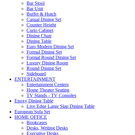
Bar Stool
Bar Unit
Buffet & Hutch
Casual Dining Set
Counter Height
Curio Cabinet
Dining Chair
Dining Table
Euro Modern Dining Set
Formal Dining Set
Formal Round Dining Set
Luxury Dining Room
Round Dining Set
Sideboard
ENTERTAINMENT
Entertainment Centers
Home Theater Seating
TV Stands - TV Consoles
Epoxy Dining Table
Live Edge Large Slap Dining Table
European Sofa Set
HOME OFFICE
Bookcases
Desks, Writing Desks
Executive Desks