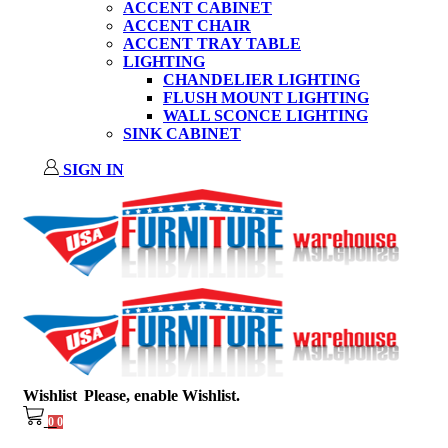
ACCENT CABINET
ACCENT CHAIR
ACCENT TRAY TABLE
LIGHTING
CHANDELIER LIGHTING
FLUSH MOUNT LIGHTING
WALL SCONCE LIGHTING
SINK CABINET
SIGN IN
Wishlist
Please, enable Wishlist.
0
0