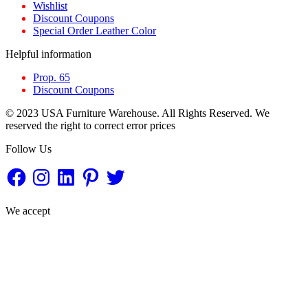
Wishlist
Discount Coupons
Special Order Leather Color
Helpful information
Prop. 65
Discount Coupons
© 2023 USA Furniture Warehouse. All Rights Reserved. We
reserved the right to correct error prices
Follow Us
Facebook
Instagram
LinkedIn
Pinterest
Twitter
We accept