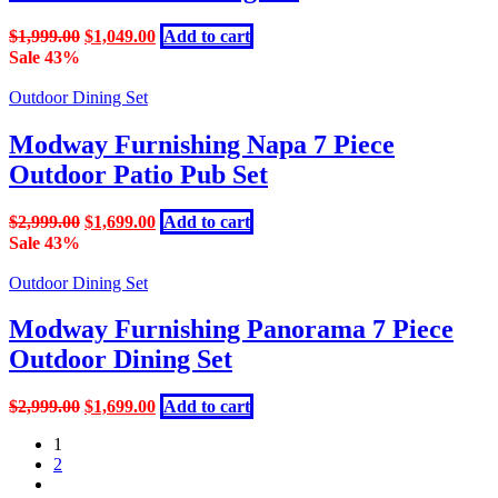
Original
Current
$
1,999.00
$
1,049.00
Add to cart
price
price
Sale 43%
was:
is:
$1,999.00.
$1,049.00.
Outdoor Dining Set
Modway Furnishing Napa 7 Piece
Outdoor Patio Pub Set
Original
Current
$
2,999.00
$
1,699.00
Add to cart
price
price
Sale 43%
was:
is:
$2,999.00.
$1,699.00.
Outdoor Dining Set
Modway Furnishing Panorama 7 Piece
Outdoor Dining Set
Original
Current
$
2,999.00
$
1,699.00
Add to cart
price
price
1
was:
is:
2
$2,999.00.
$1,699.00.
next