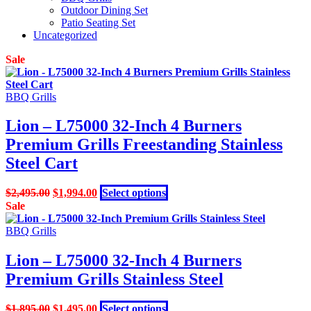
Outdoor Dining Set
Patio Seating Set
Uncategorized
Sale
BBQ Grills
Lion – L75000 32-Inch 4 Burners
Premium Grills Freestanding Stainless
Steel Cart
Original
Current
This
$
2,495.00
$
1,994.00
Select options
price
price
product
Sale
was:
is:
has
$2,495.00.
$1,994.00.
multiple
BBQ Grills
variants.
The
Lion – L75000 32-Inch 4 Burners
options
Premium Grills Stainless Steel
may
be
chosen
Original
Current
This
$
1,895.00
$
1,495.00
Select options