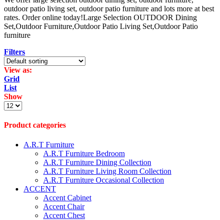
outdoor patio living set, outdoor patio furniture and lots more at best
rates. Order online today!Large Selection OUTDOOR Dining
Set,Outdoor Furniture,Outdoor Patio Living Set,Outdoor Patio
furniture
Filters
View as:
Grid
List
Show
Products
per
page
Product categories
A.R.T Furniture
A.R.T Furniture Bedroom
A.R.T Furniture Dining Collection
A.R.T Furniture Living Room Collection
A.R.T Furniture Occasional Collection
ACCENT
Accent Cabinet
Accent Chair
Accent Chest