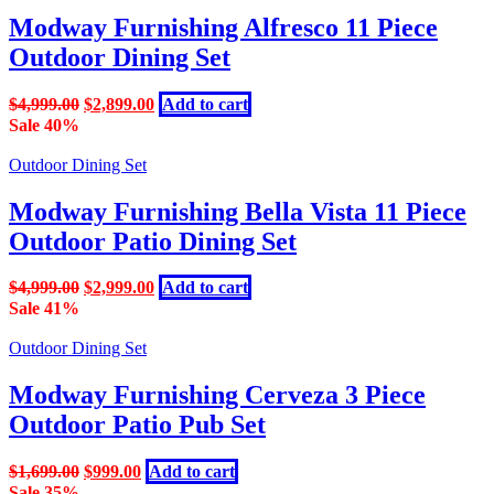
The
Modway Furnishing Alfresco 11 Piece
options
Outdoor Dining Set
may
be
chosen
Original
Current
$
4,999.00
$
2,899.00
Add to cart
on
price
price
Sale 40%
the
was:
is:
product
$4,999.00.
$2,899.00.
Outdoor Dining Set
page
Modway Furnishing Bella Vista 11 Piece
Outdoor Patio Dining Set
Original
Current
$
4,999.00
$
2,999.00
Add to cart
price
price
Sale 41%
was:
is:
$4,999.00.
$2,999.00.
Outdoor Dining Set
Modway Furnishing Cerveza 3 Piece
Outdoor Patio Pub Set
Original
Current
$
1,699.00
$
999.00
Add to cart
price
price
Sale 35%