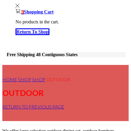
Shopping Cart
0
No products in the cart.
Return To Shop
Free Shipping 48 Contiguous States
HOME
SHOP
SHOP
OUTDOOR
OUTDOOR
RETURN TO PREVIOUS PAGE
We offer large selection outdoor dining set, outdoor furniture,