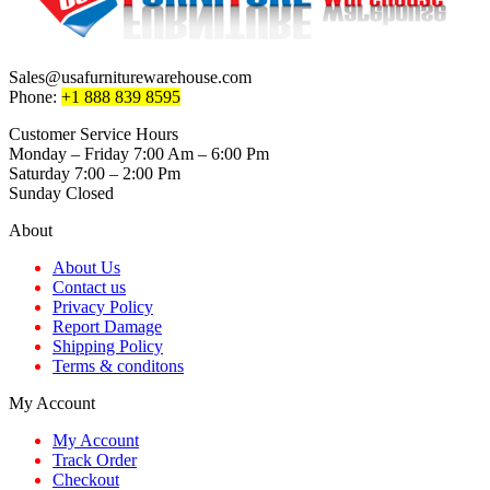
Sales@usafurniturewarehouse.com
Phone:
+1 888 839 8595
Customer Service Hours
Monday – Friday 7:00 Am – 6:00 Pm
Saturday 7:00 – 2:00 Pm
Sunday Closed
About
About Us
Contact us
Privacy Policy
Report Damage
Shipping Policy
Terms & conditons
My Account
My Account
Track Order
Checkout