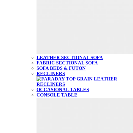
LEATHER SECTIONAL SOFA
FABRIC SECTIONAL SOFA
SOFA BEDS & FUTON
RECLINERS
OCCASIONAL TABLES
CONSOLE TABLE