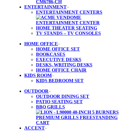
ENTERTAINMENT
ENTERTAINMENT CENTERS
HOME THEATER SEATING
TV STANDS – TV CONSOLES
HOME OFFICE
HOME OFFICE SET
BOOKCASES
EXECUTIVE DESKS
DESKS, WRITING DESKS
HOME OFFICE CHAIR
KIDS ROOM
KIDS BEDROOM SET
OUTDOOR
OUTDOOR DINING SET
PATIO SEATING SET
BBQ GRILLS
ACCENT