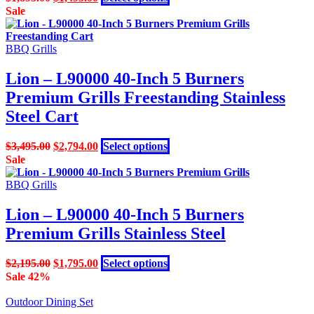
on
price
price
product
Sale
the
was:
is:
has
product
$1,895.00.
$1,495.00.
multiple
page
variants.
BBQ Grills
The
options
Lion – L90000 40-Inch 5 Burners
may
Premium Grills Freestanding Stainless
be
chosen
Steel Cart
on
the
Original
Current
This
$
3,495.00
$
2,794.00
Select options
product
price
price
product
Sale
page
was:
is:
has
$3,495.00.
$2,794.00.
multiple
BBQ Grills
variants.
The
Lion – L90000 40-Inch 5 Burners
options
Premium Grills Stainless Steel
may
be
chosen
Original
Current
This
$
2,195.00
$
1,795.00
Select options
on
price
price
product
Sale 42%
the
was:
is:
has
product
$2,195.00.
$1,795.00.
multiple
Outdoor Dining Set
page
variants.