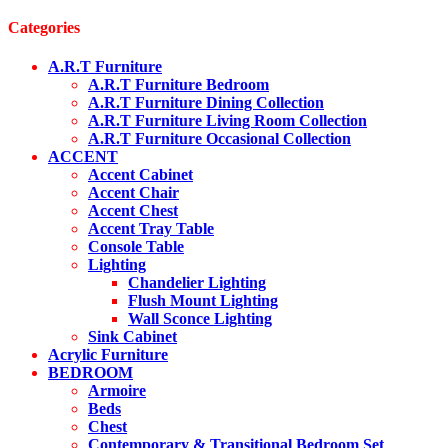
Categories
A.R.T Furniture
A.R.T Furniture Bedroom
A.R.T Furniture Dining Collection
A.R.T Furniture Living Room Collection
A.R.T Furniture Occasional Collection
ACCENT
Accent Cabinet
Accent Chair
Accent Chest
Accent Tray Table
Console Table
Lighting
Chandelier Lighting
Flush Mount Lighting
Wall Sconce Lighting
Sink Cabinet
Acrylic Furniture
BEDROOM
Armoire
Beds
Chest
Contemporary & Transitional Bedroom Set