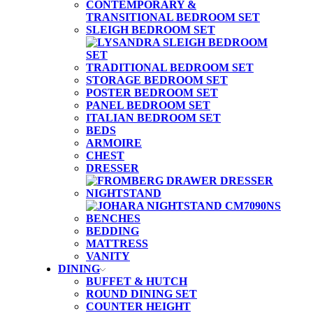
CONTEMPORARY &
TRANSITIONAL BEDROOM SET
SLEIGH BEDROOM SET
TRADITIONAL BEDROOM SET
STORAGE BEDROOM SET
POSTER BEDROOM SET
PANEL BEDROOM SET
ITALIAN BEDROOM SET
BEDS
ARMOIRE
CHEST
DRESSER
NIGHTSTAND
BENCHES
BEDDING
MATTRESS
VANITY
DINING
BUFFET & HUTCH
ROUND DINING SET
COUNTER HEIGHT