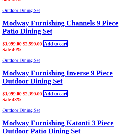
was:
is:
$1,699.00.
$999.00.
Outdoor Dining Set
Modway Furnishing Channels 9 Piece
Patio Dining Set
Original
Current
$
3,999.00
$
2,599.00
Add to cart
price
price
Sale 40%
was:
is:
$3,999.00.
$2,599.00.
Outdoor Dining Set
Modway Furnishing Inverse 9 Piece
Outdoor Dining Set
Original
Current
$
3,999.00
$
2,399.00
Add to cart
price
price
Sale 48%
was:
is:
$3,999.00.
$2,399.00.
Outdoor Dining Set
Modway Furnishing Katonti 3 Piece
Outdoor Patio Dining Set