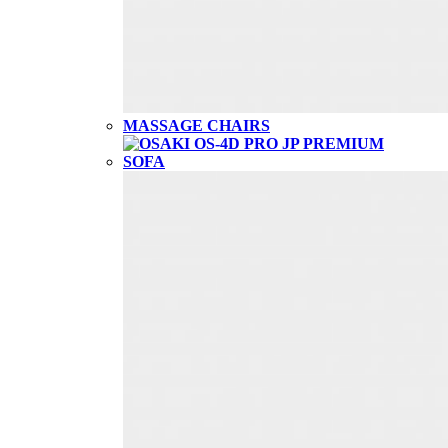
MASSAGE CHAIRS
SOFA