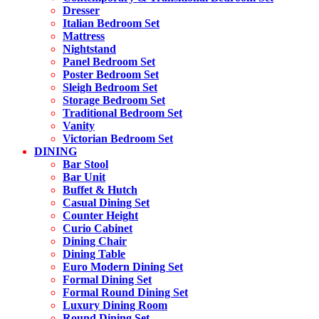
Dresser
Italian Bedroom Set
Mattress
Nightstand
Panel Bedroom Set
Poster Bedroom Set
Sleigh Bedroom Set
Storage Bedroom Set
Traditional Bedroom Set
Vanity
Victorian Bedroom Set
DINING
Bar Stool
Bar Unit
Buffet & Hutch
Casual Dining Set
Counter Height
Curio Cabinet
Dining Chair
Dining Table
Euro Modern Dining Set
Formal Dining Set
Formal Round Dining Set
Luxury Dining Room
Round Dining Set