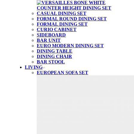
CASUAL DINING SET
FORMAL ROUND DINING SET
FORMAL DINING SET
CURIO CABINET
SIDEBOARD
BAR UNIT
EURO MODERN DINING SET
DINING TABLE
DINING CHAIR
BAR STOOL
LIVING
EUROPEAN SOFA SET