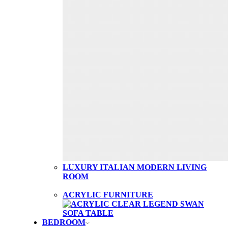
LUXURY ITALIAN MODERN LIVING
ROOM
ACRYLIC FURNITURE
BEDROOM