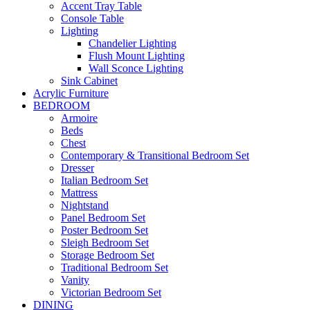
Accent Tray Table
Console Table
Lighting
Chandelier Lighting
Flush Mount Lighting
Wall Sconce Lighting
Sink Cabinet
Acrylic Furniture
BEDROOM
Armoire
Beds
Chest
Contemporary & Transitional Bedroom Set
Dresser
Italian Bedroom Set
Mattress
Nightstand
Panel Bedroom Set
Poster Bedroom Set
Sleigh Bedroom Set
Storage Bedroom Set
Traditional Bedroom Set
Vanity
Victorian Bedroom Set
DINING