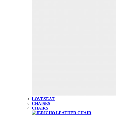
LOVESEAT
CHAISES
CHAIRS