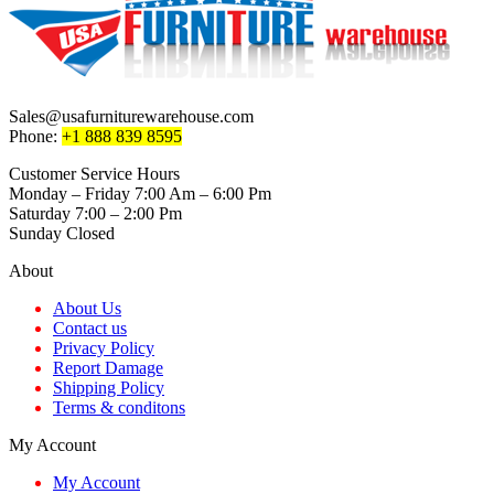
Sales@usafurniturewarehouse.com
Phone:
+1 888 839 8595
Customer Service Hours
Monday – Friday 7:00 Am – 6:00 Pm
Saturday 7:00 – 2:00 Pm
Sunday Closed
About
About Us
Contact us
Privacy Policy
Report Damage
Shipping Policy
Terms & conditons
My Account
My Account