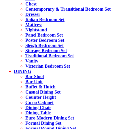
Chest
Contemporary & Transitional Bedroom Set
Dresser
Italian Bedroom Set
Mattress
Nightstand
Panel Bedroom Set
Poster Bedroom Set
Sleigh Bedroom Set
Storage Bedroom Set
Traditional Bedroom Set
Vanity
Victorian Bedroom Set
DINING
Bar Stool
Bar Unit
Buffet & Hutch
Casual Dining Set
Counter Height
Curio Cabinet
Dining Chair
Dining Table
Euro Modern Dining Set
Formal Dining Set
Formal Round Dining Set