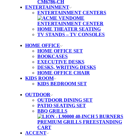
ENTERTAINMENT
ENTERTAINMENT CENTERS
HOME THEATER SEATING
TV STANDS – TV CONSOLES
HOME OFFICE
HOME OFFICE SET
BOOKCASES
EXECUTIVE DESKS
DESKS, WRITING DESKS
HOME OFFICE CHAIR
KIDS ROOM
KIDS BEDROOM SET
OUTDOOR
OUTDOOR DINING SET
PATIO SEATING SET
BBQ GRILLS
ACCENT