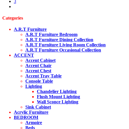
product
3
variants.
page
next
The
options
may
Categories
be
chosen
A.R.T Furniture
on
A.R.T Furniture Bedroom
the
A.R.T Furniture Dining Collection
product
A.R.T Furniture Living Room Collection
page
A.R.T Furniture Occasional Collection
ACCENT
Accent Cabinet
Accent Chair
Accent Chest
Accent Tray Table
Console Table
Lighting
Chandelier Lighting
Flush Mount Lighting
Wall Sconce Lighting
Sink Cabinet
Acrylic Furniture
BEDROOM
Armoire
Beds