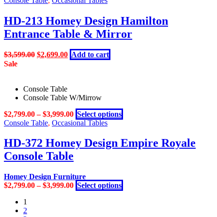
Console Table
,
Occasional Tables
product
variants.
page
The
HD-213 Homey Design Hamilton
options
Entrance Table & Mirror
may
be
chosen
Original
Current
$
3,599.00
$
2,699.00
Add to cart
on
price
price
Sale
the
was:
is:
product
$3,599.00.
$2,699.00.
page
Console Table
Console Table W/Mirrow
This
$
2,799.00
–
$
3,999.00
Select options
product
Console Table
,
Occasional Tables
has
multiple
HD-372 Homey Design Empire Royale
variants.
Console Table
The
options
may
Homey Design Furniture
be
This
$
2,799.00
–
$
3,999.00
Select options
chosen
product
on
1
has
the
2
multiple