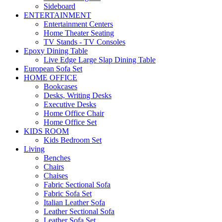
Sideboard
ENTERTAINMENT
Entertainment Centers
Home Theater Seating
TV Stands - TV Consoles
Epoxy Dining Table
Live Edge Large Slap Dining Table
European Sofa Set
HOME OFFICE
Bookcases
Desks, Writing Desks
Executive Desks
Home Office Chair
Home Office Set
KIDS ROOM
Kids Bedroom Set
Living
Benches
Chairs
Chaises
Fabric Sectional Sofa
Fabric Sofa Set
Italian Leather Sofa
Leather Sectional Sofa
Leather Sofa Set