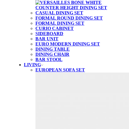
CASUAL DINING SET
FORMAL ROUND DINING SET
FORMAL DINING SET
CURIO CABINET
SIDEBOARD
BAR UNIT
EURO MODERN DINING SET
DINING TABLE
DINING CHAIR
BAR STOOL
LIVING
EUROPEAN SOFA SET