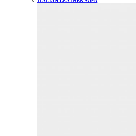
ITALIAN LEATHER SOFA