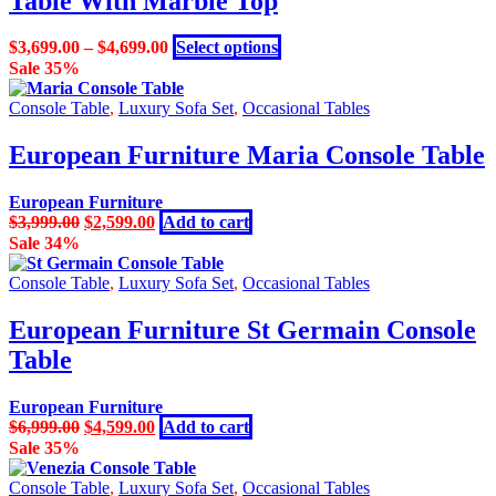
Table With Marble Top
The
options
may
This
$
3,699.00
–
$
4,699.00
Select options
be
product
Sale 35%
chosen
has
on
multiple
Console Table
,
Luxury Sofa Set
,
Occasional Tables
the
variants.
product
The
European Furniture Maria Console Table
page
options
may
European Furniture
be
Original
Current
$
3,999.00
$
2,599.00
Add to cart
chosen
price
price
Sale 34%
on
was:
is:
the
$3,999.00.
$2,599.00.
Console Table
,
Luxury Sofa Set
,
Occasional Tables
product
page
European Furniture St Germain Console
Table
European Furniture
Original
Current
$
6,999.00
$
4,599.00
Add to cart
price
price
Sale 35%
was:
is:
$6,999.00.
$4,599.00.
Console Table
,
Luxury Sofa Set
,
Occasional Tables