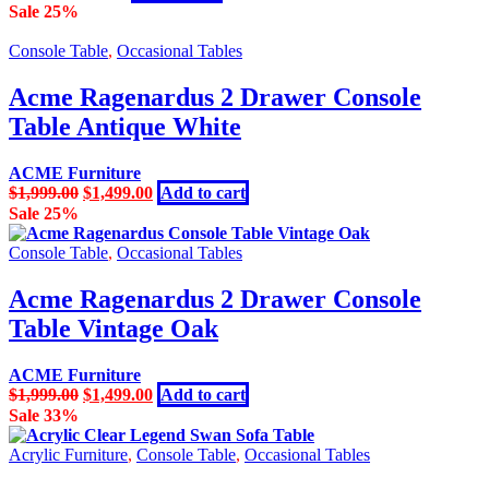
price
price
Sale 25%
was:
is:
$799.00.
$449.00.
Console Table
,
Occasional Tables
Acme Ragenardus 2 Drawer Console
Table Antique White
ACME Furniture
Original
Current
$
1,999.00
$
1,499.00
Add to cart
price
price
Sale 25%
was:
is:
$1,999.00.
$1,499.00.
Console Table
,
Occasional Tables
Acme Ragenardus 2 Drawer Console
Table Vintage Oak
ACME Furniture
Original
Current
$
1,999.00
$
1,499.00
Add to cart
price
price
Sale 33%
was:
is:
$1,999.00.
$1,499.00.
Acrylic Furniture
,
Console Table
,
Occasional Tables