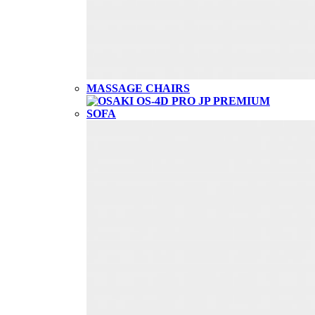
MASSAGE CHAIRS
SOFA