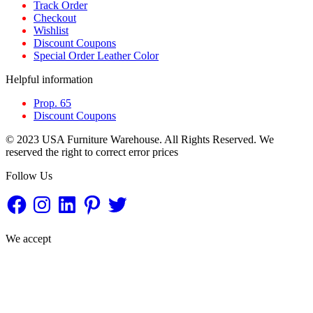
Track Order
Checkout
Wishlist
Discount Coupons
Special Order Leather Color
Helpful information
Prop. 65
Discount Coupons
© 2023 USA Furniture Warehouse. All Rights Reserved. We
reserved the right to correct error prices
Follow Us
Facebook
Instagram
LinkedIn
Pinterest
Twitter
We accept