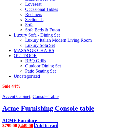
Loveseat
Occasional Tables
Recliners
Sectionals
Sofa
Sofa Beds & Futon
Luxury Sofa - Dining Set
Luxury Italian Modern Living Room
Luxury Sofa Set
MASSAGE CHAIRS
OUTDOOR
BBQ Grills
Outdoor Dining Set
Patio Seating Set
Uncategorized
Sale 44%
Accent Cabinet
,
Console Table
Acme Furnishing Console table
ACME Furniture
Original
Current
$
799.00
$
449.00
Add to cart