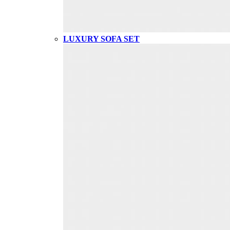
LUXURY SOFA SET