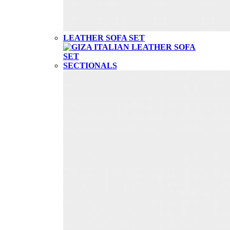
LEATHER SOFA SET
SECTIONALS