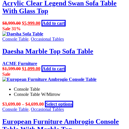
Acrylic Clear Legend Swan Sofa Table
With Glass Top
Original
Current
$
8,999.00
$
5,999.00
Add to cart
price
price
Sale 31%
was:
is:
$8,999.00.
$5,999.00.
Console Table
,
Occasional Tables
Daesha Marble Top Sofa Table
ACME Furniture
Original
Current
$
1,599.00
$
1,099.00
Add to cart
price
price
Sale
was:
is:
$1,599.00.
$1,099.00.
Console Table
Console Table W/Mirrow
This
$
3,699.00
–
$
4,699.00
Select options
product
Console Table
,
Occasional Tables
has
multiple
European Furniture Ambrogio Console
variants.