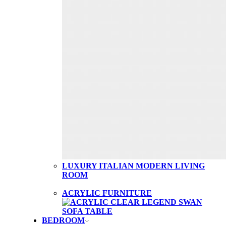
LUXURY ITALIAN MODERN LIVING
ROOM
ACRYLIC FURNITURE
BEDROOM