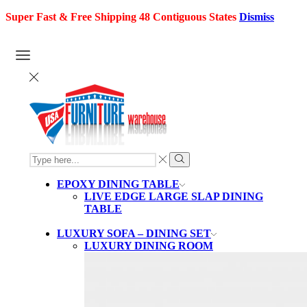
Super Fast & Free Shipping 48 Contiguous States
Dismiss
SEARCH
INPUT
Search
EPOXY DINING TABLE
LIVE EDGE LARGE SLAP DINING
TABLE
LUXURY SOFA – DINING SET
LUXURY DINING ROOM