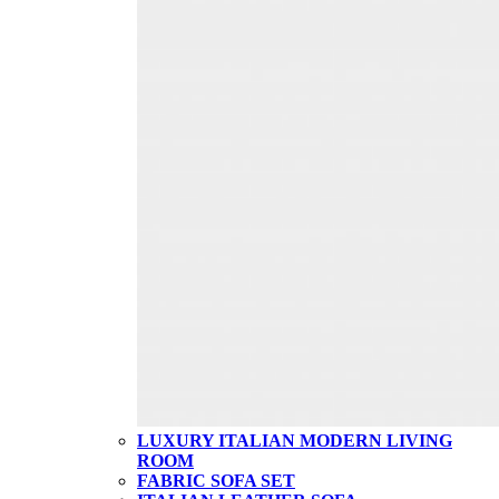
LUXURY ITALIAN MODERN LIVING
ROOM
FABRIC SOFA SET