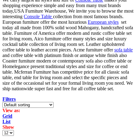
shopping experience simple and easy from many trust brands
today,USA Furniture Warehouse, We invite you to browse the most
interesting
Console Table
collection from most famous brands.
European furniture offer the most luxurious
European styles
set
today all made from 100% solid wood Mahogany, handcrafted sofa
table. Furniture of America offer modern and rustic coffee table set
for living room, Aico furniture offer many styles and size luxury
cocktail table collection of living room set. Leather upholstered
coffee table to leather accent pieces. Acme furniture offer
sofa table
and coffee table with platinum finish or antique white finish also
Coaster furniture modern or contemporary sofa also coffee table or
Homelegance present traditional styles and size for coffee or end
table. Mcferran Furniture has competitive price for all classic sofa
table, end table for living room and select the specific pieces and
size of the occasional set for your formal living room you need. We
ship nationwide super fast and free for all coffee table set.
Filters
View as:
Grid
List
Show
Products
per