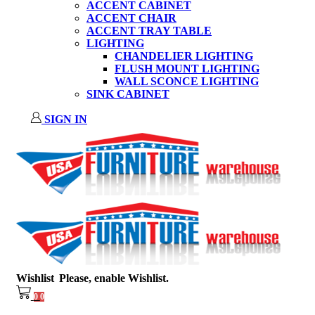
ACCENT CABINET
ACCENT CHAIR
ACCENT TRAY TABLE
LIGHTING
CHANDELIER LIGHTING
FLUSH MOUNT LIGHTING
WALL SCONCE LIGHTING
SINK CABINET
SIGN IN
Wishlist
Please, enable Wishlist.
0
0