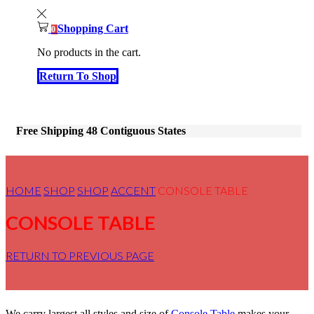
Shopping Cart
0
No products in the cart.
Return To Shop
Free Shipping 48 Contiguous States
HOME
SHOP
SHOP
ACCENT
CONSOLE TABLE
CONSOLE TABLE
RETURN TO PREVIOUS PAGE
We carry largest all styles and size of
Console Table
makes your