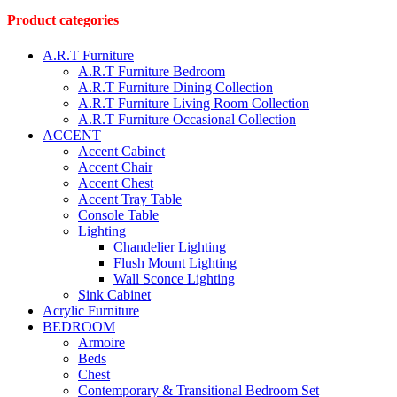
page
Product categories
A.R.T Furniture
A.R.T Furniture Bedroom
A.R.T Furniture Dining Collection
A.R.T Furniture Living Room Collection
A.R.T Furniture Occasional Collection
ACCENT
Accent Cabinet
Accent Chair
Accent Chest
Accent Tray Table
Console Table
Lighting
Chandelier Lighting
Flush Mount Lighting
Wall Sconce Lighting
Sink Cabinet
Acrylic Furniture
BEDROOM
Armoire
Beds
Chest
Contemporary & Transitional Bedroom Set