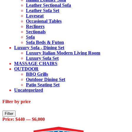
Leather Sectional Sofa
Leather Sofa Set
Loveseat
Occasional Tables
Recliners
Sectionals
Sofa
Sofa Beds & Futon
Luxury Sofa - Dining Set
Luxury Italian Modern Living Room
Luxury Sofa Set
MASSAGE CHAIRS
OUTDOOR
BBQ Grills
Outdoor Dining Set
Patio Seating Set
Uncategorized
Filter by price
Min
Max
Filter
price
price
Price:
$440
—
$6,000