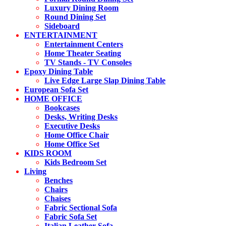
Luxury Dining Room
Round Dining Set
Sideboard
ENTERTAINMENT
Entertainment Centers
Home Theater Seating
TV Stands - TV Consoles
Epoxy Dining Table
Live Edge Large Slap Dining Table
European Sofa Set
HOME OFFICE
Bookcases
Desks, Writing Desks
Executive Desks
Home Office Chair
Home Office Set
KIDS ROOM
Kids Bedroom Set
Living
Benches
Chairs
Chaises
Fabric Sectional Sofa
Fabric Sofa Set
Italian Leather Sofa