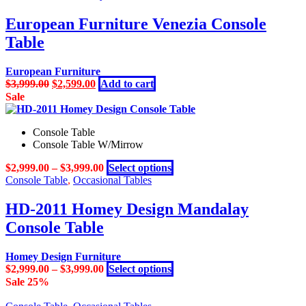
European Furniture Venezia Console
Table
European Furniture
Original
Current
$
3,999.00
$
2,599.00
Add to cart
price
price
Sale
was:
is:
$3,999.00.
$2,599.00.
Console Table
Console Table W/Mirrow
This
$
2,999.00
–
$
3,999.00
Select options
product
Console Table
,
Occasional Tables
has
multiple
HD-2011 Homey Design Mandalay
variants.
Console Table
The
options
may
Homey Design Furniture
be
This
$
2,999.00
–
$
3,999.00
Select options
chosen
product
Sale 25%
on
has
the
multiple