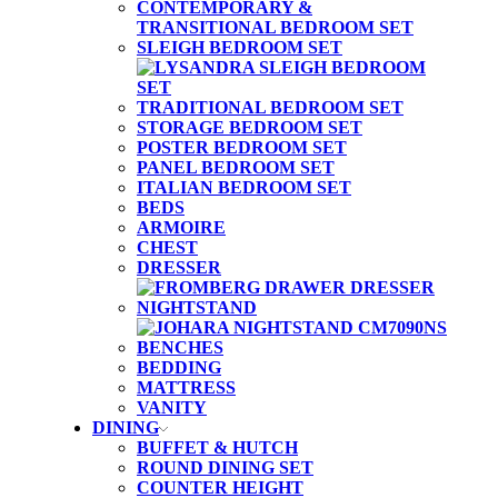
CONTEMPORARY &
TRANSITIONAL BEDROOM SET
SLEIGH BEDROOM SET
TRADITIONAL BEDROOM SET
STORAGE BEDROOM SET
POSTER BEDROOM SET
PANEL BEDROOM SET
ITALIAN BEDROOM SET
BEDS
ARMOIRE
CHEST
DRESSER
NIGHTSTAND
BENCHES
BEDDING
MATTRESS
VANITY
DINING
BUFFET & HUTCH
ROUND DINING SET
COUNTER HEIGHT