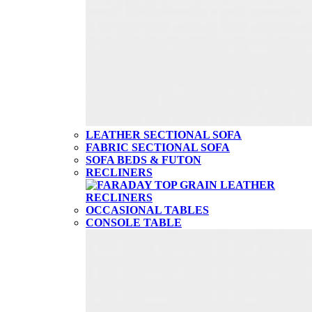
LEATHER SECTIONAL SOFA
FABRIC SECTIONAL SOFA
SOFA BEDS & FUTON
RECLINERS
OCCASIONAL TABLES
CONSOLE TABLE