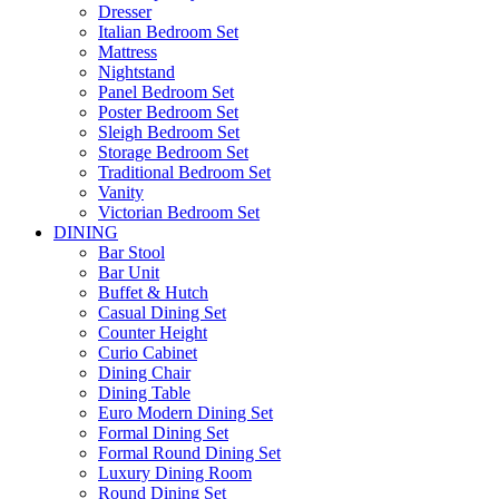
Dresser
Italian Bedroom Set
Mattress
Nightstand
Panel Bedroom Set
Poster Bedroom Set
Sleigh Bedroom Set
Storage Bedroom Set
Traditional Bedroom Set
Vanity
Victorian Bedroom Set
DINING
Bar Stool
Bar Unit
Buffet & Hutch
Casual Dining Set
Counter Height
Curio Cabinet
Dining Chair
Dining Table
Euro Modern Dining Set
Formal Dining Set
Formal Round Dining Set
Luxury Dining Room
Round Dining Set