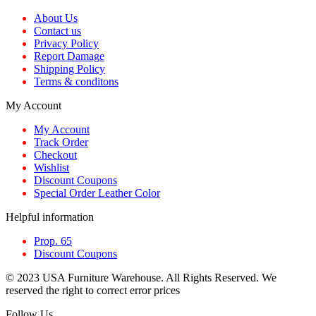
About Us
Contact us
Privacy Policy
Report Damage
Shipping Policy
Terms & conditons
My Account
My Account
Track Order
Checkout
Wishlist
Discount Coupons
Special Order Leather Color
Helpful information
Prop. 65
Discount Coupons
© 2023 USA Furniture Warehouse. All Rights Reserved. We
reserved the right to correct error prices
Follow Us