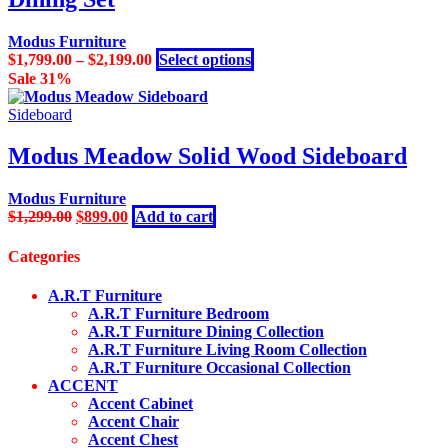
The
product
options
page
may
Modus Furniture
be
This
$
1,799.00
–
$
2,199.00
Select options
chosen
product
Sale 31%
on
has
the
multiple
Sideboard
product
variants.
page
The
Modus Meadow Solid Wood Sideboard
options
may
Modus Furniture
be
Original
Current
$
1,299.00
$
899.00
Add to cart
chosen
price
price
on
was:
is:
the
Categories
$1,299.00.
$899.00.
product
page
A.R.T Furniture
A.R.T Furniture Bedroom
A.R.T Furniture Dining Collection
A.R.T Furniture Living Room Collection
A.R.T Furniture Occasional Collection
ACCENT
Accent Cabinet
Accent Chair
Accent Chest