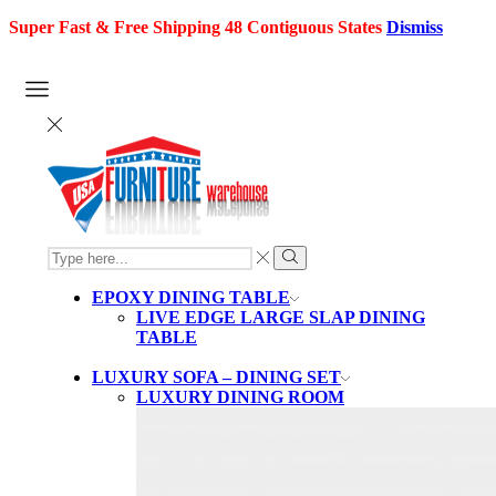
Super Fast & Free Shipping 48 Contiguous States
Dismiss
SEARCH
INPUT
Search
EPOXY DINING TABLE
LIVE EDGE LARGE SLAP DINING
TABLE
LUXURY SOFA – DINING SET
LUXURY DINING ROOM