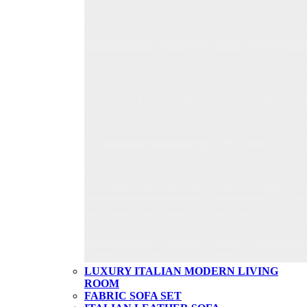
LUXURY ITALIAN MODERN LIVING
ROOM
FABRIC SOFA SET