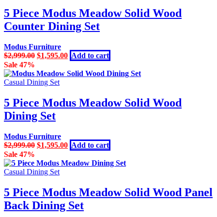
5 Piece Modus Meadow Solid Wood
Counter Dining Set
Modus Furniture
Original
Current
$
2,999.00
$
1,595.00
Add to cart
price
price
Sale 47%
was:
is:
$2,999.00.
$1,595.00.
Casual Dining Set
5 Piece Modus Meadow Solid Wood
Dining Set
Modus Furniture
Original
Current
$
2,999.00
$
1,595.00
Add to cart
price
price
Sale 47%
was:
is:
$2,999.00.
$1,595.00.
Casual Dining Set
5 Piece Modus Meadow Solid Wood Panel
Back Dining Set