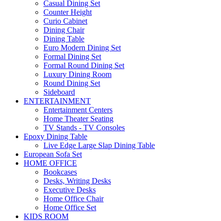
Casual Dining Set
Counter Height
Curio Cabinet
Dining Chair
Dining Table
Euro Modern Dining Set
Formal Dining Set
Formal Round Dining Set
Luxury Dining Room
Round Dining Set
Sideboard
ENTERTAINMENT
Entertainment Centers
Home Theater Seating
TV Stands - TV Consoles
Epoxy Dining Table
Live Edge Large Slap Dining Table
European Sofa Set
HOME OFFICE
Bookcases
Desks, Writing Desks
Executive Desks
Home Office Chair
Home Office Set
KIDS ROOM