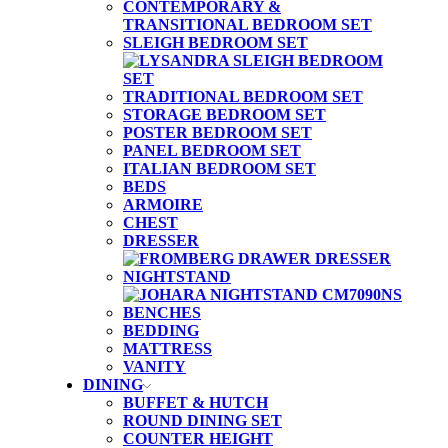
CONTEMPORARY &
TRANSITIONAL BEDROOM SET
SLEIGH BEDROOM SET
TRADITIONAL BEDROOM SET
STORAGE BEDROOM SET
POSTER BEDROOM SET
PANEL BEDROOM SET
ITALIAN BEDROOM SET
BEDS
ARMOIRE
CHEST
DRESSER
NIGHTSTAND
BENCHES
BEDDING
MATTRESS
VANITY
DINING
BUFFET & HUTCH
ROUND DINING SET
COUNTER HEIGHT