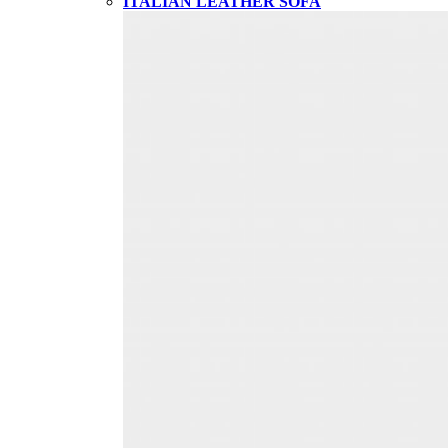
ITALIAN LEATHER SOFA