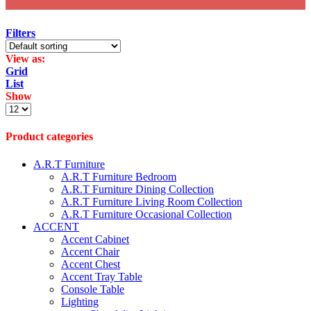
Filters
View as:
Grid
List
Show
Products
per
page
Product categories
A.R.T Furniture
A.R.T Furniture Bedroom
A.R.T Furniture Dining Collection
A.R.T Furniture Living Room Collection
A.R.T Furniture Occasional Collection
ACCENT
Accent Cabinet
Accent Chair
Accent Chest
Accent Tray Table
Console Table
Lighting