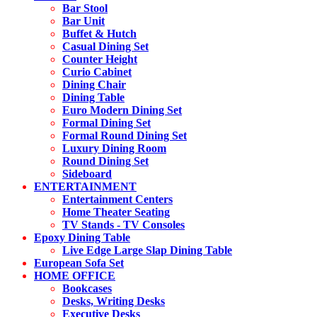
Bar Stool
Bar Unit
Buffet & Hutch
Casual Dining Set
Counter Height
Curio Cabinet
Dining Chair
Dining Table
Euro Modern Dining Set
Formal Dining Set
Formal Round Dining Set
Luxury Dining Room
Round Dining Set
Sideboard
ENTERTAINMENT
Entertainment Centers
Home Theater Seating
TV Stands - TV Consoles
Epoxy Dining Table
Live Edge Large Slap Dining Table
European Sofa Set
HOME OFFICE
Bookcases
Desks, Writing Desks
Executive Desks