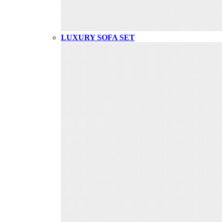
LUXURY SOFA SET