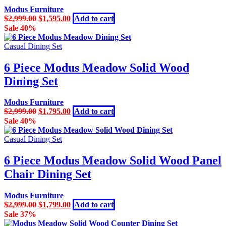
Modus Furniture
Original
Current
$
2,999.00
$
1,595.00
Add to cart
price
price
Sale 40%
was:
is:
$2,999.00.
$1,595.00.
Casual Dining Set
6 Piece Modus Meadow Solid Wood
Dining Set
Modus Furniture
Original
Current
$
2,999.00
$
1,795.00
Add to cart
price
price
Sale 40%
was:
is:
$2,999.00.
$1,795.00.
Casual Dining Set
6 Piece Modus Meadow Solid Wood Panel
Chair Dining Set
Modus Furniture
Original
Current
$
2,999.00
$
1,799.00
Add to cart
price
price
Sale 37%
was:
is: