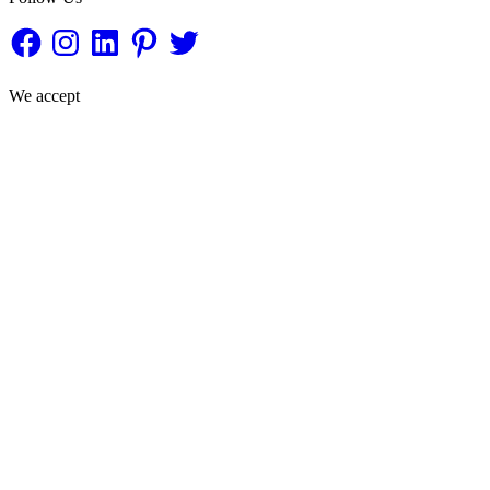
Facebook
Instagram
LinkedIn
Pinterest
Twitter
We accept