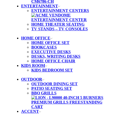
ENTERTAINMENT
ENTERTAINMENT CENTERS
HOME THEATER SEATING
TV STANDS – TV CONSOLES
HOME OFFICE
HOME OFFICE SET
BOOKCASES
EXECUTIVE DESKS
DESKS, WRITING DESKS
HOME OFFICE CHAIR
KIDS ROOM
KIDS BEDROOM SET
OUTDOOR
OUTDOOR DINING SET
PATIO SEATING SET
BBQ GRILLS
ACCENT