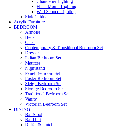
Chandelier Lighting
Flush Mount Lighting
Wall Sconce Lighting
Sink Cabinet
Acrylic Furniture
BEDROOM
Armoire
Beds
Chest
Contemporary & Transitional Bedroom Set
Dresser
Italian Bedroom Set
Mattress
Nightstand
Panel Bedroom Set
Poster Bedroom Set
Sleigh Bedroom Set
Storage Bedroom Set
Traditional Bedroom Set
Vanity
Victorian Bedroom Set
DINING
Bar Stool
Bar Unit
Buffet & Hutch