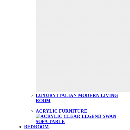
LUXURY ITALIAN MODERN LIVING
ROOM
ACRYLIC FURNITURE
BEDROOM