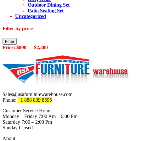
Outdoor Dining Set
Patio Seating Set
Uncategorized
Filter by price
Min
Max
Filter
price
price
Price:
$890
—
$2,200
Sales@usafurniturewarehouse.com
Phone:
+1 888 839 8595
Customer Service Hours
Monday – Friday 7:00 Am – 6:00 Pm
Saturday 7:00 – 2:00 Pm
Sunday Closed
About