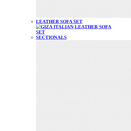
LEATHER SOFA SET
SECTIONALS