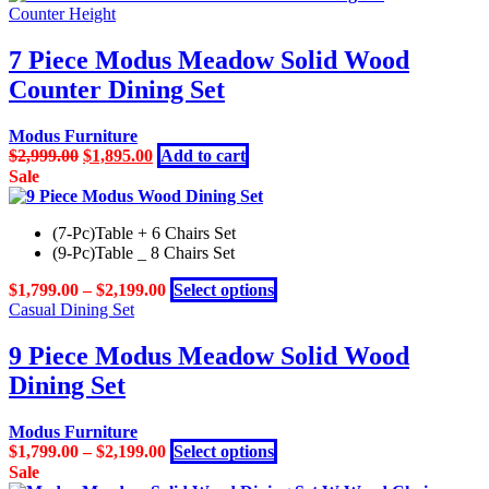
$2,999.00.
$1,799.00.
Counter Height
7 Piece Modus Meadow Solid Wood
Counter Dining Set
Modus Furniture
Original
Current
$
2,999.00
$
1,895.00
Add to cart
price
price
Sale
was:
is:
$2,999.00.
$1,895.00.
(7-Pc)Table + 6 Chairs Set
(9-Pc)Table _ 8 Chairs Set
This
$
1,799.00
–
$
2,199.00
Select options
product
Casual Dining Set
has
multiple
9 Piece Modus Meadow Solid Wood
variants.
Dining Set
The
options
may
Modus Furniture
be
This
$
1,799.00
–
$
2,199.00
Select options
chosen
product
Sale
on