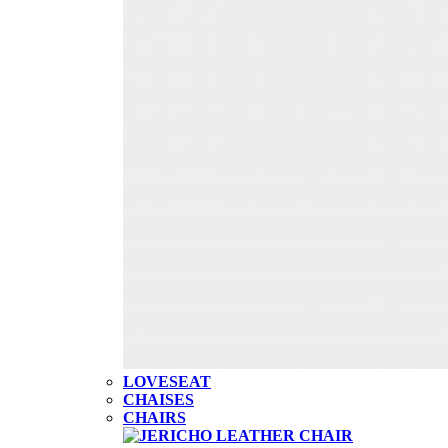
LOVESEAT
CHAISES
CHAIRS