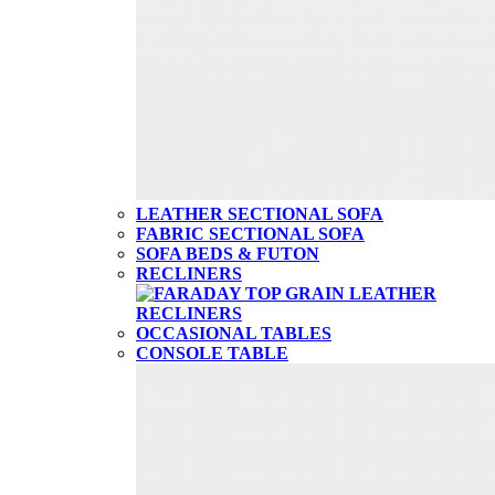
LEATHER SECTIONAL SOFA
FABRIC SECTIONAL SOFA
SOFA BEDS & FUTON
RECLINERS
OCCASIONAL TABLES
CONSOLE TABLE