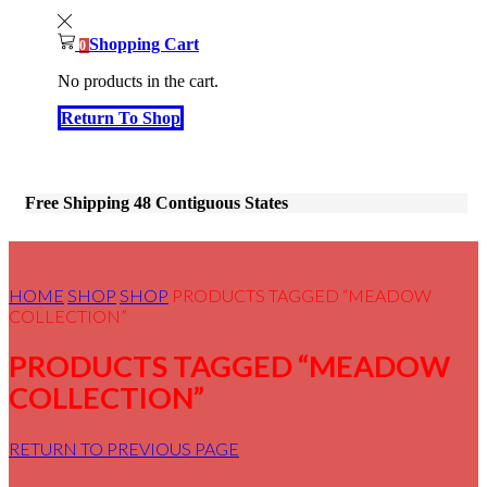
Shopping Cart
0
No products in the cart.
Return To Shop
Free Shipping 48 Contiguous States
HOME
SHOP
SHOP
PRODUCTS TAGGED “MEADOW
COLLECTION”
PRODUCTS TAGGED “MEADOW
COLLECTION”
RETURN TO PREVIOUS PAGE