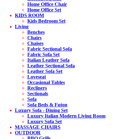
Home Office Chair
Home Office Set
KIDS ROOM
Kids Bedroom Set
Living
Benches
Chairs
Chaises
Fabric Sectional Sofa
Fabric Sofa Set
Italian Leather Sofa
Leather Sectional Sofa
Leather Sofa Set
Loveseat
Occasional Tables
Recliners
Sectionals
Sofa
Sofa Beds & Futon
Luxury Sofa - Dining Set
Luxury Italian Modern Living Room
Luxury Sofa Set
MASSAGE CHAIRS
OUTDOOR
BBQ Grills