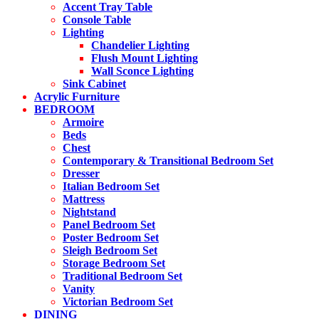
Accent Tray Table
Console Table
Lighting
Chandelier Lighting
Flush Mount Lighting
Wall Sconce Lighting
Sink Cabinet
Acrylic Furniture
BEDROOM
Armoire
Beds
Chest
Contemporary & Transitional Bedroom Set
Dresser
Italian Bedroom Set
Mattress
Nightstand
Panel Bedroom Set
Poster Bedroom Set
Sleigh Bedroom Set
Storage Bedroom Set
Traditional Bedroom Set
Vanity
Victorian Bedroom Set
DINING