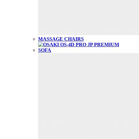
MASSAGE CHAIRS
SOFA