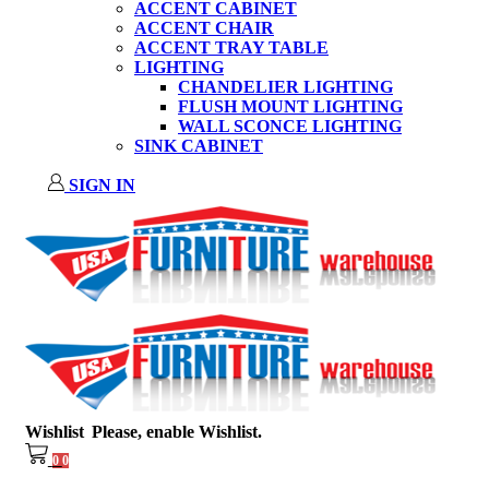
ACCENT CABINET
ACCENT CHAIR
ACCENT TRAY TABLE
LIGHTING
CHANDELIER LIGHTING
FLUSH MOUNT LIGHTING
WALL SCONCE LIGHTING
SINK CABINET
SIGN IN
Wishlist
Please, enable Wishlist.
0
0