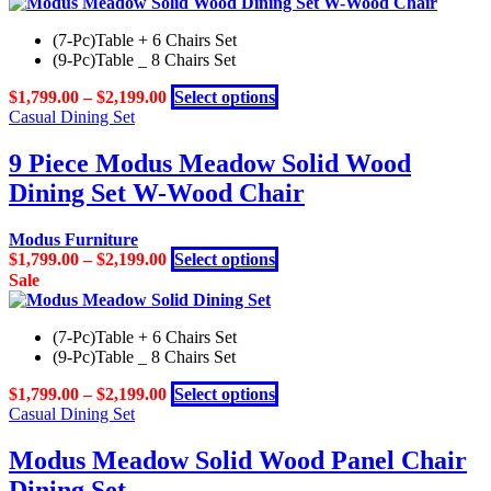
has
the
multiple
product
(7-Pc)Table + 6 Chairs Set
variants.
page
(9-Pc)Table _ 8 Chairs Set
The
options
This
$
1,799.00
–
$
2,199.00
Select options
may
product
Casual Dining Set
be
has
chosen
multiple
9 Piece Modus Meadow Solid Wood
on
variants.
the
Dining Set W-Wood Chair
The
product
options
page
may
Modus Furniture
be
This
$
1,799.00
–
$
2,199.00
Select options
chosen
product
Sale
on
has
the
multiple
product
(7-Pc)Table + 6 Chairs Set
variants.
page
(9-Pc)Table _ 8 Chairs Set
The
options
This
$
1,799.00
–
$
2,199.00
Select options
may
product
Casual Dining Set
be
has
chosen
multiple
Modus Meadow Solid Wood Panel Chair
on
variants.
the
Dining Set