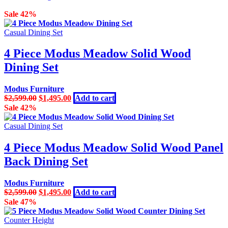
Sale 42%
Casual Dining Set
4 Piece Modus Meadow Solid Wood
Dining Set
Modus Furniture
Original
Current
$
2,599.00
$
1,495.00
Add to cart
price
price
Sale 42%
was:
is:
$2,599.00.
$1,495.00.
Casual Dining Set
4 Piece Modus Meadow Solid Wood Panel
Back Dining Set
Modus Furniture
Original
Current
$
2,599.00
$
1,495.00
Add to cart
price
price
Sale 47%
was:
is:
$2,599.00.
$1,495.00.
Counter Height