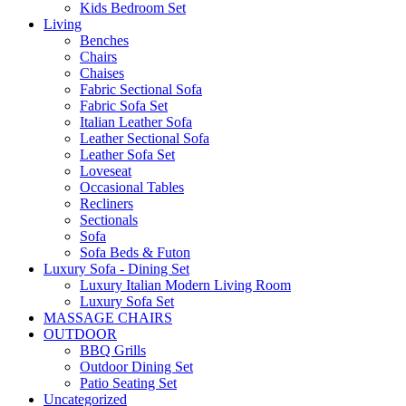
Kids Bedroom Set
Living
Benches
Chairs
Chaises
Fabric Sectional Sofa
Fabric Sofa Set
Italian Leather Sofa
Leather Sectional Sofa
Leather Sofa Set
Loveseat
Occasional Tables
Recliners
Sectionals
Sofa
Sofa Beds & Futon
Luxury Sofa - Dining Set
Luxury Italian Modern Living Room
Luxury Sofa Set
MASSAGE CHAIRS
OUTDOOR
BBQ Grills
Outdoor Dining Set
Patio Seating Set
Uncategorized