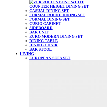
CASUAL DINING SET
FORMAL ROUND DINING SET
FORMAL DINING SET
CURIO CABINET
SIDEBOARD
BAR UNIT
EURO MODERN DINING SET
DINING TABLE
DINING CHAIR
BAR STOOL
LIVING
EUROPEAN SOFA SET