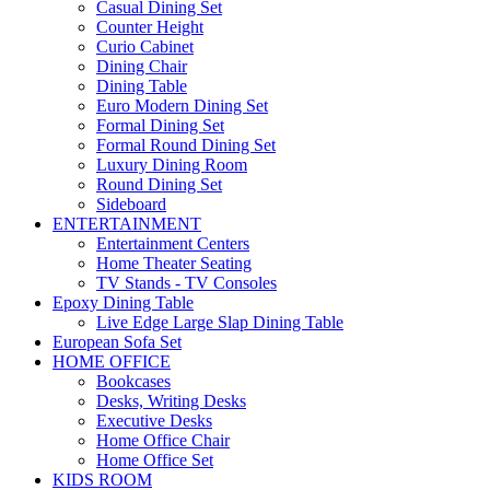
Casual Dining Set
Counter Height
Curio Cabinet
Dining Chair
Dining Table
Euro Modern Dining Set
Formal Dining Set
Formal Round Dining Set
Luxury Dining Room
Round Dining Set
Sideboard
ENTERTAINMENT
Entertainment Centers
Home Theater Seating
TV Stands - TV Consoles
Epoxy Dining Table
Live Edge Large Slap Dining Table
European Sofa Set
HOME OFFICE
Bookcases
Desks, Writing Desks
Executive Desks
Home Office Chair
Home Office Set
KIDS ROOM