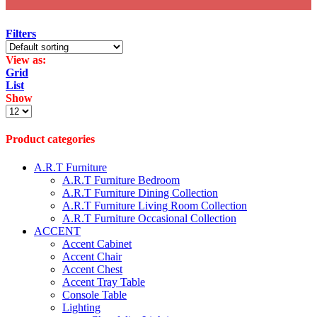
Filters
View as:
Grid
List
Show
Products
per
page
Product categories
A.R.T Furniture
A.R.T Furniture Bedroom
A.R.T Furniture Dining Collection
A.R.T Furniture Living Room Collection
A.R.T Furniture Occasional Collection
ACCENT
Accent Cabinet
Accent Chair
Accent Chest
Accent Tray Table
Console Table
Lighting