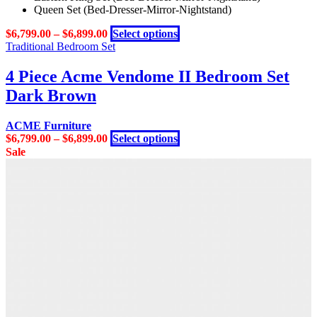
Queen Set (Bed-Dresser-Mirror-Nightstand)
options
may
This
$
6,799.00
–
$
6,899.00
Select options
be
product
Traditional Bedroom Set
chosen
has
on
multiple
4 Piece Acme Vendome II Bedroom Set
the
variants.
product
Dark Brown
The
page
options
may
ACME Furniture
be
This
$
6,799.00
–
$
6,899.00
Select options
chosen
product
Sale
on
has
the
multiple
product
variants.
page
The
options
may
be
chosen
on
the
product
page