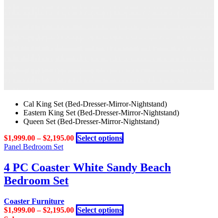
may
be
chosen
on
the
product
page
Cal King Set (Bed-Dresser-Mirror-Nightstand)
Eastern King Set (Bed-Dresser-Mirror-Nightstand)
Queen Set (Bed-Dresser-Mirror-Nightstand)
This
$
1,999.00
–
$
2,195.00
Select options
product
Panel Bedroom Set
has
multiple
4 PC Coaster White Sandy Beach
variants.
Bedroom Set
The
options
may
Coaster Furniture
be
This
$
1,999.00
–
$
2,195.00
Select options
chosen