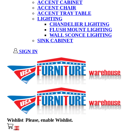
ACCENT CABINET
ACCENT CHAIR
ACCENT TRAY TABLE
LIGHTING
CHANDELIER LIGHTING
FLUSH MOUNT LIGHTING
WALL SCONCE LIGHTING
SINK CABINET
SIGN IN
Wishlist
Please, enable Wishlist.
0
0