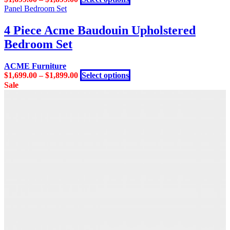
product
Panel Bedroom Set
has
multiple
4 Piece Acme Baudouin Upholstered
variants.
Bedroom Set
The
options
may
ACME Furniture
be
This
$
1,699.00
–
$
1,899.00
Select options
chosen
product
Sale
on
has
the
multiple
product
variants.
page
The
options
may
be
chosen
on
the
product
page