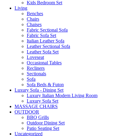
Kids Bedroom Set
Living
Benches
Chairs
Chaises
Fabric Sectional Sofa
Fabric Sofa Set
Italian Leather Sofa
Leather Sectional Sofa
Leather Sofa Set
Loveseat
Occasional Tables
Recliners
Sectionals
Sofa
Sofa Beds & Futon
Luxury Sofa - Dining Set
Luxury Italian Modern Living Room
Luxury Sofa Set
MASSAGE CHAIRS
OUTDOOR
BBQ Grills
Outdoor Dining Set
Patio Seating Set
Uncategorized