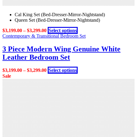
Cal King Set (Bed-Dresser-Mirror-Nightstand)
Queen Set (Bed-Dresser-Mirror-Nightstand)
This
$
3,199.00
–
$
3,299.00
Select options
product
Contemporary & Transitional Bedroom Set
has
multiple
3 Piece Modern Wing Genuine White
variants.
Leather Bedroom Set
The
options
may
This
$
3,199.00
–
$
3,299.00
Select options
be
product
Sale
chosen
has
on
multiple
the
variants.
product
The
page
options
may
be
chosen
on
the
product