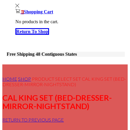
Shopping Cart
0
No products in the cart.
Return To Shop
Free Shipping 48 Contiguous States
HOME
SHOP
PRODUCT SELECT SET
CAL KING SET (BED-
DRESSER-MIRROR-NIGHTSTAND)
CAL KING SET (BED-DRESSER-
MIRROR-NIGHTSTAND)
RETURN TO PREVIOUS PAGE