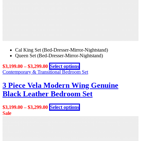
page
Cal King Set (Bed-Dresser-Mirror-Nightstand)
Queen Set (Bed-Dresser-Mirror-Nightstand)
This
$
3,199.00
–
$
3,299.00
Select options
product
Contemporary & Transitional Bedroom Set
has
multiple
3 Piece Vela Modern Wing Genuine
variants.
Black Leather Bedroom Set
The
options
may
This
$
3,199.00
–
$
3,299.00
Select options
be
product
Sale
chosen
has
on
multiple
the
variants.
product
The
page
options