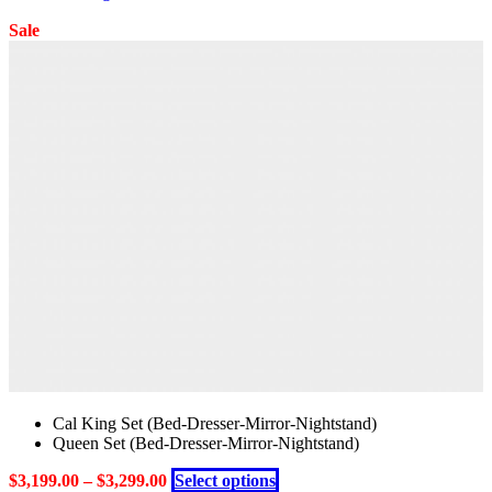
Sale
Cal King Set (Bed-Dresser-Mirror-Nightstand)
Queen Set (Bed-Dresser-Mirror-Nightstand)
This
$
3,199.00
–
$
3,299.00
Select options