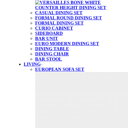
CASUAL DINING SET
FORMAL ROUND DINING SET
FORMAL DINING SET
CURIO CABINET
SIDEBOARD
BAR UNIT
EURO MODERN DINING SET
DINING TABLE
DINING CHAIR
BAR STOOL
LIVING
EUROPEAN SOFA SET