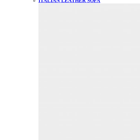
ITALIAN LEATHER SOFA