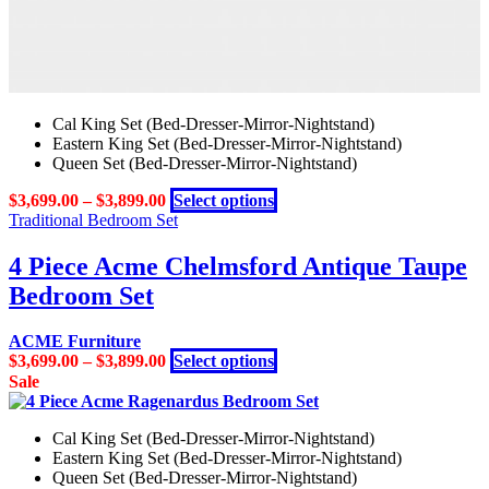
Cal King Set (Bed-Dresser-Mirror-Nightstand)
Eastern King Set (Bed-Dresser-Mirror-Nightstand)
Queen Set (Bed-Dresser-Mirror-Nightstand)
This
$
3,699.00
–
$
3,899.00
Select options
product
Traditional Bedroom Set
has
multiple
4 Piece Acme Chelmsford Antique Taupe
variants.
Bedroom Set
The
options
may
ACME Furniture
be
This
$
3,699.00
–
$
3,899.00
Select options
chosen
product
Sale
on
has
the
multiple
product
Cal King Set (Bed-Dresser-Mirror-Nightstand)
variants.
page
Eastern King Set (Bed-Dresser-Mirror-Nightstand)
The
Queen Set (Bed-Dresser-Mirror-Nightstand)
options