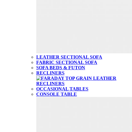
LEATHER SECTIONAL SOFA
FABRIC SECTIONAL SOFA
SOFA BEDS & FUTON
RECLINERS
OCCASIONAL TABLES
CONSOLE TABLE