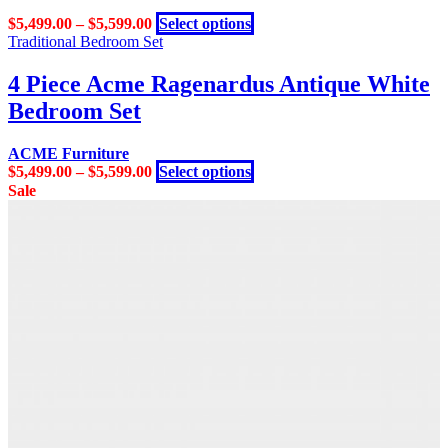
may
This
$
5,499.00
–
$
5,599.00
Select options
be
product
Traditional Bedroom Set
chosen
has
on
multiple
4 Piece Acme Ragenardus Antique White
the
variants.
product
Bedroom Set
The
page
options
may
ACME Furniture
be
This
$
5,499.00
–
$
5,599.00
Select options
chosen
product
Sale
on
has
the
multiple
product
variants.
page
The
options
may
be
chosen
on
the
product
page