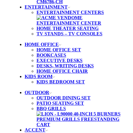
ENTERTAINMENT
ENTERTAINMENT CENTERS
HOME THEATER SEATING
TV STANDS – TV CONSOLES
HOME OFFICE
HOME OFFICE SET
BOOKCASES
EXECUTIVE DESKS
DESKS, WRITING DESKS
HOME OFFICE CHAIR
KIDS ROOM
KIDS BEDROOM SET
OUTDOOR
OUTDOOR DINING SET
PATIO SEATING SET
BBQ GRILLS
ACCENT