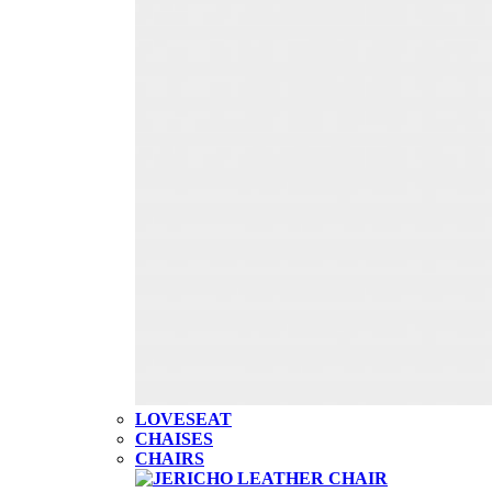
LOVESEAT
CHAISES
CHAIRS