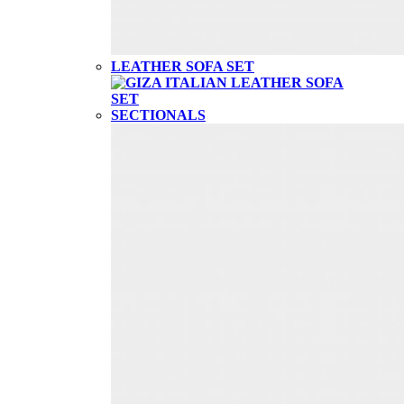
LEATHER SOFA SET
SECTIONALS