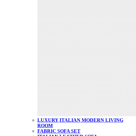
LUXURY ITALIAN MODERN LIVING
ROOM
FABRIC SOFA SET