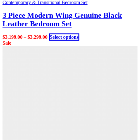
product
Contemporary & Transitional Bedroom Set
has
multiple
3 Piece Modern Wing Genuine Black
variants.
Leather Bedroom Set
The
options
may
This
$
3,199.00
–
$
3,299.00
Select options
be
product
Sale
chosen
has
on
multiple
the
variants.
product
The
page
options
may
be
chosen
on
the
product
page