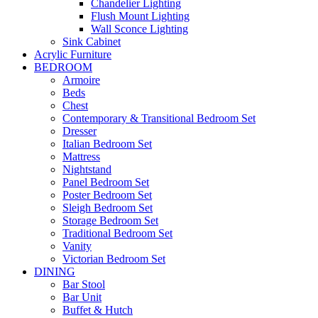
Chandelier Lighting
Flush Mount Lighting
Wall Sconce Lighting
Sink Cabinet
Acrylic Furniture
BEDROOM
Armoire
Beds
Chest
Contemporary & Transitional Bedroom Set
Dresser
Italian Bedroom Set
Mattress
Nightstand
Panel Bedroom Set
Poster Bedroom Set
Sleigh Bedroom Set
Storage Bedroom Set
Traditional Bedroom Set
Vanity
Victorian Bedroom Set
DINING
Bar Stool
Bar Unit
Buffet & Hutch