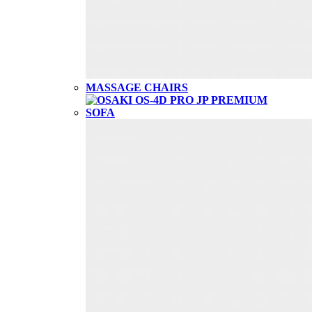
MASSAGE CHAIRS
SOFA