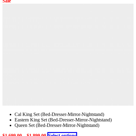
product
Sale
on
has
the
multiple
product
variants.
page
The
options
may
be
chosen
on
the
product
page
Cal King Set (Bed-Dresser-Mirror-Nightstand)
Eastern King Set (Bed-Dresser-Mirror-Nightstand)
Queen Set (Bed-Dresser-Mirror-Nightstand)
This
$
1,699.00
–
$
1,899.00
Select options