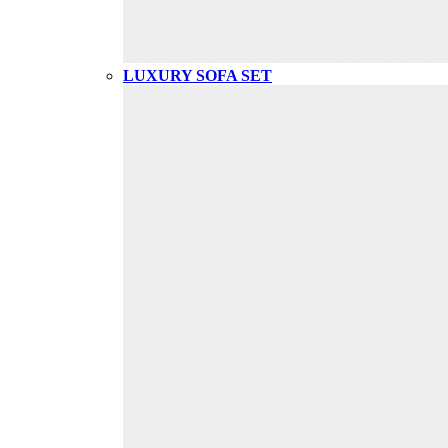
LUXURY SOFA SET