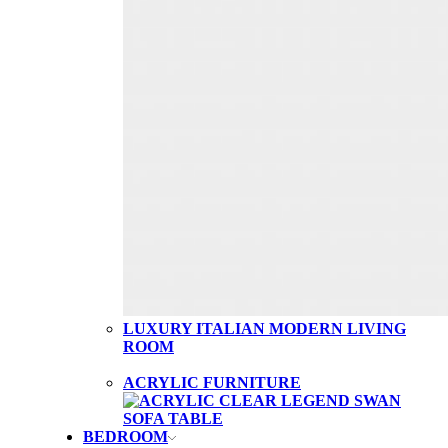
LUXURY ITALIAN MODERN LIVING
ROOM
ACRYLIC FURNITURE
BEDROOM