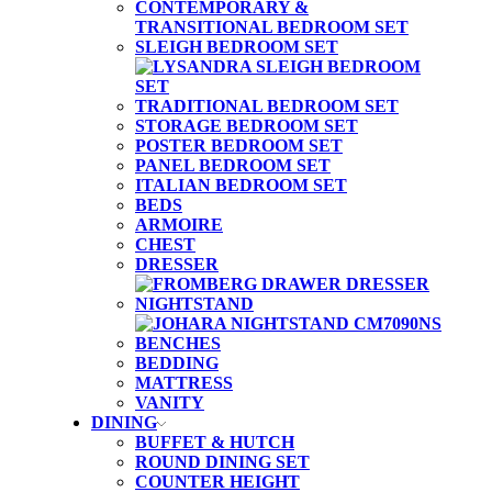
CONTEMPORARY &
TRANSITIONAL BEDROOM SET
SLEIGH BEDROOM SET
TRADITIONAL BEDROOM SET
STORAGE BEDROOM SET
POSTER BEDROOM SET
PANEL BEDROOM SET
ITALIAN BEDROOM SET
BEDS
ARMOIRE
CHEST
DRESSER
NIGHTSTAND
BENCHES
BEDDING
MATTRESS
VANITY
DINING
BUFFET & HUTCH
ROUND DINING SET
COUNTER HEIGHT