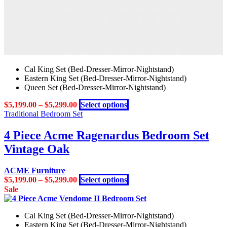
Cal King Set (Bed-Dresser-Mirror-Nightstand)
Eastern King Set (Bed-Dresser-Mirror-Nightstand)
Queen Set (Bed-Dresser-Mirror-Nightstand)
This
$
5,199.00
–
$
5,299.00
Select options
product
Traditional Bedroom Set
has
multiple
4 Piece Acme Ragenardus Bedroom Set
variants.
Vintage Oak
The
options
may
ACME Furniture
be
This
$
5,199.00
–
$
5,299.00
Select options
chosen
product
Sale
on
has
the
multiple
product
Cal King Set (Bed-Dresser-Mirror-Nightstand)
variants.
page
Eastern King Set (Bed-Dresser-Mirror-Nightstand)
The