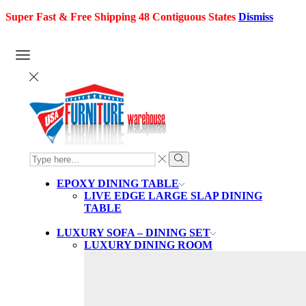
Super Fast & Free Shipping 48 Contiguous States
Dismiss
SEARCH
INPUT
Search
EPOXY DINING TABLE
LIVE EDGE LARGE SLAP DINING
TABLE
LUXURY SOFA – DINING SET
LUXURY DINING ROOM