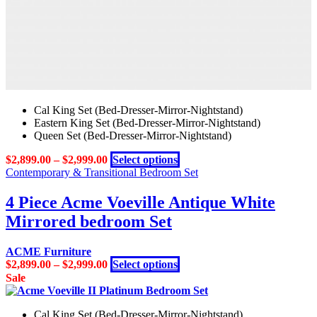
Cal King Set (Bed-Dresser-Mirror-Nightstand)
Eastern King Set (Bed-Dresser-Mirror-Nightstand)
Queen Set (Bed-Dresser-Mirror-Nightstand)
This
$
2,899.00
–
$
2,999.00
Select options
product
Contemporary & Transitional Bedroom Set
has
multiple
4 Piece Acme Voeville Antique White
variants.
Mirrored bedroom Set
The
options
may
ACME Furniture
be
This
$
2,899.00
–
$
2,999.00
Select options
chosen
product
Sale
on
has
the
multiple
product
Cal King Set (Bed-Dresser-Mirror-Nightstand)
variants.