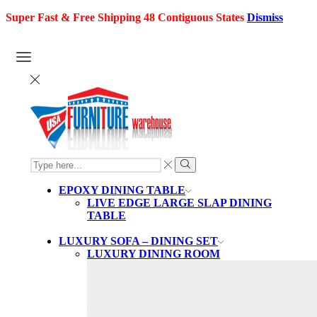
Super Fast & Free Shipping 48 Contiguous States
Dismiss
SEARCH
INPUT
Search
EPOXY DINING TABLE
LIVE EDGE LARGE SLAP DINING
TABLE
LUXURY SOFA – DINING SET
LUXURY DINING ROOM