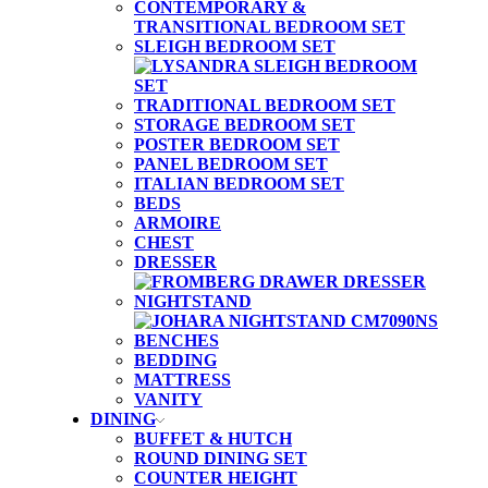
CONTEMPORARY &
TRANSITIONAL BEDROOM SET
SLEIGH BEDROOM SET
TRADITIONAL BEDROOM SET
STORAGE BEDROOM SET
POSTER BEDROOM SET
PANEL BEDROOM SET
ITALIAN BEDROOM SET
BEDS
ARMOIRE
CHEST
DRESSER
NIGHTSTAND
BENCHES
BEDDING
MATTRESS
VANITY
DINING
BUFFET & HUTCH
ROUND DINING SET
COUNTER HEIGHT