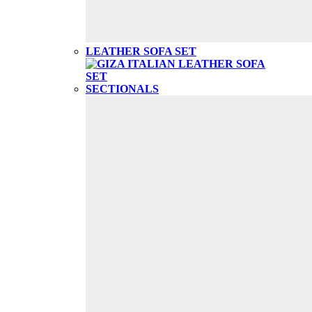
LEATHER SOFA SET
SECTIONALS