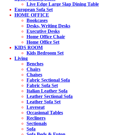
Live Edge Large Slap Dining Table
European Sofa Set
HOME OFFICE
Bookcases
Desks, Writing Desks
Executive Desks
Home Office Chair
Home Office Set
KIDS ROOM
Kids Bedroom Set
Living
Benches
Chairs
Chaises
Fabric Sectional Sofa
Fabric Sofa Set
Italian Leather Sofa
Leather Sectional Sofa
Leather Sofa Set
Loveseat
Occasional Tables
Recliners
Sectionals
Sofa
Sofa Beds & Futon