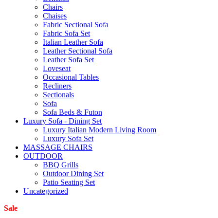
Chairs
Chaises
Fabric Sectional Sofa
Fabric Sofa Set
Italian Leather Sofa
Leather Sectional Sofa
Leather Sofa Set
Loveseat
Occasional Tables
Recliners
Sectionals
Sofa
Sofa Beds & Futon
Luxury Sofa - Dining Set
Luxury Italian Modern Living Room
Luxury Sofa Set
MASSAGE CHAIRS
OUTDOOR
BBQ Grills
Outdoor Dining Set
Patio Seating Set
Uncategorized
Sale