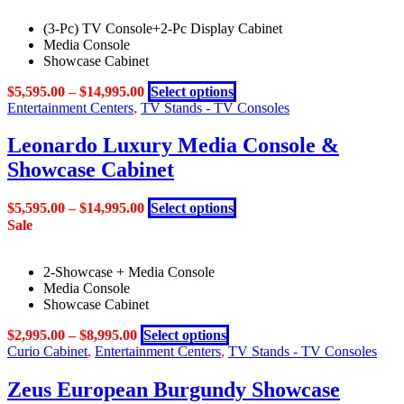
(3-Pc) TV Console+2-Pc Display Cabinet
Media Console
Showcase Cabinet
This
$
5,595.00
–
$
14,995.00
Select options
product
Entertainment Centers
,
TV Stands - TV Consoles
has
multiple
Leonardo Luxury Media Console &
variants.
Showcase Cabinet
The
options
may
This
$
5,595.00
–
$
14,995.00
Select options
be
product
Sale
chosen
has
on
multiple
the
2-Showcase + Media Console
variants.
product
Media Console
The
page
Showcase Cabinet
options
may
This
$
2,995.00
–
$
8,995.00
Select options
be
product
Curio Cabinet
,
Entertainment Centers
,
TV Stands - TV Consoles
chosen
has
on
multiple
Zeus European Burgundy Showcase
the
variants.
product