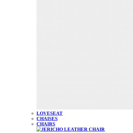
LOVESEAT
CHAISES
CHAIRS