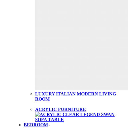
LUXURY ITALIAN MODERN LIVING
ROOM
ACRYLIC FURNITURE
BEDROOM