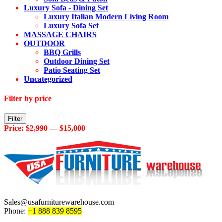
Luxury Sofa - Dining Set
Luxury Italian Modern Living Room
Luxury Sofa Set
MASSAGE CHAIRS
OUTDOOR
BBQ Grills
Outdoor Dining Set
Patio Seating Set
Uncategorized
Filter by price
Min
Max
Filter
price
price
Price:
$2,990
—
$15,000
Sales@usafurniturewarehouse.com
Phone:
+1 888 839 8595