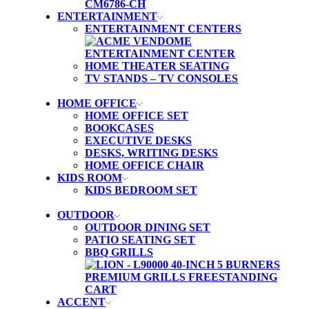
ENTERTAINMENT
ENTERTAINMENT CENTERS
HOME THEATER SEATING
TV STANDS – TV CONSOLES
HOME OFFICE
HOME OFFICE SET
BOOKCASES
EXECUTIVE DESKS
DESKS, WRITING DESKS
HOME OFFICE CHAIR
KIDS ROOM
KIDS BEDROOM SET
OUTDOOR
OUTDOOR DINING SET
PATIO SEATING SET
BBQ GRILLS
ACCENT