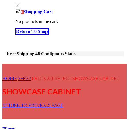
Shopping Cart
0
No products in the cart.
Return To Shop
Free Shipping 48 Contiguous States
HOME
SHOP
PRODUCT SELECT
SHOWCASE CABINET
SHOWCASE CABINET
RETURN TO PREVIOUS PAGE
Filters