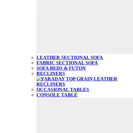
LEATHER SECTIONAL SOFA
FABRIC SECTIONAL SOFA
SOFA BEDS & FUTON
RECLINERS
OCCASIONAL TABLES
CONSOLE TABLE