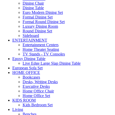
Dining Chair
Dining Table
Euro Modern Dining Set
Formal Dining Set
Formal Round Dining Set
Luxury Dining Room
Round Dining Set
Sideboard
ENTERTAINMENT
Entertainment Centers
Home Theater Seating
TV Stands - TV Consoles
Epoxy Dining Table
Live Edge Large Slap Dining Table
European Sofa Set
HOME OFFICE
Bookcases
Desks, Writing Desks
Executive Desks
Home Office Chair
Home Office Set
KIDS ROOM
Kids Bedroom Set
Living
Benches