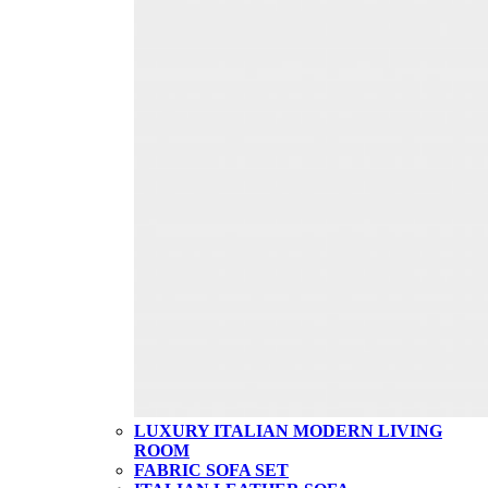
LUXURY ITALIAN MODERN LIVING
ROOM
FABRIC SOFA SET