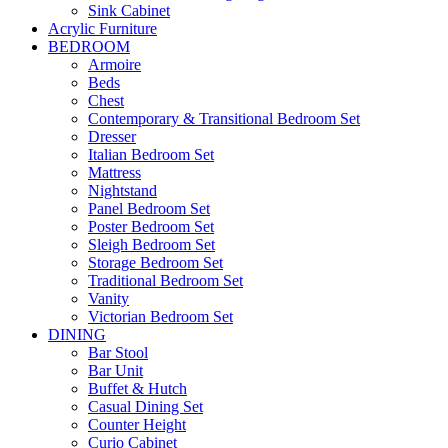
Sink Cabinet
Acrylic Furniture
BEDROOM
Armoire
Beds
Chest
Contemporary & Transitional Bedroom Set
Dresser
Italian Bedroom Set
Mattress
Nightstand
Panel Bedroom Set
Poster Bedroom Set
Sleigh Bedroom Set
Storage Bedroom Set
Traditional Bedroom Set
Vanity
Victorian Bedroom Set
DINING
Bar Stool
Bar Unit
Buffet & Hutch
Casual Dining Set
Counter Height
Curio Cabinet