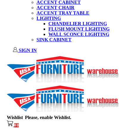
ACCENT CABINET
ACCENT CHAIR
ACCENT TRAY TABLE
LIGHTING
CHANDELIER LIGHTING
FLUSH MOUNT LIGHTING
WALL SCONCE LIGHTING
SINK CABINET
SIGN IN
Wishlist
Please, enable Wishlist.
0
0