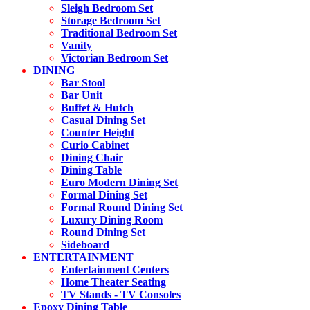
Sleigh Bedroom Set
Storage Bedroom Set
Traditional Bedroom Set
Vanity
Victorian Bedroom Set
DINING
Bar Stool
Bar Unit
Buffet & Hutch
Casual Dining Set
Counter Height
Curio Cabinet
Dining Chair
Dining Table
Euro Modern Dining Set
Formal Dining Set
Formal Round Dining Set
Luxury Dining Room
Round Dining Set
Sideboard
ENTERTAINMENT
Entertainment Centers
Home Theater Seating
TV Stands - TV Consoles
Epoxy Dining Table