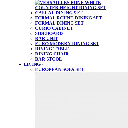
CASUAL DINING SET
FORMAL ROUND DINING SET
FORMAL DINING SET
CURIO CABINET
SIDEBOARD
BAR UNIT
EURO MODERN DINING SET
DINING TABLE
DINING CHAIR
BAR STOOL
LIVING
EUROPEAN SOFA SET