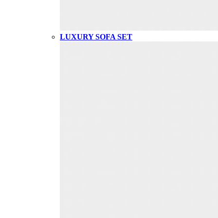
LUXURY SOFA SET