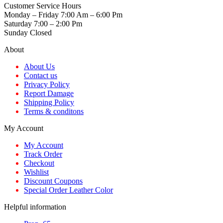
Customer Service Hours
Monday – Friday 7:00 Am – 6:00 Pm
Saturday 7:00 – 2:00 Pm
Sunday Closed
About
About Us
Contact us
Privacy Policy
Report Damage
Shipping Policy
Terms & conditons
My Account
My Account
Track Order
Checkout
Wishlist
Discount Coupons
Special Order Leather Color
Helpful information