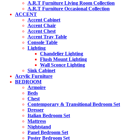
may
A.R.T Furniture Living Room Collection
be
A.R.T Furniture Occasional Collection
chosen
ACCENT
on
Accent Cabinet
the
Accent Chair
product
Accent Chest
page
Accent Tray Table
Console Table
Lighting
Chandelier Lighting
Flush Mount Lighting
Wall Sconce Lighting
Sink Cabinet
Acrylic Furniture
BEDROOM
Armoire
Beds
Chest
Contemporary & Transitional Bedroom Set
Dresser
Italian Bedroom Set
Mattress
Nightstand
Panel Bedroom Set
Poster Bedroom Set