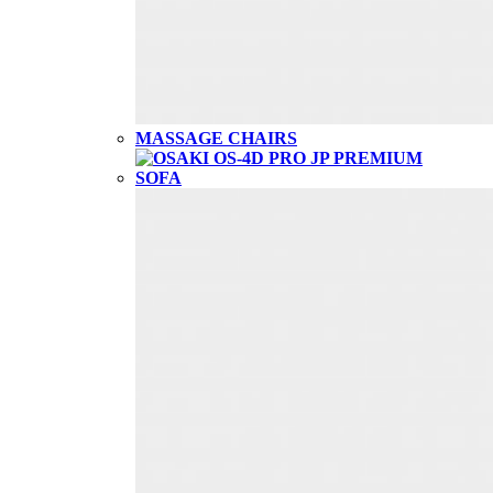
MASSAGE CHAIRS
SOFA