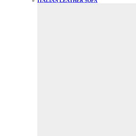
ITALIAN LEATHER SOFA