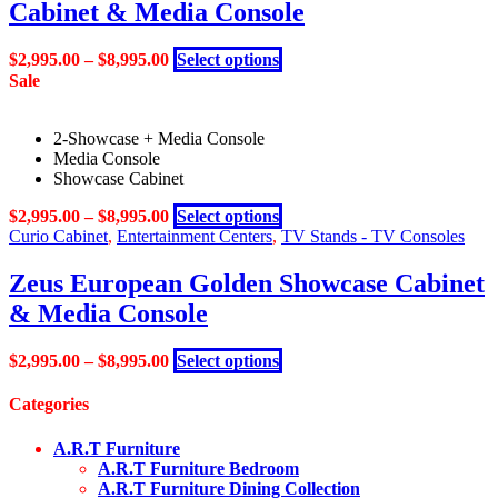
Cabinet & Media Console
The
page
options
may
This
$
2,995.00
–
$
8,995.00
Select options
be
product
Sale
chosen
has
on
multiple
the
2-Showcase + Media Console
variants.
product
Media Console
The
page
Showcase Cabinet
options
may
This
$
2,995.00
–
$
8,995.00
Select options
be
product
Curio Cabinet
,
Entertainment Centers
,
TV Stands - TV Consoles
chosen
has
on
multiple
Zeus European Golden Showcase Cabinet
the
variants.
product
& Media Console
The
page
options
may
This
$
2,995.00
–
$
8,995.00
Select options
be
product
chosen
has
Categories
on
multiple
the
variants.
A.R.T Furniture
product
The
A.R.T Furniture Bedroom
page
options
A.R.T Furniture Dining Collection