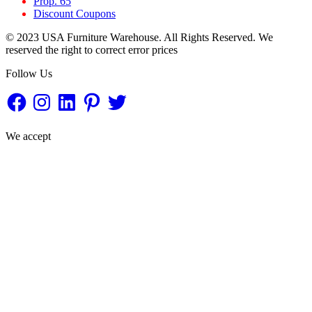
Prop. 65
Discount Coupons
© 2023 USA Furniture Warehouse. All Rights Reserved. We
reserved the right to correct error prices
Follow Us
Facebook
Instagram
LinkedIn
Pinterest
Twitter
We accept