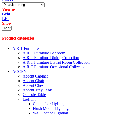
View as:
Grid
List
Show
Products
per
page
Product categories
A.R.T Furniture
A.R.T Furniture Bedroom
A.R.T Furniture Dining Collection
A.R.T Furniture Living Room Collection
A.R.T Furniture Occasional Collection
ACCENT
Accent Cabinet
Accent Chair
Accent Chest
Accent Tray Table
Console Table
Lighting
Chandelier Lighting
Flush Mount Lighting
Wall Sconce Lighting