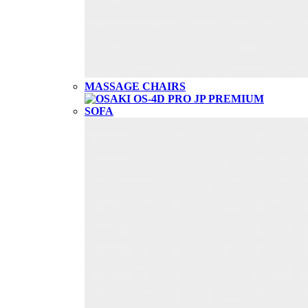
MASSAGE CHAIRS
SOFA