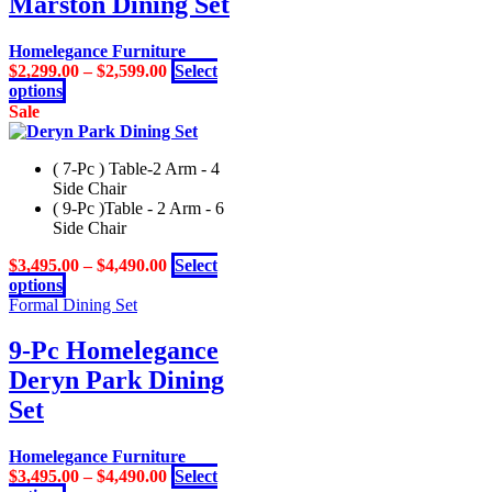
Marston Dining Set
The
options
may
Homelegance Furniture
be
$
2,299.00
–
$
2,599.00
Select
chosen
This
options
on
product
Sale
the
has
product
multiple
page
( 7-Pc ) Table-2 Arm - 4
variants.
Side Chair
The
( 9-Pc )Table - 2 Arm - 6
options
Side Chair
may
be
$
3,495.00
–
$
4,490.00
Select
chosen
This
options
on
product
Formal Dining Set
the
has
product
multiple
9-Pc Homelegance
page
variants.
Deryn Park Dining
The
options
Set
may
be
Homelegance Furniture
chosen
$
3,495.00
–
$
4,490.00
Select
on