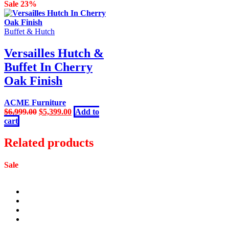
was:
is:
Sale 23%
$2,399.00.
$1,499.00.
Buffet & Hutch
Versailles Hutch &
Buffet In Cherry
Oak Finish
ACME Furniture
Original
Current
$
6,999.00
$
5,399.00
Add to
price
price
cart
was:
is:
$6,999.00.
$5,399.00.
Related products
Sale