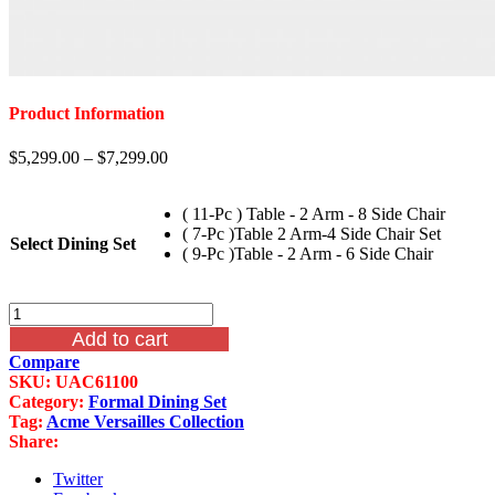
Product Information
$
5,299.00
–
$
7,299.00
( 11-Pc ) Table - 2 Arm - 8 Side Chair
( 7-Pc )Table 2 Arm-4 Side Chair Set
Select Dining Set
( 9-Pc )Table - 2 Arm - 6 Side Chair
11
Piece
Add to cart
Versailles
Compare
Formal
SKU:
UAC61100
Dining
Category:
Formal Dining Set
Set
Tag:
Acme Versailles Collection
In
Share:
Cherry
Oak
Twitter
Finish