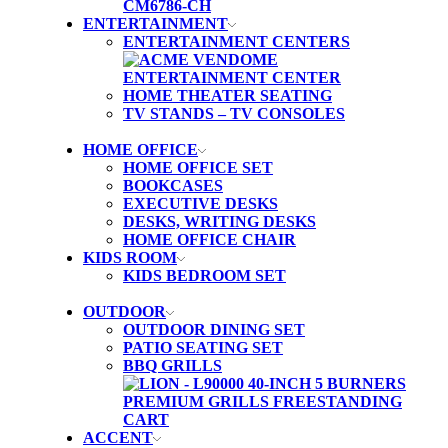
ENTERTAINMENT
ENTERTAINMENT CENTERS
HOME THEATER SEATING
TV STANDS – TV CONSOLES
HOME OFFICE
HOME OFFICE SET
BOOKCASES
EXECUTIVE DESKS
DESKS, WRITING DESKS
HOME OFFICE CHAIR
KIDS ROOM
KIDS BEDROOM SET
OUTDOOR
OUTDOOR DINING SET
PATIO SEATING SET
BBQ GRILLS
ACCENT