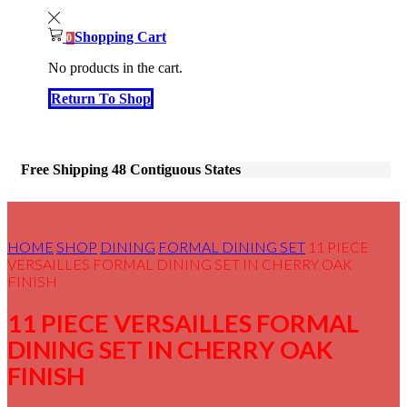
Shopping Cart
0
No products in the cart.
Return To Shop
Free Shipping 48 Contiguous States
HOME
SHOP
DINING
FORMAL DINING SET
11 PIECE
VERSAILLES FORMAL DINING SET IN CHERRY OAK
FINISH
11 PIECE VERSAILLES FORMAL
DINING SET IN CHERRY OAK
FINISH