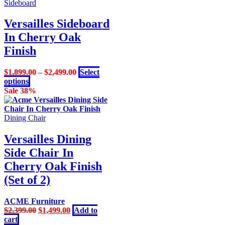
product
Sideboard
has
multiple
Versailles Sideboard
variants.
In Cherry Oak
The
options
Finish
may
be
$
1,899.00
–
$
2,499.00
Select
chosen
This
options
on
product
Sale 38%
the
has
product
multiple
page
variants.
Dining Chair
The
options
Versailles Dining
may
Side Chair In
be
chosen
Cherry Oak Finish
on
(Set of 2)
the
product
page
ACME Furniture
Original
Current
$
2,399.00
$
1,499.00
Add to
price
price
cart