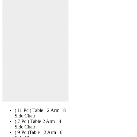
has
multiple
variants.
The
options
may
be
chosen
on
the
product
page
( 11-Pc ) Table - 2 Arm - 8
Side Chair
( 7-Pc ) Table-2 Arm - 4
Side Chair
( 9-Pc )Table - 2 Arm - 6