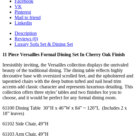
Facebook
quantity
VK
Pinterest
Mail to friend
Linkedin
Description
Reviews (0)
Luxury Sofa Set & Dining Set
11 Piece Versailles Formal Dining Set In Cherry Oak Finish
Irresistibly inviting, the Versailles collection displays the unrivaled
beauty of the traditional dining. The dining table reflects highly
decorative base with oversized scrolled feet, and the upholstered and
tapestried chairs with the deep button tufted and nail head trim
accents add classic character and represents luxurious detailing. This
collection offers three styles’ tables and two finishes for you to
choose, and it would be perfect for any formal dining room.
61100 Dining Table 30″H x 46”W x 84” ~ 120”L (Includes 2 x
18” leaves)
61102 Side Chair, 49”H
61103 Arm Chair, 49”H