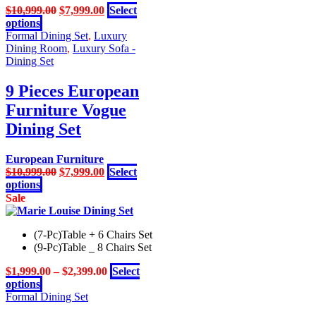
Original
Current
$
10,999.00
$
7,999.00
Select
This
price
price
options
product
was:
is:
Formal Dining Set
,
Luxury
has
$10,999.00.
$7,999.00.
Dining Room
,
Luxury Sofa -
multiple
Dining Set
variants.
The
9 Pieces European
options
Furniture Vogue
may
be
Dining Set
chosen
on
European Furniture
the
Original
Current
$
10,999.00
$
7,999.00
Select
product
This
price
price
options
page
product
was:
is:
Sale
has
$10,999.00.
$7,999.00.
multiple
(7-Pc)Table + 6 Chairs Set
variants.
(9-Pc)Table _ 8 Chairs Set
The
options
$
1,999.00
–
$
2,399.00
Select
may
This
options
be
product
Formal Dining Set
chosen
has
on