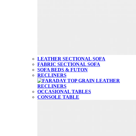
LEATHER SECTIONAL SOFA
FABRIC SECTIONAL SOFA
SOFA BEDS & FUTON
RECLINERS
OCCASIONAL TABLES
CONSOLE TABLE