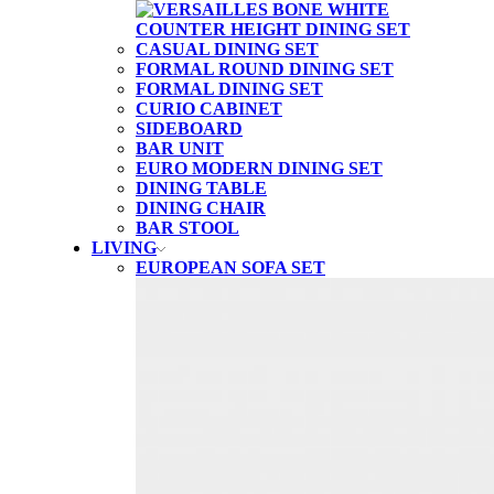
CASUAL DINING SET
FORMAL ROUND DINING SET
FORMAL DINING SET
CURIO CABINET
SIDEBOARD
BAR UNIT
EURO MODERN DINING SET
DINING TABLE
DINING CHAIR
BAR STOOL
LIVING
EUROPEAN SOFA SET