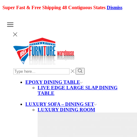
Super Fast & Free Shipping 48 Contiguous States
Dismiss
SEARCH
INPUT
Search
EPOXY DINING TABLE
LIVE EDGE LARGE SLAP DINING
TABLE
LUXURY SOFA – DINING SET
LUXURY DINING ROOM