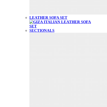
LEATHER SOFA SET
SECTIONALS