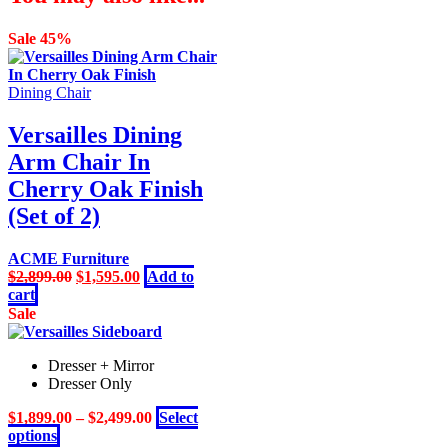
Sale 45%
Dining Chair
Versailles Dining
Arm Chair In
Cherry Oak Finish
(Set of 2)
ACME Furniture
Original
Current
$
2,899.00
$
1,595.00
Add to
price
price
cart
was:
is:
Sale
$2,899.00.
$1,595.00.
Dresser + Mirror
Dresser Only
$
1,899.00
–
$
2,499.00
Select
This
options