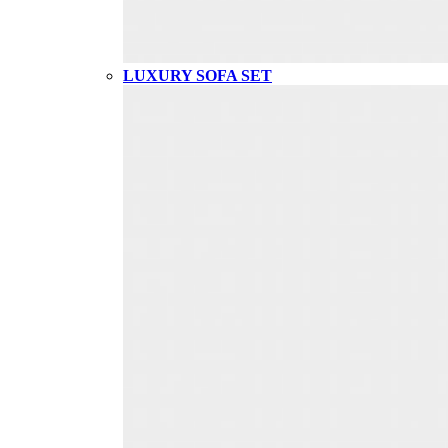
LUXURY SOFA SET