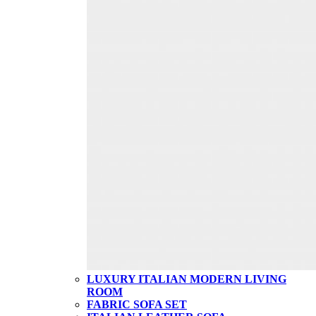
LUXURY ITALIAN MODERN LIVING
ROOM
FABRIC SOFA SET