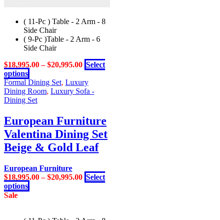
( 11-Pc ) Table - 2 Arm - 8
Side Chair
( 9-Pc )Table - 2 Arm - 6
Side Chair
$
18,995.00
–
$
20,995.00
Select
This
options
product
Formal Dining Set
,
Luxury
has
Dining Room
,
Luxury Sofa -
multiple
Dining Set
variants.
The
European Furniture
options
Valentina Dining Set
may
be
Beige & Gold Leaf
chosen
on
European Furniture
the
$
18,995.00
–
$
20,995.00
Select
product
This
options
page
product
Sale
has
multiple