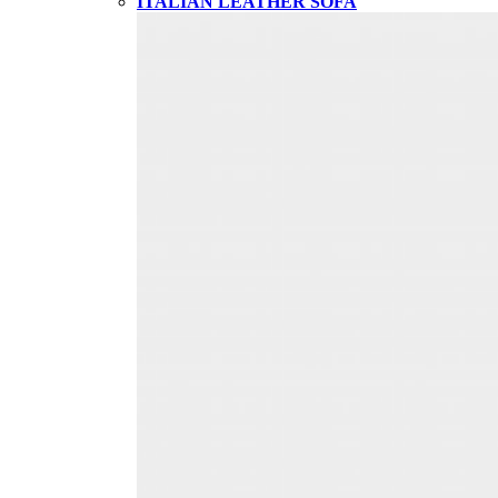
ITALIAN LEATHER SOFA