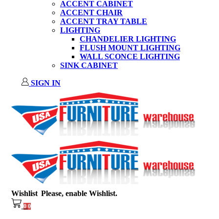
ACCENT CABINET
ACCENT CHAIR
ACCENT TRAY TABLE
LIGHTING
CHANDELIER LIGHTING
FLUSH MOUNT LIGHTING
WALL SCONCE LIGHTING
SINK CABINET
SIGN IN
Wishlist
Please, enable Wishlist.
0
0