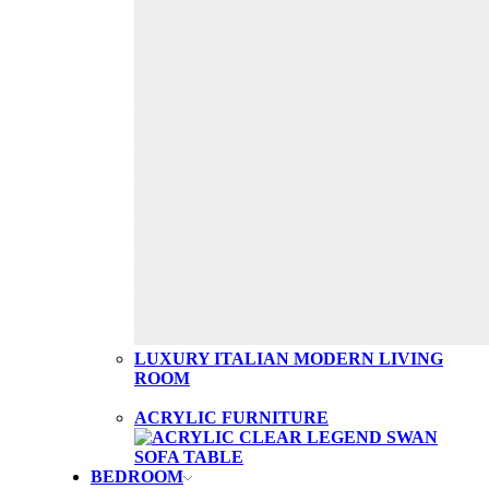
LUXURY ITALIAN MODERN LIVING
ROOM
ACRYLIC FURNITURE
BEDROOM