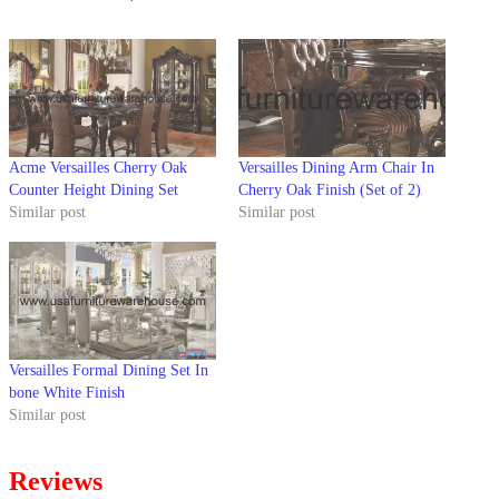
Acme Versailles Cherry Oak
Versailles Dining Arm Chair In
Counter Height Dining Set
Cherry Oak Finish (Set of 2)
Similar post
Similar post
Versailles Formal Dining Set In
bone White Finish
Similar post
Reviews