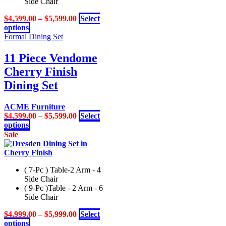
Side Chair
$
4,599.00
–
$
5,599.00
Select
This
options
product
Formal Dining Set
has
multiple
11 Piece Vendome
variants.
Cherry Finish
The
options
Dining Set
may
be
ACME Furniture
chosen
$
4,599.00
–
$
5,599.00
Select
on
This
options
the
product
Sale
product
has
page
multiple
variants.
( 7-Pc ) Table-2 Arm - 4
The
Side Chair
options
( 9-Pc )Table - 2 Arm - 6
may
Side Chair
be
chosen
$
4,999.00
–
$
5,999.00
Select
on
This
options
the