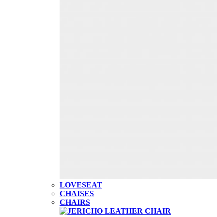
LOVESEAT
CHAISES
CHAIRS