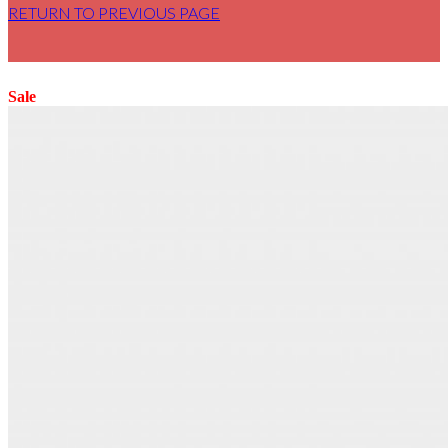
RETURN TO PREVIOUS PAGE
Sale