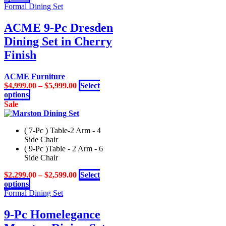
product
Formal Dining Set
product
has
page
multiple
ACME 9-Pc Dresden
variants.
Dining Set in Cherry
The
options
Finish
may
be
ACME Furniture
chosen
$
4,999.00
–
$
5,999.00
Select
on
This
options
the
product
Sale
product
has
page
multiple
( 7-Pc ) Table-2 Arm - 4
variants.
Side Chair
The
( 9-Pc )Table - 2 Arm - 6
options
Side Chair
may
be
$
2,299.00
–
$
2,599.00
Select
chosen
This
options
on
product
Formal Dining Set
the
has
product
multiple
9-Pc Homelegance
page
variants.