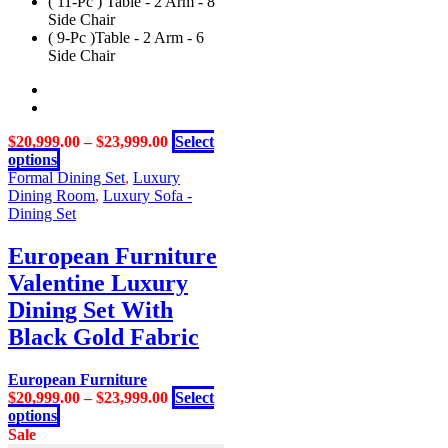
( 11-Pc ) Table - 2 Arm - 8
variants.
Side Chair
The
( 9-Pc )Table - 2 Arm - 6
options
Side Chair
may
be
chosen
on
the
$
20,999.00
–
$
23,999.00
Select
product
This
options
page
product
Formal Dining Set
,
Luxury
has
Dining Room
,
Luxury Sofa -
multiple
Dining Set
variants.
The
European Furniture
options
Valentine Luxury
may
be
Dining Set With
chosen
Black Gold Fabric
on
the
product
European Furniture
page
$
20,999.00
–
$
23,999.00
Select
This
options
product
Sale