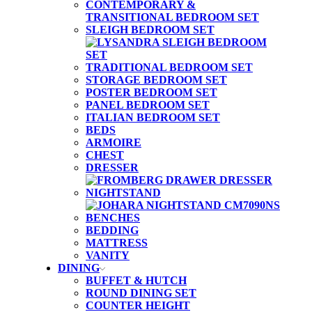
CONTEMPORARY &
TRANSITIONAL BEDROOM SET
SLEIGH BEDROOM SET
TRADITIONAL BEDROOM SET
STORAGE BEDROOM SET
POSTER BEDROOM SET
PANEL BEDROOM SET
ITALIAN BEDROOM SET
BEDS
ARMOIRE
CHEST
DRESSER
NIGHTSTAND
BENCHES
BEDDING
MATTRESS
VANITY
DINING
BUFFET & HUTCH
ROUND DINING SET
COUNTER HEIGHT