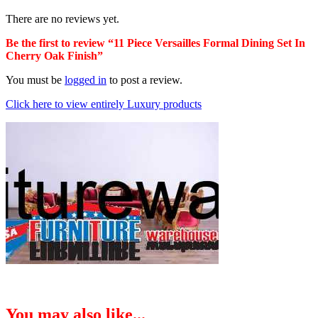
There are no reviews yet.
Be the first to review “11 Piece Versailles Formal Dining Set In
Cherry Oak Finish”
You must be
logged in
to post a review.
Click here to view entirely Luxury products
You may also like...