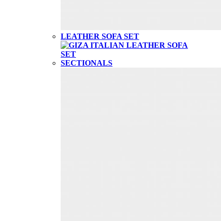
LEATHER SOFA SET
SECTIONALS