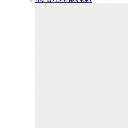
ITALIAN LEATHER SOFA