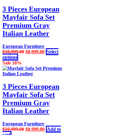
variants.
The
3 Pieces European
options
Mayfair Sofa Set
may
be
Premium Gray
chosen
Italian Leather
on
the
product
European Furniture
page
Original
Current
$
10,999.00
$
8,999.00
Select
This
price
price
options
product
was:
is:
Sale 18%
has
$10,999.00.
$8,999.00.
multiple
variants.
The
3 Pieces European
options
Mayfair Sofa Set
may
be
Premium Gray
chosen
Italian Leather
on
the
product
European Furniture
page
Original
Current
$
10,999.00
$
8,999.00
Add to
price
price
cart