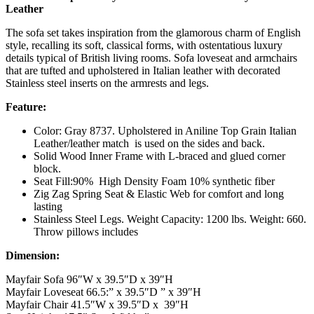
Leather
The sofa set takes inspiration from the glamorous charm of English
style, recalling its soft, classical forms, with ostentatious luxury
details typical of British living rooms. Sofa loveseat and armchairs
that are tufted and upholstered in Italian leather with decorated
Stainless steel inserts on the armrests and legs.
Feature:
Color: Gray 8737. Upholstered in Aniline Top Grain Italian
Leather/leather match is used on the sides and back.
Solid Wood Inner Frame with L-braced and glued corner
block.
Seat Fill:90% High Density Foam 10% synthetic fiber
Zig Zag Spring Seat & Elastic Web for comfort and long
lasting
Stainless Steel Legs. Weight Capacity: 1200 lbs. Weight: 660.
Throw pillows includes
Dimension:
Mayfair Sofa 96″W x 39.5″D x 39″H
Mayfair Loveseat 66.5:” x 39.5″D ” x 39″H
Mayfair Chair 41.5″W x 39.5″D x 39″H