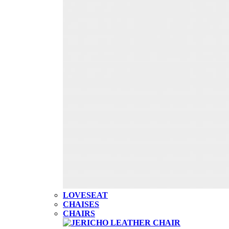
LOVESEAT
CHAISES
CHAIRS