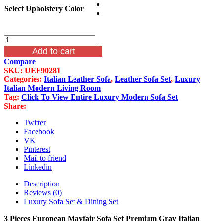
Select Upholstery Color
3
Pieces
Add to cart
European
Compare
Mayfair
SKU:
UEF90281
Sofa
Categories:
Italian Leather Sofa
,
Leather Sofa Set
,
Luxury
Set
Italian Modern Living Room
Premium
Tag:
Click To View Entire Luxury Modern Sofa Set
Gray
Share:
Italian
Leather
Twitter
quantity
Facebook
VK
Pinterest
Mail to friend
Linkedin
Description
Reviews (0)
Luxury Sofa Set & Dining Set
3 Pieces European Mayfair Sofa Set Premium Gray Italian