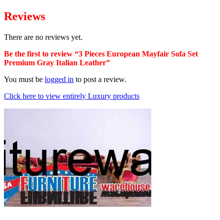
Reviews
There are no reviews yet.
Be the first to review “3 Pieces European Mayfair Sofa Set
Premium Gray Italian Leather”
You must be
logged in
to post a review.
Click here to view entirely Luxury products