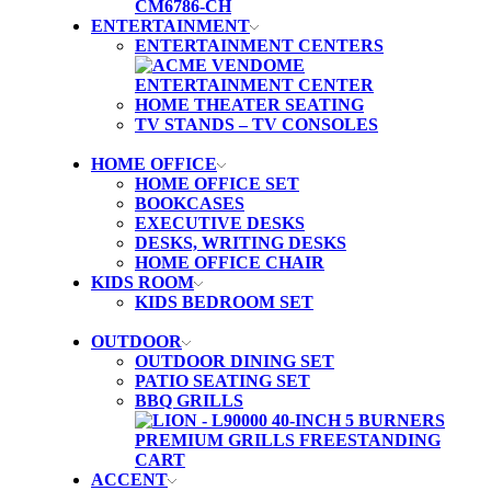
ENTERTAINMENT
ENTERTAINMENT CENTERS
HOME THEATER SEATING
TV STANDS – TV CONSOLES
HOME OFFICE
HOME OFFICE SET
BOOKCASES
EXECUTIVE DESKS
DESKS, WRITING DESKS
HOME OFFICE CHAIR
KIDS ROOM
KIDS BEDROOM SET
OUTDOOR
OUTDOOR DINING SET
PATIO SEATING SET
BBQ GRILLS
ACCENT