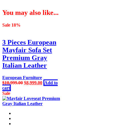
You may also like...
Sale 18%
3 Pieces European
Mayfair Sofa Set
Premium Gray
Italian Leather
European Furniture
Original
Current
$
10,999.00
$
8,999.00
Add to
price
price
cart
was:
is:
Sale
$10,999.00.
$8,999.00.