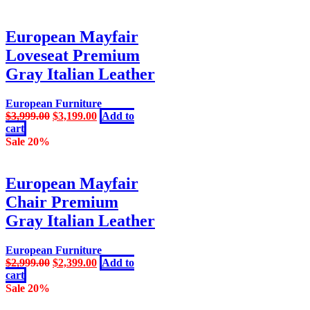
$4,999.00.
$3,599.00.
European Mayfair
Loveseat Premium
Gray Italian Leather
European Furniture
Original
Current
$
3,999.00
$
3,199.00
Add to
price
price
cart
was:
is:
Sale 20%
$3,999.00.
$3,199.00.
European Mayfair
Chair Premium
Gray Italian Leather
European Furniture
Original
Current
$
2,999.00
$
2,399.00
Add to
price
price
cart
was:
is:
Sale 20%
$2,999.00.
$2,399.00.