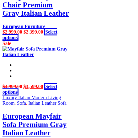
Chair Premium
options
may
Gray Italian Leather
be
chosen
European Furniture
on
Original
Current
$
2,999.00
$
2,399.00
Select
the
This
price
price
options
product
product
was:
is:
Sale
page
has
$2,999.00.
$2,399.00.
multiple
variants.
The
options
may
be
Original
Current
$
4,999.00
$
3,599.00
Select
chosen
This
price
price
options
on
product
was:
is:
Luxury Italian Modern Living
the
has
$4,999.00.
$3,599.00.
Room
,
Sofa
,
Italian Leather Sofa
product
multiple
page
variants.
European Mayfair
The
Sofa Premium Gray
options
may
Italian Leather
be