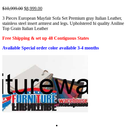
Original
Current
$
10,999.00
$
8,999.00
price
price
3 Pieces European Mayfair Sofa Set Premium gray Italian Leather,
was:
is:
stainless steel insert armrest and legs. Upholstered hi quality Aniline
$10,999.00.
$8,999.00.
Top Grain Italian Leather
Free Shipping & set up 48 Contiguous States
Available Special order color available 3-4 months