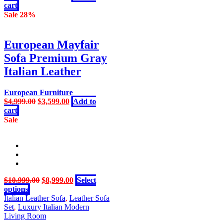
price
price
cart
product
was:
is:
Sale 28%
page
$3,999.00.
$3,199.00.
European Mayfair
Sofa Premium Gray
Italian Leather
European Furniture
Original
Current
$
4,999.00
$
3,599.00
Add to
price
price
cart
was:
is:
Sale
$4,999.00.
$3,599.00.
Original
Current
$
10,999.00
$
8,999.00
Select
This
price
price
options
product
was:
is:
Italian Leather Sofa
,
Leather Sofa
has
$10,999.00.
$8,999.00.
Set
,
Luxury Italian Modern
multiple
Living Room