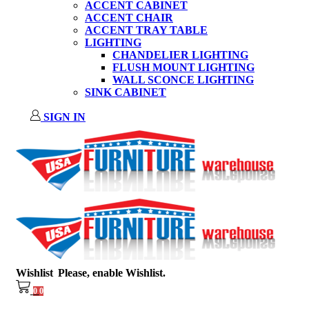
ACCENT CABINET
ACCENT CHAIR
ACCENT TRAY TABLE
LIGHTING
CHANDELIER LIGHTING
FLUSH MOUNT LIGHTING
WALL SCONCE LIGHTING
SINK CABINET
SIGN IN
Wishlist
Please, enable Wishlist.
0
0