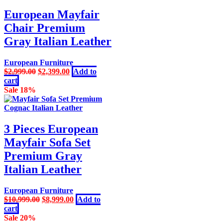
European Mayfair
Chair Premium
Gray Italian Leather
European Furniture
Original
Current
$
2,999.00
$
2,399.00
Add to
price
price
cart
was:
is:
Sale 18%
$2,999.00.
$2,399.00.
3 Pieces European
Mayfair Sofa Set
Premium Gray
Italian Leather
European Furniture
Original
Current
$
10,999.00
$
8,999.00
Add to
price
price
cart
was:
is:
Sale 20%