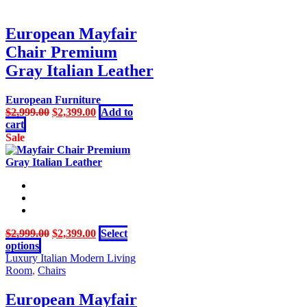
$10,999.00.
$8,999.00.
European Mayfair
Chair Premium
Gray Italian Leather
European Furniture
Original
Current
$
2,999.00
$
2,399.00
Add to
price
price
cart
was:
is:
Sale
$2,999.00.
$2,399.00.
Original
Current
$
2,999.00
$
2,399.00
Select
This
price
price
options
product
was:
is:
Luxury Italian Modern Living
has
$2,999.00.
$2,399.00.
Room
,
Chairs
multiple
variants.
European Mayfair
The