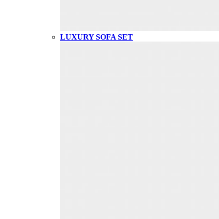
LUXURY SOFA SET