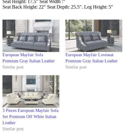
Seat Height: 17.5″ Seat Width :”
Seat Back Height: 22″ Seat Depth: 25.5″. Leg Height: 5″
European Mayfair Sofa
European Mayfair Loveseat
Premium Gray Italian Leather
Premium Gray Italian Leather
Similar post
Similar post
3 Pieces European Mayfair Sofa
Set Premium Off White Italian
Leather
Similar post