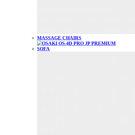
MASSAGE CHAIRS
SOFA