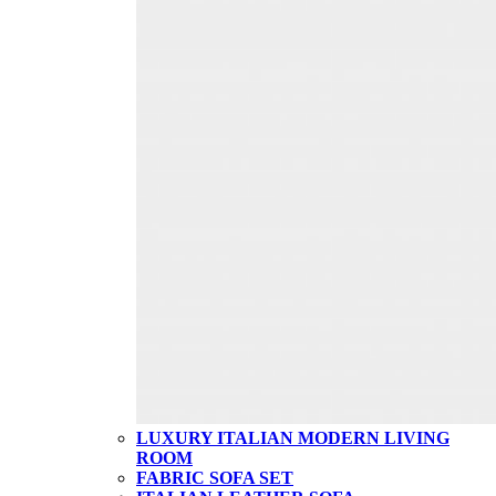
LUXURY ITALIAN MODERN LIVING
ROOM
FABRIC SOFA SET