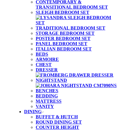
CONTEMPORARY &
TRANSITIONAL BEDROOM SET
SLEIGH BEDROOM SET
TRADITIONAL BEDROOM SET
STORAGE BEDROOM SET
POSTER BEDROOM SET
PANEL BEDROOM SET
ITALIAN BEDROOM SET
BEDS
ARMOIRE
CHEST
DRESSER
NIGHTSTAND
BENCHES
BEDDING
MATTRESS
VANITY
DINING
BUFFET & HUTCH
ROUND DINING SET
COUNTER HEIGHT