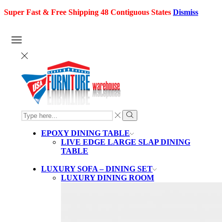
Super Fast & Free Shipping 48 Contiguous States
Dismiss
SEARCH
INPUT
Search
EPOXY DINING TABLE
LIVE EDGE LARGE SLAP DINING
TABLE
LUXURY SOFA – DINING SET
LUXURY DINING ROOM