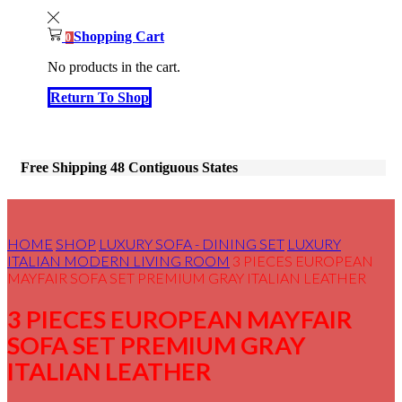
Shopping Cart
0
No products in the cart.
Return To Shop
Free Shipping 48 Contiguous States
HOME
SHOP
LUXURY SOFA - DINING SET
LUXURY
ITALIAN MODERN LIVING ROOM
3 PIECES EUROPEAN
MAYFAIR SOFA SET PREMIUM GRAY ITALIAN LEATHER
3 PIECES EUROPEAN MAYFAIR
SOFA SET PREMIUM GRAY
ITALIAN LEATHER