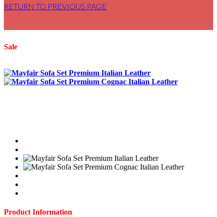
RETURN TO PREVIOUS PAGE
Sale
Product Information