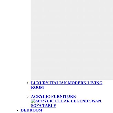
LUXURY ITALIAN MODERN LIVING
ROOM
ACRYLIC FURNITURE
BEDROOM