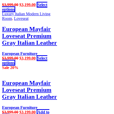
Original
Current
$
3,999.00
$
3,199.00
Select
This
price
price
options
product
was:
is:
Luxury Italian Modern Living
has
$3,999.00.
$3,199.00.
Room
,
Loveseat
multiple
variants.
European Mayfair
The
Loveseat Premium
options
may
Gray Italian Leather
be
chosen
European Furniture
on
Original
Current
$
3,999.00
$
3,199.00
Select
the
This
price
price
options
product
product
was:
is:
Sale 20%
page
has
$3,999.00.
$3,199.00.
multiple
variants.
European Mayfair
The
Loveseat Premium
options
may
Gray Italian Leather
be
chosen
European Furniture
on
Original
Current
$
3,999.00
$
3,199.00
Add to
the