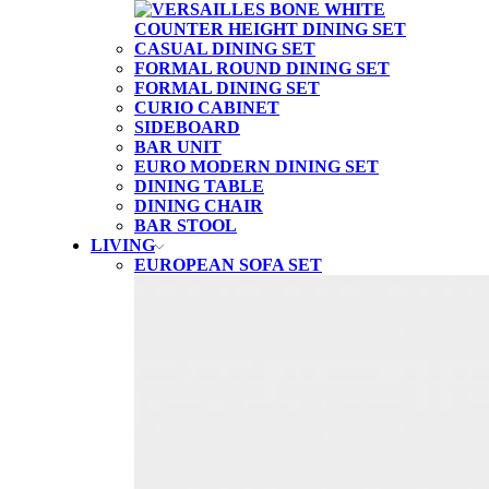
CASUAL DINING SET
FORMAL ROUND DINING SET
FORMAL DINING SET
CURIO CABINET
SIDEBOARD
BAR UNIT
EURO MODERN DINING SET
DINING TABLE
DINING CHAIR
BAR STOOL
LIVING
EUROPEAN SOFA SET