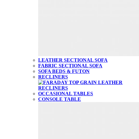
LEATHER SECTIONAL SOFA
FABRIC SECTIONAL SOFA
SOFA BEDS & FUTON
RECLINERS
OCCASIONAL TABLES
CONSOLE TABLE