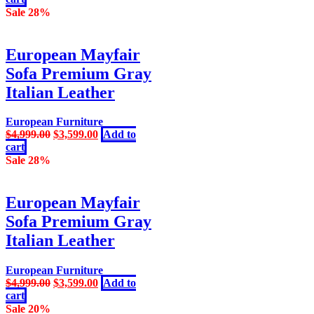
was:
is:
Sale 28%
$10,999.00.
$8,999.00.
European Mayfair
Sofa Premium Gray
Italian Leather
European Furniture
Original
Current
$
4,999.00
$
3,599.00
Add to
price
price
cart
was:
is:
Sale 28%
$4,999.00.
$3,599.00.
European Mayfair
Sofa Premium Gray
Italian Leather
European Furniture
Original
Current
$
4,999.00
$
3,599.00
Add to
price
price
cart
was:
is:
Sale 20%