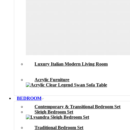
Luxury Italian Modern Living Room
Acrylic Furniture
BEDROOM
Contemporary & Transitional Bedroom Set
Sleigh Bedroom Set
Traditional Bedroom Set