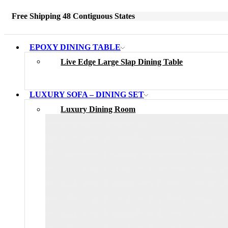
Free Shipping 48 Contiguous States
EPOXY DINING TABLE
Live Edge Large Slap Dining Table
LUXURY SOFA – DINING SET
Luxury Dining Room