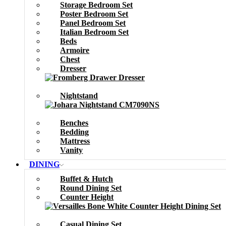
Storage Bedroom Set
Poster Bedroom Set
Panel Bedroom Set
Italian Bedroom Set
Beds
Armoire
Chest
Dresser
Nightstand
Benches
Bedding
Mattress
Vanity
DINING
Buffet & Hutch
Round Dining Set
Counter Height
Casual Dining Set