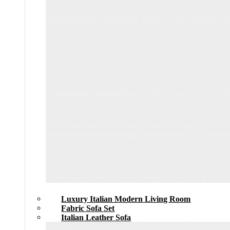
Luxury Italian Modern Living Room
Fabric Sofa Set
Italian Leather Sofa