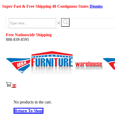
Super Fast & Free Shipping 48 Contiguous States
Dismiss
Search
input
Search
Free Nationwide Shipping
888-839-8595
0
0
No products in the cart.
Return To Shop