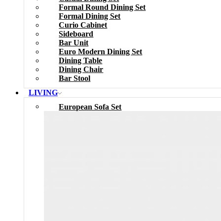
Formal Round Dining Set
Formal Dining Set
Curio Cabinet
Sideboard
Bar Unit
Euro Modern Dining Set
Dining Table
Dining Chair
Bar Stool
LIVING
European Sofa Set