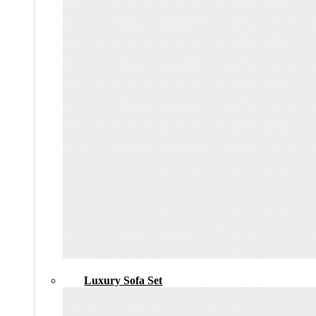
Luxury Sofa Set