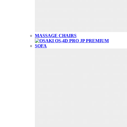
MASSAGE CHAIRS
SOFA