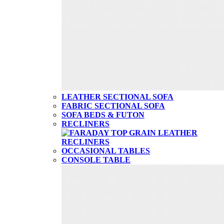
LEATHER SECTIONAL SOFA
FABRIC SECTIONAL SOFA
SOFA BEDS & FUTON
RECLINERS
OCCASIONAL TABLES
CONSOLE TABLE