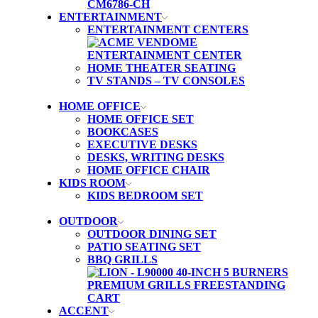
ENTERTAINMENT
ENTERTAINMENT CENTERS
HOME THEATER SEATING
TV STANDS – TV CONSOLES
HOME OFFICE
HOME OFFICE SET
BOOKCASES
EXECUTIVE DESKS
DESKS, WRITING DESKS
HOME OFFICE CHAIR
KIDS ROOM
KIDS BEDROOM SET
OUTDOOR
OUTDOOR DINING SET
PATIO SEATING SET
BBQ GRILLS
ACCENT