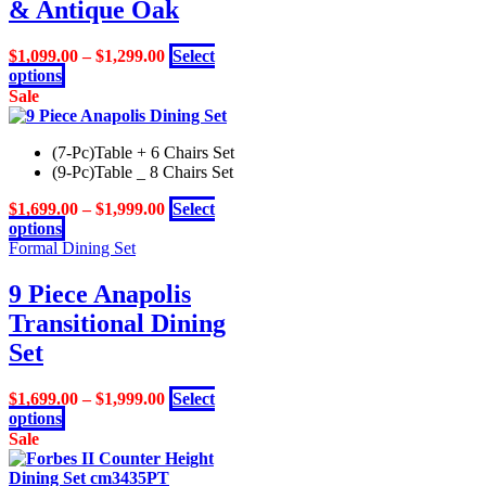
options
& Antique Oak
may
be
$
1,099.00
–
$
1,299.00
Select
chosen
This
options
on
product
Sale
the
has
product
multiple
page
(7-Pc)Table + 6 Chairs Set
variants.
(9-Pc)Table _ 8 Chairs Set
The
options
$
1,699.00
–
$
1,999.00
Select
may
This
options
be
product
Formal Dining Set
chosen
has
on
multiple
9 Piece Anapolis
the
variants.
product
Transitional Dining
The
page
options
Set
may
be
$
1,699.00
–
$
1,999.00
Select
chosen
This
options
on
product
Sale
the
has
product
multiple
page