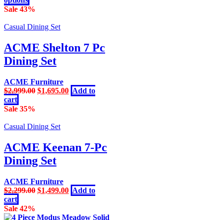
on
product
Sale 43%
the
has
product
multiple
Casual Dining Set
page
variants.
The
ACME Shelton 7 Pc
options
Dining Set
may
be
chosen
ACME Furniture
on
Original
Current
$
2,999.00
$
1,695.00
Add to
the
price
price
cart
product
was:
is:
Sale 35%
page
$2,999.00.
$1,695.00.
Casual Dining Set
ACME Keenan 7-Pc
Dining Set
ACME Furniture
Original
Current
$
2,299.00
$
1,499.00
Add to
price
price
cart
was:
is:
Sale 42%
$2,299.00.
$1,499.00.