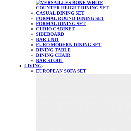
CASUAL DINING SET
FORMAL ROUND DINING SET
FORMAL DINING SET
CURIO CABINET
SIDEBOARD
BAR UNIT
EURO MODERN DINING SET
DINING TABLE
DINING CHAIR
BAR STOOL
LIVING
EUROPEAN SOFA SET