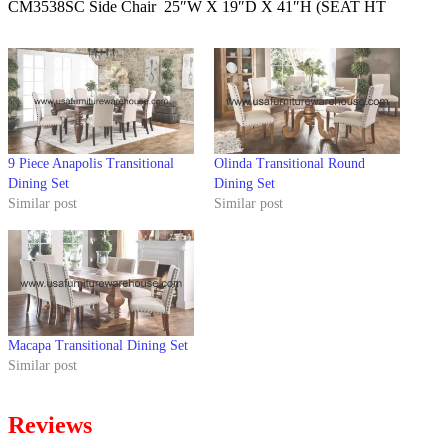
CM3538SC Side Chair 25″W X 19″D X 41″H (SEAT HT
9 Piece Anapolis Transitional
Olinda Transitional Round
Dining Set
Dining Set
Similar post
Similar post
Macapa Transitional Dining Set
Similar post
Reviews