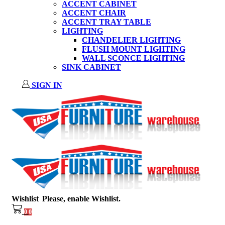
ACCENT CABINET
ACCENT CHAIR
ACCENT TRAY TABLE
LIGHTING
CHANDELIER LIGHTING
FLUSH MOUNT LIGHTING
WALL SCONCE LIGHTING
SINK CABINET
SIGN IN
Wishlist
Please, enable Wishlist.
0
0