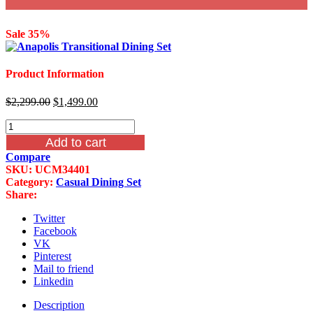
Sale 35%
Product Information
Original
Current
$
2,299.00
$
1,499.00
price
price
6
was:
is:
Piece
$2,299.00.
$1,499.00.
Add to cart
Anapolis
Compare
Transitional
SKU:
UCM34401
Dining
Category:
Casual Dining Set
Set
Share:
quantity
Twitter
Facebook
VK
Pinterest
Mail to friend
Linkedin
Description