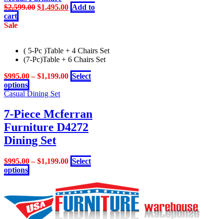
Original
Current
$
2,599.00
$
1,495.00
Add to
price
price
cart
was:
is:
Sale
$2,599.00.
$1,495.00.
( 5-Pc )Table + 4 Chairs Set
(7-Pc)Table + 6 Chairs Set
$
995.00
–
$
1,199.00
Select
This
options
product
Casual Dining Set
has
multiple
7-Piece Mcferran
variants.
Furniture D4272
The
options
Dining Set
may
be
$
995.00
–
$
1,199.00
Select
chosen
This
options
on
product
the
has
product
multiple
page
variants.
The