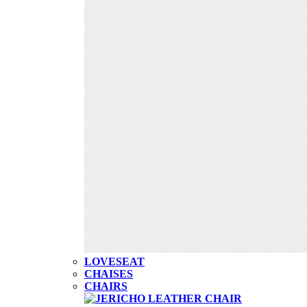
LOVESEAT
CHAISES
CHAIRS