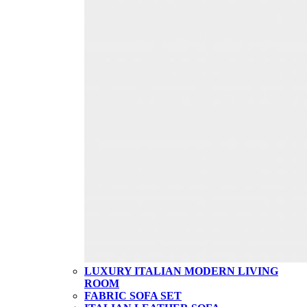
LUXURY ITALIAN MODERN LIVING
ROOM
FABRIC SOFA SET