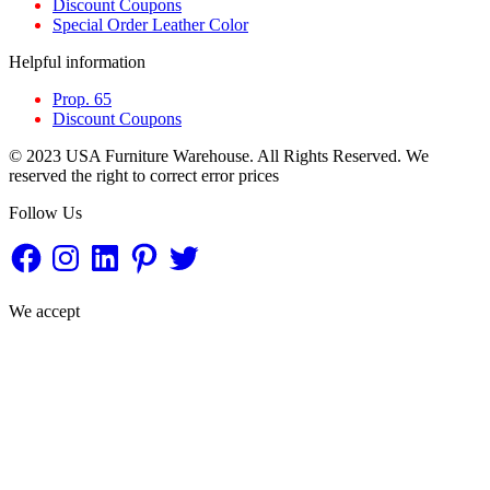
Discount Coupons
Special Order Leather Color
Helpful information
Prop. 65
Discount Coupons
© 2023 USA Furniture Warehouse. All Rights Reserved. We
reserved the right to correct error prices
Follow Us
Facebook
Instagram
LinkedIn
Pinterest
Twitter
We accept