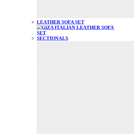
LEATHER SOFA SET
SECTIONALS