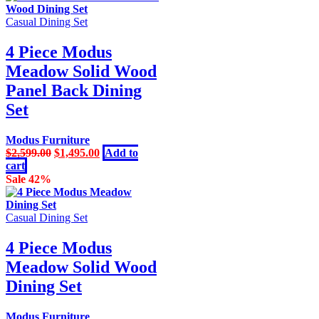
Casual Dining Set
4 Piece Modus
Meadow Solid Wood
Panel Back Dining
Set
Modus Furniture
Original
Current
$
2,599.00
$
1,495.00
Add to
price
price
cart
was:
is:
Sale 42%
$2,599.00.
$1,495.00.
Casual Dining Set
4 Piece Modus
Meadow Solid Wood
Dining Set
Modus Furniture