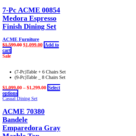
be
7-Pc ACME 00854
chosen
on
Medora Espresso
the
Finish Dining Set
product
page
ACME Furniture
Original
Current
$
1,599.00
$
1,099.00
Add to
price
price
cart
was:
is:
Sale
$1,599.00.
$1,099.00.
(7-Pc)Table + 6 Chairs Set
(9-Pc)Table _ 8 Chairs Set
$
1,099.00
–
$
1,299.00
Select
This
options
product
Casual Dining Set
has
multiple
ACME 70380
variants.
Bandele
The
options
Emparedora Gray
may
Marble Top