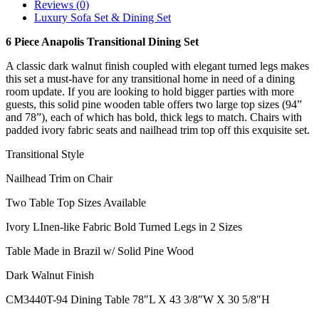
Reviews (0)
Luxury Sofa Set & Dining Set
6 Piece Anapolis Transitional Dining Set
A classic dark walnut finish coupled with elegant turned legs makes
this set a must-have for any transitional home in need of a dining
room update. If you are looking to hold bigger parties with more
guests, this solid pine wooden table offers two large top sizes (94”
and 78”), each of which has bold, thick legs to match. Chairs with
padded ivory fabric seats and nailhead trim top off this exquisite set.
Transitional Style
Nailhead Trim on Chair
Two Table Top Sizes Available
Ivory LInen-like Fabric Bold Turned Legs in 2 Sizes
Table Made in Brazil w/ Solid Pine Wood
Dark Walnut Finish
CM3440T-94 Dining Table 78″L X 43 3/8″W X 30 5/8″H