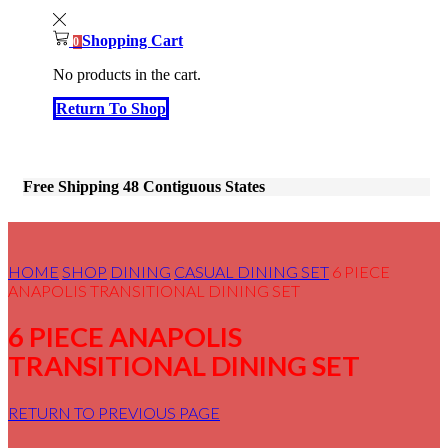
Shopping Cart
0
No products in the cart.
Return To Shop
Free Shipping 48 Contiguous States
HOME
SHOP
DINING
CASUAL DINING SET
6 PIECE
ANAPOLIS TRANSITIONAL DINING SET
6 PIECE ANAPOLIS
TRANSITIONAL DINING SET
RETURN TO PREVIOUS PAGE