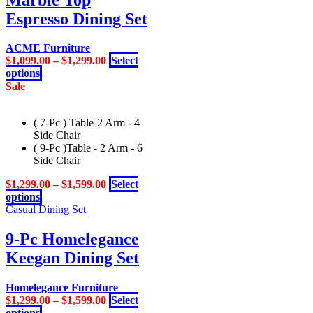
be
chosen
Espresso Dining Set
on
the
ACME Furniture
product
$
1,099.00
–
$
1,299.00
Select
page
This
options
product
Sale
has
multiple
( 7-Pc ) Table-2 Arm - 4
variants.
Side Chair
The
( 9-Pc )Table - 2 Arm - 6
options
Side Chair
may
be
$
1,299.00
–
$
1,599.00
Select
chosen
This
options
on
product
Casual Dining Set
the
has
product
multiple
9-Pc Homelegance
page
variants.
Keegan Dining Set
The
options
may
Homelegance Furniture
be
$
1,299.00
–
$
1,599.00
Select
chosen
This
options