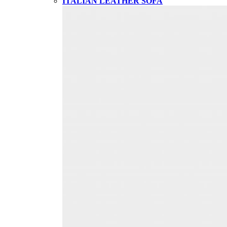
ITALIAN LEATHER SOFA