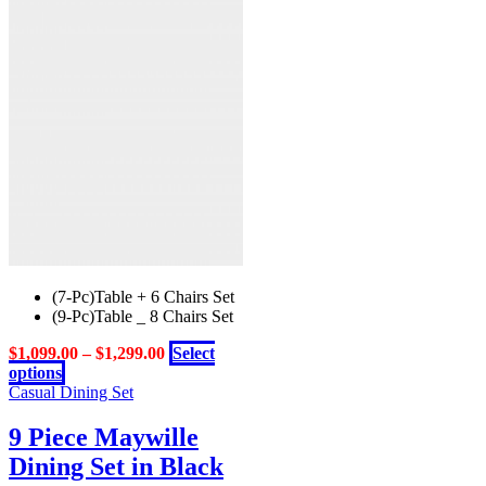
options
may
be
chosen
on
the
product
page
(7-Pc)Table + 6 Chairs Set
(9-Pc)Table _ 8 Chairs Set
$
1,099.00
–
$
1,299.00
Select
This
options
product
Casual Dining Set
has
multiple
9 Piece Maywille
variants.
Dining Set in Black
The