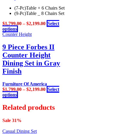
variants.
(7-Pc)Table + 6 Chairs Set
The
(9-Pc)Table _ 8 Chairs Set
options
may
$
1,799.00
–
$
2,199.00
Select
be
This
options
chosen
product
Counter Height
on
has
the
multiple
9 Piece Forbes II
product
variants.
page
Counter Height
The
options
Dining Set in Gray
may
Finish
be
chosen
on
Furniture Of America
the
$
1,799.00
–
$
2,199.00
Select
product
This
options
page
product
has
Related products
multiple
variants.
Sale 31%
The
options
Casual Dining Set
may