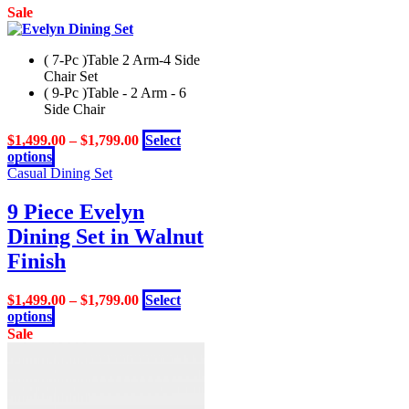
Sale
( 7-Pc )Table 2 Arm-4 Side
Chair Set
( 9-Pc )Table - 2 Arm - 6
Side Chair
$
1,499.00
–
$
1,799.00
Select
This
options
product
Casual Dining Set
has
multiple
9 Piece Evelyn
variants.
Dining Set in Walnut
The
options
Finish
may
be
$
1,499.00
–
$
1,799.00
Select
chosen
This
options
on
product
Sale
the
has
product
multiple
page
variants.
The