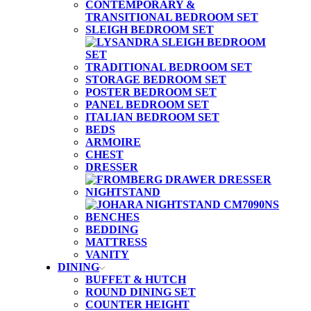
CONTEMPORARY &
TRANSITIONAL BEDROOM SET
SLEIGH BEDROOM SET
TRADITIONAL BEDROOM SET
STORAGE BEDROOM SET
POSTER BEDROOM SET
PANEL BEDROOM SET
ITALIAN BEDROOM SET
BEDS
ARMOIRE
CHEST
DRESSER
NIGHTSTAND
BENCHES
BEDDING
MATTRESS
VANITY
DINING
BUFFET & HUTCH
ROUND DINING SET
COUNTER HEIGHT