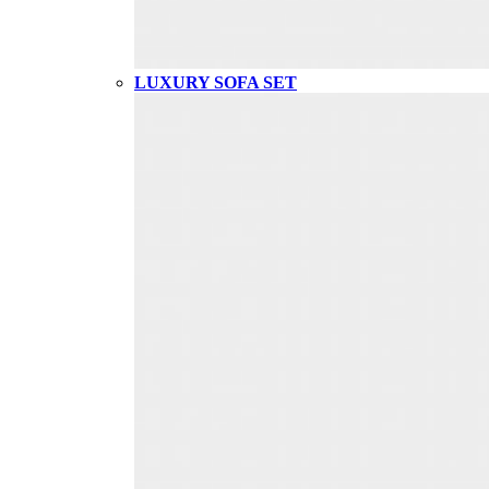
LUXURY SOFA SET