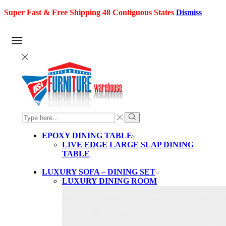
Super Fast & Free Shipping 48 Contiguous States
Dismiss
SEARCH
INPUT
Search
EPOXY DINING TABLE
LIVE EDGE LARGE SLAP DINING
TABLE
LUXURY SOFA – DINING SET
LUXURY DINING ROOM