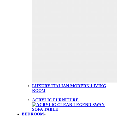
LUXURY ITALIAN MODERN LIVING
ROOM
ACRYLIC FURNITURE
BEDROOM