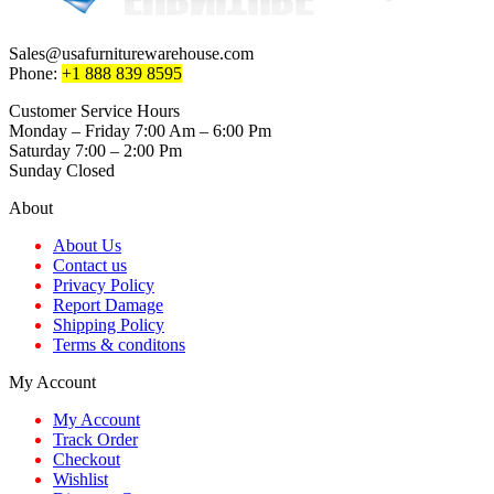
options
may
be
Sales@usafurniturewarehouse.com
chosen
Phone:
+1 888 839 8595
on
the
Customer Service Hours
product
Monday – Friday 7:00 Am – 6:00 Pm
page
Saturday 7:00 – 2:00 Pm
Sunday Closed
About
About Us
Contact us
Privacy Policy
Report Damage
Shipping Policy
Terms & conditons
My Account
My Account
Track Order
Checkout
Wishlist