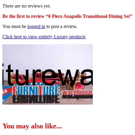
There are no reviews yet.
Be the first to review “6 Piece Anapolis Transitional Dining Set”
You must be
logged in
to post a review.
Click here to view entirely Luxury products
You may also like...