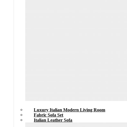
Luxury Italian Modern Living Room
Fabric Sofa Set
Italian Leather Sofa