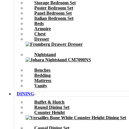
Storage Bedroom Set
Poster Bedroom Set
Panel Bedroom Set
Italian Bedroom Set
Beds
Armoire
Chest
Dresser
Nightstand
Benches
Bedding
Mattress
Vanity
DINING
Buffet & Hutch
Round Dining Set
Counter Height
Casual Dining Set