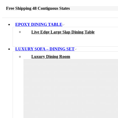
Free Shipping 48 Contiguous States
EPOXY DINING TABLE
Live Edge Large Slap Dining Table
LUXURY SOFA – DINING SET
Luxury Dining Room