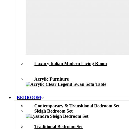
Luxury Italian Modern Living Room
Acrylic Furniture
BEDROOM
Contemporary & Transitional Bedroom Set
Sleigh Bedroom Set
Traditional Bedroom Set