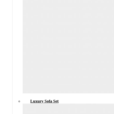
Luxury Sofa Set