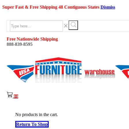
Super Fast & Free Shipping 48 Contiguous States
Dismiss
Search
input
Search
Free Nationwide Shipping
888-839-8595
0
0
No products in the cart.
Return To Shop