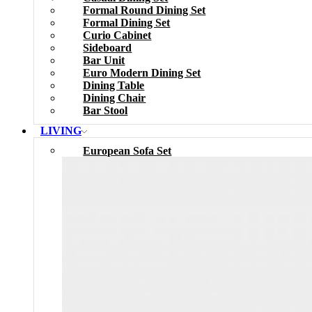
Formal Round Dining Set
Formal Dining Set
Curio Cabinet
Sideboard
Bar Unit
Euro Modern Dining Set
Dining Table
Dining Chair
Bar Stool
LIVING
European Sofa Set