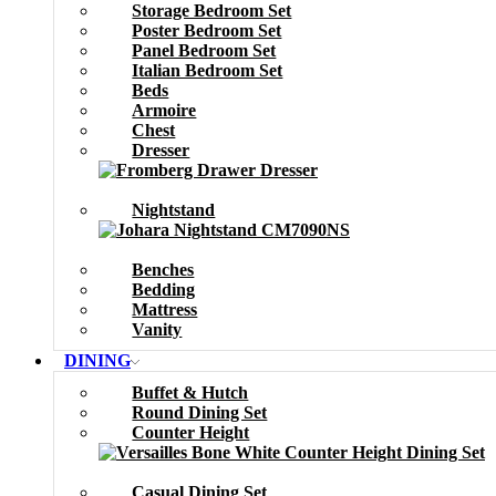
Storage Bedroom Set
Poster Bedroom Set
Panel Bedroom Set
Italian Bedroom Set
Beds
Armoire
Chest
Dresser
Nightstand
Benches
Bedding
Mattress
Vanity
DINING
Buffet & Hutch
Round Dining Set
Counter Height
Casual Dining Set