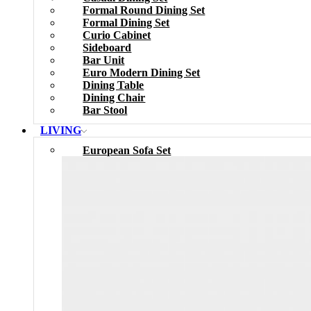
Formal Round Dining Set
Formal Dining Set
Curio Cabinet
Sideboard
Bar Unit
Euro Modern Dining Set
Dining Table
Dining Chair
Bar Stool
LIVING
European Sofa Set