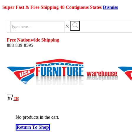
Super Fast & Free Shipping 48 Contiguous States
Dismiss
Search
input
Search
Free Nationwide Shipping
888-839-8595
0
0
No products in the cart.
Return To Shop