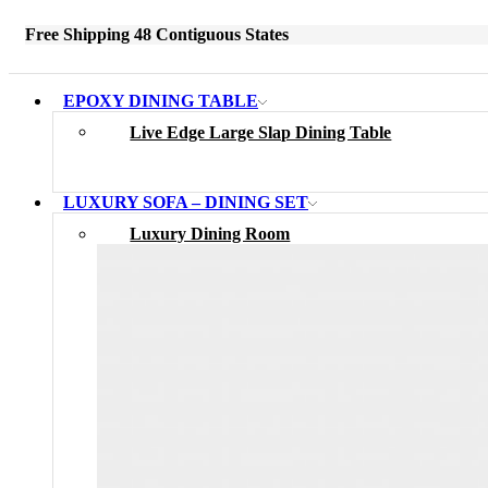
Free Shipping 48 Contiguous States
EPOXY DINING TABLE
Live Edge Large Slap Dining Table
LUXURY SOFA – DINING SET
Luxury Dining Room