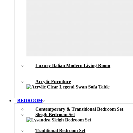
Luxury Italian Modern Living Room
Acrylic Furniture
BEDROOM
Contemporary & Transitional Bedroom Set
Sleigh Bedroom Set
Traditional Bedroom Set