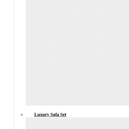
Luxury Sofa Set