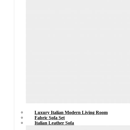
Luxury Italian Modern Living Room
Fabric Sofa Set
Italian Leather Sofa