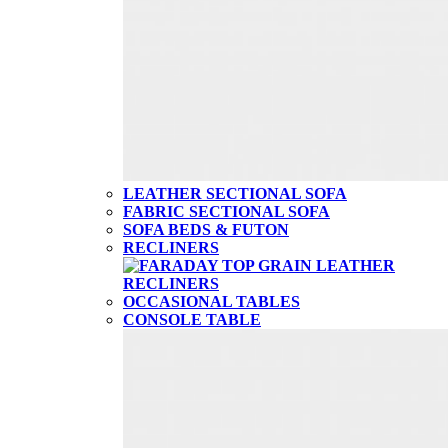
LEATHER SECTIONAL SOFA
FABRIC SECTIONAL SOFA
SOFA BEDS & FUTON
RECLINERS
OCCASIONAL TABLES
CONSOLE TABLE