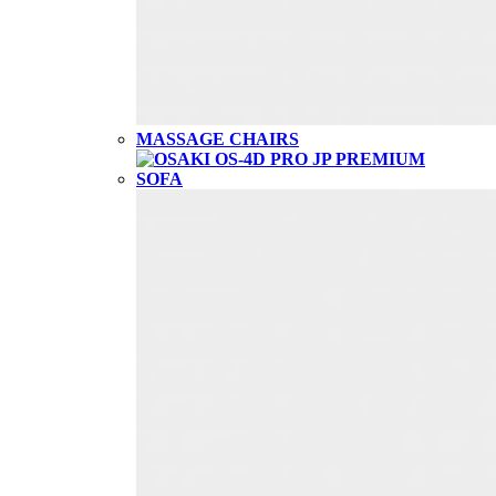
MASSAGE CHAIRS
SOFA