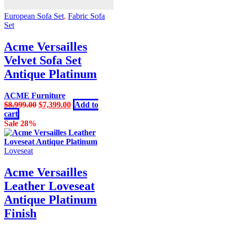
European Sofa Set
,
Fabric Sofa
Set
Acme Versailles
Velvet Sofa Set
Antique Platinum
ACME Furniture
Original
Current
$
8,999.00
$
7,399.00
Add to
price
price
cart
was:
is:
Sale 28%
$8,999.00.
$7,399.00.
Loveseat
Acme Versailles
Leather Loveseat
Antique Platinum
Finish