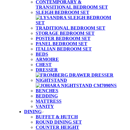
CONTEMPORARY &
TRANSITIONAL BEDROOM SET
SLEIGH BEDROOM SET
TRADITIONAL BEDROOM SET
STORAGE BEDROOM SET
POSTER BEDROOM SET
PANEL BEDROOM SET
ITALIAN BEDROOM SET
BEDS
ARMOIRE
CHEST
DRESSER
NIGHTSTAND
BENCHES
BEDDING
MATTRESS
VANITY
DINING
BUFFET & HUTCH
ROUND DINING SET
COUNTER HEIGHT