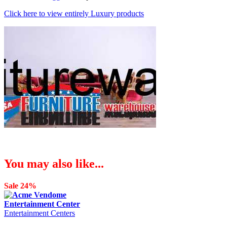
Click here to view entirely Luxury products
You may also like...
Sale 24%
Entertainment Centers