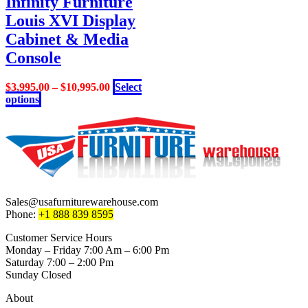
Infinity Furniture
options
Louis XVI Display
may
be
Cabinet & Media
chosen
Console
on
the
product
$
3,995.00
–
$
10,995.00
Select
page
This
options
product
has
multiple
variants.
The
options
may
be
Sales@usafurniturewarehouse.com
chosen
Phone:
+1 888 839 8595
on
the
Customer Service Hours
product
Monday – Friday 7:00 Am – 6:00 Pm
page
Saturday 7:00 – 2:00 Pm
Sunday Closed
About