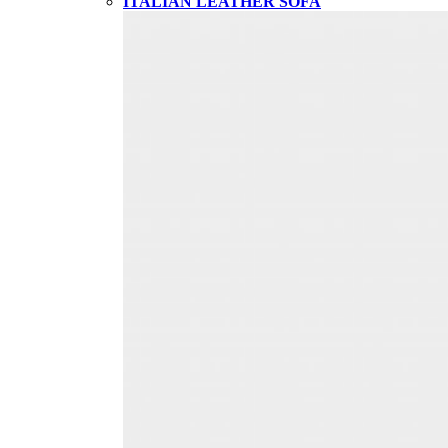
ITALIAN LEATHER SOFA