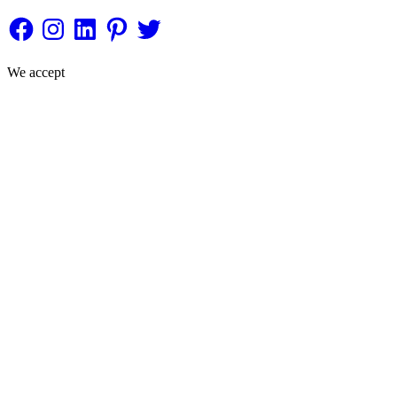
Facebook
Instagram
LinkedIn
Pinterest
Twitter
We accept