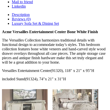
Mail to friend
Linkedin
Description
Reviews (0)
Luxury Sofa Set & Dining Set
Acme Versailles Entertainment Center Bone White Finish
The Versailles Collection harmonizes traditional details with
functional design to accommodate today’s styles. This bedroom
collection features bone white veneers and hand-carved style wood
drawer overlays throughout all case pieces. The ample storage case
pieces and antique finish hardware make this set truly elegant and
will be a great addition to your home.
Versailles Entertainment Center(91320), 118″ x 21″ x 95″H
included Stand(91324), 74″x 21″ x 31″H