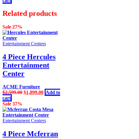
cart
was:
is:
$8,999.00.
$6,599.00.
Related products
Sale 27%
Entertainment Centers
4 Piece Hercules
Entertainment
Center
ACME Furniture
Original
Current
$
2,599.00
$
1,899.00
Add to
price
price
cart
was:
is:
Sale 37%
$2,599.00.
$1,899.00.
Entertainment Centers
4 Piece Mcferran