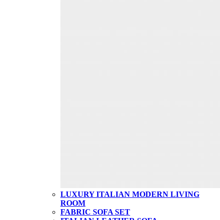
LUXURY ITALIAN MODERN LIVING
ROOM
FABRIC SOFA SET