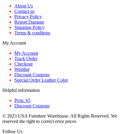
About Us
Contact us
Privacy Policy
Report Damage
Shipping Policy
Terms & conditons
My Account
My Account
Track Order
Checkout
Wishlist
Discount Coupons
Special Order Leather Color
Helpful information
Prop. 65
Discount Coupons
© 2023 USA Furniture Warehouse. All Rights Reserved. We
reserved the right to correct error prices
Follow Us