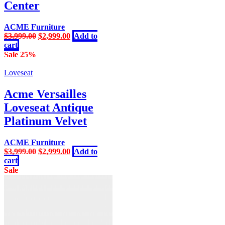
Center
ACME Furniture
Original
Current
$
3,999.00
$
2,999.00
Add to
price
price
cart
was:
is:
Sale 25%
$3,999.00.
$2,999.00.
Loveseat
Acme Versailles
Loveseat Antique
Platinum Velvet
ACME Furniture
Original
Current
$
3,999.00
$
2,999.00
Add to
price
price
cart
was:
is:
Sale
$3,999.00.
$2,999.00.