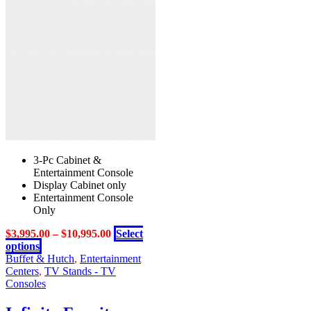
3-Pc Cabinet &
Entertainment Console
Display Cabinet only
Entertainment Console
Only
$
3,995.00
–
$
10,995.00
Select
This
options
product
Buffet & Hutch
,
Entertainment
has
Centers
,
TV Stands - TV
multiple
Consoles
variants.
The