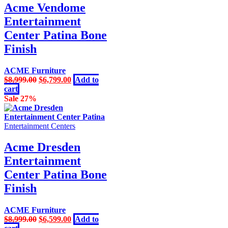
Acme Vendome
Entertainment
Center Patina Bone
Finish
ACME Furniture
Original
Current
$
8,999.00
$
6,799.00
Add to
price
price
cart
was:
is:
Sale 27%
$8,999.00.
$6,799.00.
Entertainment Centers
Acme Dresden
Entertainment
Center Patina Bone
Finish
ACME Furniture
Original
Current
$
8,999.00
$
6,599.00
Add to
price
price