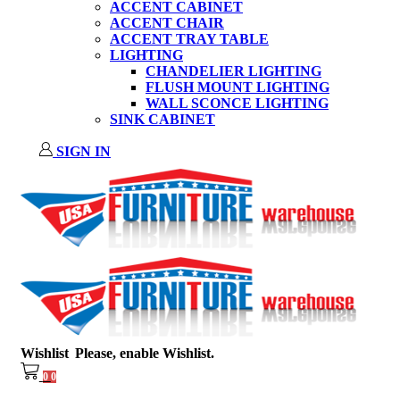
ACCENT CABINET
ACCENT CHAIR
ACCENT TRAY TABLE
LIGHTING
CHANDELIER LIGHTING
FLUSH MOUNT LIGHTING
WALL SCONCE LIGHTING
SINK CABINET
SIGN IN
Wishlist
Please, enable Wishlist.
0
0