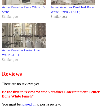
Acme Versailles Bone White TV
Acme Versailles Panel bed Bone
Stand
White Finish 21760Q
Similar post
Similar post
Acme Versailles Curio Bone
White 61153
Similar post
Reviews
There are no reviews yet.
Be the first to review “Acme Versailles Entertainment Center
Bone White Finish”
You must be
logged in
to post a review.