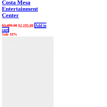
Costa Mesa
Entertainment
Center
Original
Current
$
3,499.00
$
2,195.00
Add to
price
price
cart
was:
is:
Sale 18%
$3,499.00.
$2,195.00.