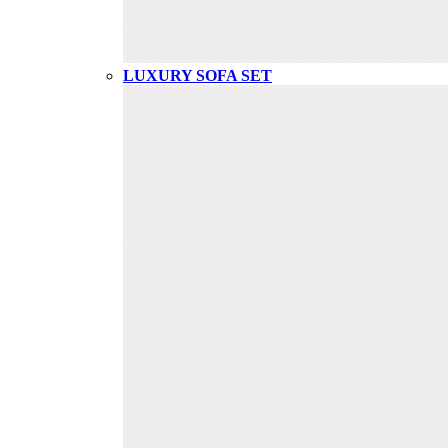
LUXURY SOFA SET