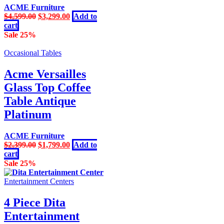
ACME Furniture
Original
Current
$
4,599.00
$
3,299.00
Add to
price
price
cart
was:
is:
Sale 25%
$4,599.00.
$3,299.00.
Occasional Tables
Acme Versailles
Glass Top Coffee
Table Antique
Platinum
ACME Furniture
Original
Current
$
2,399.00
$
1,799.00
Add to
price
price
cart
was:
is:
Sale 25%
$2,399.00.
$1,799.00.
Entertainment Centers
4 Piece Dita
Entertainment