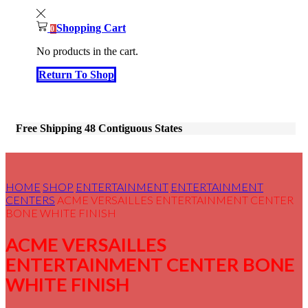
Shopping Cart
0
No products in the cart.
Return To Shop
Free Shipping 48 Contiguous States
HOME
SHOP
ENTERTAINMENT
ENTERTAINMENT
CENTERS
ACME VERSAILLES ENTERTAINMENT CENTER
BONE WHITE FINISH
ACME VERSAILLES
ENTERTAINMENT CENTER BONE
WHITE FINISH