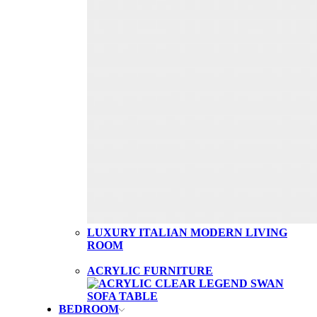
LUXURY ITALIAN MODERN LIVING
ROOM
ACRYLIC FURNITURE
BEDROOM