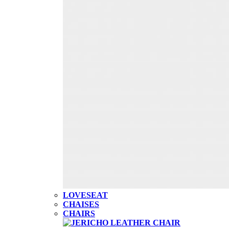
LOVESEAT
CHAISES
CHAIRS