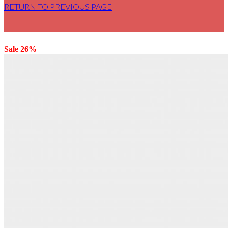
RETURN TO PREVIOUS PAGE
Sale 26%