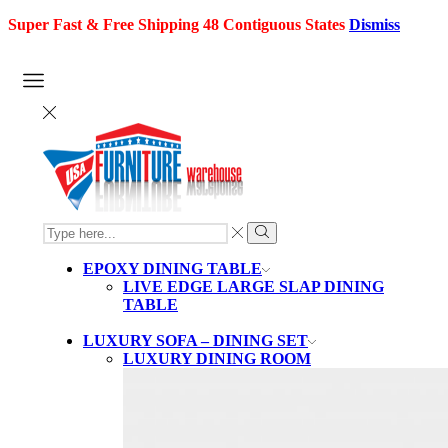
Super Fast & Free Shipping 48 Contiguous States
Dismiss
SEARCH
INPUT
Search
EPOXY DINING TABLE
LIVE EDGE LARGE SLAP DINING
TABLE
LUXURY SOFA – DINING SET
LUXURY DINING ROOM