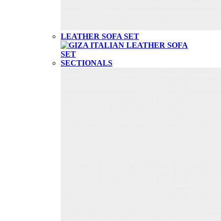
LEATHER SOFA SET
SECTIONALS