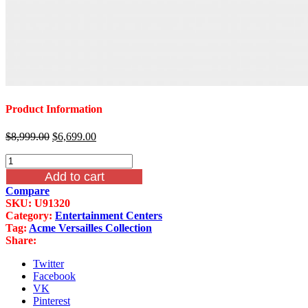
Product Information
Original
Current
$
8,999.00
$
6,699.00
price
price
Acme
was:
is:
Versailles
$8,999.00.
$6,699.00.
Add to cart
Entertainment
Compare
Center
SKU:
U91320
Bone
Category:
Entertainment Centers
White
Tag:
Acme Versailles Collection
Finish
Share:
quantity
Twitter
Facebook
VK
Pinterest