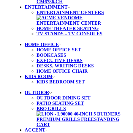
ENTERTAINMENT
ENTERTAINMENT CENTERS
HOME THEATER SEATING
TV STANDS – TV CONSOLES
HOME OFFICE
HOME OFFICE SET
BOOKCASES
EXECUTIVE DESKS
DESKS, WRITING DESKS
HOME OFFICE CHAIR
KIDS ROOM
KIDS BEDROOM SET
OUTDOOR
OUTDOOR DINING SET
PATIO SEATING SET
BBQ GRILLS
ACCENT