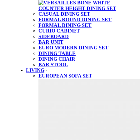
CASUAL DINING SET
FORMAL ROUND DINING SET
FORMAL DINING SET
CURIO CABINET
SIDEBOARD
BAR UNIT
EURO MODERN DINING SET
DINING TABLE
DINING CHAIR
BAR STOOL
LIVING
EUROPEAN SOFA SET