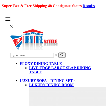
Super Fast & Free Shipping 48 Contiguous States
Dismiss
SEARCH
INPUT
Search
EPOXY DINING TABLE
LIVE EDGE LARGE SLAP DINING
TABLE
LUXURY SOFA – DINING SET
LUXURY DINING ROOM