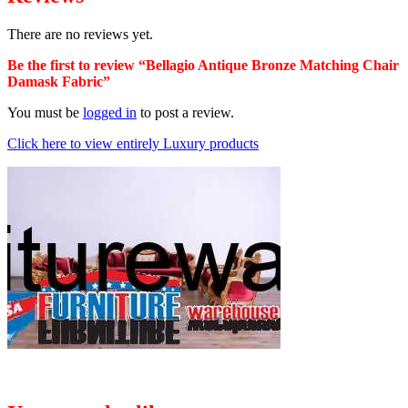
There are no reviews yet.
Be the first to review “Bellagio Antique Bronze Matching Chair
Damask Fabric”
You must be
logged in
to post a review.
Click here to view entirely Luxury products