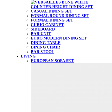
CASUAL DINING SET
FORMAL ROUND DINING SET
FORMAL DINING SET
CURIO CABINET
SIDEBOARD
BAR UNIT
EURO MODERN DINING SET
DINING TABLE
DINING CHAIR
BAR STOOL
LIVING
EUROPEAN SOFA SET