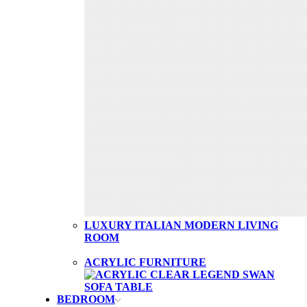
LUXURY ITALIAN MODERN LIVING
ROOM
ACRYLIC FURNITURE
BEDROOM