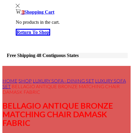
Shopping Cart
0
No products in the cart.
Return To Shop
Free Shipping 48 Contiguous States
HOME
SHOP
LUXURY SOFA - DINING SET
LUXURY SOFA
SET
BELLAGIO ANTIQUE BRONZE MATCHING CHAIR
DAMASK FABRIC
BELLAGIO ANTIQUE BRONZE
MATCHING CHAIR DAMASK
FABRIC