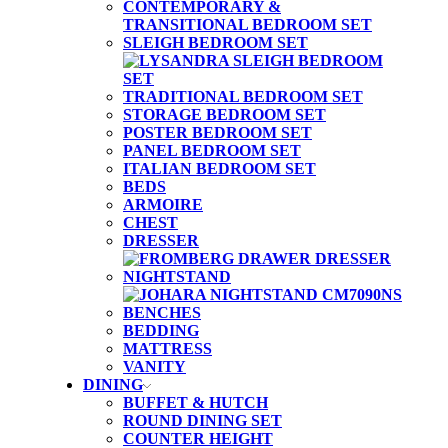
CONTEMPORARY &
TRANSITIONAL BEDROOM SET
SLEIGH BEDROOM SET
TRADITIONAL BEDROOM SET
STORAGE BEDROOM SET
POSTER BEDROOM SET
PANEL BEDROOM SET
ITALIAN BEDROOM SET
BEDS
ARMOIRE
CHEST
DRESSER
NIGHTSTAND
BENCHES
BEDDING
MATTRESS
VANITY
DINING
BUFFET & HUTCH
ROUND DINING SET
COUNTER HEIGHT