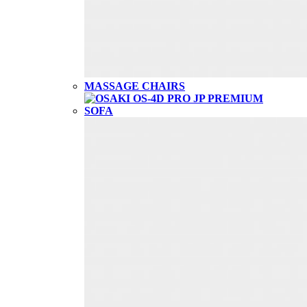
MASSAGE CHAIRS
SOFA