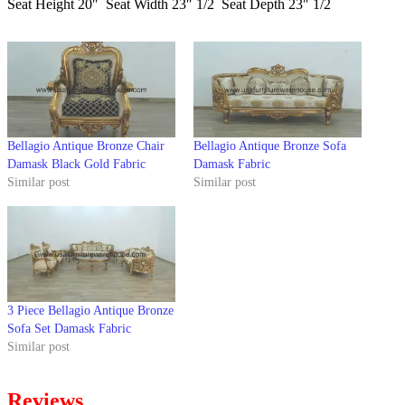
Seat Height 20″ Seat Width 23″ 1/2 Seat Depth 23″ 1/2
Bellagio Antique Bronze Chair
Bellagio Antique Bronze Sofa
Damask Black Gold Fabric
Damask Fabric
Similar post
Similar post
3 Piece Bellagio Antique Bronze
Sofa Set Damask Fabric
Similar post
Reviews