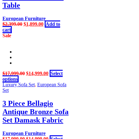
Table
European Furniture
Original
Current
$
2,399.00
$
1,899.00
Add to
price
price
cart
was:
is:
Sale
$2,399.00.
$1,899.00.
Original
Current
$
17,999.00
$
14,999.00
Select
This
price
price
options
product
was:
is:
Luxury Sofa Set
,
European Sofa
has
$17,999.00.
$14,999.00.
Set
multiple
variants.
3 Piece Bellagio
The
Antique Bronze Sofa
options
may
Set Damask Fabric
be
chosen
European Furniture
on
Original
Current
$
17,999.00
$
14,999.00
Select