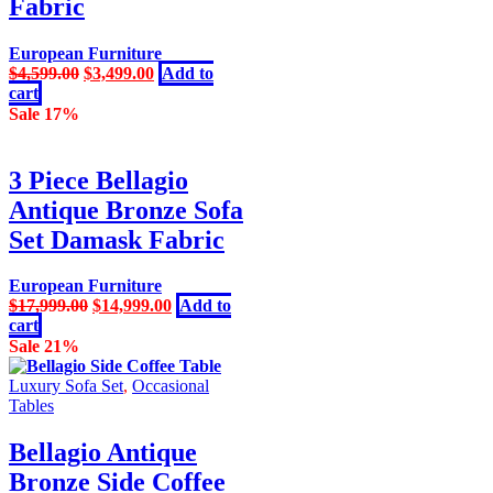
Fabric
chosen
on
the
European Furniture
product
Original
Current
$
4,599.00
$
3,499.00
Add to
page
price
price
cart
was:
is:
Sale 17%
$4,599.00.
$3,499.00.
3 Piece Bellagio
Antique Bronze Sofa
Set Damask Fabric
European Furniture
Original
Current
$
17,999.00
$
14,999.00
Add to
price
price
cart
was:
is:
Sale 21%
$17,999.00.
$14,999.00.
Luxury Sofa Set
,
Occasional
Tables
Bellagio Antique
Bronze Side Coffee