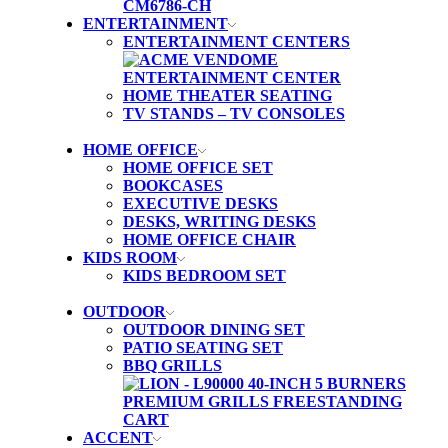
ENTERTAINMENT
ENTERTAINMENT CENTERS
HOME THEATER SEATING
TV STANDS – TV CONSOLES
HOME OFFICE
HOME OFFICE SET
BOOKCASES
EXECUTIVE DESKS
DESKS, WRITING DESKS
HOME OFFICE CHAIR
KIDS ROOM
KIDS BEDROOM SET
OUTDOOR
OUTDOOR DINING SET
PATIO SEATING SET
BBQ GRILLS
ACCENT