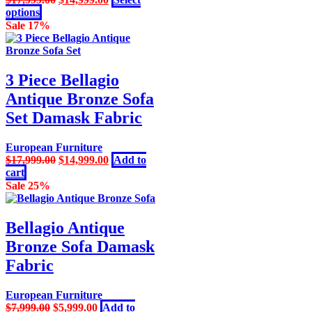
the
This
price
price
options
product
product
was:
is:
Sale 17%
page
has
$17,999.00.
$14,999.00.
multiple
variants.
The
3 Piece Bellagio
options
Antique Bronze Sofa
may
be
Set Damask Fabric
chosen
on
European Furniture
the
Original
Current
$
17,999.00
$
14,999.00
Add to
product
price
price
cart
page
was:
is:
Sale 25%
$17,999.00.
$14,999.00.
Bellagio Antique
Bronze Sofa Damask
Fabric
European Furniture
Original
Current
$
7,999.00
$
5,999.00
Add to