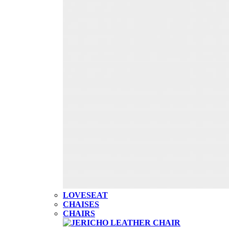
LOVESEAT
CHAISES
CHAIRS