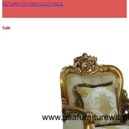
RETURN TO PREVIOUS PAGE
Sale