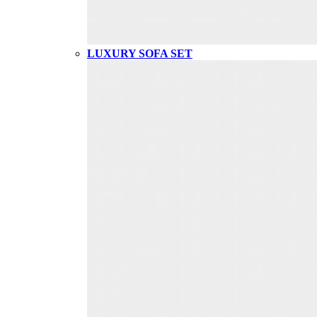
LUXURY SOFA SET