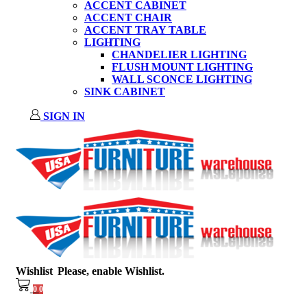
ACCENT CABINET
ACCENT CHAIR
ACCENT TRAY TABLE
LIGHTING
CHANDELIER LIGHTING
FLUSH MOUNT LIGHTING
WALL SCONCE LIGHTING
SINK CABINET
SIGN IN
Wishlist
Please, enable Wishlist.
0
0