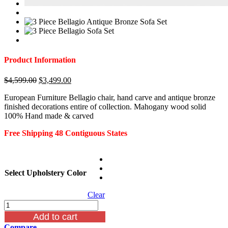
Product Information
Original
Current
$
4,599.00
$
3,499.00
price
price
European Furniture Bellagio chair, hand carve and antique bronze
was:
is:
finished decorations entire of collection. Mahogany wood solid
$4,599.00.
$3,499.00.
100% Hand made & carved
Free Shipping 48 Contiguous States
Select Upholstery Color
Clear
Bellagio
Antique
Add to cart
Bronze
Compare