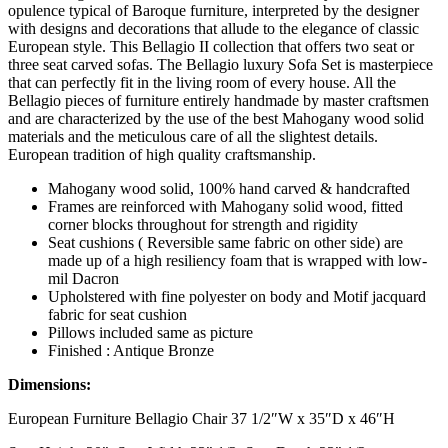
opulence typical of Baroque furniture, interpreted by the designer
with designs and decorations that allude to the elegance of classic
European style. This Bellagio II collection that offers two seat or
three seat carved sofas. The Bellagio luxury Sofa Set is masterpiece
that can perfectly fit in the living room of every house. All the
Bellagio pieces of furniture entirely handmade by master craftsmen
and are characterized by the use of the best Mahogany wood solid
materials and the meticulous care of all the slightest details.
European tradition of high quality craftsmanship.
Mahogany wood solid, 100% hand carved & handcrafted
Frames are reinforced with Mahogany solid wood, fitted
corner blocks throughout for strength and rigidity
Seat cushions ( Reversible same fabric on other side) are
made up of a high resiliency foam that is wrapped with low-
mil Dacron
Upholstered with fine polyester on body and Motif jacquard
fabric for seat cushion
Pillows included same as picture
Finished : Antique Bronze
Dimensions:
European Furniture Bellagio Chair 37 1/2″W x 35″D x 46″H