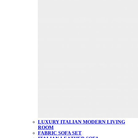
LUXURY ITALIAN MODERN LIVING
ROOM
FABRIC SOFA SET