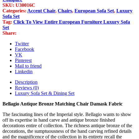
Matching
SKU:
U30016C
Chair
Categories:
Accent Chair
,
Chairs
,
European Sofa Set
,
Luxury
Damask
Sofa Set
Fabric
Tag:
Click To View Entire European Furniture Luxury Sofa
quantity
Set
Share:
Twitter
Facebook
VK
Pinterest
Mail to friend
Linkedin
Description
Reviews (0)
Luxury Sofa Set & Dining Set
Bellagio Antique Bronze Matching Chair Damask Fabric
The fascinating lines of the Imperial style. Bellagio wants to show
off its expertise in hand carve and antique bronze finished
decorations entire of collection. The richness antique bronze of the
decorations, the sumptuousness of the hand carving refined details
and the magnificence of the collection in its entirety recall the