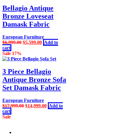
Bellagio Antique
Bronze Loveseat
Damask Fabric
European Furniture
Original
Current
$
6,999.00
$
5,599.00
Add to
price
price
cart
was:
is:
Sale 17%
$6,999.00.
$5,599.00.
3 Piece Bellagio
Antique Bronze Sofa
Set Damask Fabric
European Furniture
Original
Current
$
17,999.00
$
14,999.00
Add to
price
price
cart
was:
is:
Sale
$17,999.00.
$14,999.00.