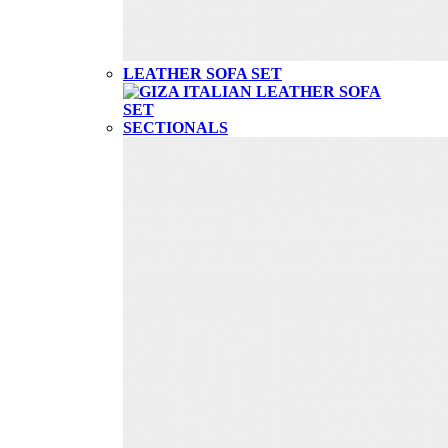
LEATHER SOFA SET
SECTIONALS