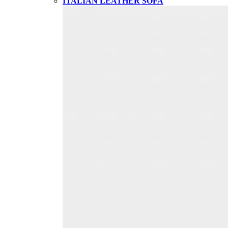
ITALIAN LEATHER SOFA