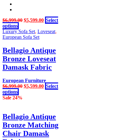
Original
Current
$
6,999.00
$
5,599.00
Select
This
price
price
options
product
was:
is:
Luxury Sofa Set
,
Loveseat
,
has
$6,999.00.
$5,599.00.
European Sofa Set
multiple
variants.
Bellagio Antique
The
Bronze Loveseat
options
may
Damask Fabric
be
chosen
European Furniture
on
Original
Current
$
6,999.00
$
5,599.00
Select
the
This
price
price
options
product
product
was:
is:
Sale 24%
page
has
$6,999.00.
$5,599.00.
multiple
variants.
Bellagio Antique
The
Bronze Matching
options
may
Chair Damask
be