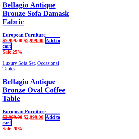
Bellagio Antique
Bronze Sofa Damask
Fabric
European Furniture
Original
Current
$
7,999.00
$
5,999.00
Add to
price
price
cart
was:
is:
Sale 25%
$7,999.00.
$5,999.00.
Luxury Sofa Set
,
Occasional
Tables
Bellagio Antique
Bronze Oval Coffee
Table
European Furniture
Original
Current
$
3,999.00
$
2,999.00
Add to
price
price
cart
was:
is:
Sale 20%
$3,999.00.
$2,999.00.