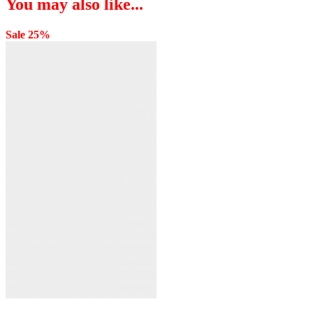
You may also like...
Sale 25%