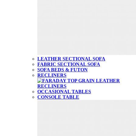
LEATHER SECTIONAL SOFA
FABRIC SECTIONAL SOFA
SOFA BEDS & FUTON
RECLINERS
OCCASIONAL TABLES
CONSOLE TABLE