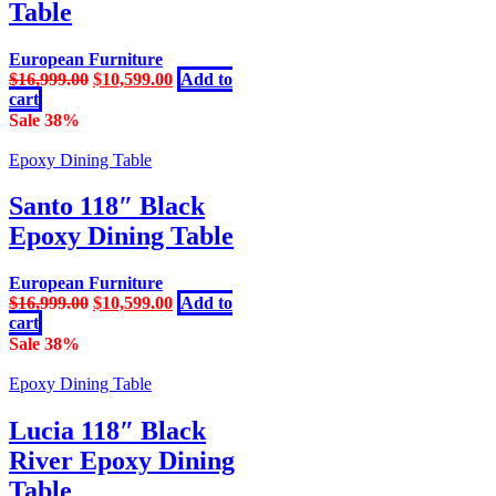
Table
European Furniture
Original
Current
$
16,999.00
$
10,599.00
Add to
price
price
cart
was:
is:
Sale 38%
$16,999.00.
$10,599.00.
Epoxy Dining Table
Santo 118″ Black
Epoxy Dining Table
European Furniture
Original
Current
$
16,999.00
$
10,599.00
Add to
price
price
cart
was:
is:
Sale 38%
$16,999.00.
$10,599.00.
Epoxy Dining Table
Lucia 118″ Black
River Epoxy Dining
Table