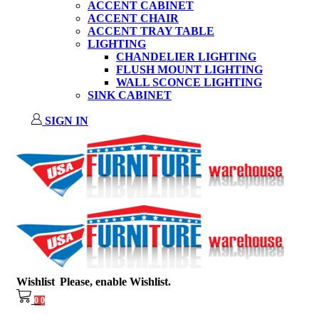
ACCENT CABINET
ACCENT CHAIR
ACCENT TRAY TABLE
LIGHTING
CHANDELIER LIGHTING
FLUSH MOUNT LIGHTING
WALL SCONCE LIGHTING
SINK CABINET
SIGN IN
Wishlist
Please, enable Wishlist.
0
0