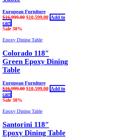
European Furniture
Original
Current
$
16,999.00
$
10,599.00
Add to
price
price
cart
was:
is:
Sale 38%
$16,999.00.
$10,599.00.
Epoxy Dining Table
Colorado 118″
Green Epoxy Dining
Table
European Furniture
Original
Current
$
16,999.00
$
10,599.00
Add to
price
price
cart
was:
is:
Sale 38%
$16,999.00.
$10,599.00.
Epoxy Dining Table
Santorini 118″
Epoxy Dining Table