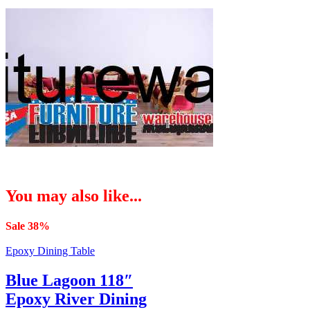
You may also like...
Sale 38%
Epoxy Dining Table
Blue Lagoon 118″
Epoxy River Dining