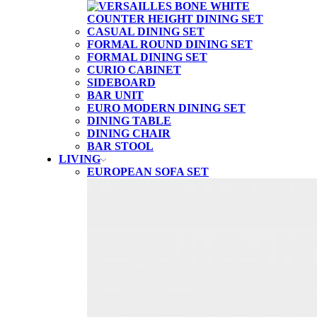
CASUAL DINING SET
FORMAL ROUND DINING SET
FORMAL DINING SET
CURIO CABINET
SIDEBOARD
BAR UNIT
EURO MODERN DINING SET
DINING TABLE
DINING CHAIR
BAR STOOL
LIVING
EUROPEAN SOFA SET