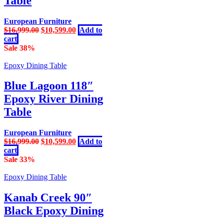
Table
European Furniture
Original
Current
$
16,999.00
$
10,599.00
Add to
price
price
cart
was:
is:
Sale 38%
$16,999.00.
$10,599.00.
Epoxy Dining Table
Blue Lagoon 118″
Epoxy River Dining
Table
European Furniture
Original
Current
$
16,999.00
$
10,599.00
Add to
price
price
cart
was:
is:
Sale 33%
$16,999.00.
$10,599.00.
Epoxy Dining Table
Kanab Creek 90″
Black Epoxy Dining