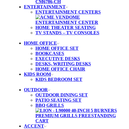
ENTERTAINMENT
ENTERTAINMENT CENTERS
HOME THEATER SEATING
TV STANDS – TV CONSOLES
HOME OFFICE
HOME OFFICE SET
BOOKCASES
EXECUTIVE DESKS
DESKS, WRITING DESKS
HOME OFFICE CHAIR
KIDS ROOM
KIDS BEDROOM SET
OUTDOOR
OUTDOOR DINING SET
PATIO SEATING SET
BBQ GRILLS
ACCENT