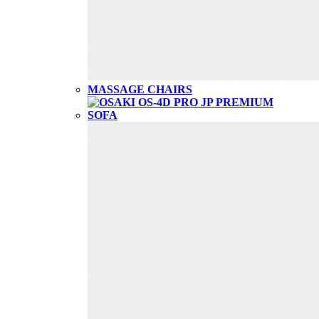
MASSAGE CHAIRS
SOFA