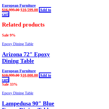
European Furniture
Original
Current
$
16,999.00
$
10,599.00
Add to
price
price
cart
was:
is:
$16,999.00.
$10,599.00.
Related products
Sale 9%
Epoxy Dining Table
Arizona 72″ Epoxy
Dining Table
European Furniture
Original
Current
$
10,999.00
$
10,000.00
Add to
price
price
cart
was:
is:
Sale 33%
$10,999.00.
$10,000.00.
Epoxy Dining Table
Lampedusa 90″ Blue