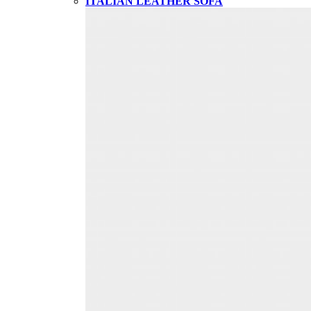
ITALIAN LEATHER SOFA