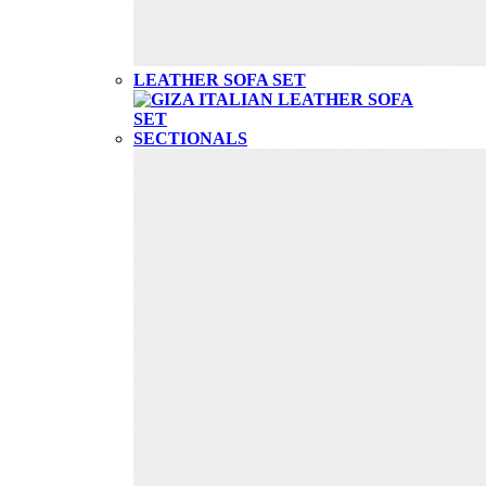
LEATHER SOFA SET
SECTIONALS