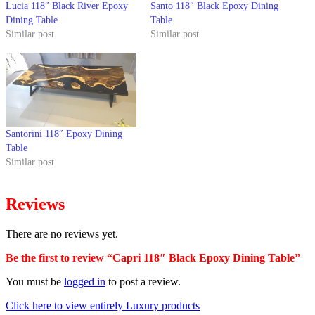
Lucia 118″ Black River Epoxy
Santo 118″ Black Epoxy Dining
Dining Table
Table
Similar post
Similar post
Santorini 118″ Epoxy Dining
Table
Similar post
Reviews
There are no reviews yet.
Be the first to review “Capri 118″ Black Epoxy Dining Table”
You must be
logged in
to post a review.
Click here to view entirely Luxury products