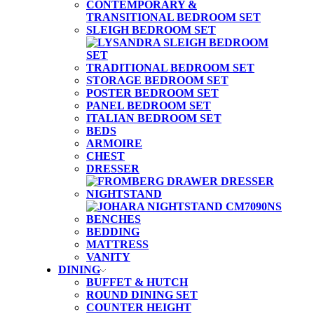
CONTEMPORARY &
TRANSITIONAL BEDROOM SET
SLEIGH BEDROOM SET
TRADITIONAL BEDROOM SET
STORAGE BEDROOM SET
POSTER BEDROOM SET
PANEL BEDROOM SET
ITALIAN BEDROOM SET
BEDS
ARMOIRE
CHEST
DRESSER
NIGHTSTAND
BENCHES
BEDDING
MATTRESS
VANITY
DINING
BUFFET & HUTCH
ROUND DINING SET
COUNTER HEIGHT