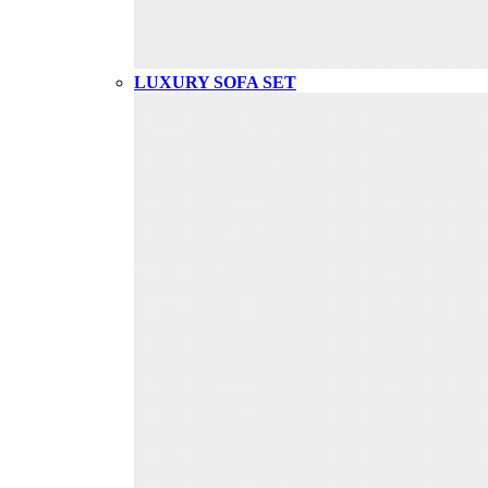
LUXURY SOFA SET