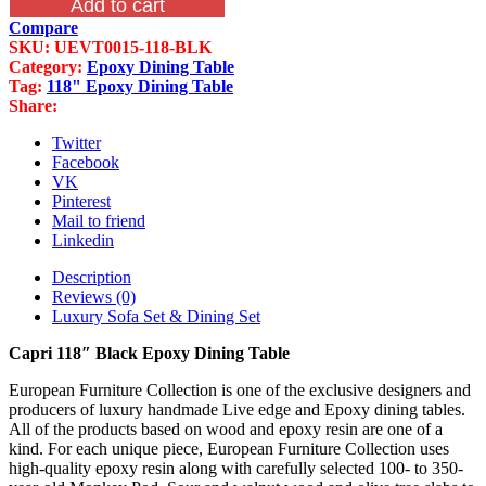
Add to cart
Black
Compare
Epoxy
SKU:
UEVT0015-118-BLK
Dining
Category:
Epoxy Dining Table
Table
Tag:
118" Epoxy Dining Table
quantity
Share:
Twitter
Facebook
VK
Pinterest
Mail to friend
Linkedin
Description
Reviews (0)
Luxury Sofa Set & Dining Set
Capri 118″ Black Epoxy Dining Table
European Furniture Collection is one of the exclusive designers and
producers of luxury handmade Live edge and Epoxy dining tables.
All of the products based on wood and epoxy resin are one of a
kind. For each unique piece, European Furniture Collection uses
high-quality epoxy resin along with carefully selected 100- to 350-