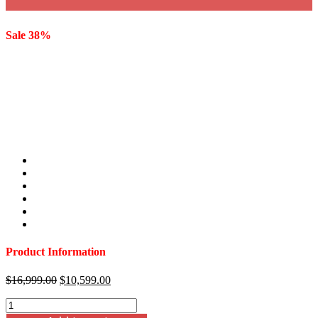
Sale 38%
Product Information
Original
Current
$
16,999.00
$
10,599.00
price
price
Capri
was:
is:
118"
$16,999.00.
$10,599.00.