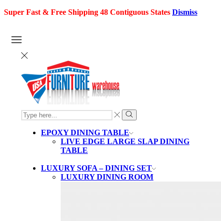
Super Fast & Free Shipping 48 Contiguous States
Dismiss
SEARCH
INPUT
Search
EPOXY DINING TABLE
LIVE EDGE LARGE SLAP DINING
TABLE
LUXURY SOFA – DINING SET
LUXURY DINING ROOM