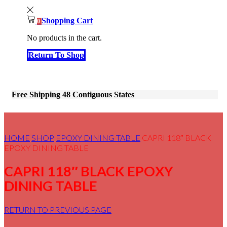
Shopping Cart
0
No products in the cart.
Return To Shop
Free Shipping 48 Contiguous States
HOME
SHOP
EPOXY DINING TABLE
CAPRI 118″ BLACK
EPOXY DINING TABLE
CAPRI 118″ BLACK EPOXY
DINING TABLE
RETURN TO PREVIOUS PAGE