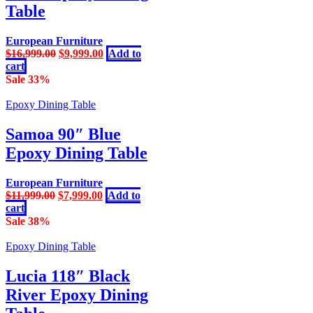
Table
European Furniture
Original
Current
$
16,999.00
$
9,999.00
Add to
price
price
cart
was:
is:
Sale 33%
$16,999.00.
$9,999.00.
Epoxy Dining Table
Samoa 90″ Blue
Epoxy Dining Table
European Furniture
Original
Current
$
11,999.00
$
7,999.00
Add to
price
price
cart
was:
is:
Sale 38%
$11,999.00.
$7,999.00.
Epoxy Dining Table
Lucia 118″ Black
River Epoxy Dining