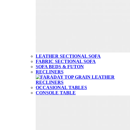
LEATHER SECTIONAL SOFA
FABRIC SECTIONAL SOFA
SOFA BEDS & FUTON
RECLINERS
OCCASIONAL TABLES
CONSOLE TABLE