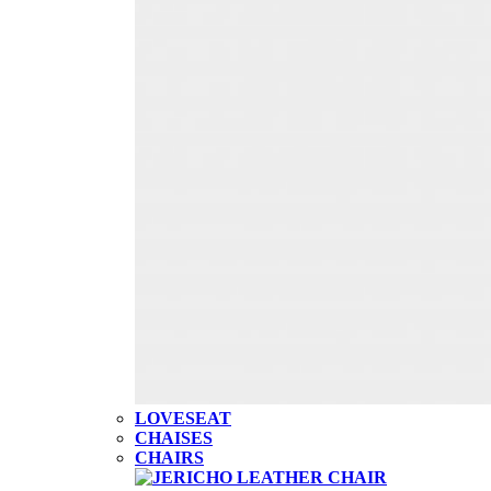
LOVESEAT
CHAISES
CHAIRS