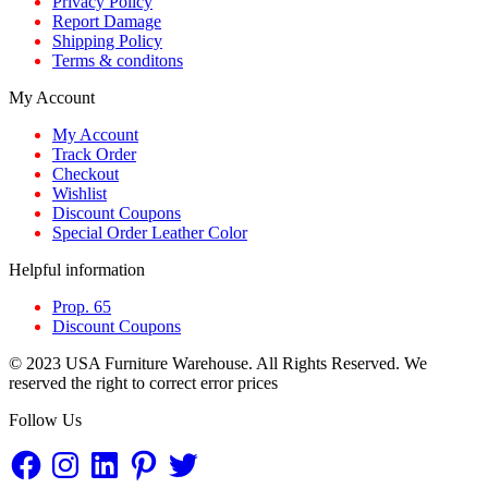
Privacy Policy
Report Damage
Shipping Policy
Terms & conditons
My Account
My Account
Track Order
Checkout
Wishlist
Discount Coupons
Special Order Leather Color
Helpful information
Prop. 65
Discount Coupons
© 2023 USA Furniture Warehouse. All Rights Reserved. We
reserved the right to correct error prices
Follow Us
Facebook
Instagram
LinkedIn
Pinterest
Twitter