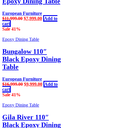
Epoxy Dining Table
European Furniture
Original
Current
$
11,999.00
$
7,999.00
Add to
price
price
cart
was:
is:
Sale 41%
$11,999.00.
$7,999.00.
Epoxy Dining Table
Bungalow 110″
Black Epoxy Dining
Table
European Furniture
Original
Current
$
16,999.00
$
9,999.00
Add to
price
price
cart
was:
is:
Sale 41%
$16,999.00.
$9,999.00.
Epoxy Dining Table
Gila River 110″
Black Epoxy Dining