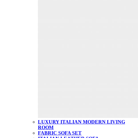
LUXURY ITALIAN MODERN LIVING
ROOM
FABRIC SOFA SET