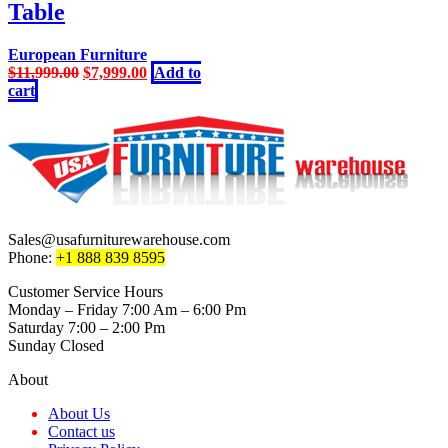
Table
European Furniture
Original
Current
$
11,999.00
$
7,999.00
Add to
price
price
cart
was:
is:
$11,999.00.
$7,999.00.
Sales@usafurniturewarehouse.com
Phone:
+1 888 839 8595
Customer Service Hours
Monday – Friday 7:00 Am – 6:00 Pm
Saturday 7:00 – 2:00 Pm
Sunday Closed
About
About Us
Contact us