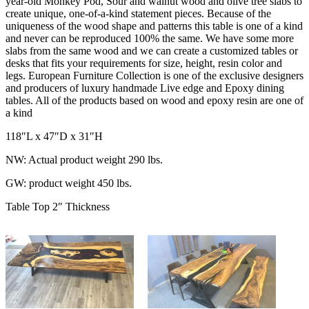
year-old Monkey Pod, Sour and walnut wood and olive tree slabs to
create unique, one-of-a-kind statement pieces. Because of the
uniqueness of the wood shape and patterns this table is one of a kind
and never can be reproduced 100% the same. We have some more
slabs from the same wood and we can create a customized tables or
desks that fits your requirements for size, height, resin color and
legs. European Furniture Collection is one of the exclusive designers
and producers of luxury handmade Live edge and Epoxy dining
tables. All of the products based on wood and epoxy resin are one of
a kind
118″L x 47″D x 31″H
NW: Actual product weight 290 lbs.
GW: product weight 450 lbs.
Table Top 2″ Thickness