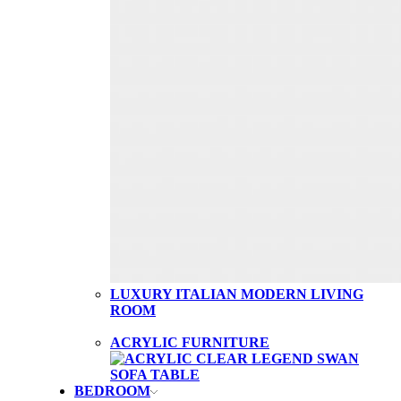
LUXURY ITALIAN MODERN LIVING
ROOM
ACRYLIC FURNITURE
BEDROOM