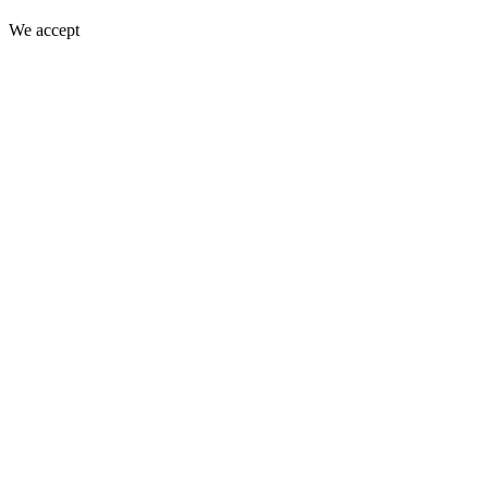
We accept