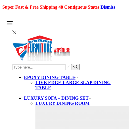
Super Fast & Free Shipping 48 Contiguous States
Dismiss
SEARCH
INPUT
Search
EPOXY DINING TABLE
LIVE EDGE LARGE SLAP DINING
TABLE
LUXURY SOFA – DINING SET
LUXURY DINING ROOM