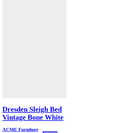
Dresden Sleigh Bed
Vintage Bone White
ACME Furniture