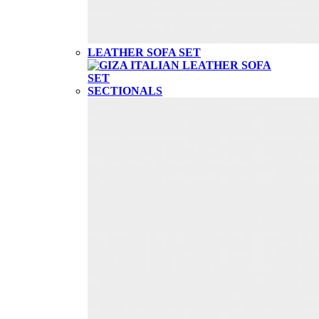
LEATHER SOFA SET
SECTIONALS