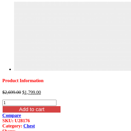
Product Information
Original
Current
$
2,699.00
$
1,799.00
price
price
Dresden
was:
is:
Drawer
$2,699.00.
$1,799.00.
Add to cart
Chest
Compare
Vintage
SKU:
U28176
Bone
Category:
Chest
White