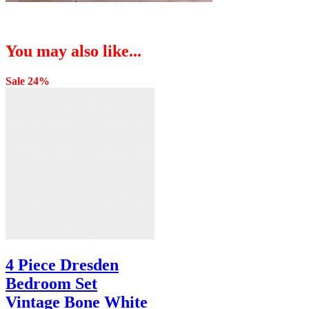
You may also like...
Sale 24%
4 Piece Dresden
Bedroom Set
Vintage Bone White