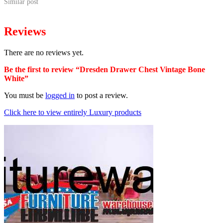
Similar post
Reviews
There are no reviews yet.
Be the first to review “Dresden Drawer Chest Vintage Bone
White”
You must be
logged in
to post a review.
Click here to view entirely Luxury products