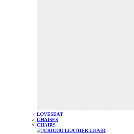
LOVESEAT
CHAISES
CHAIRS