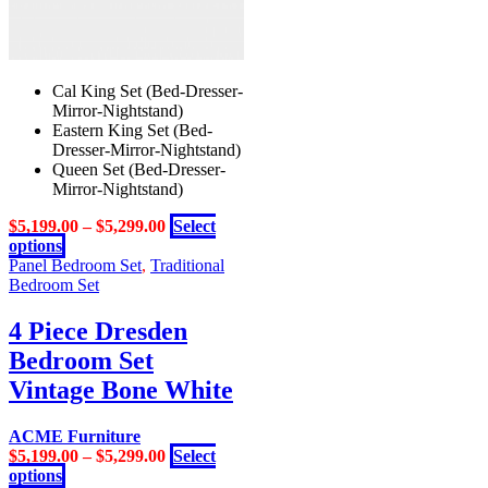
Cal King Set (Bed-Dresser-
Mirror-Nightstand)
Eastern King Set (Bed-
Dresser-Mirror-Nightstand)
Queen Set (Bed-Dresser-
Mirror-Nightstand)
$
5,199.00
–
$
5,299.00
Select
This
options
product
Panel Bedroom Set
,
Traditional
has
Bedroom Set
multiple
variants.
4 Piece Dresden
The
Bedroom Set
options
may
Vintage Bone White
be
chosen
ACME Furniture
on
$
5,199.00
–
$
5,299.00
Select
the
This
options
product