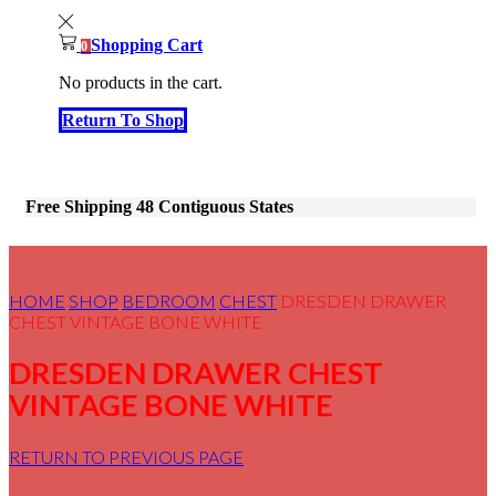
Shopping Cart
0
No products in the cart.
Return To Shop
Free Shipping 48 Contiguous States
HOME
SHOP
BEDROOM
CHEST
DRESDEN DRAWER
CHEST VINTAGE BONE WHITE
DRESDEN DRAWER CHEST
VINTAGE BONE WHITE
RETURN TO PREVIOUS PAGE