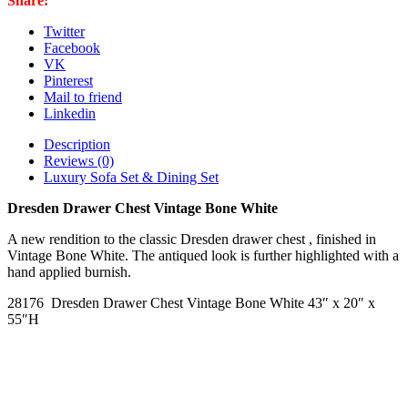
Share:
quantity
Twitter
Facebook
VK
Pinterest
Mail to friend
Linkedin
Description
Reviews (0)
Luxury Sofa Set & Dining Set
Dresden Drawer Chest Vintage Bone White
A new rendition to the classic Dresden drawer chest , finished in
Vintage Bone White. The antiqued look is further highlighted with a
hand applied burnish.
28176 Dresden Drawer Chest Vintage Bone White 43″ x 20″ x
55″H