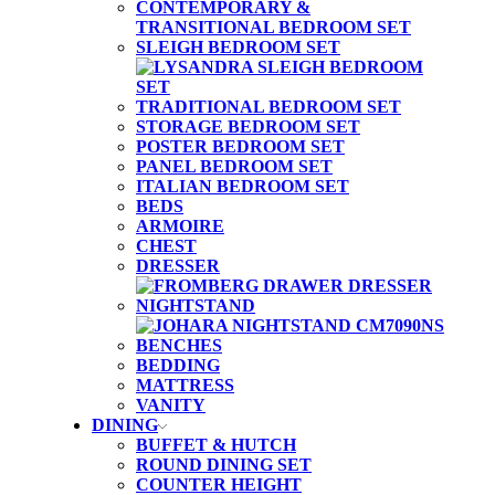
CONTEMPORARY &
TRANSITIONAL BEDROOM SET
SLEIGH BEDROOM SET
TRADITIONAL BEDROOM SET
STORAGE BEDROOM SET
POSTER BEDROOM SET
PANEL BEDROOM SET
ITALIAN BEDROOM SET
BEDS
ARMOIRE
CHEST
DRESSER
NIGHTSTAND
BENCHES
BEDDING
MATTRESS
VANITY
DINING
BUFFET & HUTCH
ROUND DINING SET
COUNTER HEIGHT