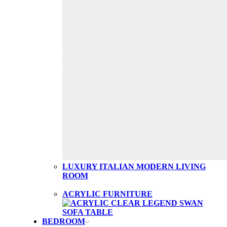
LUXURY ITALIAN MODERN LIVING
ROOM
ACRYLIC FURNITURE
BEDROOM