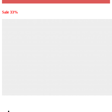
Sale 33%