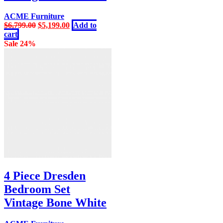
ACME Furniture
Original
Current
$
6,799.00
$
5,199.00
Add to
price
price
cart
was:
is:
Sale 24%
$6,799.00.
$5,199.00.
4 Piece Dresden
Bedroom Set
Vintage Bone White