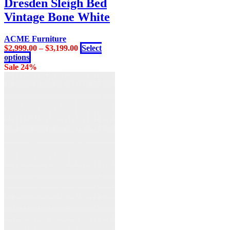
Dresden Sleigh Bed
variants.
Vintage Bone White
The
options
may
ACME Furniture
be
$
2,999.00
–
$
3,199.00
Select
chosen
This
options
on
product
Sale 24%
the
has
product
multiple
page
variants.
The
options
may
be
chosen
on
the
product
page