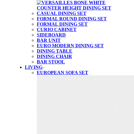
CASUAL DINING SET
FORMAL ROUND DINING SET
FORMAL DINING SET
CURIO CABINET
SIDEBOARD
BAR UNIT
EURO MODERN DINING SET
DINING TABLE
DINING CHAIR
BAR STOOL
LIVING
EUROPEAN SOFA SET