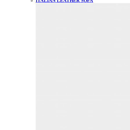
ITALIAN LEATHER SOFA