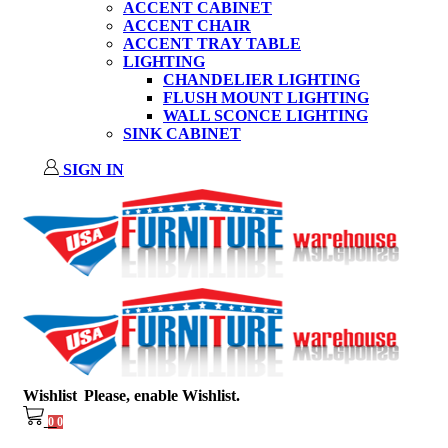
ACCENT CABINET
ACCENT CHAIR
ACCENT TRAY TABLE
LIGHTING
CHANDELIER LIGHTING
FLUSH MOUNT LIGHTING
WALL SCONCE LIGHTING
SINK CABINET
SIGN IN
Wishlist
Please, enable Wishlist.
0
0