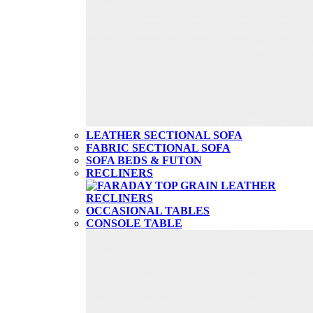
LEATHER SECTIONAL SOFA
FABRIC SECTIONAL SOFA
SOFA BEDS & FUTON
RECLINERS
OCCASIONAL TABLES
CONSOLE TABLE