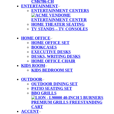
ENTERTAINMENT
ENTERTAINMENT CENTERS
HOME THEATER SEATING
TV STANDS – TV CONSOLES
HOME OFFICE
HOME OFFICE SET
BOOKCASES
EXECUTIVE DESKS
DESKS, WRITING DESKS
HOME OFFICE CHAIR
KIDS ROOM
KIDS BEDROOM SET
OUTDOOR
OUTDOOR DINING SET
PATIO SEATING SET
BBQ GRILLS
ACCENT