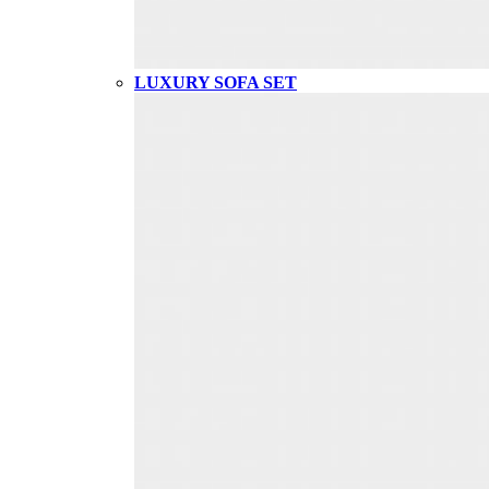
LUXURY SOFA SET