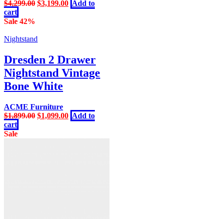
Original
Current
$
4,299.00
$
3,199.00
Add to
price
price
cart
was:
is:
Sale 42%
$4,299.00.
$3,199.00.
Nightstand
Dresden 2 Drawer
Nightstand Vintage
Bone White
ACME Furniture
Original
Current
$
1,899.00
$
1,099.00
Add to
price
price
cart
was:
is:
Sale
$1,899.00.
$1,099.00.