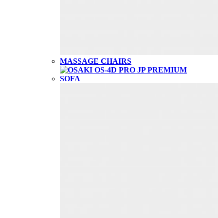
MASSAGE CHAIRS
SOFA