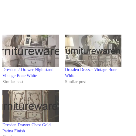
Dresden 2 Drawer Nightstand
Dresden Dresser Vintage Bone
Vintage Bone White
White
Similar post
Similar post
Dresden Drawer Chest Gold
Patina Finish