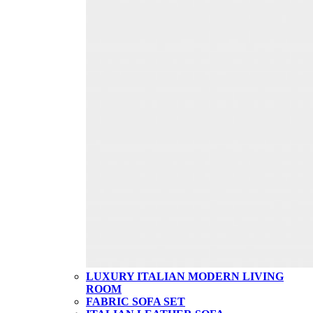
LUXURY ITALIAN MODERN LIVING
ROOM
FABRIC SOFA SET