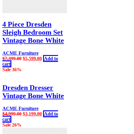
4 Piece Dresden
Sleigh Bedroom Set
Vintage Bone White
ACME Furniture
Original
Current
$
7,399.00
$
5,599.00
Add to
price
price
cart
was:
is:
Sale 36%
$7,399.00.
$5,599.00.
Dresden Dresser
Vintage Bone White
ACME Furniture
Original
Current
$
4,999.00
$
3,199.00
Add to
price
price
cart
was:
is:
Sale 26%
$4,999.00.
$3,199.00.