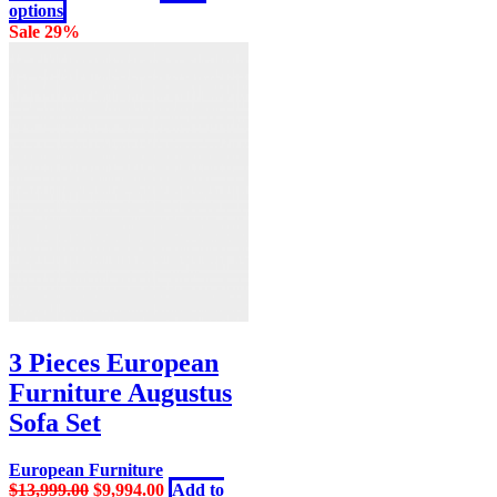
chosen
This
price
price
options
on
product
was:
is:
Sale 29%
the
has
$4,999.00.
$3,798.00.
product
multiple
page
variants.
The
options
may
be
chosen
on
the
product
page
3 Pieces European
Furniture Augustus
Sofa Set
European Furniture
Original
Current
$
13,999.00
$
9,994.00
Add to