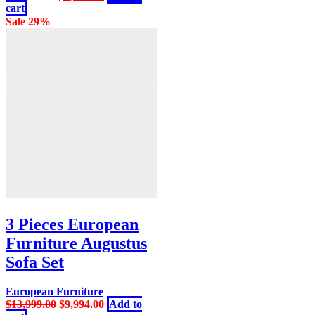
price
price
cart
was:
is:
Sale 29%
$13,999.00.
$9,994.00.
3 Pieces European
Furniture Augustus
Sofa Set
European Furniture
Original
Current
$
13,999.00
$
9,994.00
Add to