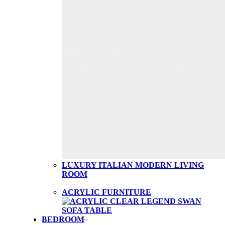
LUXURY ITALIAN MODERN LIVING
ROOM
ACRYLIC FURNITURE
BEDROOM