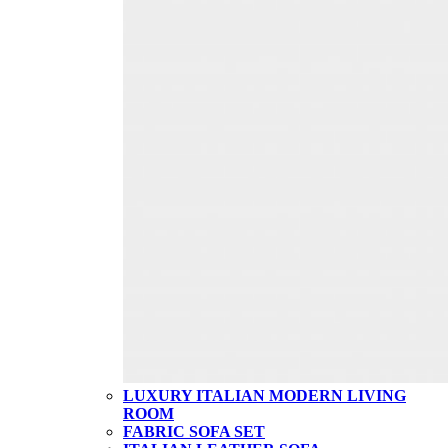
LUXURY ITALIAN MODERN LIVING
ROOM
FABRIC SOFA SET