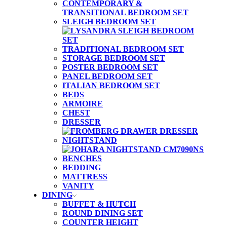
CONTEMPORARY &
TRANSITIONAL BEDROOM SET
SLEIGH BEDROOM SET
TRADITIONAL BEDROOM SET
STORAGE BEDROOM SET
POSTER BEDROOM SET
PANEL BEDROOM SET
ITALIAN BEDROOM SET
BEDS
ARMOIRE
CHEST
DRESSER
NIGHTSTAND
BENCHES
BEDDING
MATTRESS
VANITY
DINING
BUFFET & HUTCH
ROUND DINING SET
COUNTER HEIGHT