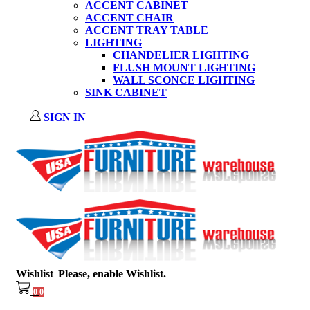
ACCENT CABINET
ACCENT CHAIR
ACCENT TRAY TABLE
LIGHTING
CHANDELIER LIGHTING
FLUSH MOUNT LIGHTING
WALL SCONCE LIGHTING
SINK CABINET
SIGN IN
Wishlist
Please, enable Wishlist.
0
0