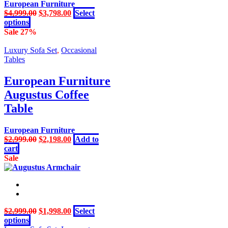
may
European Furniture
be
Original
Current
$
4,999.00
$
3,798.00
Select
chosen
This
price
price
options
on
product
was:
is:
Sale 27%
the
has
$4,999.00.
$3,798.00.
product
multiple
Luxury Sofa Set
,
Occasional
page
variants.
Tables
The
options
European Furniture
may
Augustus Coffee
be
chosen
Table
on
the
European Furniture
product
Original
Current
$
2,999.00
$
2,198.00
Add to
page
price
price
cart
was:
is:
Sale
$2,999.00.
$2,198.00.
Original
Current
$
2,999.00
$
1,998.00
Select
This
price
price
options