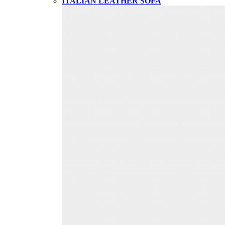
ITALIAN LEATHER SOFA