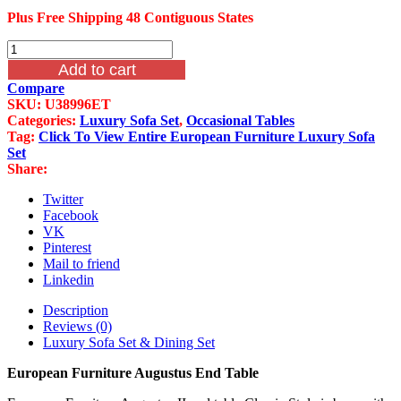
Plus Free Shipping 48 Contiguous States
European
Furniture
Add to cart
Augustus
Compare
End
SKU:
U38996ET
Table
Categories:
Luxury Sofa Set
,
Occasional Tables
quantity
Tag:
Click To View Entire European Furniture Luxury Sofa
Set
Share:
Twitter
Facebook
VK
Pinterest
Mail to friend
Linkedin
Description
Reviews (0)
Luxury Sofa Set & Dining Set
European Furniture Augustus End Table