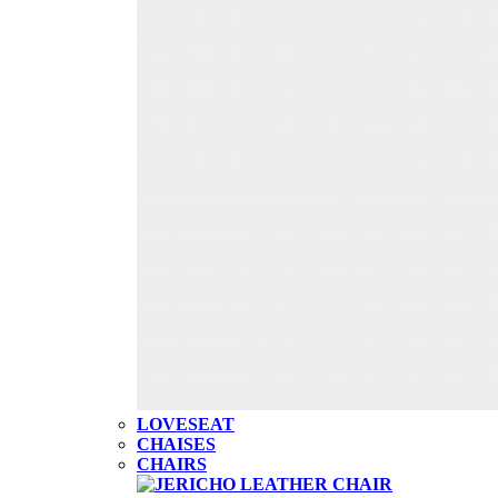
LOVESEAT
CHAISES
CHAIRS