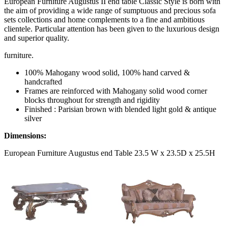
European Furniture Augustus II end table Classic Style is born with
the aim of providing a wide range of sumptuous and precious sofa
sets collections and home complements to a fine and ambitious
clientele. Particular attention has been given to the luxurious design
and superior quality.
furniture.
100% Mahogany wood solid, 100% hand carved &
handcrafted
Frames are reinforced with Mahogany solid wood corner
blocks throughout for strength and rigidity
Finished : Parisian brown with blended light gold & antique
silver
Dimensions:
European Furniture Augustus end Table 23.5 W x 23.5D x 25.5H