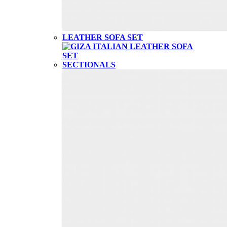
LEATHER SOFA SET
SECTIONALS