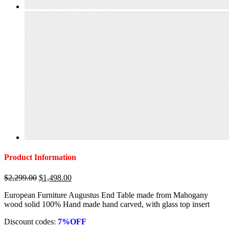
Product Information
Original
Current
$
2,299.00
$
1,498.00
price
price
European Furniture Augustus End Table made from Mahogany
was:
is:
wood solid 100% Hand made hand carved, with glass top insert
$2,299.00.
$1,498.00.
Discount codes:
7%OFF