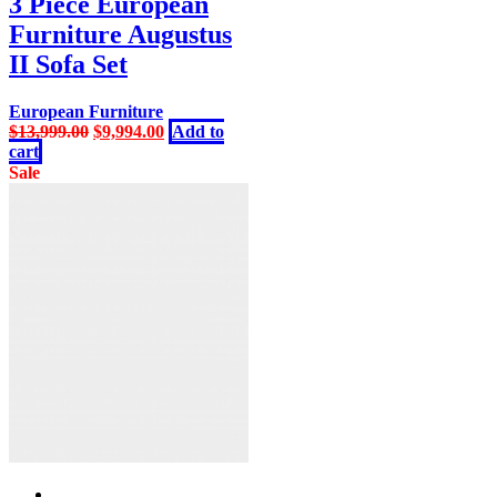
3 Piece European
Furniture Augustus
II Sofa Set
European Furniture
Original
Current
$
13,999.00
$
9,994.00
Add to
price
price
cart
was:
is:
Sale
$13,999.00.
$9,994.00.