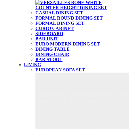
CASUAL DINING SET
FORMAL ROUND DINING SET
FORMAL DINING SET
CURIO CABINET
SIDEBOARD
BAR UNIT
EURO MODERN DINING SET
DINING TABLE
DINING CHAIR
BAR STOOL
LIVING
EUROPEAN SOFA SET