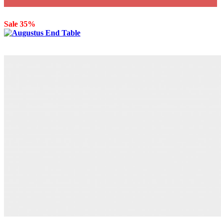
Sale 35%