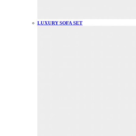
LUXURY SOFA SET