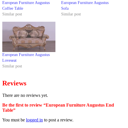
European Furniture Augustus
European Furniture Augustus
Coffee Table
Sofa
Similar post
Similar post
European Furniture Augustus
Loveseat
Similar post
Reviews
There are no reviews yet.
Be the first to review “European Furniture Augustus End
Table”
You must be
logged in
to post a review.