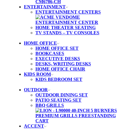
ENTERTAINMENT
ENTERTAINMENT CENTERS
HOME THEATER SEATING
TV STANDS – TV CONSOLES
HOME OFFICE
HOME OFFICE SET
BOOKCASES
EXECUTIVE DESKS
DESKS, WRITING DESKS
HOME OFFICE CHAIR
KIDS ROOM
KIDS BEDROOM SET
OUTDOOR
OUTDOOR DINING SET
PATIO SEATING SET
BBQ GRILLS
ACCENT