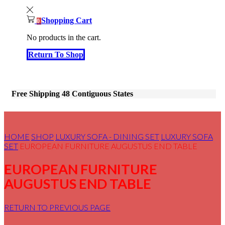
Shopping Cart
0
No products in the cart.
Return To Shop
Free Shipping 48 Contiguous States
HOME
SHOP
LUXURY SOFA - DINING SET
LUXURY SOFA
SET
EUROPEAN FURNITURE AUGUSTUS END TABLE
EUROPEAN FURNITURE
AUGUSTUS END TABLE
RETURN TO PREVIOUS PAGE