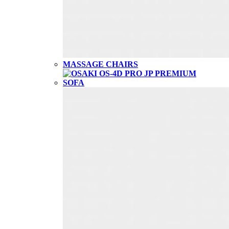
MASSAGE CHAIRS
SOFA