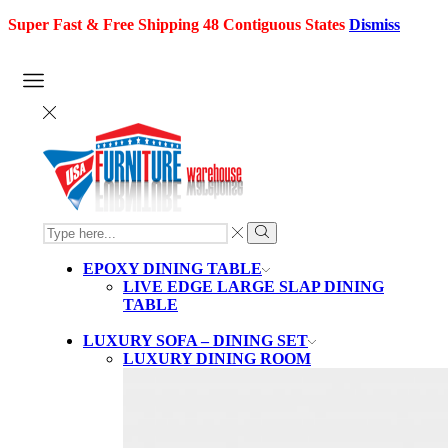
Super Fast & Free Shipping 48 Contiguous States
Dismiss
SEARCH
INPUT
Search
EPOXY DINING TABLE
LIVE EDGE LARGE SLAP DINING
TABLE
LUXURY SOFA – DINING SET
LUXURY DINING ROOM