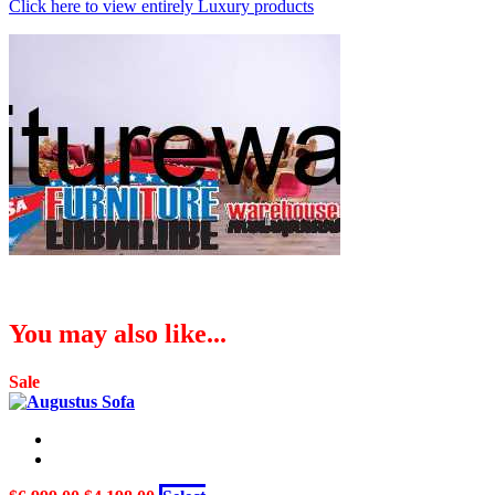
Click here to view entirely Luxury products
You may also like...
Sale