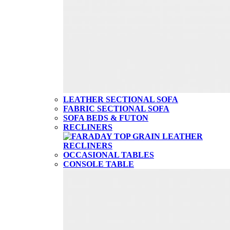
LEATHER SECTIONAL SOFA
FABRIC SECTIONAL SOFA
SOFA BEDS & FUTON
RECLINERS
OCCASIONAL TABLES
CONSOLE TABLE