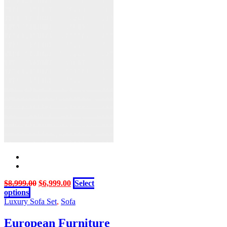
Original
Current
$
8,999.00
$
6,999.00
Select
This
price
price
options
product
was:
is:
Luxury Sofa Set
,
Sofa
has
$8,999.00.
$6,999.00.
multiple
European Furniture