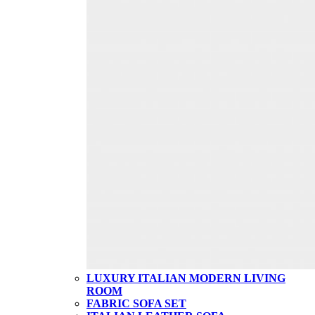
LUXURY ITALIAN MODERN LIVING
ROOM
FABRIC SOFA SET