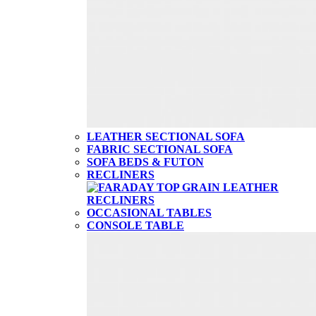
LEATHER SECTIONAL SOFA
FABRIC SECTIONAL SOFA
SOFA BEDS & FUTON
RECLINERS
OCCASIONAL TABLES
CONSOLE TABLE