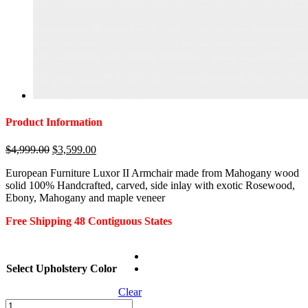
Product Information
Original
Current
$
4,999.00
$
3,599.00
price
price
European Furniture Luxor II Armchair made from Mahogany wood
was:
is:
solid 100% Handcrafted, carved, side inlay with exotic Rosewood,
$4,999.00.
$3,599.00.
Ebony, Mahogany and maple veneer
Free Shipping 48 Contiguous States
Select Upholstery Color
Clear
European