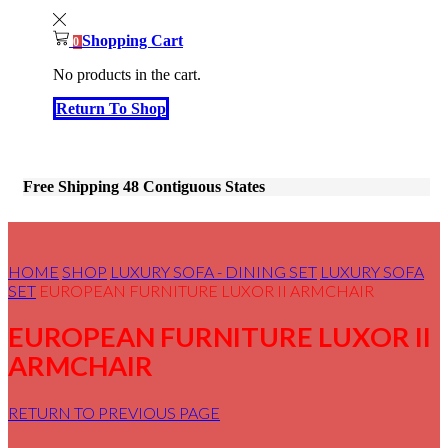
Shopping Cart
0
No products in the cart.
Return To Shop
Free Shipping 48 Contiguous States
HOME
SHOP
LUXURY SOFA - DINING SET
LUXURY SOFA
SET
EUROPEAN FURNITURE LUXOR II ARMCHAIR
EUROPEAN FURNITURE LUXOR II
ARMCHAIR
RETURN TO PREVIOUS PAGE