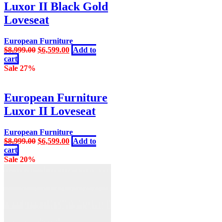
Luxor II Black Gold
Loveseat
European Furniture
Original
Current
$
8,999.00
$
6,599.00
Add to
price
price
cart
was:
is:
Sale 27%
$8,999.00.
$6,599.00.
European Furniture
Luxor II Loveseat
European Furniture
Original
Current
$
8,999.00
$
6,599.00
Add to
price
price
cart
was:
is:
Sale 20%
$8,999.00.
$6,599.00.