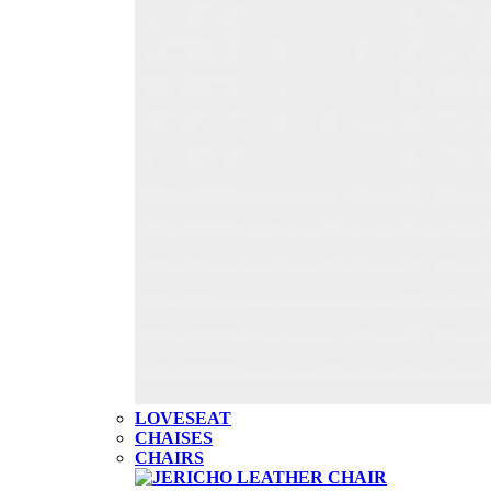
LOVESEAT
CHAISES
CHAIRS