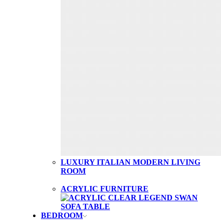
LUXURY ITALIAN MODERN LIVING
ROOM
ACRYLIC FURNITURE
BEDROOM