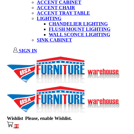
ACCENT CABINET
ACCENT CHAIR
ACCENT TRAY TABLE
LIGHTING
CHANDELIER LIGHTING
FLUSH MOUNT LIGHTING
WALL SCONCE LIGHTING
SINK CABINET
SIGN IN
Wishlist
Please, enable Wishlist.
0
0