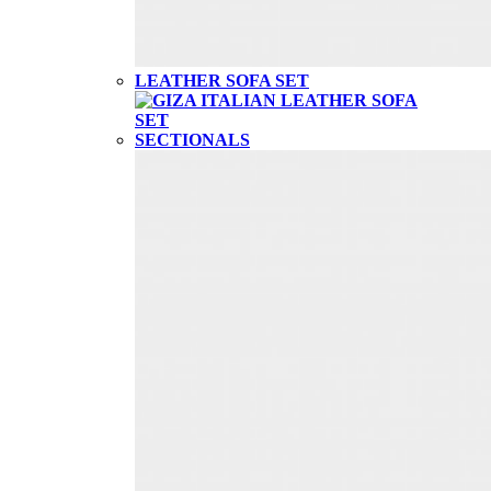
LEATHER SOFA SET
SECTIONALS