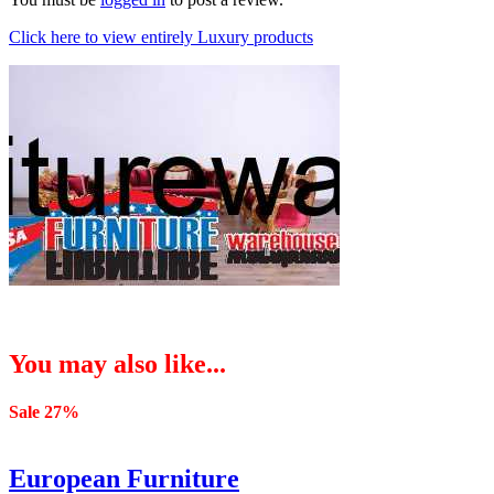
Click here to view entirely Luxury products
You may also like...
Sale 27%
European Furniture