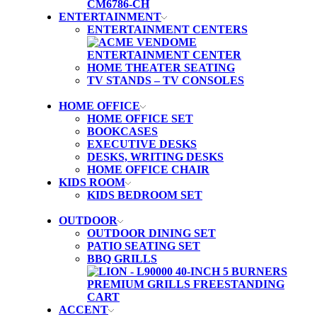
ENTERTAINMENT
ENTERTAINMENT CENTERS
HOME THEATER SEATING
TV STANDS – TV CONSOLES
HOME OFFICE
HOME OFFICE SET
BOOKCASES
EXECUTIVE DESKS
DESKS, WRITING DESKS
HOME OFFICE CHAIR
KIDS ROOM
KIDS BEDROOM SET
OUTDOOR
OUTDOOR DINING SET
PATIO SEATING SET
BBQ GRILLS
ACCENT