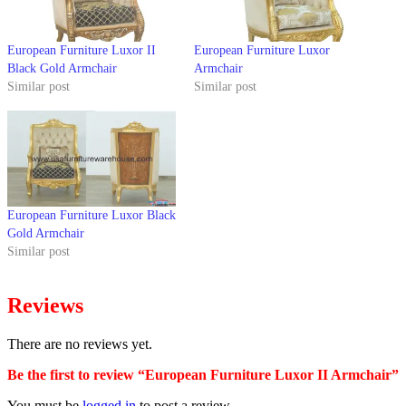
European Furniture Luxor II
European Furniture Luxor
Black Gold Armchair
Armchair
Similar post
Similar post
European Furniture Luxor Black
Gold Armchair
Similar post
Reviews
There are no reviews yet.
Be the first to review “European Furniture Luxor II Armchair”
You must be
logged in
to post a review.