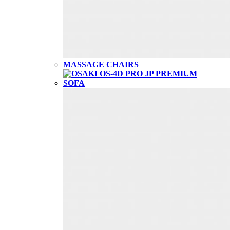
MASSAGE CHAIRS
SOFA