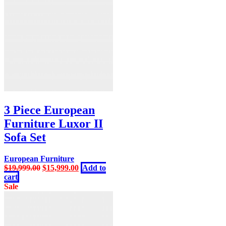
3 Piece European
Furniture Luxor II
Sofa Set
European Furniture
Original
Current
$
19,999.00
$
15,999.00
Add to
price
price
cart
was:
is:
Sale
$19,999.00.
$15,999.00.