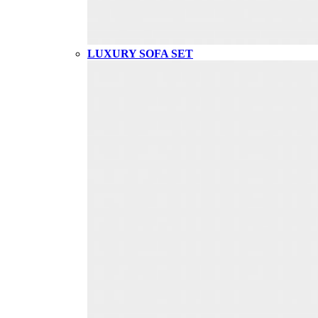
LUXURY SOFA SET