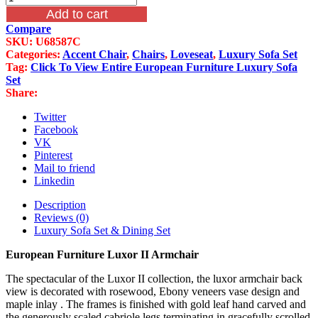
Furniture
Add to cart
Luxor
Compare
II
SKU:
U68587C
Armchair
Categories:
Accent Chair
,
Chairs
,
Loveseat
,
Luxury Sofa Set
quantity
Tag:
Click To View Entire European Furniture Luxury Sofa
Set
Share:
Twitter
Facebook
VK
Pinterest
Mail to friend
Linkedin
Description
Reviews (0)
Luxury Sofa Set & Dining Set
European Furniture Luxor II Armchair
The spectacular of the Luxor II collection, the luxor armchair back
view is decorated with rosewood, Ebony veneers vase design and
maple inlay . The frames is finished with gold leaf hand carved and
the generously scaled cabriole legs terminating in gracefully scrolled