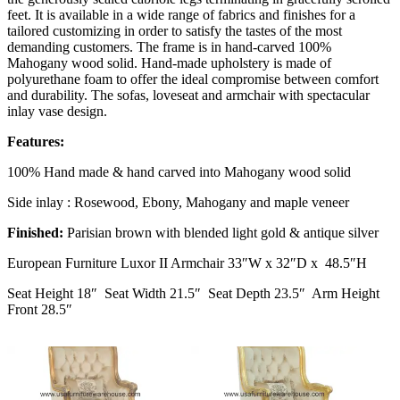
feet. It is available in a wide range of fabrics and finishes for a
tailored customizing in order to satisfy the tastes of the most
demanding customers. The frame is in hand-carved 100%
Mahogany wood solid. Hand-made upholstery is made of
polyurethane foam to offer the ideal compromise between comfort
and durability. The sofas, loveseat and armchair with spectacular
inlay vase design.
Features:
100% Hand made & hand carved into Mahogany wood solid
Side inlay : Rosewood, Ebony, Mahogany and maple veneer
Finished:
Parisian brown with blended light gold & antique silver
European Furniture Luxor II Armchair 33″W x 32″D x 48.5″H
Seat Height 18″ Seat Width 21.5″ Seat Depth 23.5″ Arm Height
Front 28.5″