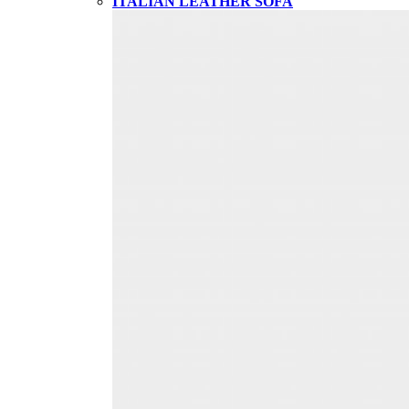
ITALIAN LEATHER SOFA