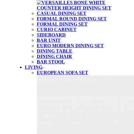
CASUAL DINING SET
FORMAL ROUND DINING SET
FORMAL DINING SET
CURIO CABINET
SIDEBOARD
BAR UNIT
EURO MODERN DINING SET
DINING TABLE
DINING CHAIR
BAR STOOL
LIVING
EUROPEAN SOFA SET