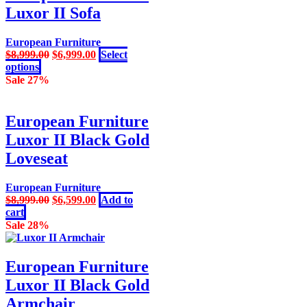
variants.
Luxor II Sofa
The
options
may
European Furniture
be
Original
Current
$
8,999.00
$
6,999.00
Select
chosen
This
price
price
options
on
product
was:
is:
Sale 27%
the
has
$8,999.00.
$6,999.00.
product
multiple
page
variants.
European Furniture
The
Luxor II Black Gold
options
may
Loveseat
be
chosen
European Furniture
on
Original
Current
$
8,999.00
$
6,599.00
Add to
the
price
price
cart
product
was:
is:
Sale 28%
page
$8,999.00.
$6,599.00.
European Furniture
Luxor II Black Gold
Armchair