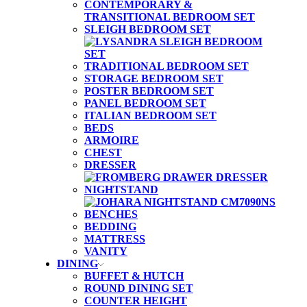
CONTEMPORARY &
TRANSITIONAL BEDROOM SET
SLEIGH BEDROOM SET
TRADITIONAL BEDROOM SET
STORAGE BEDROOM SET
POSTER BEDROOM SET
PANEL BEDROOM SET
ITALIAN BEDROOM SET
BEDS
ARMOIRE
CHEST
DRESSER
NIGHTSTAND
BENCHES
BEDDING
MATTRESS
VANITY
DINING
BUFFET & HUTCH
ROUND DINING SET
COUNTER HEIGHT