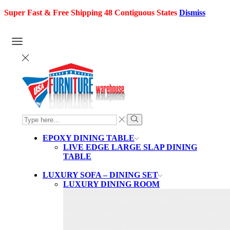
Super Fast & Free Shipping 48 Contiguous States
Dismiss
SEARCH
INPUT
Search
EPOXY DINING TABLE
LIVE EDGE LARGE SLAP DINING
TABLE
LUXURY SOFA – DINING SET
LUXURY DINING ROOM