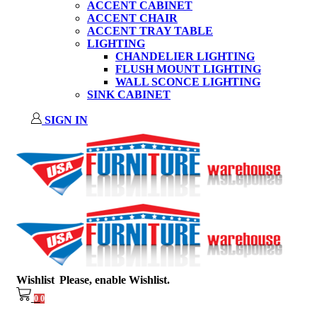
ACCENT CABINET
ACCENT CHAIR
ACCENT TRAY TABLE
LIGHTING
CHANDELIER LIGHTING
FLUSH MOUNT LIGHTING
WALL SCONCE LIGHTING
SINK CABINET
SIGN IN
Wishlist
Please, enable Wishlist.
0
0