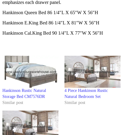
emphasizes each drawer panel.
Hankinson Queen Bed 86 1/4″L X 65″W X 56″H
Hankinson E.King Bed 86 1/4″L X 81″W X 56″H
Hankinson Cal.King Bed 90 1/4″L X 77″W X 56″H
Hankinson Rustic Natural
4 Piece Hankinson Rustic
Storage Bed CM7576DR
Natural Bedroom Set
Similar post
Similar post