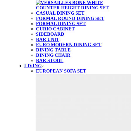
CASUAL DINING SET
FORMAL ROUND DINING SET
FORMAL DINING SET
CURIO CABINET
SIDEBOARD
BAR UNIT
EURO MODERN DINING SET
DINING TABLE
DINING CHAIR
BAR STOOL
LIVING
EUROPEAN SOFA SET