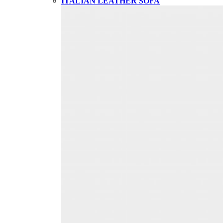
ITALIAN LEATHER SOFA