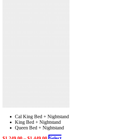
the
multiple
product
variants.
page
The
options
may
be
chosen
on
the
product
page
Cal King Bed + Nightstand
King Bed + Nightstand
Queen Bed + Nightstand
$
1,249.00
–
$
1,449.00
Select