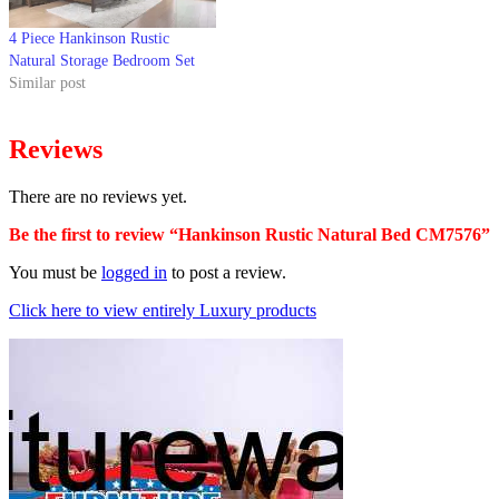
4 Piece Hankinson Rustic
Natural Storage Bedroom Set
Similar post
Reviews
There are no reviews yet.
Be the first to review “Hankinson Rustic Natural Bed CM7576”
You must be
logged in
to post a review.
Click here to view entirely Luxury products