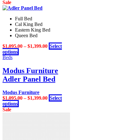
on
product
Sale
the
has
product
multiple
page
Full Bed
variants.
Cal King Bed
The
Eastern King Bed
options
Queen Bed
may
be
$
1,095.00
–
$
1,399.00
Select
chosen
This
options
on
product
Beds
the
has
product
multiple
Modus Furniture
page
variants.
Adler Panel Bed
The
options
may
Modus Furniture
be
$
1,095.00
–
$
1,399.00
Select
chosen
This
options
on
product
Sale
the
has
product
multiple
page
variants.
The
options