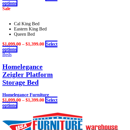
This
options
the
product
Sale
product
has
page
multiple
Cal King Bed
variants.
Eastern King Bed
The
Queen Bed
options
may
$
1,099.00
–
$
1,399.00
Select
be
This
options
chosen
product
Beds
on
has
the
multiple
Homelegance
product
variants.
page
Zeigler Platform
The
options
Storage Bed
may
be
Homelegance Furniture
chosen
$
1,099.00
–
$
1,399.00
Select
on
This
options
the
product
product
has
page
multiple
variants.