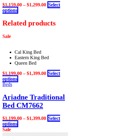
be
$
1,159.00
–
$
1,299.00
Select
chosen
This
options
on
product
the
has
Related products
product
multiple
page
variants.
Sale
The
options
may
Cal King Bed
be
Eastern King Bed
chosen
Queen Bed
on
the
$
1,199.00
–
$
1,399.00
Select
product
This
options
page
product
Beds
has
multiple
Ariadne Traditional
variants.
Bed CM7662
The
options
may
$
1,199.00
–
$
1,399.00
Select
be
This
options
chosen
product
Sale
on
has