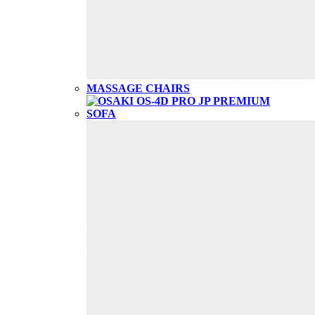
MASSAGE CHAIRS
SOFA