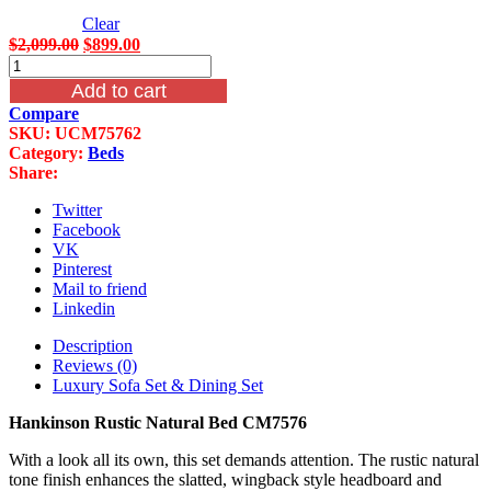
Clear
Original
Current
$
2,099.00
$
899.00
Hankinson
price
price
Rustic
was:
is:
Add to cart
Natural
$2,099.00.
$899.00.
Compare
Bed
SKU:
UCM75762
CM7576
Category:
Beds
quantity
Share:
Twitter
Facebook
VK
Pinterest
Mail to friend
Linkedin
Description
Reviews (0)
Luxury Sofa Set & Dining Set
Hankinson Rustic Natural Bed CM7576
With a look all its own, this set demands attention. The rustic natural
tone finish enhances the slatted, wingback style headboard and