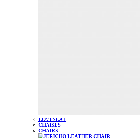
LOVESEAT
CHAISES
CHAIRS