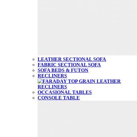
LEATHER SECTIONAL SOFA
FABRIC SECTIONAL SOFA
SOFA BEDS & FUTON
RECLINERS
OCCASIONAL TABLES
CONSOLE TABLE