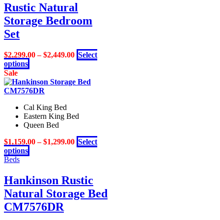
Rustic Natural
options
may
Storage Bedroom
be
Set
chosen
on
the
$
2,299.00
–
$
2,449.00
Select
product
This
options
page
product
Sale
has
multiple
variants.
Cal King Bed
The
Eastern King Bed
options
Queen Bed
may
be
$
1,159.00
–
$
1,299.00
Select
chosen
This
options
on
product
Beds
the
has
product
multiple
Hankinson Rustic
page
variants.
Natural Storage Bed
The
options
CM7576DR
may