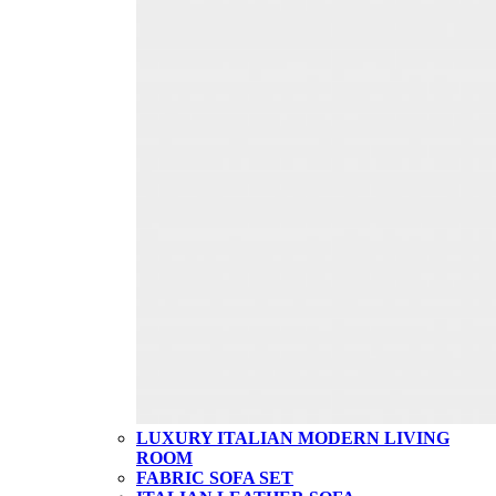
LUXURY ITALIAN MODERN LIVING
ROOM
FABRIC SOFA SET