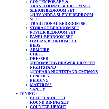
CONTEMPORARY &
TRANSITIONAL BEDROOM SET
SLEIGH BEDROOM SET
TRADITIONAL BEDROOM SET
STORAGE BEDROOM SET
POSTER BEDROOM SET
PANEL BEDROOM SET
ITALIAN BEDROOM SET
BEDS
ARMOIRE
CHEST
DRESSER
NIGHTSTAND
BENCHES
BEDDING
MATTRESS
VANITY
DINING
BUFFET & HUTCH
ROUND DINING SET
COUNTER HEIGHT