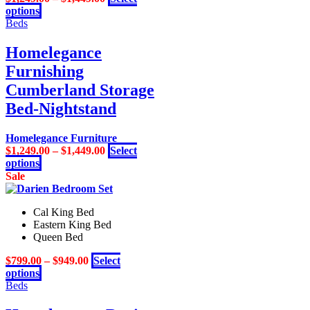
This
options
product
Beds
has
multiple
Homelegance
variants.
Furnishing
The
options
Cumberland Storage
may
Bed-Nightstand
be
chosen
on
Homelegance Furniture
the
$
1,249.00
–
$
1,449.00
Select
product
This
options
page
product
Sale
has
multiple
Cal King Bed
variants.
Eastern King Bed
The
Queen Bed
options
may
$
799.00
–
$
949.00
Select
be
This
options
chosen
product
Beds
on
has
the
multiple