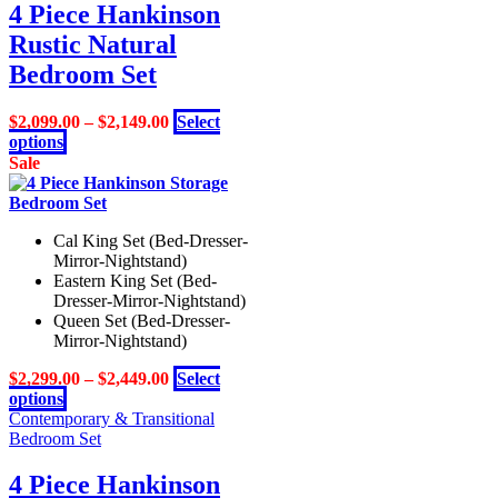
variants.
4 Piece Hankinson
The
Rustic Natural
options
may
Bedroom Set
be
chosen
$
2,099.00
–
$
2,149.00
Select
on
This
options
the
product
Sale
product
has
page
multiple
variants.
Cal King Set (Bed-Dresser-
The
Mirror-Nightstand)
options
Eastern King Set (Bed-
may
Dresser-Mirror-Nightstand)
be
Queen Set (Bed-Dresser-
chosen
Mirror-Nightstand)
on
the
$
2,299.00
–
$
2,449.00
Select
product
This
options
page
product
Contemporary & Transitional
has
Bedroom Set
multiple
variants.
4 Piece Hankinson
The