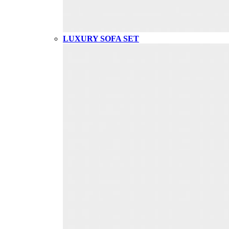
LUXURY SOFA SET