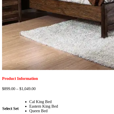
Product Information
$
899.00
–
$
1,049.00
Cal King Bed
Eastern King Bed
Select Set
Queen Bed