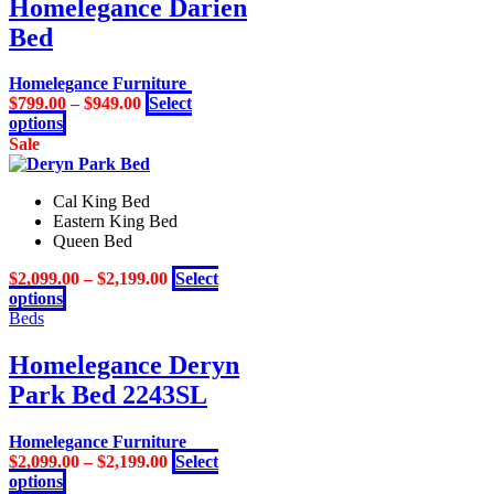
Homelegance Darien
product
variants.
page
Bed
The
options
may
Homelegance Furniture
be
$
799.00
–
$
949.00
Select
chosen
This
options
on
product
Sale
the
has
product
multiple
page
Cal King Bed
variants.
Eastern King Bed
The
Queen Bed
options
may
$
2,099.00
–
$
2,199.00
Select
be
This
options
chosen
product
Beds
on
has
the
multiple
Homelegance Deryn
product
variants.
page
Park Bed 2243SL
The
options
may
Homelegance Furniture
be
$
2,099.00
–
$
2,199.00
Select
chosen
This
options