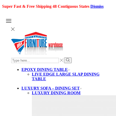
Super Fast & Free Shipping 48 Contiguous States
Dismiss
SEARCH
INPUT
Search
EPOXY DINING TABLE
LIVE EDGE LARGE SLAP DINING
TABLE
LUXURY SOFA – DINING SET
LUXURY DINING ROOM