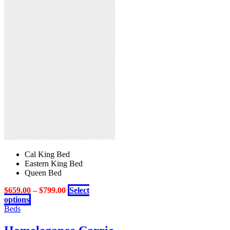
may
be
chosen
on
the
product
page
Cal King Bed
Eastern King Bed
Queen Bed
$
659.00
–
$
799.00
Select
This
options
product
Beds
has
multiple