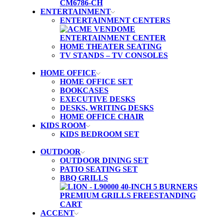
ENTERTAINMENT
ENTERTAINMENT CENTERS
HOME THEATER SEATING
TV STANDS – TV CONSOLES
HOME OFFICE
HOME OFFICE SET
BOOKCASES
EXECUTIVE DESKS
DESKS, WRITING DESKS
HOME OFFICE CHAIR
KIDS ROOM
KIDS BEDROOM SET
OUTDOOR
OUTDOOR DINING SET
PATIO SEATING SET
BBQ GRILLS
ACCENT