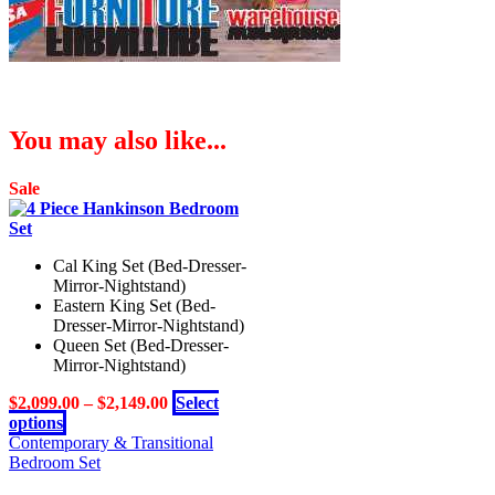
You may also like...
Sale
Cal King Set (Bed-Dresser-
Mirror-Nightstand)
Eastern King Set (Bed-
Dresser-Mirror-Nightstand)
Queen Set (Bed-Dresser-
Mirror-Nightstand)
$
2,099.00
–
$
2,149.00
Select
This
options
product
Contemporary & Transitional
has
Bedroom Set
multiple