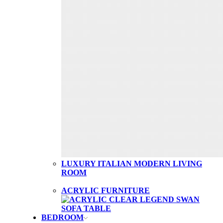
LUXURY ITALIAN MODERN LIVING
ROOM
ACRYLIC FURNITURE
BEDROOM