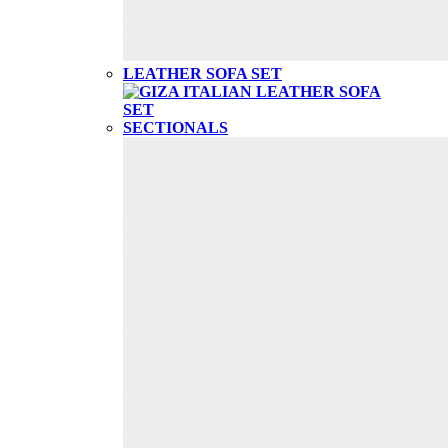
LEATHER SOFA SET
SECTIONALS