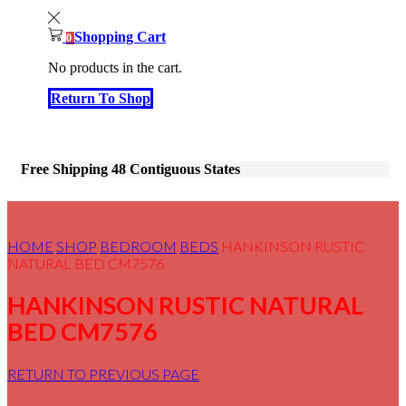
Shopping Cart
0
No products in the cart.
Return To Shop
Free Shipping 48 Contiguous States
HOME
SHOP
BEDROOM
BEDS
HANKINSON RUSTIC
NATURAL BED CM7576
HANKINSON RUSTIC NATURAL
BED CM7576
RETURN TO PREVIOUS PAGE