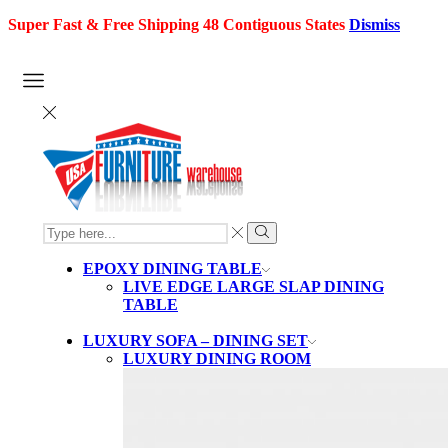
Super Fast & Free Shipping 48 Contiguous States
Dismiss
SEARCH
INPUT
Search
EPOXY DINING TABLE
LIVE EDGE LARGE SLAP DINING
TABLE
LUXURY SOFA – DINING SET
LUXURY DINING ROOM