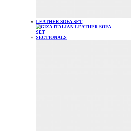
LEATHER SOFA SET
SECTIONALS