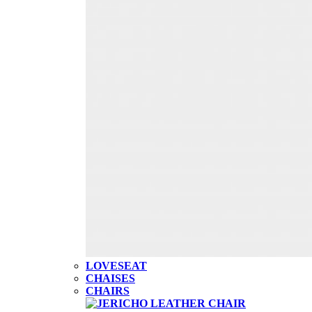
LOVESEAT
CHAISES
CHAIRS