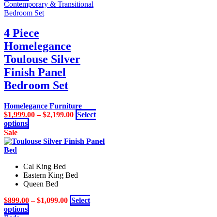
product
Contemporary & Transitional
has
Bedroom Set
multiple
variants.
4 Piece
The
Homelegance
options
may
Toulouse Silver
be
Finish Panel
chosen
on
Bedroom Set
the
product
Homelegance Furniture
page
$
1,999.00
–
$
2,199.00
Select
This
options
product
Sale
has
multiple
variants.
Cal King Bed
The
Eastern King Bed
options
Queen Bed
may
be
$
899.00
–
$
1,099.00
Select
chosen
This
options
on