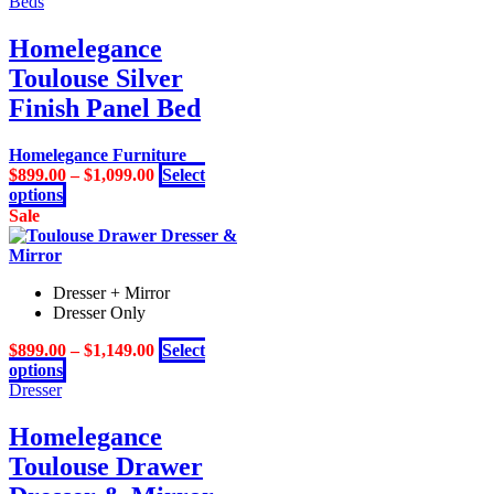
product
Beds
the
has
product
multiple
Homelegance
page
variants.
Toulouse Silver
The
options
Finish Panel Bed
may
be
Homelegance Furniture
chosen
$
899.00
–
$
1,099.00
Select
on
This
options
the
product
Sale
product
has
page
multiple
variants.
Dresser + Mirror
The
Dresser Only
options
may
$
899.00
–
$
1,149.00
Select
be
This
options
chosen
product
Dresser
on
has
the
multiple
Homelegance
product
variants.
page
Toulouse Drawer
The
options