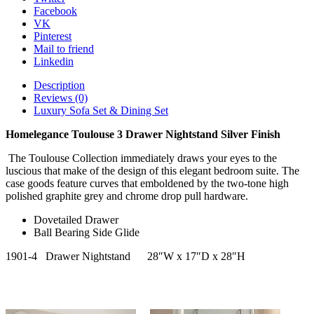
Facebook
VK
Pinterest
Mail to friend
Linkedin
Description
Reviews (0)
Luxury Sofa Set & Dining Set
Homelegance Toulouse 3 Drawer Nightstand Silver Finish
The Toulouse Collection immediately draws your eyes to the
luscious that make of the design of this elegant bedroom suite. The
case goods feature curves that emboldened by the two-tone high
polished graphite grey and chrome drop pull hardware.
Dovetailed Drawer
Ball Bearing Side Glide
1901-4
Drawer Nightstand
28″W x 17″D x 28″H