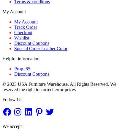
Terms & conditons
My Account
My Account
Track Order
Checkout
Wishlist
Discount Coupons
Special Order Leather Color
Helpful information
Prop. 65
Discount Coupons
© 2023 USA Furniture Warehouse. All Rights Reserved. We
reserved the right to correct error prices
Follow Us
Facebook
Instagram
LinkedIn
Pinterest
Twitter
We accept