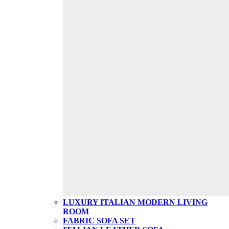
LUXURY ITALIAN MODERN LIVING
ROOM
FABRIC SOFA SET