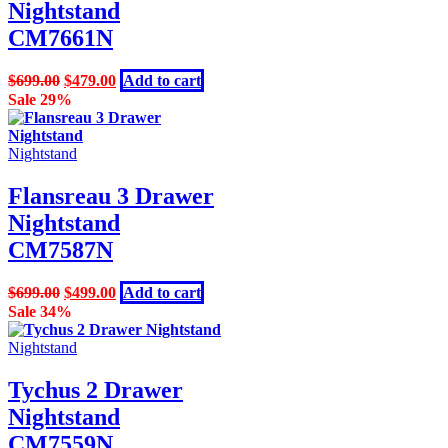
Nightstand
CM7661N
Original
Current
$
699.00
$
479.00
Add to cart
price
price
Sale 29%
was:
is:
$699.00.
$479.00.
Nightstand
Flansreau 3 Drawer
Nightstand
CM7587N
Original
Current
$
699.00
$
499.00
Add to cart
price
price
Sale 34%
was:
is:
$699.00.
$499.00.
Nightstand
Tychus 2 Drawer
Nightstand
CM7559N