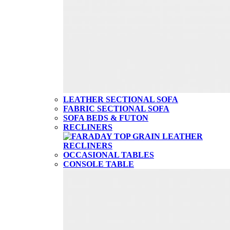
LEATHER SECTIONAL SOFA
FABRIC SECTIONAL SOFA
SOFA BEDS & FUTON
RECLINERS
OCCASIONAL TABLES
CONSOLE TABLE