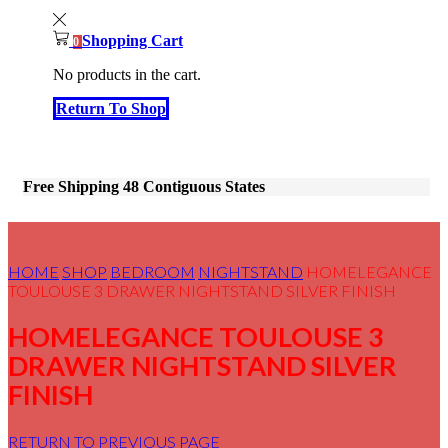
Shopping Cart
0
No products in the cart.
Return To Shop
Free Shipping 48 Contiguous States
HOME
SHOP
BEDROOM
NIGHTSTAND
HOMELEGANCE
TOULOUSE 3 DRAWER NIGHTSTAND SILVER FINISH
HOMELEGANCE TOULOUSE 3
DRAWER NIGHTSTAND SILVER
FINISH
RETURN TO PREVIOUS PAGE