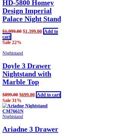
HD-5800 Homey
Design Imperial
Palace Night Stand
Original
Current
$
1,999.00
$
1,399.00
Add to
price
price
cart
was:
is:
Sale 22%
$1,999.00.
$1,399.00.
Nightstand
Doyle 3 Drawer
Nightstand with
Marble Top
Original
Current
$
899.00
$
699.00
Add to cart
price
price
Sale 31%
was:
is:
$899.00.
$699.00.
Nightstand
Ariadne 3 Drawer