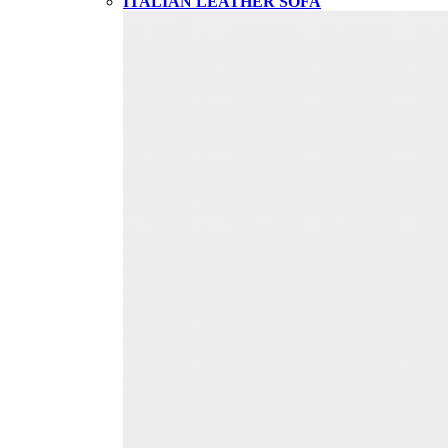
ITALIAN LEATHER SOFA