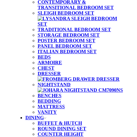
CONTEMPORARY &
TRANSITIONAL BEDROOM SET
SLEIGH BEDROOM SET
TRADITIONAL BEDROOM SET
STORAGE BEDROOM SET
POSTER BEDROOM SET
PANEL BEDROOM SET
ITALIAN BEDROOM SET
BEDS
ARMOIRE
CHEST
DRESSER
NIGHTSTAND
BENCHES
BEDDING
MATTRESS
VANITY
DINING
BUFFET & HUTCH
ROUND DINING SET
COUNTER HEIGHT