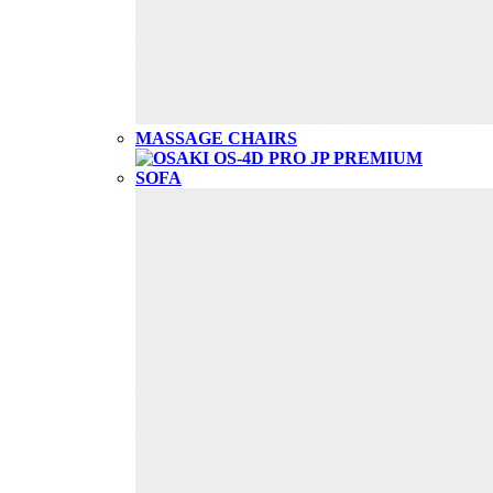
MASSAGE CHAIRS
SOFA