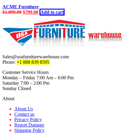
ACME Furniture
Original
Current
$
1,099.00
$
799.00
Add to cart
price
price
was:
is:
$1,099.00.
$799.00.
Sales@usafurniturewarehouse.com
Phone:
+1 888 839 8595
Customer Service Hours
Monday – Friday 7:00 Am – 6:00 Pm
Saturday 7:00 – 2:00 Pm
Sunday Closed
About
About Us
Contact us
Privacy Policy
Report Damage
Shipping Policy