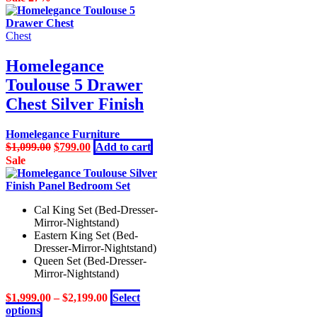
Chest
Homelegance
Toulouse 5 Drawer
Chest Silver Finish
Homelegance Furniture
Original
Current
$
1,099.00
$
799.00
Add to cart
price
price
Sale
was:
is:
$1,099.00.
$799.00.
Cal King Set (Bed-Dresser-
Mirror-Nightstand)
Eastern King Set (Bed-
Dresser-Mirror-Nightstand)
Queen Set (Bed-Dresser-
Mirror-Nightstand)
$
1,999.00
–
$
2,199.00
Select
This
options