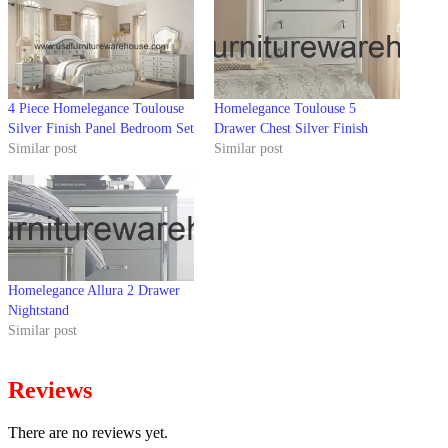
4 Piece Homelegance Toulouse
Homelegance Toulouse 5
Silver Finish Panel Bedroom Set
Drawer Chest Silver Finish
Similar post
Similar post
Homelegance Allura 2 Drawer
Nightstand
Similar post
Reviews
There are no reviews yet.