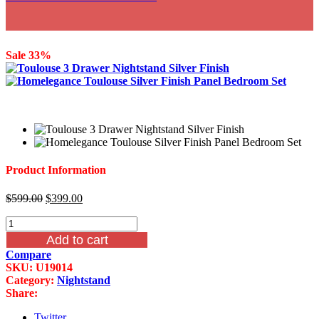
Sale 33%
Product Information
Original
Current
$
599.00
$
399.00
price
price
Homelegance
was:
is:
Toulouse
$599.00.
$399.00.
Add to cart
3
Compare
Drawer
SKU:
U19014
Nightstand
Category:
Nightstand
Silver
Share:
Finish
quantity
Twitter