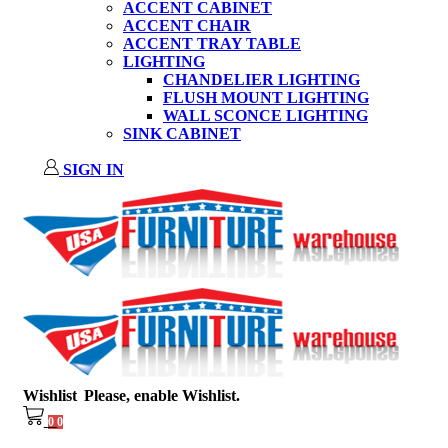
ACCENT CABINET
ACCENT CHAIR
ACCENT TRAY TABLE
LIGHTING
CHANDELIER LIGHTING
FLUSH MOUNT LIGHTING
WALL SCONCE LIGHTING
SINK CABINET
SIGN IN
Wishlist
Please, enable Wishlist.
0
0