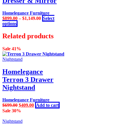
Dresser & Mirror
may
be
Homelegance Furniture
chosen
$
899.00
–
$
1,149.00
Select
on
This
options
the
product
product
has
Related products
page
multiple
variants.
Sale 41%
The
options
Nightstand
may
be
Homelegance
chosen
on
Terron 3 Drawer
the
Nightstand
product
page
Homelegance Furniture
Original
Current
$
699.00
$
409.00
Add to cart
price
price
Sale 30%
was:
is:
$699.00.
$409.00.
Nightstand