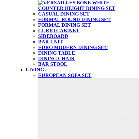
CASUAL DINING SET
FORMAL ROUND DINING SET
FORMAL DINING SET
CURIO CABINET
SIDEBOARD
BAR UNIT
EURO MODERN DINING SET
DINING TABLE
DINING CHAIR
BAR STOOL
LIVING
EUROPEAN SOFA SET