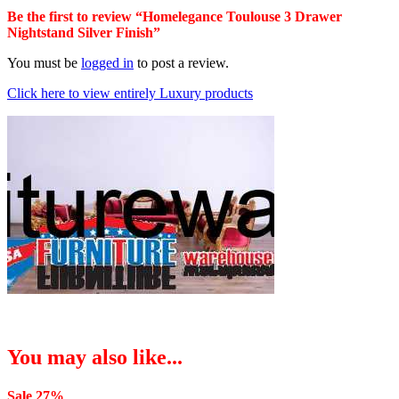
Be the first to review “Homelegance Toulouse 3 Drawer
Nightstand Silver Finish”
You must be
logged in
to post a review.
Click here to view entirely Luxury products
You may also like...
Sale 27%