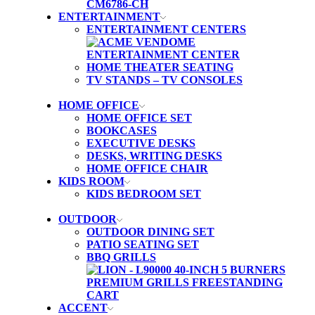
ENTERTAINMENT
ENTERTAINMENT CENTERS
HOME THEATER SEATING
TV STANDS – TV CONSOLES
HOME OFFICE
HOME OFFICE SET
BOOKCASES
EXECUTIVE DESKS
DESKS, WRITING DESKS
HOME OFFICE CHAIR
KIDS ROOM
KIDS BEDROOM SET
OUTDOOR
OUTDOOR DINING SET
PATIO SEATING SET
BBQ GRILLS
ACCENT