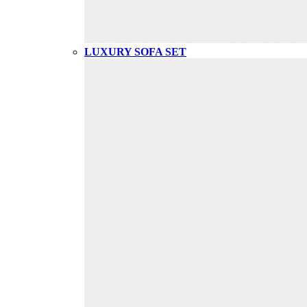
LUXURY SOFA SET