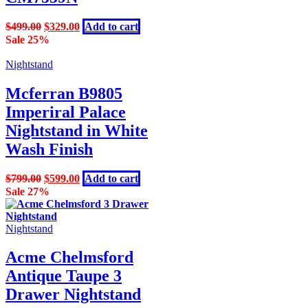
Original
Current
$
499.00
$
329.00
Add to cart
price
price
Sale 25%
was:
is:
$499.00.
$329.00.
Nightstand
Mcferran B9805
Imperiral Palace
Nightstand in White
Wash Finish
Original
Current
$
799.00
$
599.00
Add to cart
price
price
Sale 27%
was:
is:
$799.00.
$599.00.
Nightstand
Acme Chelmsford
Antique Taupe 3
Drawer Nightstand