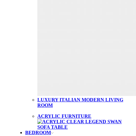
LUXURY ITALIAN MODERN LIVING
ROOM
ACRYLIC FURNITURE
BEDROOM