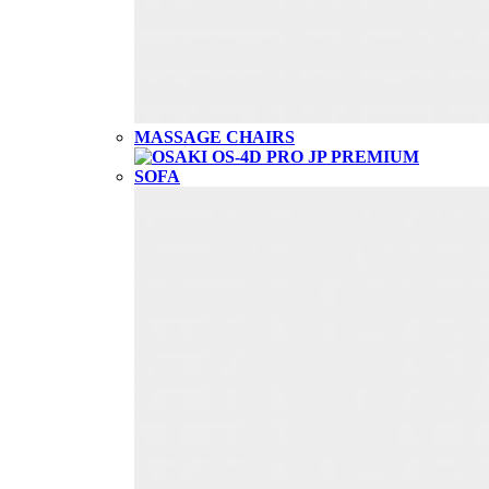
MASSAGE CHAIRS
SOFA