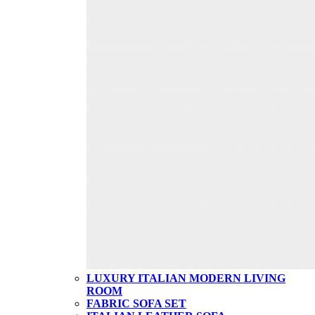
LUXURY ITALIAN MODERN LIVING
ROOM
FABRIC SOFA SET