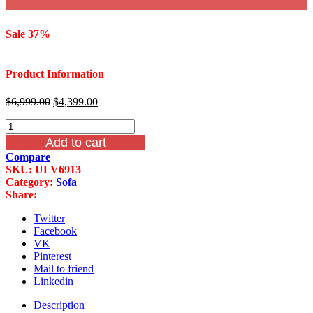
Sale 37%
Product Information
Original
Current
$
6,999.00
$
4,399.00
price
price
Infinity
was:
is:
Furniture
$6,999.00.
$4,399.00.
Add to cart
Louis
Compare
XVI
SKU:
ULV6913
Wood
Category:
Sofa
Trim
Share:
Sofa
LV691-
Twitter
3
Facebook
quantity
VK
Pinterest
Mail to friend
Linkedin
Description