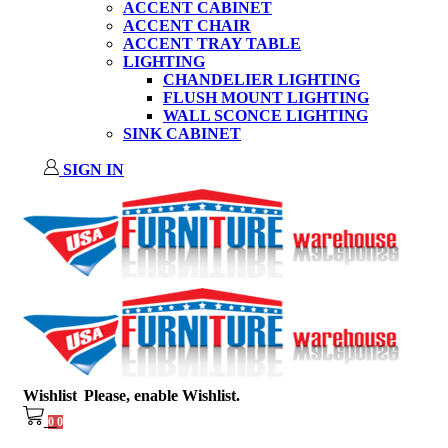
ACCENT CABINET
ACCENT CHAIR
ACCENT TRAY TABLE
LIGHTING
CHANDELIER LIGHTING
FLUSH MOUNT LIGHTING
WALL SCONCE LIGHTING
SINK CABINET
SIGN IN
Wishlist
Please, enable Wishlist.
0
0