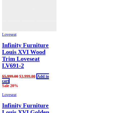
Loveseat
Infinity Furniture
Louis XVI Wood
Trim Loveseat
LV691-2
Original
Current
$
5,999.00
$
3,999.00
Add to
price
price
cart
was:
is:
Sale 20%
$5,999.00.
$3,999.00.
Loveseat
Infinity Furniture
Louis XVI Golden