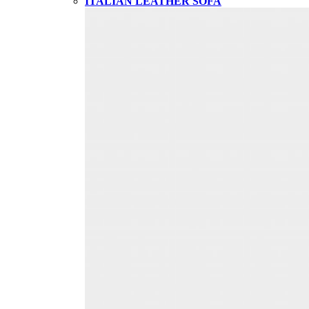
ITALIAN LEATHER SOFA