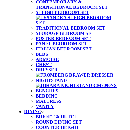
CONTEMPORARY &
TRANSITIONAL BEDROOM SET
SLEIGH BEDROOM SET
TRADITIONAL BEDROOM SET
STORAGE BEDROOM SET
POSTER BEDROOM SET
PANEL BEDROOM SET
ITALIAN BEDROOM SET
BEDS
ARMOIRE
CHEST
DRESSER
NIGHTSTAND
BENCHES
BEDDING
MATTRESS
VANITY
DINING
BUFFET & HUTCH
ROUND DINING SET
COUNTER HEIGHT