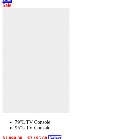
was:
is:
Sale
$1,999.00.
$1,399.00.
79"L TV Console
95"L TV Console
$
1,999.00
–
$
2,195.00
Select