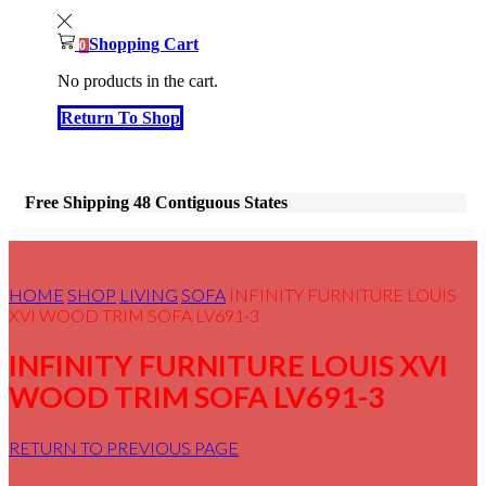
Shopping Cart
0
No products in the cart.
Return To Shop
Free Shipping 48 Contiguous States
HOME
SHOP
LIVING
SOFA
INFINITY FURNITURE LOUIS
XVI WOOD TRIM SOFA LV691-3
INFINITY FURNITURE LOUIS XVI
WOOD TRIM SOFA LV691-3
RETURN TO PREVIOUS PAGE