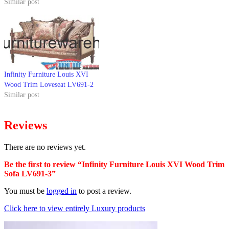
Similar post
Infinity Furniture Louis XVI
Wood Trim Loveseat LV691-2
Similar post
Reviews
There are no reviews yet.
Be the first to review “Infinity Furniture Louis XVI Wood Trim
Sofa LV691-3”
You must be
logged in
to post a review.
Click here to view entirely Luxury products