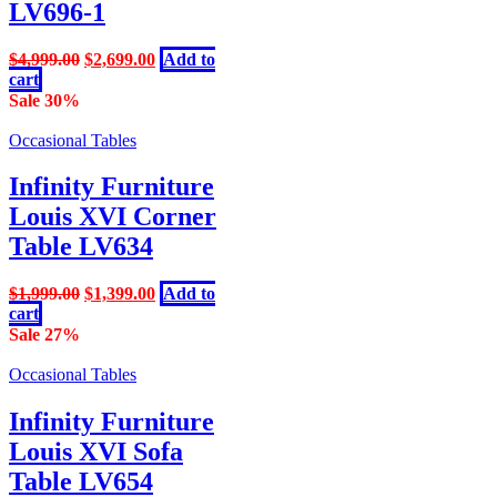
LV696-1
Original
Current
$
4,999.00
$
2,699.00
Add to
price
price
cart
was:
is:
Sale 30%
$4,999.00.
$2,699.00.
Occasional Tables
Infinity Furniture
Louis XVI Corner
Table LV634
Original
Current
$
1,999.00
$
1,399.00
Add to
price
price
cart
was:
is:
Sale 27%
$1,999.00.
$1,399.00.
Occasional Tables
Infinity Furniture
Louis XVI Sofa
Table LV654