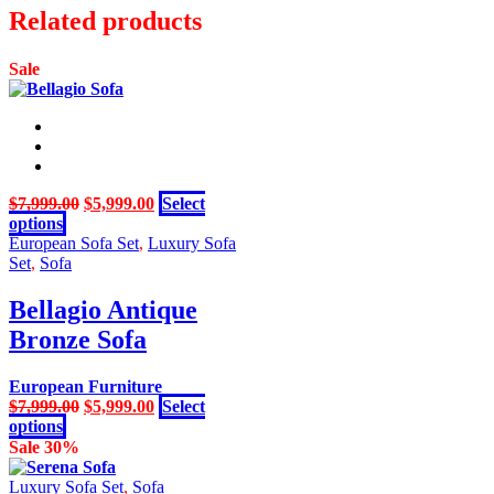
was:
is:
Related products
page
$1,499.00.
$999.00.
Sale
Original
Current
$
7,999.00
$
5,999.00
Select
This
price
price
options
product
was:
is:
European Sofa Set
,
Luxury Sofa
has
$7,999.00.
$5,999.00.
Set
,
Sofa
multiple
variants.
Bellagio Antique
The
Bronze Sofa
options
may
be
European Furniture
chosen
Original
Current
$
7,999.00
$
5,999.00
Select
on
This
price
price
options
the
product
was:
is:
Sale 30%
product
has
$7,999.00.
$5,999.00.
page
multiple
Luxury Sofa Set
,
Sofa