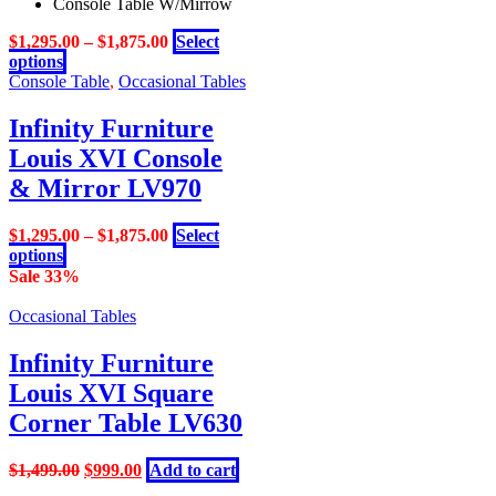
Console Table W/Mirrow
$
1,295.00
–
$
1,875.00
Select
This
options
product
Console Table
,
Occasional Tables
has
multiple
Infinity Furniture
variants.
Louis XVI Console
The
options
& Mirror LV970
may
be
$
1,295.00
–
$
1,875.00
Select
chosen
This
options
on
product
Sale 33%
the
has
product
multiple
Occasional Tables
page
variants.
The
Infinity Furniture
options
Louis XVI Square
may
be
Corner Table LV630
chosen
on
Original
Current
$
1,499.00
$
999.00
Add to cart
the
price
price
product