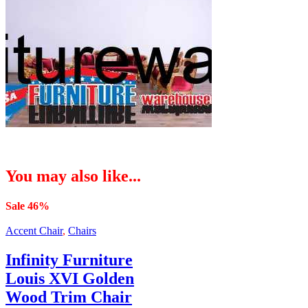
You may also like...
Sale 46%
Accent Chair
,
Chairs
Infinity Furniture
Louis XVI Golden
Wood Trim Chair