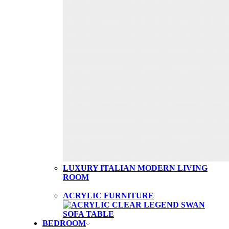
LUXURY ITALIAN MODERN LIVING
ROOM
ACRYLIC FURNITURE
BEDROOM