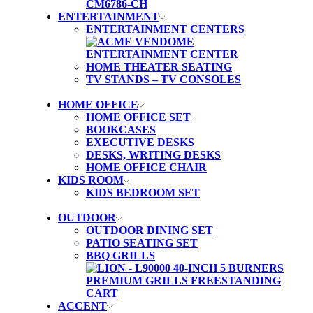
ENTERTAINMENT
ENTERTAINMENT CENTERS
HOME THEATER SEATING
TV STANDS – TV CONSOLES
HOME OFFICE
HOME OFFICE SET
BOOKCASES
EXECUTIVE DESKS
DESKS, WRITING DESKS
HOME OFFICE CHAIR
KIDS ROOM
KIDS BEDROOM SET
OUTDOOR
OUTDOOR DINING SET
PATIO SEATING SET
BBQ GRILLS
ACCENT