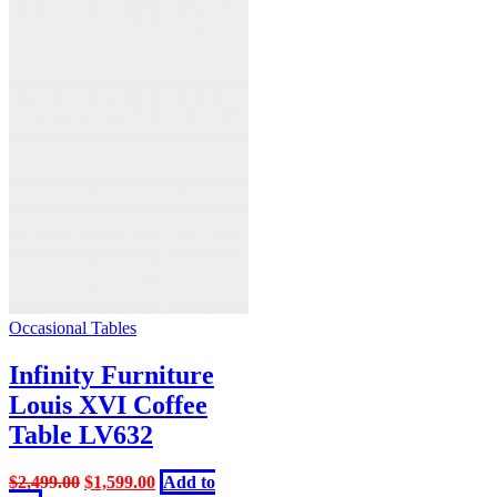
Occasional Tables
Infinity Furniture
Louis XVI Coffee
Table LV632
Original
Current
$
2,499.00
$
1,599.00
Add to