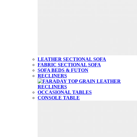
LEATHER SECTIONAL SOFA
FABRIC SECTIONAL SOFA
SOFA BEDS & FUTON
RECLINERS
OCCASIONAL TABLES
CONSOLE TABLE