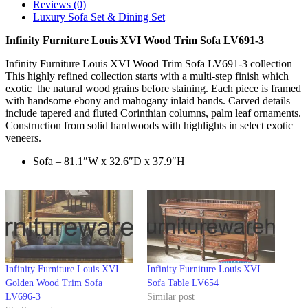
Reviews (0)
Luxury Sofa Set & Dining Set
Infinity Furniture Louis XVI Wood Trim Sofa LV691-3
Infinity Furniture Louis XVI Wood Trim Sofa LV691-3 collection
This highly refined collection starts with a multi-step finish which
exotic the natural wood grains before staining. Each piece is framed
with handsome ebony and mahogany inlaid bands. Carved details
include tapered and fluted Corinthian columns, palm leaf ornaments.
Construction from solid hardwoods with highlights in select exotic
veneers.
Sofa – 81.1″W x 32.6″D x 37.9″H
Infinity Furniture Louis XVI
Infinity Furniture Louis XVI
Golden Wood Trim Sofa
Sofa Table LV654
LV696-3
Similar post