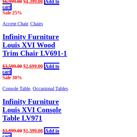
Original
Current
$
6,999.00
$
4,399.00
Add to
price
price
cart
was:
is:
Sale 25%
$6,999.00.
$4,399.00.
Accent Chair
,
Chairs
Infinity Furniture
Louis XVI Wood
Trim Chair LV691-1
Original
Current
$
3,599.00
$
2,699.00
Add to
price
price
cart
was:
is:
Sale 30%
$3,599.00.
$2,699.00.
Console Table
,
Occasional Tables
Infinity Furniture
Louis XVI Console
Table LV971
Original
Current
$
1,999.00
$
1,399.00
Add to
price
price
cart