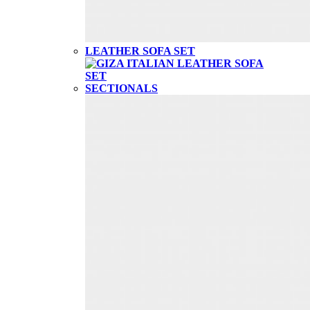
LEATHER SOFA SET
SECTIONALS