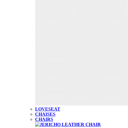
LOVESEAT
CHAISES
CHAIRS