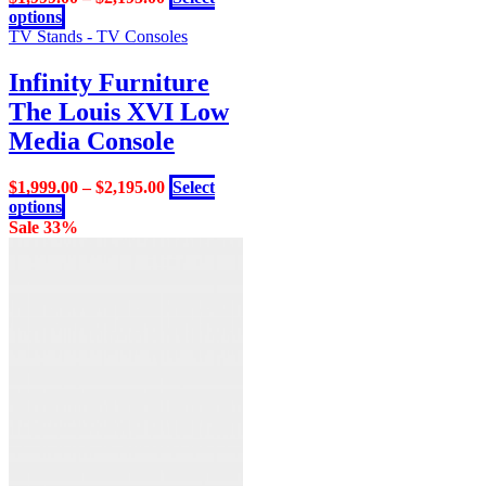
This
options
product
TV Stands - TV Consoles
has
multiple
Infinity Furniture
variants.
The Louis XVI Low
The
options
Media Console
may
be
$
1,999.00
–
$
2,195.00
Select
chosen
This
options
on
product
Sale 33%
the
has
product
multiple
page
variants.
The
options
may
be
chosen
on
the
product
page