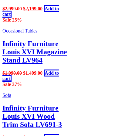
Original
Current
$
2,999.00
$
2,199.00
Add to
price
price
cart
was:
is:
Sale 25%
$2,999.00.
$2,199.00.
Occasional Tables
Infinity Furniture
Louis XVI Magazine
Stand LV964
Original
Current
$
1,990.00
$
1,499.00
Add to
price
price
cart
was:
is:
Sale 37%
$1,990.00.
$1,499.00.
Sofa
Infinity Furniture
Louis XVI Wood
Trim Sofa LV691-3