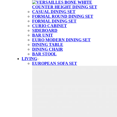
CASUAL DINING SET
FORMAL ROUND DINING SET
FORMAL DINING SET
CURIO CABINET
SIDEBOARD
BAR UNIT
EURO MODERN DINING SET
DINING TABLE
DINING CHAIR
BAR STOOL
LIVING
EUROPEAN SOFA SET