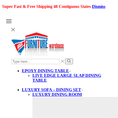
Super Fast & Free Shipping 48 Contiguous States
Dismiss
SEARCH
INPUT
Search
EPOXY DINING TABLE
LIVE EDGE LARGE SLAP DINING
TABLE
LUXURY SOFA – DINING SET
LUXURY DINING ROOM