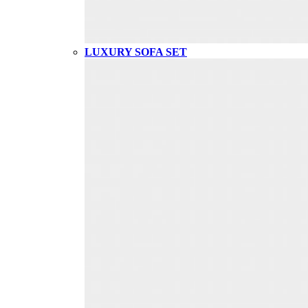
LUXURY SOFA SET