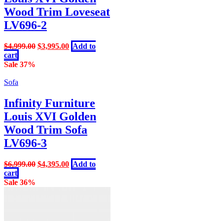
Wood Trim Loveseat
LV696-2
Original
Current
$
4,999.00
$
3,995.00
Add to
price
price
cart
was:
is:
Sale 37%
$4,999.00.
$3,995.00.
Sofa
Infinity Furniture
Louis XVI Golden
Wood Trim Sofa
LV696-3
Original
Current
$
6,999.00
$
4,395.00
Add to
price
price
cart
was:
is:
Sale 36%
$6,999.00.
$4,395.00.