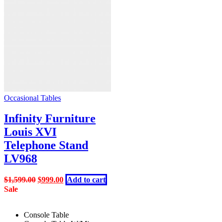
Occasional Tables
Infinity Furniture
Louis XVI
Telephone Stand
LV968
Original
Current
$
1,599.00
$
999.00
Add to cart
price
price
Sale
was:
is:
$1,599.00.
$999.00.
Console Table