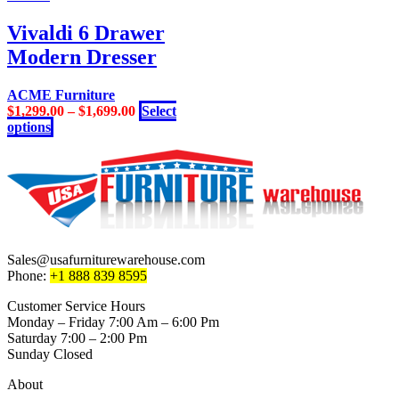
has
on
multiple
Vivaldi 6 Drawer
the
variants.
product
Modern Dresser
The
page
options
may
ACME Furniture
be
$
1,299.00
–
$
1,699.00
Select
chosen
This
options
on
product
the
has
product
multiple
page
variants.
The
options
may
be
Sales@usafurniturewarehouse.com
chosen
Phone:
+1 888 839 8595
on
the
Customer Service Hours
product
Monday – Friday 7:00 Am – 6:00 Pm
page
Saturday 7:00 – 2:00 Pm
Sunday Closed
About