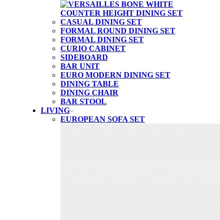
CASUAL DINING SET
FORMAL ROUND DINING SET
FORMAL DINING SET
CURIO CABINET
SIDEBOARD
BAR UNIT
EURO MODERN DINING SET
DINING TABLE
DINING CHAIR
BAR STOOL
LIVING
EUROPEAN SOFA SET