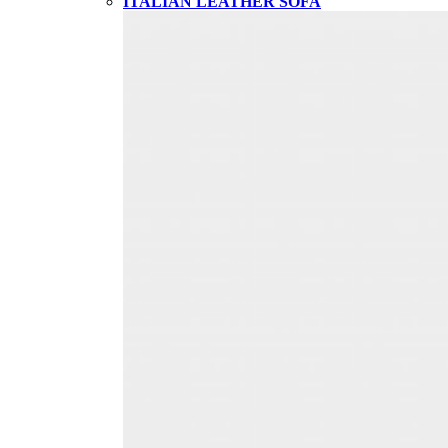
ITALIAN LEATHER SOFA