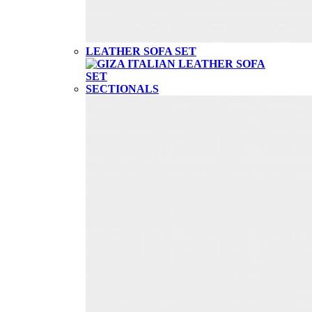
LEATHER SOFA SET
SECTIONALS