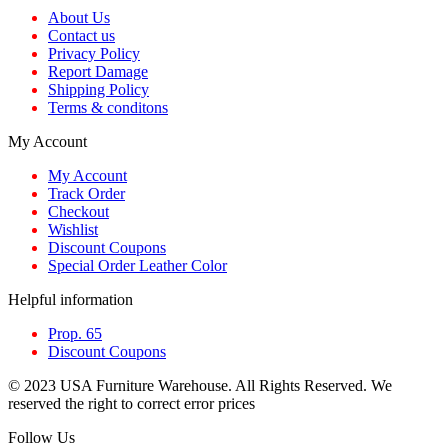
About Us
Contact us
Privacy Policy
Report Damage
Shipping Policy
Terms & conditons
My Account
My Account
Track Order
Checkout
Wishlist
Discount Coupons
Special Order Leather Color
Helpful information
Prop. 65
Discount Coupons
© 2023 USA Furniture Warehouse. All Rights Reserved. We
reserved the right to correct error prices
Follow Us