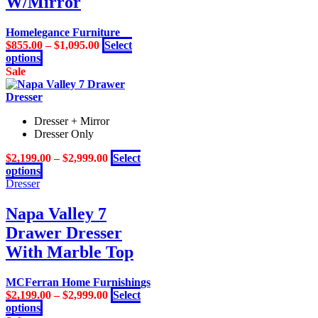
W/Mirror
may
be
Homelegance Furniture
chosen
$
855.00
–
$
1,095.00
Select
on
This
options
the
product
Sale
product
has
page
multiple
variants.
Dresser + Mirror
The
Dresser Only
options
may
$
2,199.00
–
$
2,999.00
Select
be
This
options
chosen
product
Dresser
on
has
the
multiple
Napa Valley 7
product
variants.
page
Drawer Dresser
The
options
With Marble Top
may
be
MCFerran Home Furnishings
chosen
$
2,199.00
–
$
2,999.00
Select
on
This
options
the