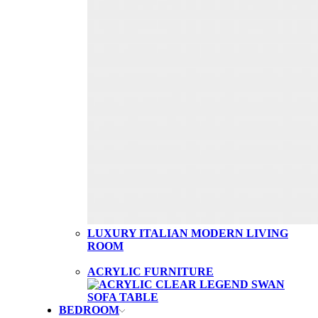
LUXURY ITALIAN MODERN LIVING
ROOM
ACRYLIC FURNITURE
BEDROOM