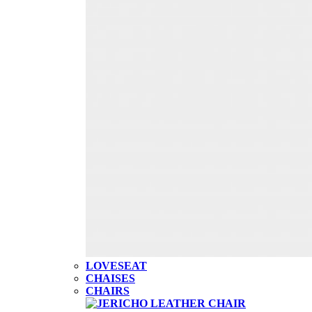
LOVESEAT
CHAISES
CHAIRS