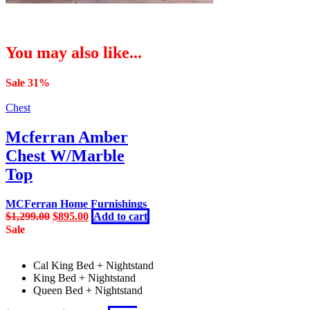
You may also like...
Sale 31%
Chest
Mcferran Amber
Chest W/Marble
Top
MCFerran Home Furnishings
Original
Current
$
1,299.00
$
895.00
Add to cart
price
price
Sale
was:
is:
$1,299.00.
$895.00.
Cal King Bed + Nightstand
King Bed + Nightstand
Queen Bed + Nightstand