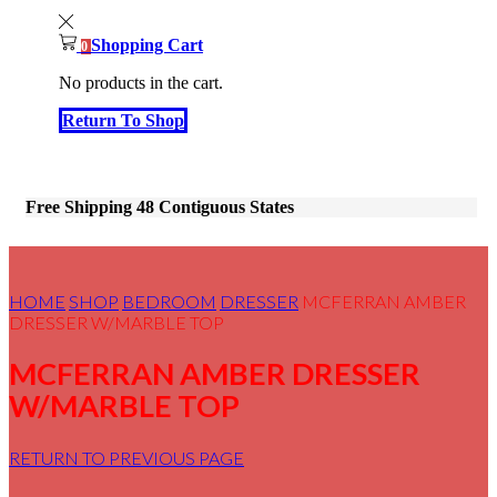
Shopping Cart
0
No products in the cart.
Return To Shop
Free Shipping 48 Contiguous States
HOME
SHOP
BEDROOM
DRESSER
MCFERRAN AMBER
DRESSER W/MARBLE TOP
MCFERRAN AMBER DRESSER
W/MARBLE TOP
RETURN TO PREVIOUS PAGE