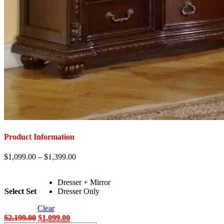
Product Information
$
1,099.00
–
$
1,399.00
Dresser + Mirror
Select Set
Dresser Only
Clear
Original
Current
$
2,199.00
$
1,099.00