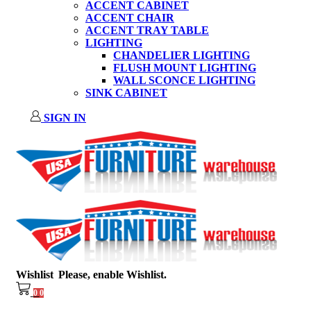
ACCENT CABINET
ACCENT CHAIR
ACCENT TRAY TABLE
LIGHTING
CHANDELIER LIGHTING
FLUSH MOUNT LIGHTING
WALL SCONCE LIGHTING
SINK CABINET
SIGN IN
Wishlist
Please, enable Wishlist.
0
0