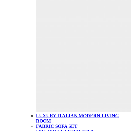
LUXURY ITALIAN MODERN LIVING
ROOM
FABRIC SOFA SET