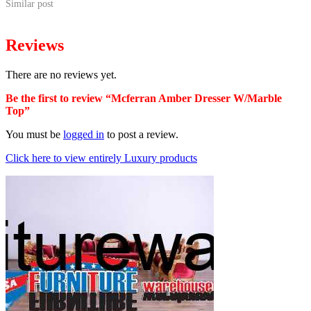
Similar post
Reviews
There are no reviews yet.
Be the first to review “Mcferran Amber Dresser W/Marble
Top”
You must be
logged in
to post a review.
Click here to view entirely Luxury products