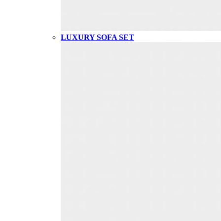
LUXURY SOFA SET