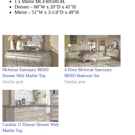
1 x Mirror MCFB9500-M.
Dresser – 68″W x 20″D x 41″H
Mirror – 51″W x 3-1/4″D x 49″H
Mcferran Sanctuary B8303
4 Piece Mcferran Sanctuary
Dresser With Marble Top
B8303 Bedroom Set
Similar post
Similar post
Catalina 11 Drawer Dresser With
Marble Top