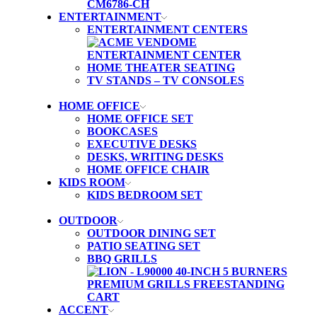
ENTERTAINMENT
ENTERTAINMENT CENTERS
HOME THEATER SEATING
TV STANDS – TV CONSOLES
HOME OFFICE
HOME OFFICE SET
BOOKCASES
EXECUTIVE DESKS
DESKS, WRITING DESKS
HOME OFFICE CHAIR
KIDS ROOM
KIDS BEDROOM SET
OUTDOOR
OUTDOOR DINING SET
PATIO SEATING SET
BBQ GRILLS
ACCENT