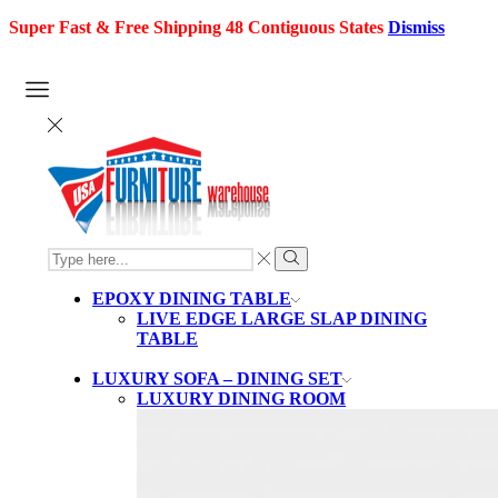
Super Fast & Free Shipping 48 Contiguous States
Dismiss
SEARCH
INPUT
Search
EPOXY DINING TABLE
LIVE EDGE LARGE SLAP DINING
TABLE
LUXURY SOFA – DINING SET
LUXURY DINING ROOM