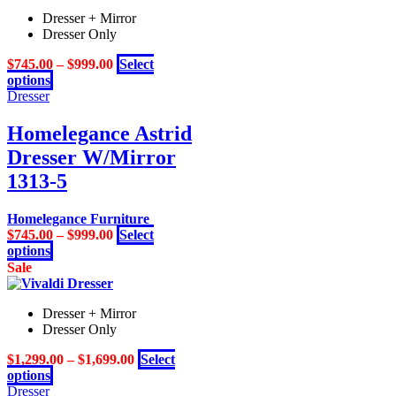
multiple
Dresser + Mirror
variants.
Dresser Only
The
options
$
745.00
–
$
999.00
Select
may
This
options
be
product
Dresser
chosen
has
on
multiple
Homelegance Astrid
the
variants.
product
Dresser W/Mirror
The
page
options
1313-5
may
be
Homelegance Furniture
chosen
$
745.00
–
$
999.00
Select
on
This
options
the
product
Sale
product
has
page
multiple
Dresser + Mirror
variants.
Dresser Only
The
options
$
1,299.00
–
$
1,699.00
Select
may
This
options
be
product
Dresser
chosen