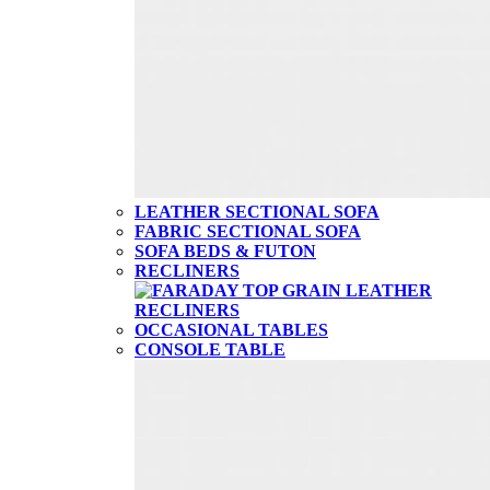
LEATHER SECTIONAL SOFA
FABRIC SECTIONAL SOFA
SOFA BEDS & FUTON
RECLINERS
OCCASIONAL TABLES
CONSOLE TABLE