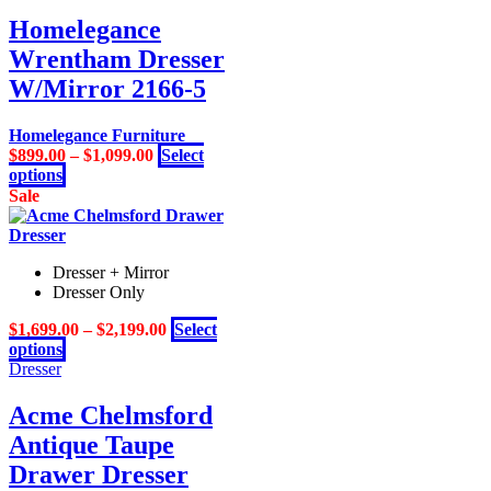
has
on
multiple
Homelegance
the
variants.
product
Wrentham Dresser
The
page
options
W/Mirror 2166-5
may
be
Homelegance Furniture
chosen
$
899.00
–
$
1,099.00
Select
on
This
options
the
product
Sale
product
has
page
multiple
variants.
Dresser + Mirror
The
Dresser Only
options
may
$
1,699.00
–
$
2,199.00
Select
be
This
options
chosen
product
Dresser
on
has
the
multiple
Acme Chelmsford
product
variants.
page
Antique Taupe
The
options
Drawer Dresser
may