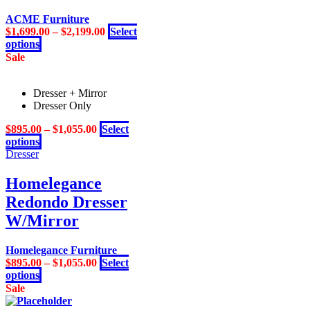
be
ACME Furniture
chosen
$
1,699.00
–
$
2,199.00
Select
on
This
options
the
product
Sale
product
has
page
multiple
Dresser + Mirror
variants.
Dresser Only
The
options
$
895.00
–
$
1,055.00
Select
may
This
options
be
product
Dresser
chosen
has
on
multiple
Homelegance
the
variants.
product
Redondo Dresser
The
page
options
W/Mirror
may
be
Homelegance Furniture
chosen
$
895.00
–
$
1,055.00
Select
on
This
options
the
product
Sale
product
has
page