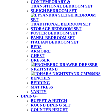
CONTEMPORARY &
TRANSITIONAL BEDROOM SET
SLEIGH BEDROOM SET
TRADITIONAL BEDROOM SET
STORAGE BEDROOM SET
POSTER BEDROOM SET
PANEL BEDROOM SET
ITALIAN BEDROOM SET
BEDS
ARMOIRE
CHEST
DRESSER
NIGHTSTAND
BENCHES
BEDDING
MATTRESS
VANITY
DINING
BUFFET & HUTCH
ROUND DINING SET
COUNTER HEIGHT