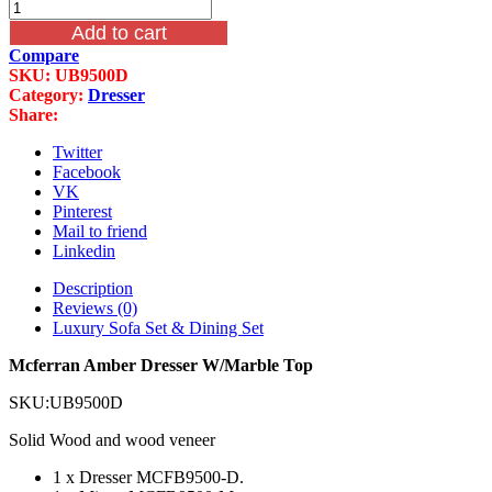
Mcferran
price
price
Amber
was:
is:
Add to cart
Dresser
$2,199.00.
$1,099.00.
Compare
W/Marble
SKU:
UB9500D
Top
Category:
Dresser
quantity
Share:
Twitter
Facebook
VK
Pinterest
Mail to friend
Linkedin
Description
Reviews (0)
Luxury Sofa Set & Dining Set
Mcferran Amber Dresser W/Marble Top
SKU:UB9500D
Solid Wood and wood veneer
1 x Dresser MCFB9500-D.