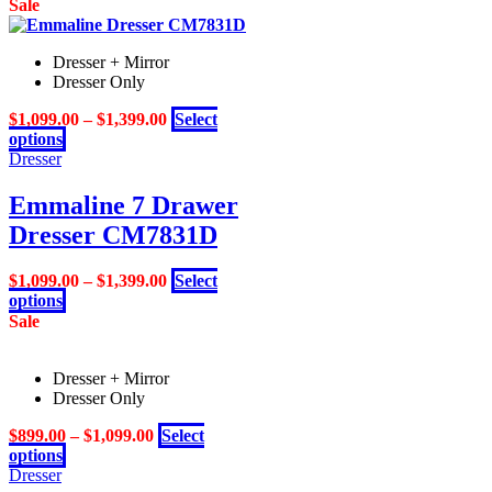
product
Sale
product
has
page
multiple
Dresser + Mirror
variants.
Dresser Only
The
options
$
1,099.00
–
$
1,399.00
Select
may
This
options
be
product
Dresser
chosen
has
on
multiple
Emmaline 7 Drawer
the
variants.
product
Dresser CM7831D
The
page
options
may
$
1,099.00
–
$
1,399.00
Select
be
This
options
chosen
product
Sale
on
has
the
multiple
product
Dresser + Mirror
variants.
page
Dresser Only
The
options
$
899.00
–
$
1,099.00
Select
may
This
options
be
product
Dresser
chosen