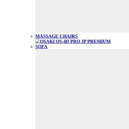
MASSAGE CHAIRS
SOFA