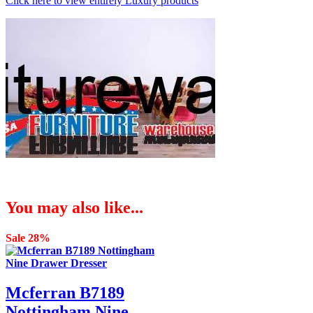
Click here to view entirely Luxury products
You may also like...
Sale 28%
Mcferran B7189
Nottingham Nine