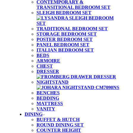
CONTEMPORARY &
TRANSITIONAL BEDROOM SET
SLEIGH BEDROOM SET
TRADITIONAL BEDROOM SET
STORAGE BEDROOM SET
POSTER BEDROOM SET
PANEL BEDROOM SET
ITALIAN BEDROOM SET
BEDS
ARMOIRE
CHEST
DRESSER
NIGHTSTAND
BENCHES
BEDDING
MATTRESS
VANITY
DINING
BUFFET & HUTCH
ROUND DINING SET
COUNTER HEIGHT