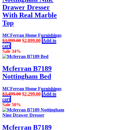
Drawer Dresser
With Real Marble
Top
MCFerran Home Furnishings
Original
Current
$
3,999.00
$
2,899.00
Add to
price
price
cart
was:
is:
Sale 34%
$3,999.00.
$2,899.00.
Mcferran B7189
Nottingham Bed
MCFerran Home Furnishings
Original
Current
$
3,499.00
$
2,299.00
Add to
price
price
cart
was:
is:
Sale 50%
$3,499.00.
$2,299.00.
Mcferran B7189