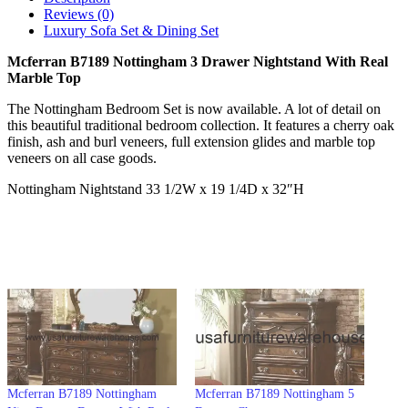
Reviews (0)
Luxury Sofa Set & Dining Set
Mcferran B7189 Nottingham 3 Drawer Nightstand With Real
Marble Top
The Nottingham Bedroom Set is now available. A lot of detail on
this beautiful traditional bedroom collection. It features a cherry oak
finish, ash and burl veneers, full extension glides and marble top
veneers on all case goods.
Nottingham Nightstand 33 1/2W x 19 1/4D x 32″H
Mcferran B7189 Nottingham
Mcferran B7189 Nottingham 5