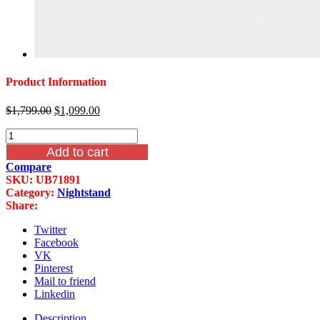
Product Information
Original
Current
$
1,799.00
$
1,099.00
price
price
Mcferran
was:
is:
B7189
$1,799.00.
$1,099.00.
Add to cart
Nottingham
Compare
3
SKU:
UB71891
Drawer
Category:
Nightstand
Nightstand
Share:
With
Real
Twitter
Marble
Facebook
Top
VK
quantity
Pinterest
Mail to friend
Linkedin
Description