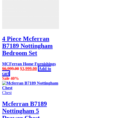
4 Piece Mcferran
B7189 Nottingham
Bedroom Set
MCFerran Home Furnishings
Original
Current
$
6,999.00
$
3,999.00
Add to
price
price
cart
was:
is:
Sale 40%
$6,999.00.
$3,999.00.
Chest
Mcferran B7189
Nottingham 5