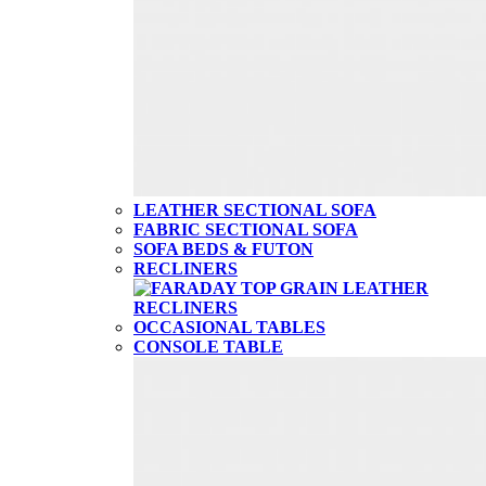
LEATHER SECTIONAL SOFA
FABRIC SECTIONAL SOFA
SOFA BEDS & FUTON
RECLINERS
OCCASIONAL TABLES
CONSOLE TABLE