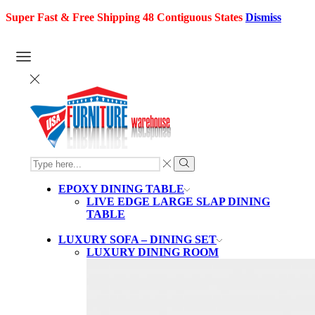
Super Fast & Free Shipping 48 Contiguous States
Dismiss
SEARCH
INPUT
Search
EPOXY DINING TABLE
LIVE EDGE LARGE SLAP DINING
TABLE
LUXURY SOFA – DINING SET
LUXURY DINING ROOM