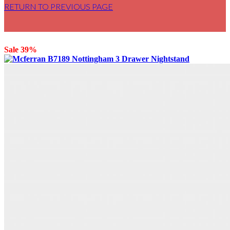
RETURN TO PREVIOUS PAGE
Sale 39%