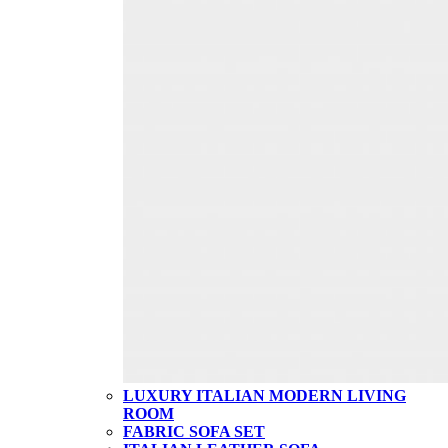
LUXURY ITALIAN MODERN LIVING
ROOM
FABRIC SOFA SET