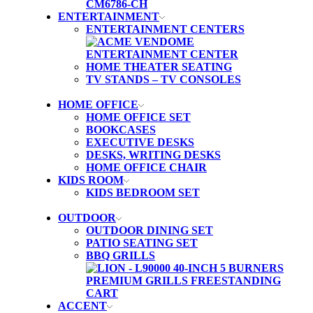
ENTERTAINMENT
ENTERTAINMENT CENTERS
HOME THEATER SEATING
TV STANDS – TV CONSOLES
HOME OFFICE
HOME OFFICE SET
BOOKCASES
EXECUTIVE DESKS
DESKS, WRITING DESKS
HOME OFFICE CHAIR
KIDS ROOM
KIDS BEDROOM SET
OUTDOOR
OUTDOOR DINING SET
PATIO SEATING SET
BBQ GRILLS
ACCENT