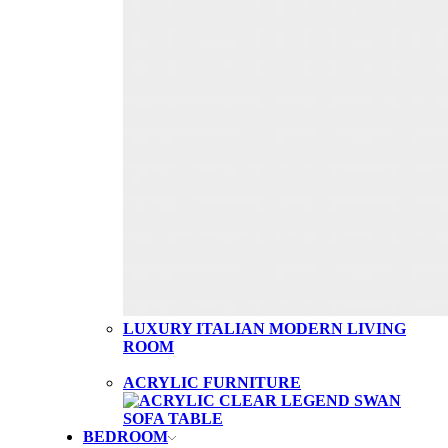
LUXURY ITALIAN MODERN LIVING
ROOM
ACRYLIC FURNITURE
BEDROOM