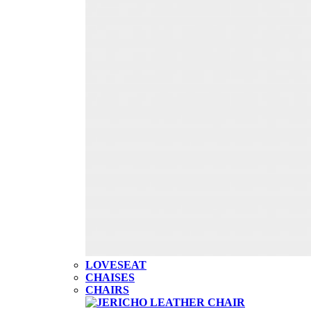
LOVESEAT
CHAISES
CHAIRS