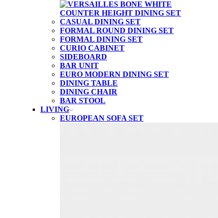
CASUAL DINING SET
FORMAL ROUND DINING SET
FORMAL DINING SET
CURIO CABINET
SIDEBOARD
BAR UNIT
EURO MODERN DINING SET
DINING TABLE
DINING CHAIR
BAR STOOL
LIVING
EUROPEAN SOFA SET