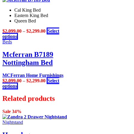
Cal King Bed
Eastern King Bed
Queen Bed
$
2,099.00
–
$
2,299.00
Select
This
options
product
Beds
has
multiple
Mcferran B7189
variants.
Nottingham Bed
The
options
may
MCFerran Home Furnishings
be
$
2,099.00
–
$
2,299.00
Select
chosen
This
options
on
product
the
has
Related products
product
multiple
page
variants.
Sale 34%
The
options
Nightstand
may
be