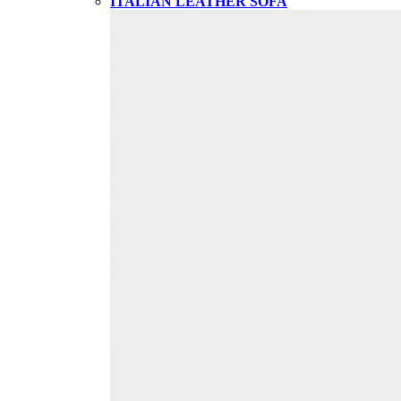
ITALIAN LEATHER SOFA