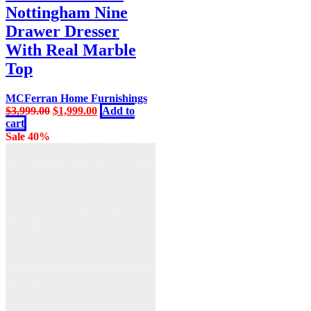
Nottingham Nine
Drawer Dresser
With Real Marble
Top
MCFerran Home Furnishings
Original
Current
$
3,999.00
$
1,999.00
Add to
price
price
cart
was:
is:
Sale 40%
$3,999.00.
$1,999.00.