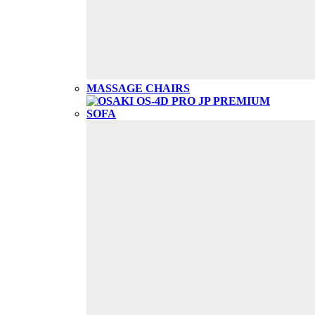
MASSAGE CHAIRS
SOFA