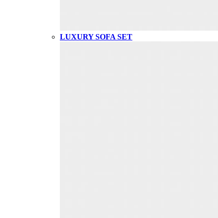
LUXURY SOFA SET