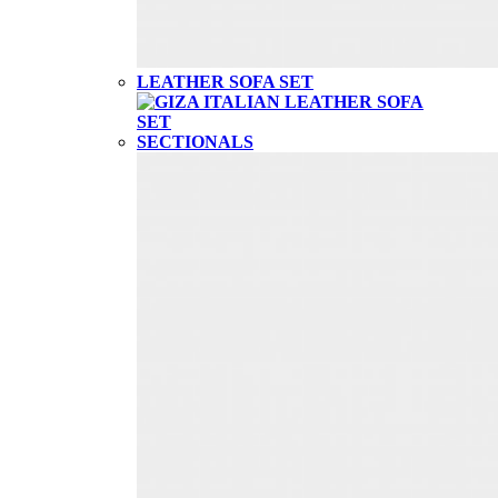
LEATHER SOFA SET
SECTIONALS