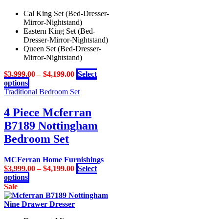
Cal King Set (Bed-Dresser-
Mirror-Nightstand)
Eastern King Set (Bed-
Dresser-Mirror-Nightstand)
Queen Set (Bed-Dresser-
Mirror-Nightstand)
$
3,999.00
–
$
4,199.00
Select
This
options
product
Traditional Bedroom Set
has
multiple
4 Piece Mcferran
variants.
B7189 Nottingham
The
options
Bedroom Set
may
be
MCFerran Home Furnishings
chosen
$
3,999.00
–
$
4,199.00
Select
on
This
options
the
product
Sale
product
has
page
multiple
variants.