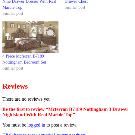
Nine Drawer Dresser With Real
Drawer Chest
Marble Top
Similar post
Similar post
4 Piece Mcferran B7189
Nottingham Bedroom Set
Similar post
Reviews
There are no reviews yet.
Be the first to review “Mcferran B7189 Nottingham 3 Drawer
Nightstand With Real Marble Top”
You must be
logged in
to post a review.