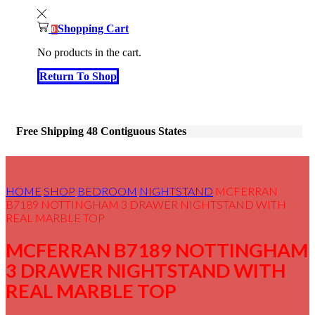
Shopping Cart
0
No products in the cart.
Return To Shop
Free Shipping 48 Contiguous States
HOME
SHOP
BEDROOM
NIGHTSTAND
MCFERRAN
B7189 NOTTINGHAM 3 DRAWER NIGHTSTAND WITH
REAL MARBLE TOP
MCFERRAN B7189 NOTTINGHAM
3 DRAWER NIGHTSTAND WITH
REAL MARBLE TOP