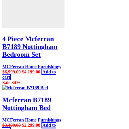
4 Piece Mcferran
B7189 Nottingham
Bedroom Set
MCFerran Home Furnishings
Original
Current
$
6,999.00
$
4,199.00
Add to
price
price
cart
was:
is:
Sale 34%
$6,999.00.
$4,199.00.
Mcferran B7189
Nottingham Bed
MCFerran Home Furnishings
Original
Current
$
3,499.00
$
2,299.00
Add to