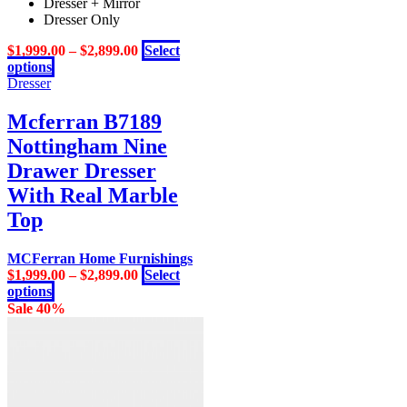
Dresser + Mirror
The
Dresser Only
options
may
$
1,999.00
–
$
2,899.00
Select
be
This
options
chosen
product
Dresser
on
has
the
multiple
Mcferran B7189
product
variants.
page
Nottingham Nine
The
options
Drawer Dresser
may
With Real Marble
be
chosen
Top
on
the
MCFerran Home Furnishings
product
$
1,999.00
–
$
2,899.00
Select
page
This
options
product
Sale 40%
has
multiple
variants.
The
options
may