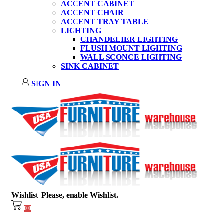
ACCENT CABINET
ACCENT CHAIR
ACCENT TRAY TABLE
LIGHTING
CHANDELIER LIGHTING
FLUSH MOUNT LIGHTING
WALL SCONCE LIGHTING
SINK CABINET
SIGN IN
Wishlist
Please, enable Wishlist.
0
0