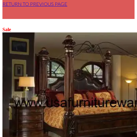
RETURN TO PREVIOUS PAGE
Sale