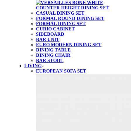
CASUAL DINING SET
FORMAL ROUND DINING SET
FORMAL DINING SET
CURIO CABINET
SIDEBOARD
BAR UNIT
EURO MODERN DINING SET
DINING TABLE
DINING CHAIR
BAR STOOL
LIVING
EUROPEAN SOFA SET