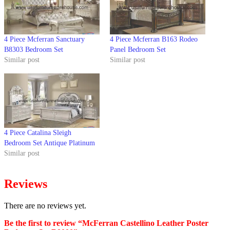
4 Piece Mcferran Sanctuary
4 Piece Mcferran B163 Rodeo
B8303 Bedroom Set
Panel Bedroom Set
Similar post
Similar post
4 Piece Catalina Sleigh
Bedroom Set Antique Platinum
Similar post
Reviews
There are no reviews yet.
Be the first to review “McFerran Castellino Leather Poster