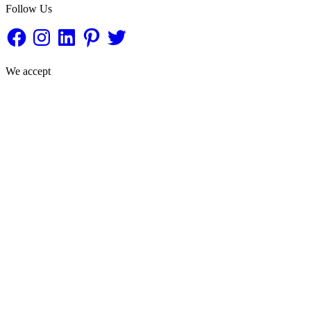
Follow Us
Facebook
Instagram
LinkedIn
Pinterest
Twitter
We accept