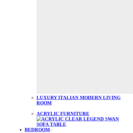
LUXURY ITALIAN MODERN LIVING
ROOM
ACRYLIC FURNITURE
BEDROOM