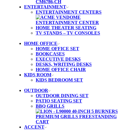
ENTERTAINMENT
ENTERTAINMENT CENTERS
HOME THEATER SEATING
TV STANDS – TV CONSOLES
HOME OFFICE
HOME OFFICE SET
BOOKCASES
EXECUTIVE DESKS
DESKS, WRITING DESKS
HOME OFFICE CHAIR
KIDS ROOM
KIDS BEDROOM SET
OUTDOOR
OUTDOOR DINING SET
PATIO SEATING SET
BBQ GRILLS
ACCENT