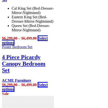
Cal King Set (Bed-Dresser-
Mirror-Nightstand)
Eastern King Set (Bed-
Dresser-Mirror-Nightstand)
Queen Set (Bed-Dresser-
Mirror-Nightstand)
$
6,299.00
–
$
6,499.00
Select
This
options
product
Poster Bedroom Set
has
multiple
4 Piece Picardy
variants.
Canopy Bedroom
The
options
Set
may
be
ACME Furniture
chosen
$
6,299.00
–
$
6,499.00
Select
on
This
options
the
product
Sale
product
has
page
multiple
variants.