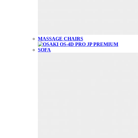
MASSAGE CHAIRS
SOFA