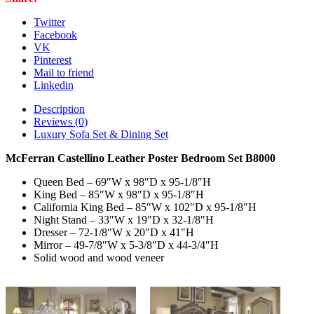
B8000
quantity
Twitter
Facebook
VK
Pinterest
Mail to friend
Linkedin
Description
Reviews (0)
Luxury Sofa Set & Dining Set
McFerran Castellino Leather Poster Bedroom Set B8000
Queen Bed – 69″W x 98″D x 95-1/8″H
King Bed – 85″W x 98″D x 95-1/8″H
California King Bed – 85″W x 102″D x 95-1/8″H
Night Stand – 33″W x 19″D x 32-1/8″H
Dresser – 72-1/8″W x 20″D x 41″H
Mirror – 49-7/8″W x 5-3/8″D x 44-3/4″H
Solid wood and wood veneer