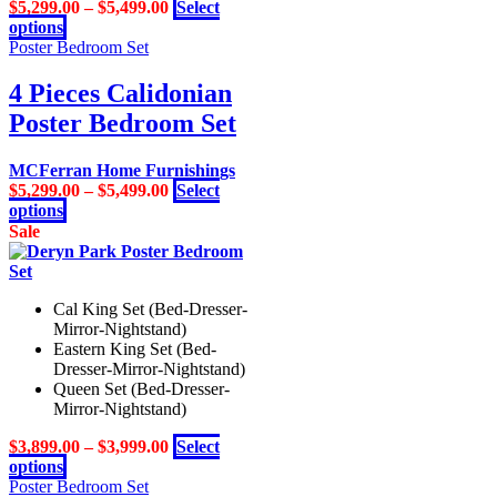
$
5,299.00
–
$
5,499.00
Select
This
options
product
Poster Bedroom Set
has
multiple
4 Pieces Calidonian
variants.
Poster Bedroom Set
The
options
may
MCFerran Home Furnishings
be
$
5,299.00
–
$
5,499.00
Select
chosen
This
options
on
product
Sale
the
has
product
multiple
page
variants.
Cal King Set (Bed-Dresser-
The
Mirror-Nightstand)
options
Eastern King Set (Bed-
may
Dresser-Mirror-Nightstand)
be
Queen Set (Bed-Dresser-
chosen
Mirror-Nightstand)
on
the
$
3,899.00
–
$
3,999.00
Select
product
This
options
page
product
Poster Bedroom Set