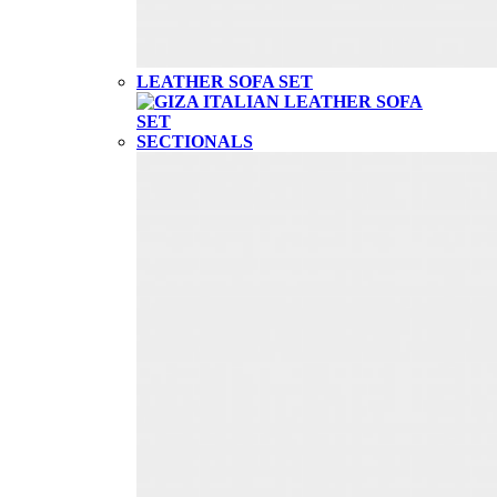
LEATHER SOFA SET
SECTIONALS