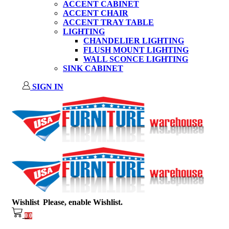
ACCENT CABINET
ACCENT CHAIR
ACCENT TRAY TABLE
LIGHTING
CHANDELIER LIGHTING
FLUSH MOUNT LIGHTING
WALL SCONCE LIGHTING
SINK CABINET
SIGN IN
Wishlist
Please, enable Wishlist.
0
0