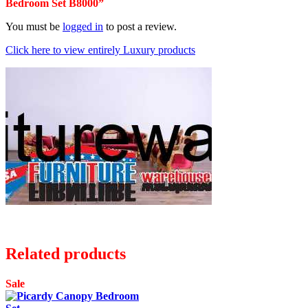
Bedroom Set B8000”
You must be
logged in
to post a review.
Click here to view entirely Luxury products
Related products
Sale