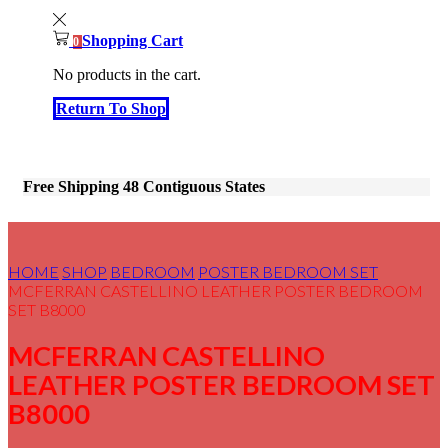
Shopping Cart
0
No products in the cart.
Return To Shop
Free Shipping 48 Contiguous States
HOME
SHOP
BEDROOM
POSTER BEDROOM SET
MCFERRAN CASTELLINO LEATHER POSTER BEDROOM
SET B8000
MCFERRAN CASTELLINO
LEATHER POSTER BEDROOM SET
B8000