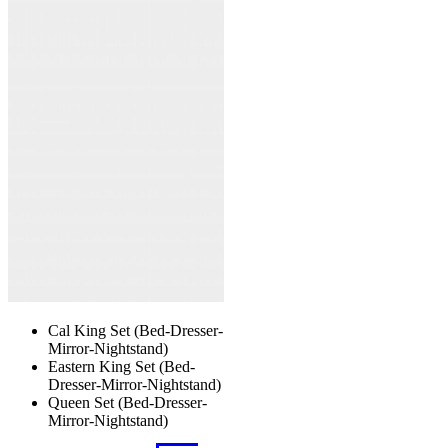
The
options
may
be
chosen
on
the
product
page
Cal King Set (Bed-Dresser-
Mirror-Nightstand)
Eastern King Set (Bed-
Dresser-Mirror-Nightstand)
Queen Set (Bed-Dresser-
Mirror-Nightstand)