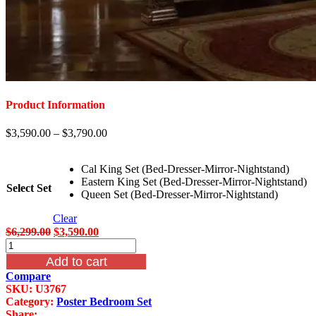
Product Information
$
3,590.00
–
$
3,790.00
Cal King Set (Bed-Dresser-Mirror-Nightstand)
Eastern King Set (Bed-Dresser-Mirror-Nightstand)
Select Set
Queen Set (Bed-Dresser-Mirror-Nightstand)
Clear
Original
Current
$
6,299.00
$
3,590.00
McFerran
price
price
Castellino
was:
is:
Add to cart
Leather
$6,299.00.
$3,590.00.
Compare
Poster
SKU:
U3767
Bedroom
Category:
Poster Bedroom Set
Set
Share: