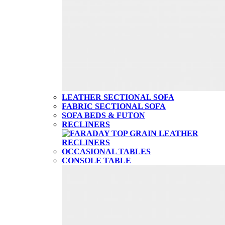
LEATHER SECTIONAL SOFA
FABRIC SECTIONAL SOFA
SOFA BEDS & FUTON
RECLINERS
OCCASIONAL TABLES
CONSOLE TABLE