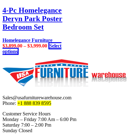
has
multiple
4-Pc Homelegance
variants.
Deryn Park Poster
The
options
Bedroom Set
may
be
Homelegance Furniture
chosen
$
3,899.00
–
$
3,999.00
Select
on
This
options
the
product
product
has
page
multiple
variants.
The
options
may
be
Sales@usafurniturewarehouse.com
chosen
Phone:
+1 888 839 8595
on
the
Customer Service Hours
product
Monday – Friday 7:00 Am – 6:00 Pm
page
Saturday 7:00 – 2:00 Pm
Sunday Closed