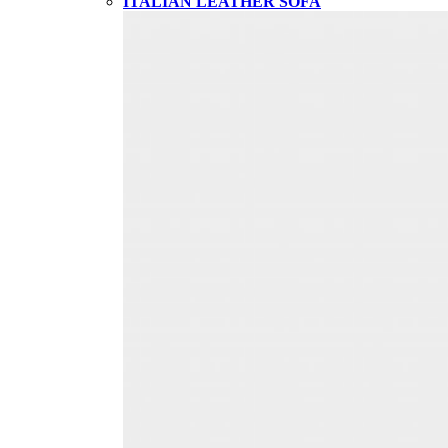
ITALIAN LEATHER SOFA