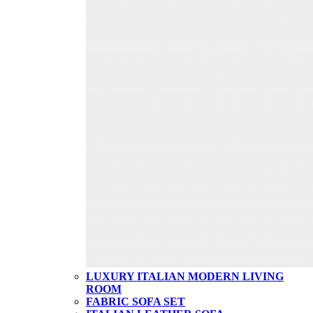
LUXURY ITALIAN MODERN LIVING
ROOM
FABRIC SOFA SET