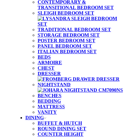
CONTEMPORARY &
TRANSITIONAL BEDROOM SET
SLEIGH BEDROOM SET
TRADITIONAL BEDROOM SET
STORAGE BEDROOM SET
POSTER BEDROOM SET
PANEL BEDROOM SET
ITALIAN BEDROOM SET
BEDS
ARMOIRE
CHEST
DRESSER
NIGHTSTAND
BENCHES
BEDDING
MATTRESS
VANITY
DINING
BUFFET & HUTCH
ROUND DINING SET
COUNTER HEIGHT