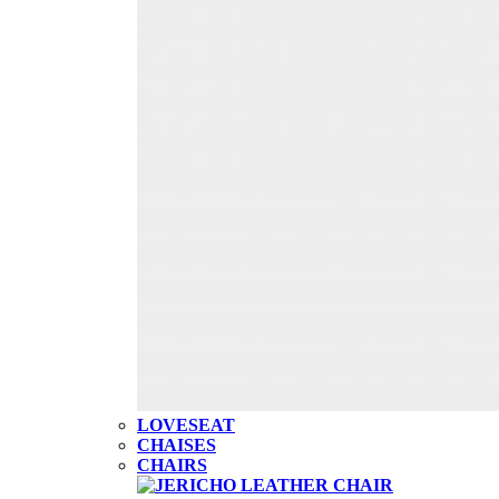
LOVESEAT
CHAISES
CHAIRS