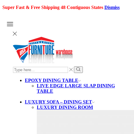
Super Fast & Free Shipping 48 Contiguous States
Dismiss
SEARCH
INPUT
Search
EPOXY DINING TABLE
LIVE EDGE LARGE SLAP DINING
TABLE
LUXURY SOFA – DINING SET
LUXURY DINING ROOM