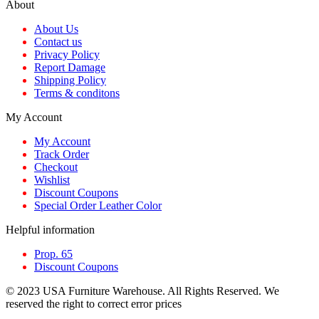
About
About Us
Contact us
Privacy Policy
Report Damage
Shipping Policy
Terms & conditons
My Account
My Account
Track Order
Checkout
Wishlist
Discount Coupons
Special Order Leather Color
Helpful information
Prop. 65
Discount Coupons
© 2023 USA Furniture Warehouse. All Rights Reserved. We
reserved the right to correct error prices