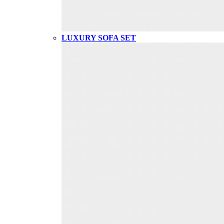
LUXURY SOFA SET