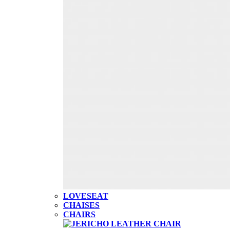
LOVESEAT
CHAISES
CHAIRS