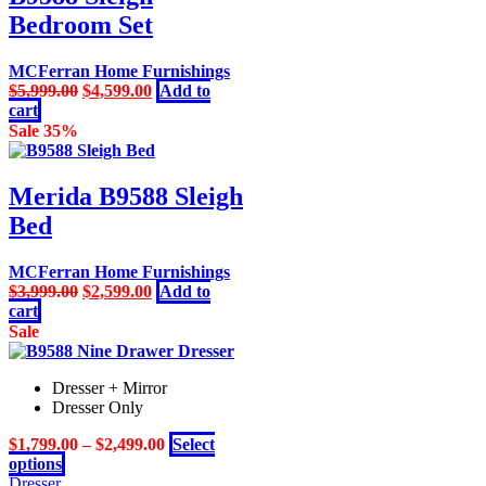
Bedroom Set
MCFerran Home Furnishings
Original
Current
$
5,999.00
$
4,599.00
Add to
price
price
cart
was:
is:
Sale 35%
$5,999.00.
$4,599.00.
Merida B9588 Sleigh
Bed
MCFerran Home Furnishings
Original
Current
$
3,999.00
$
2,599.00
Add to
price
price
cart
was:
is:
Sale
$3,999.00.
$2,599.00.
Dresser + Mirror
Dresser Only
$
1,799.00
–
$
2,499.00
Select
This
options
product
Dresser