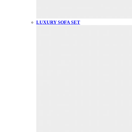
LUXURY SOFA SET