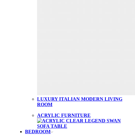
LUXURY ITALIAN MODERN LIVING
ROOM
ACRYLIC FURNITURE
BEDROOM