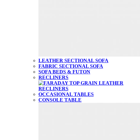
LEATHER SECTIONAL SOFA
FABRIC SECTIONAL SOFA
SOFA BEDS & FUTON
RECLINERS
OCCASIONAL TABLES
CONSOLE TABLE