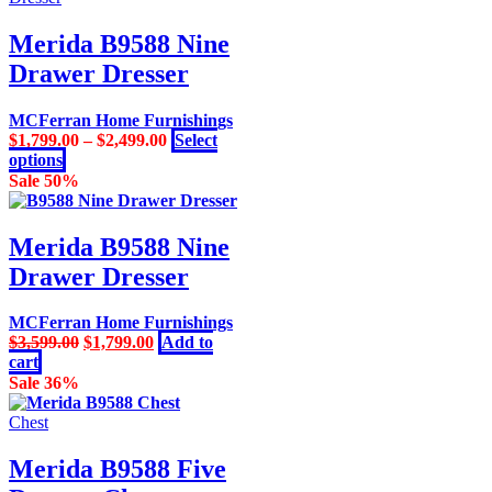
has
multiple
Merida B9588 Nine
variants.
Drawer Dresser
The
options
may
MCFerran Home Furnishings
be
$
1,799.00
–
$
2,499.00
Select
chosen
This
options
on
product
Sale 50%
the
has
product
multiple
page
variants.
Merida B9588 Nine
The
Drawer Dresser
options
may
be
MCFerran Home Furnishings
chosen
Original
Current
$
3,599.00
$
1,799.00
Add to
on
price
price
cart
the
was:
is:
Sale 36%
product
$3,599.00.
$1,799.00.
page
Chest
Merida B9588 Five