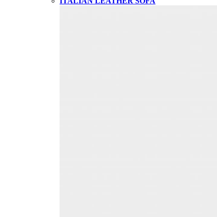
ITALIAN LEATHER SOFA