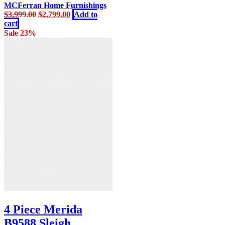
MCFerran Home Furnishings
Original
Current
$
3,999.00
$
2,799.00
Add to
price
price
cart
was:
is:
Sale 23%
$3,999.00.
$2,799.00.
4 Piece Merida
B9588 Sleigh