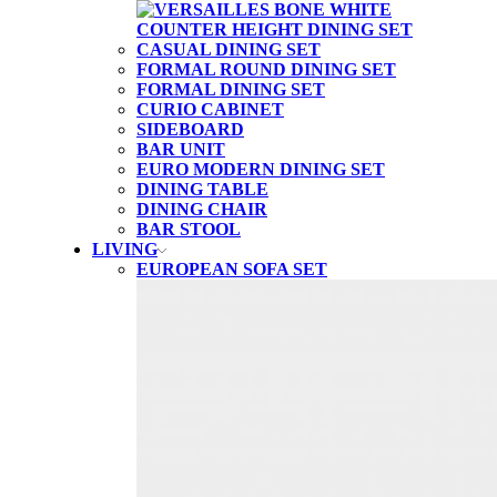
CASUAL DINING SET
FORMAL ROUND DINING SET
FORMAL DINING SET
CURIO CABINET
SIDEBOARD
BAR UNIT
EURO MODERN DINING SET
DINING TABLE
DINING CHAIR
BAR STOOL
LIVING
EUROPEAN SOFA SET