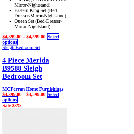
Mirror-Nightstand)
Eastern King Set (Bed-
Dresser-Mirror-Nightstand)
Queen Set (Bed-Dresser-
Mirror-Nightstand)
$
4,399.00
–
$
4,599.00
Select
This
options
product
Sleigh Bedroom Set
has
multiple
4 Piece Merida
variants.
B9588 Sleigh
The
options
Bedroom Set
may
be
MCFerran Home Furnishings
chosen
$
4,399.00
–
$
4,599.00
Select
on
This
options
the
product
Sale 23%
product
has
page
multiple
variants.
The
options