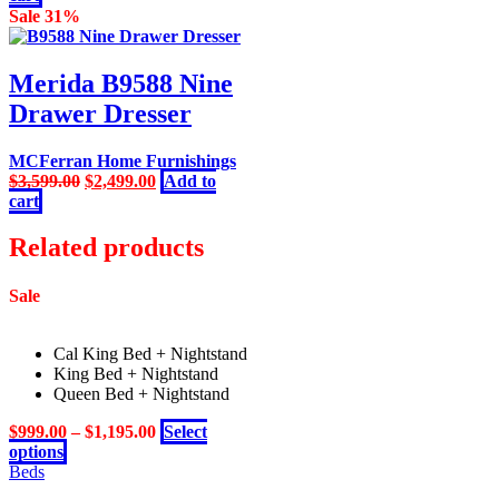
was:
is:
Sale 31%
$5,999.00.
$4,399.00.
Merida B9588 Nine
Drawer Dresser
MCFerran Home Furnishings
Original
Current
$
3,599.00
$
2,499.00
Add to
price
price
cart
was:
is:
$3,599.00.
$2,499.00.
Related products
Sale
Cal King Bed + Nightstand
King Bed + Nightstand
Queen Bed + Nightstand
$
999.00
–
$
1,195.00
Select
This
options
product
Beds
has