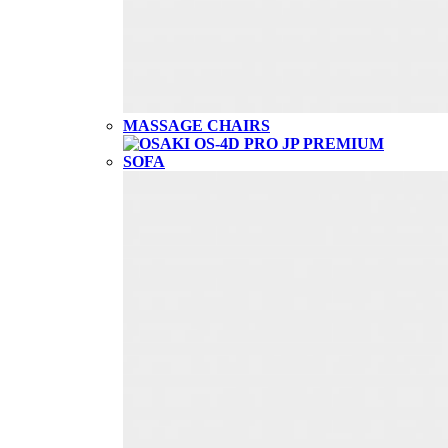
MASSAGE CHAIRS
SOFA