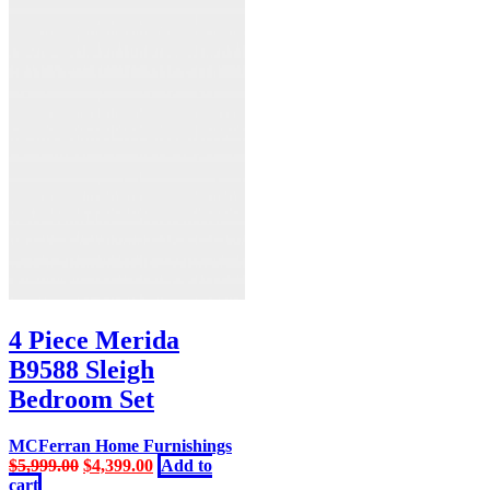
4 Piece Merida
B9588 Sleigh
Bedroom Set
MCFerran Home Furnishings
Original
Current
$
5,999.00
$
4,399.00
Add to
price
price
cart