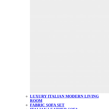
LUXURY ITALIAN MODERN LIVING
ROOM
FABRIC SOFA SET