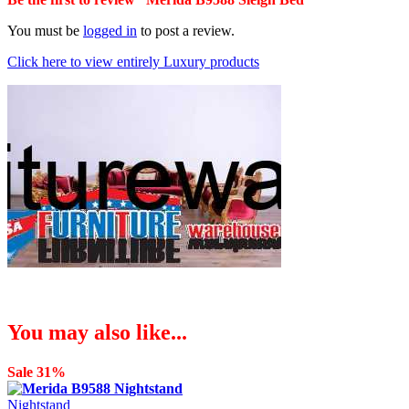
You must be
logged in
to post a review.
Click here to view entirely Luxury products
You may also like...
Sale 31%
Nightstand