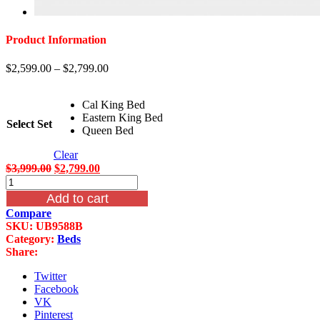
Product Information
$
2,599.00
–
$
2,799.00
Cal King Bed
Eastern King Bed
Select Set
Queen Bed
Clear
Original
Current
$
3,999.00
$
2,799.00
Merida
price
price
B9588
was:
is:
Add to cart
Sleigh
$3,999.00.
$2,799.00.
Compare
Bed
SKU:
UB9588B
quantity
Category:
Beds
Share:
Twitter
Facebook
VK
Pinterest