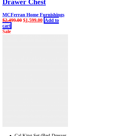
Drawer Chest
MCFerran Home Furnishings
Original
Current
$
2,499.00
$
1,599.00
Add to
price
price
cart
was:
is:
Sale
$2,499.00.
$1,599.00.
Cal King Set (Bed-Dresser-