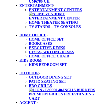
ENTERTAINMENT
ENTERTAINMENT CENTERS
HOME THEATER SEATING
TV STANDS – TV CONSOLES
HOME OFFICE
HOME OFFICE SET
BOOKCASES
EXECUTIVE DESKS
DESKS, WRITING DESKS
HOME OFFICE CHAIR
KIDS ROOM
KIDS BEDROOM SET
OUTDOOR
OUTDOOR DINING SET
PATIO SEATING SET
BBQ GRILLS
ACCENT