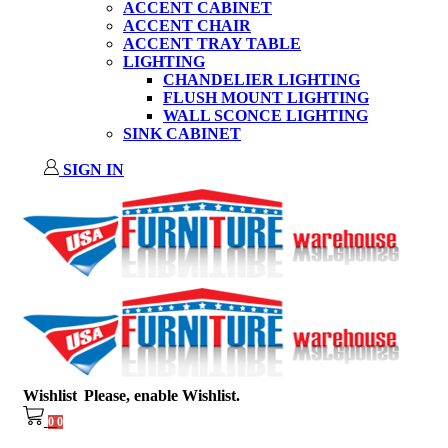
ACCENT CABINET
ACCENT CHAIR
ACCENT TRAY TABLE
LIGHTING
CHANDELIER LIGHTING
FLUSH MOUNT LIGHTING
WALL SCONCE LIGHTING
SINK CABINET
SIGN IN
Wishlist
Please, enable Wishlist.
0
0