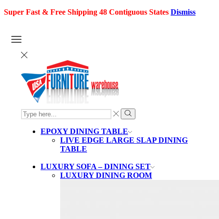
Super Fast & Free Shipping 48 Contiguous States
Dismiss
SEARCH
INPUT
Search
EPOXY DINING TABLE
LIVE EDGE LARGE SLAP DINING
TABLE
LUXURY SOFA – DINING SET
LUXURY DINING ROOM