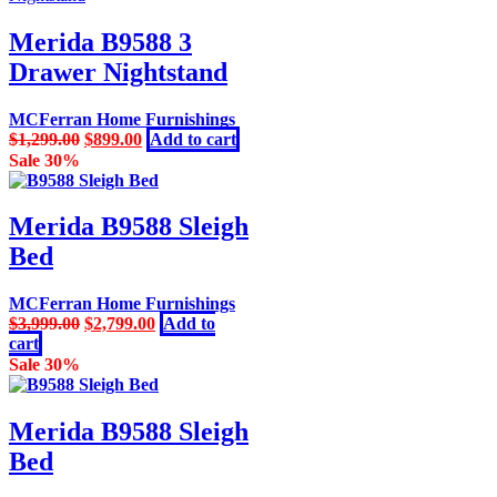
Merida B9588 3
Drawer Nightstand
MCFerran Home Furnishings
Original
Current
$
1,299.00
$
899.00
Add to cart
price
price
Sale 30%
was:
is:
$1,299.00.
$899.00.
Merida B9588 Sleigh
Bed
MCFerran Home Furnishings
Original
Current
$
3,999.00
$
2,799.00
Add to
price
price
cart
was:
is:
Sale 30%
$3,999.00.
$2,799.00.
Merida B9588 Sleigh
Bed