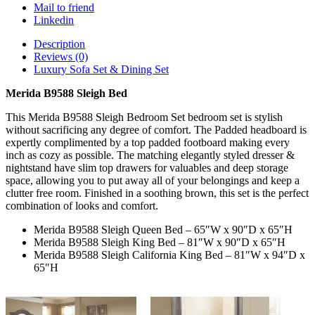
Mail to friend
Linkedin
Description
Reviews (0)
Luxury Sofa Set & Dining Set
Merida B9588 Sleigh Bed
This Merida B9588 Sleigh Bedroom Set bedroom set is stylish
without sacrificing any degree of comfort. The Padded headboard is
expertly complimented by a top padded footboard making every
inch as cozy as possible. The matching elegantly styled dresser &
nightstand have slim top drawers for valuables and deep storage
space, allowing you to put away all of your belongings and keep a
clutter free room. Finished in a soothing brown, this set is the perfect
combination of looks and comfort.
Merida B9588 Sleigh Queen Bed – 65″W x 90″D x 65″H
Merida B9588 Sleigh King Bed – 81″W x 90″D x 65″H
Merida B9588 Sleigh California King Bed – 81″W x 94″D x
65″H