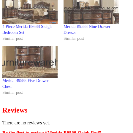
4 Piece Merida B9588 Sleigh
Merida B9588 Nine Drawer
Bedroom Set
Dresser
Similar post
Similar post
Merida B9588 Five Drawer
Chest
Similar post
Reviews
There are no reviews yet.
Be the first to review “Merida B9588 Sleigh Bed”