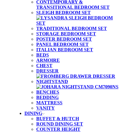
CONTEMPORARY &
TRANSITIONAL BEDROOM SET
SLEIGH BEDROOM SET
TRADITIONAL BEDROOM SET
STORAGE BEDROOM SET
POSTER BEDROOM SET
PANEL BEDROOM SET
ITALIAN BEDROOM SET
BEDS
ARMOIRE
CHEST
DRESSER
NIGHTSTAND
BENCHES
BEDDING
MATTRESS
VANITY
DINING
BUFFET & HUTCH
ROUND DINING SET
COUNTER HEIGHT