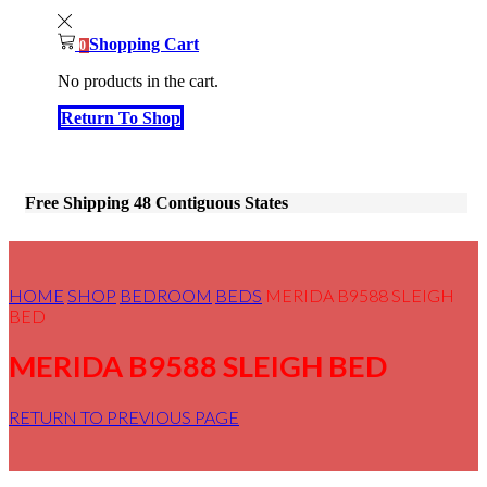
Shopping Cart
0
No products in the cart.
Return To Shop
Free Shipping 48 Contiguous States
HOME
SHOP
BEDROOM
BEDS
MERIDA B9588 SLEIGH
BED
MERIDA B9588 SLEIGH BED
RETURN TO PREVIOUS PAGE