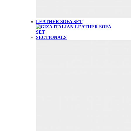
LEATHER SOFA SET
SECTIONALS