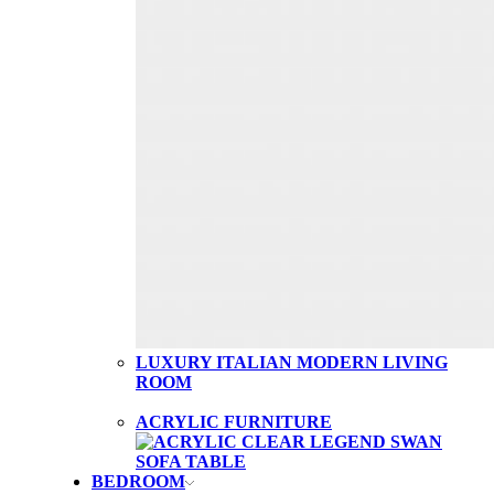
LUXURY ITALIAN MODERN LIVING
ROOM
ACRYLIC FURNITURE
BEDROOM