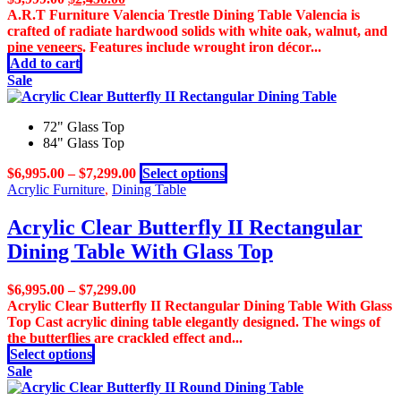
price
price
A.R.T Furniture Valencia Trestle Dining Table Valencia is
was:
is:
crafted of radiate hardwood solids with white oak, walnut, and
$3,999.00.
$2,450.00.
pine veneers. Features include wrought iron décor...
Add to cart
Sale
72" Glass Top
84" Glass Top
This
$
6,995.00
–
$
7,299.00
Select options
product
Acrylic Furniture
,
Dining Table
has
multiple
Acrylic Clear Butterfly II Rectangular
variants.
Dining Table With Glass Top
The
options
may
$
6,995.00
–
$
7,299.00
be
Acrylic Clear Butterfly II Rectangular Dining Table With Glass
chosen
Top Cast acrylic dining table elegantly designed. The wings of
on
the butterflies are crackled effect and...
the
This
Select options
product
product
Sale
page
has