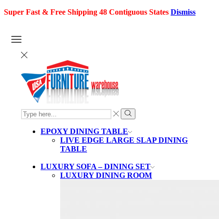
Super Fast & Free Shipping 48 Contiguous States
Dismiss
SEARCH
INPUT
Search
EPOXY DINING TABLE
LIVE EDGE LARGE SLAP DINING
TABLE
LUXURY SOFA – DINING SET
LUXURY DINING ROOM