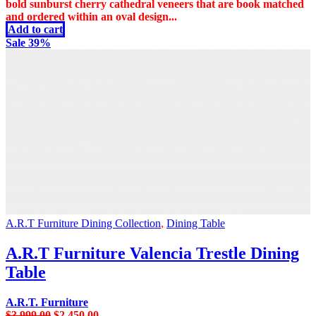
was:
is:
bold sunburst cherry cathedral veneers that are book matched
$2,999.00.
$2,299.00.
and ordered within an oval design...
Add to cart
Sale 39%
A.R.T Furniture Dining Collection
,
Dining Table
A.R.T Furniture Valencia Trestle Dining
Table
A.R.T. Furniture
Original
Current
$
3,999.00
$
2,450.00