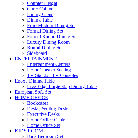
Counter Height
Curio Cabinet
Dining Chair
Dining Table
Euro Modern Dining Set
Formal Dining Set
Formal Round Dining Set
Luxury Dining Room
Round Dining Set
Sideboard
ENTERTAINMENT
Entertainment Centers
Home Theater Seating
TV Stands - TV Consoles
Epoxy Dining Table
Live Edge Large Slap Dining Table
European Sofa Set
HOME OFFICE
Bookcases
Desks, Writing Desks
Executive Desks
Home Office Chair
Home Office Set
KIDS ROOM
Kids Bedroom Set