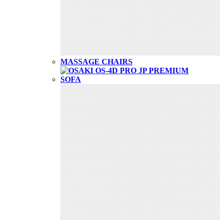
MASSAGE CHAIRS
SOFA