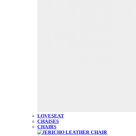
LOVESEAT
CHAISES
CHAIRS