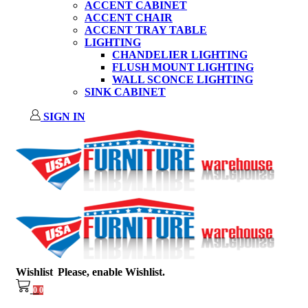
ACCENT CABINET
ACCENT CHAIR
ACCENT TRAY TABLE
LIGHTING
CHANDELIER LIGHTING
FLUSH MOUNT LIGHTING
WALL SCONCE LIGHTING
SINK CABINET
SIGN IN
Wishlist
Please, enable Wishlist.
0
0