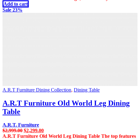
Add to cart
Sale 23%
A.R.T Furniture Dining Collection
,
Dining Table
A.R.T Furniture Old World Leg Dining
Table
A.R.T. Furniture
Original
Current
$
2,999.00
$
2,299.00
price
price
A.R.T Furniture Old World Leg Dining Table The top features