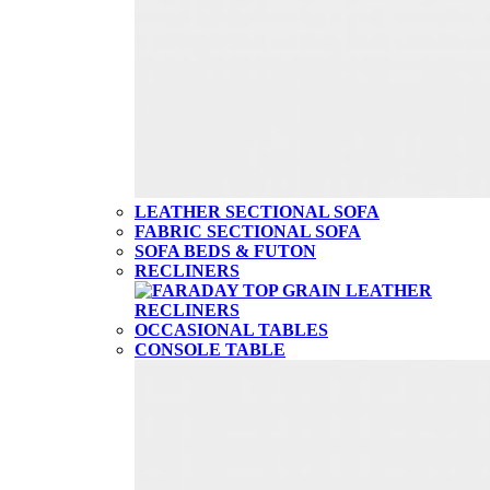
LEATHER SECTIONAL SOFA
FABRIC SECTIONAL SOFA
SOFA BEDS & FUTON
RECLINERS
OCCASIONAL TABLES
CONSOLE TABLE