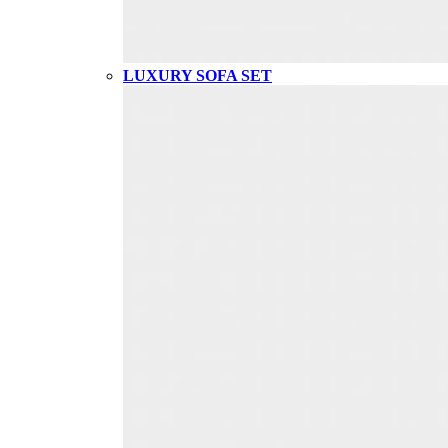
LUXURY SOFA SET