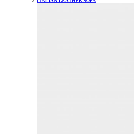
ITALIAN LEATHER SOFA