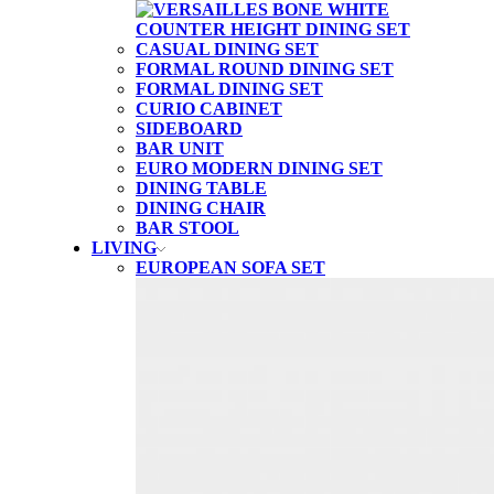
CASUAL DINING SET
FORMAL ROUND DINING SET
FORMAL DINING SET
CURIO CABINET
SIDEBOARD
BAR UNIT
EURO MODERN DINING SET
DINING TABLE
DINING CHAIR
BAR STOOL
LIVING
EUROPEAN SOFA SET