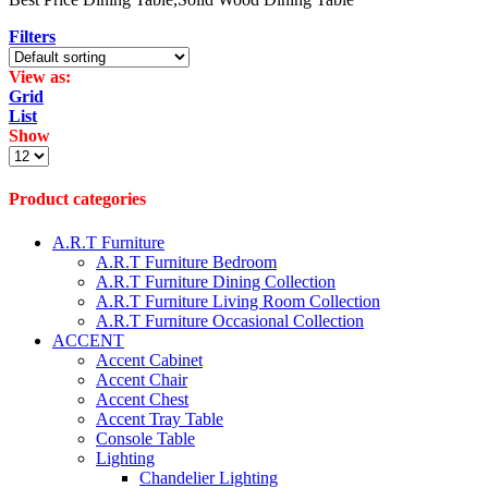
Filters
View as:
Grid
List
Show
Products
per
page
Product categories
A.R.T Furniture
A.R.T Furniture Bedroom
A.R.T Furniture Dining Collection
A.R.T Furniture Living Room Collection
A.R.T Furniture Occasional Collection
ACCENT
Accent Cabinet
Accent Chair
Accent Chest
Accent Tray Table
Console Table
Lighting
Chandelier Lighting