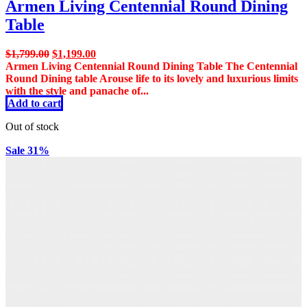
Armen Living Centennial Round Dining
Table
Original
Current
$
1,799.00
$
1,199.00
price
price
Armen Living Centennial Round Dining Table The Centennial
was:
is:
Round Dining table Arouse life to its lovely and luxurious limits
$1,799.00.
$1,199.00.
with the style and panache of...
Add to cart
Out of stock
Sale 31%