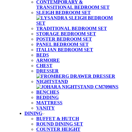
CONTEMPORARY &
TRANSITIONAL BEDROOM SET
SLEIGH BEDROOM SET
TRADITIONAL BEDROOM SET
STORAGE BEDROOM SET
POSTER BEDROOM SET
PANEL BEDROOM SET
ITALIAN BEDROOM SET
BEDS
ARMOIRE
CHEST
DRESSER
NIGHTSTAND
BENCHES
BEDDING
MATTRESS
VANITY
DINING
BUFFET & HUTCH
ROUND DINING SET
COUNTER HEIGHT