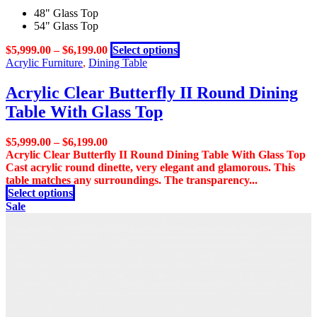
multiple
48" Glass Top
variants.
54" Glass Top
The
options
This
$
5,999.00
–
$
6,199.00
Select options
may
product
Acrylic Furniture
,
Dining Table
be
has
chosen
multiple
Acrylic Clear Butterfly II Round Dining
on
variants.
the
Table With Glass Top
The
product
options
page
may
$
5,999.00
–
$
6,199.00
be
Acrylic Clear Butterfly II Round Dining Table With Glass Top
chosen
Cast acrylic round dinette, very elegant and glamorous. This
on
table matches any surroundings. The transparency...
the
This
Select options
product
product
Sale
page
has
multiple
variants.
The
options
may
be
chosen