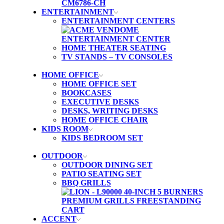
ENTERTAINMENT
ENTERTAINMENT CENTERS
HOME THEATER SEATING
TV STANDS – TV CONSOLES
HOME OFFICE
HOME OFFICE SET
BOOKCASES
EXECUTIVE DESKS
DESKS, WRITING DESKS
HOME OFFICE CHAIR
KIDS ROOM
KIDS BEDROOM SET
OUTDOOR
OUTDOOR DINING SET
PATIO SEATING SET
BBQ GRILLS
ACCENT