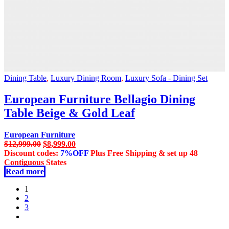
Dining Table
,
Luxury Dining Room
,
Luxury Sofa - Dining Set
European Furniture Bellagio Dining
Table Beige & Gold Leaf
European Furniture
Original
Current
$
12,999.00
$
8,999.00
price
price
Discount codes:
7%OFF
Plus Free Shipping & set up 48
was:
is:
Contiguous States
$12,999.00.
$8,999.00.
Read more
1
2
3
next