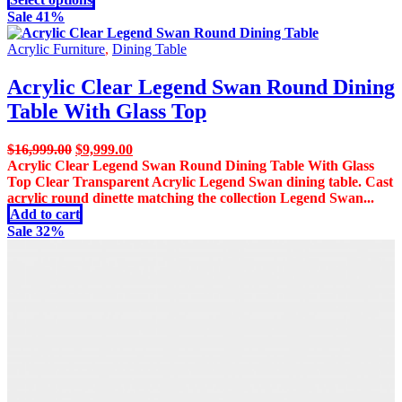
product
product
Sale 41%
page
has
multiple
Acrylic Furniture
,
Dining Table
variants.
The
Acrylic Clear Legend Swan Round Dining
options
Table With Glass Top
may
be
chosen
Original
Current
$
16,999.00
$
9,999.00
on
price
price
Acrylic Clear Legend Swan Round Dining Table With Glass
the
was:
is:
Top Clear Transparent Acrylic Legend Swan dining table. Cast
product
$16,999.00.
$9,999.00.
acrylic round dinette matching the collection Legend Swan...
page
Add to cart
Sale 32%