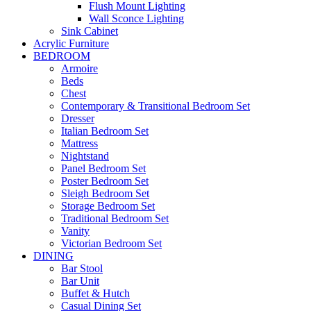
Flush Mount Lighting
Wall Sconce Lighting
Sink Cabinet
Acrylic Furniture
BEDROOM
Armoire
Beds
Chest
Contemporary & Transitional Bedroom Set
Dresser
Italian Bedroom Set
Mattress
Nightstand
Panel Bedroom Set
Poster Bedroom Set
Sleigh Bedroom Set
Storage Bedroom Set
Traditional Bedroom Set
Vanity
Victorian Bedroom Set
DINING
Bar Stool
Bar Unit
Buffet & Hutch
Casual Dining Set