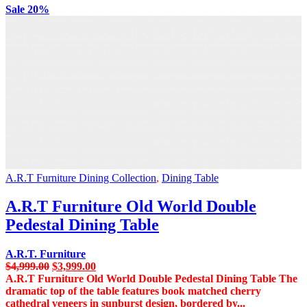
Sale 20%
A.R.T Furniture Dining Collection
,
Dining Table
A.R.T Furniture Old World Double
Pedestal Dining Table
A.R.T. Furniture
Original
Current
$
4,999.00
$
3,999.00
price
price
A.R.T Furniture Old World Double Pedestal Dining Table The
was:
is:
dramatic top of the table features book matched cherry
$4,999.00.
$3,999.00.
cathedral veneers in sunburst design, bordered by...