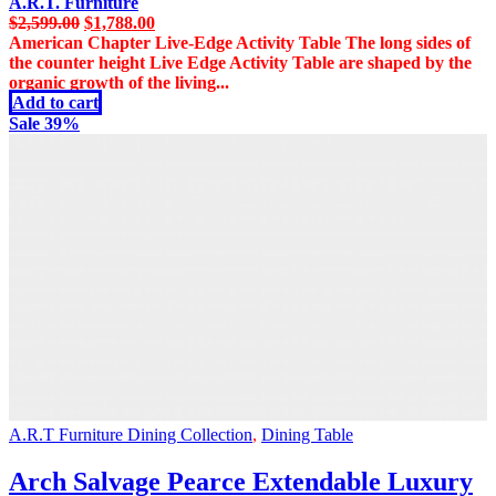
A.R.T. Furniture
Original
Current
$
2,599.00
$
1,788.00
price
price
American Chapter Live-Edge Activity Table The long sides of
was:
is:
the counter height Live Edge Activity Table are shaped by the
$2,599.00.
$1,788.00.
organic growth of the living...
Add to cart
Sale 39%
A.R.T Furniture Dining Collection
,
Dining Table
Arch Salvage Pearce Extendable Luxury