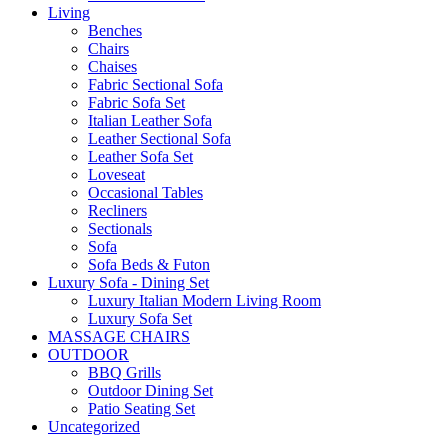
Living
Benches
Chairs
Chaises
Fabric Sectional Sofa
Fabric Sofa Set
Italian Leather Sofa
Leather Sectional Sofa
Leather Sofa Set
Loveseat
Occasional Tables
Recliners
Sectionals
Sofa
Sofa Beds & Futon
Luxury Sofa - Dining Set
Luxury Italian Modern Living Room
Luxury Sofa Set
MASSAGE CHAIRS
OUTDOOR
BBQ Grills
Outdoor Dining Set
Patio Seating Set
Uncategorized