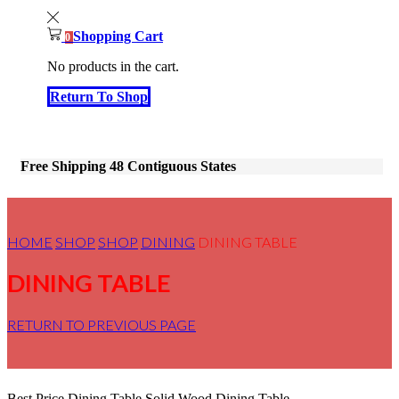
Shopping Cart
0
No products in the cart.
Return To Shop
Free Shipping 48 Contiguous States
HOME
SHOP
SHOP
DINING
DINING TABLE
DINING TABLE
RETURN TO PREVIOUS PAGE
Best Price Dining Table,Solid Wood Dining Table