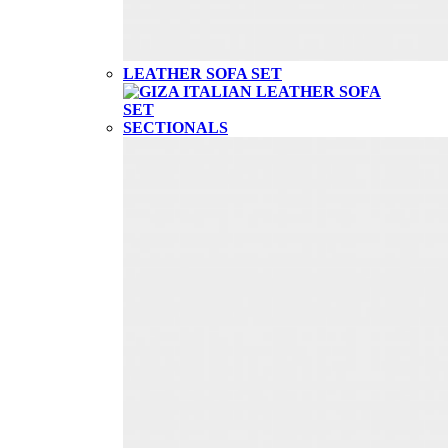
LEATHER SOFA SET
SECTIONALS