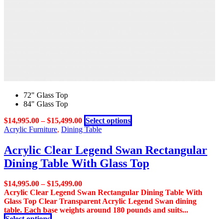
on
the
product
page
72" Glass Top
84" Glass Top
This
$
14,995.00
–
$
15,499.00
Select options
product
Acrylic Furniture
,
Dining Table
has
multiple
Acrylic Clear Legend Swan Rectangular
variants.
Dining Table With Glass Top
The
options
may
$
14,995.00
–
$
15,499.00
be
Acrylic Clear Legend Swan Rectangular Dining Table With
chosen
Glass Top Clear Transparent Acrylic Legend Swan dining
on
table. Each base weights around 180 pounds and suits...
the
This
Select options