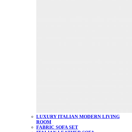
LUXURY ITALIAN MODERN LIVING
ROOM
FABRIC SOFA SET