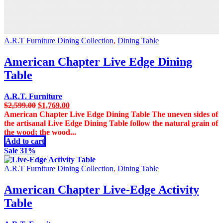
A.R.T Furniture Dining Collection
,
Dining Table
American Chapter Live Edge Dining
Table
A.R.T. Furniture
Original
Current
$
2,599.00
$
1,769.00
price
price
American Chapter Live Edge Dining Table The uneven sides of
was:
is:
the artisanal Live Edge Dining Table follow the natural grain of
$2,599.00.
$1,769.00.
the wood; the wood...
Add to cart
Sale 31%
A.R.T Furniture Dining Collection
,
Dining Table
American Chapter Live-Edge Activity
Table