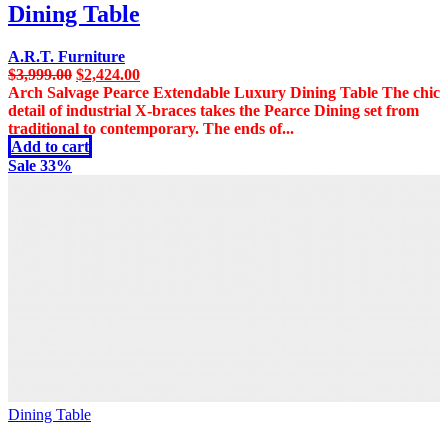
Dining Table
A.R.T. Furniture
Original
Current
$
3,999.00
$
2,424.00
price
price
Arch Salvage Pearce Extendable Luxury Dining Table The chic
was:
is:
detail of industrial X-braces takes the Pearce Dining set from
$3,999.00.
$2,424.00.
traditional to contemporary. The ends of...
Add to cart
Sale 33%
Dining Table