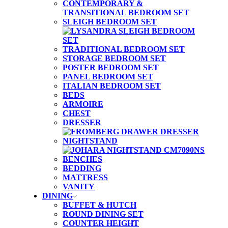
CONTEMPORARY &
TRANSITIONAL BEDROOM SET
SLEIGH BEDROOM SET
TRADITIONAL BEDROOM SET
STORAGE BEDROOM SET
POSTER BEDROOM SET
PANEL BEDROOM SET
ITALIAN BEDROOM SET
BEDS
ARMOIRE
CHEST
DRESSER
NIGHTSTAND
BENCHES
BEDDING
MATTRESS
VANITY
DINING
BUFFET & HUTCH
ROUND DINING SET
COUNTER HEIGHT