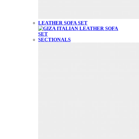
LEATHER SOFA SET
SECTIONALS