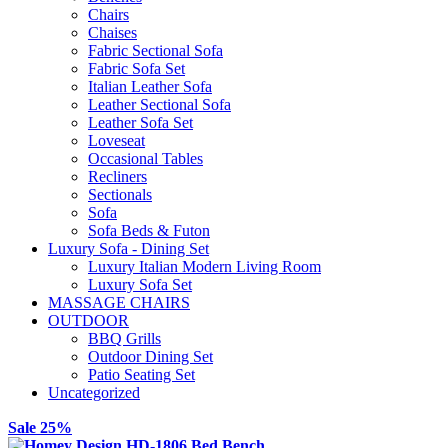
Chairs
Chaises
Fabric Sectional Sofa
Fabric Sofa Set
Italian Leather Sofa
Leather Sectional Sofa
Leather Sofa Set
Loveseat
Occasional Tables
Recliners
Sectionals
Sofa
Sofa Beds & Futon
Luxury Sofa - Dining Set
Luxury Italian Modern Living Room
Luxury Sofa Set
MASSAGE CHAIRS
OUTDOOR
BBQ Grills
Outdoor Dining Set
Patio Seating Set
Uncategorized
Sale 25%