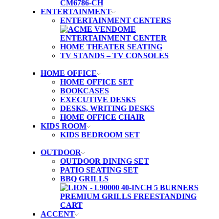
ENTERTAINMENT
ENTERTAINMENT CENTERS
HOME THEATER SEATING
TV STANDS – TV CONSOLES
HOME OFFICE
HOME OFFICE SET
BOOKCASES
EXECUTIVE DESKS
DESKS, WRITING DESKS
HOME OFFICE CHAIR
KIDS ROOM
KIDS BEDROOM SET
OUTDOOR
OUTDOOR DINING SET
PATIO SEATING SET
BBQ GRILLS
ACCENT