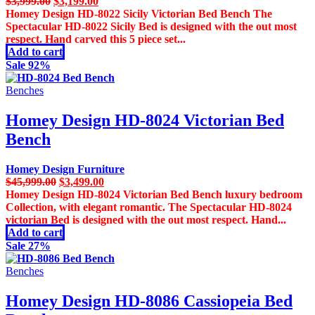
Original
Current
$
3,999.00
$
3,199.00
price
price
Homey Design HD-8022 Sicily Victorian Bed Bench The
was:
is:
Spectacular HD-8022 Sicily Bed is designed with the out most
$3,999.00.
$3,199.00.
respect. Hand carved this 5 piece set...
Add to cart
Sale 92%
Benches
Homey Design HD-8024 Victorian Bed
Bench
Homey Design Furniture
Original
Current
$
45,999.00
$
3,499.00
price
price
Homey Design HD-8024 Victorian Bed Bench luxury bedroom
was:
is:
Collection, with elegant romantic. The Spectacular HD-8024
$45,999.00.
$3,499.00.
victorian Bed is designed with the out most respect. Hand...
Add to cart
Sale 27%
Benches
Homey Design HD-8086 Cassiopeia Bed