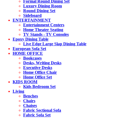
Formal Round Dining Set
Luxury Dining Room
Round Dining Set
Sideboard
ENTERTAINMENT
Entertainment Centers
Home Theater Seating
TV Stands - TV Consoles
Epoxy Dining Table
Live Edge Large Slap Dining Table
European Sofa Set
HOME OFFICE
Bookcases
Desks, Writing Desks
Executive Desks
Home Office Chair
Home Office Set
KIDS ROOM
Kids Bedroom Set
Living
Benches
Chairs
Chaises
Fabric Sectional Sofa
Fabric Sofa Set