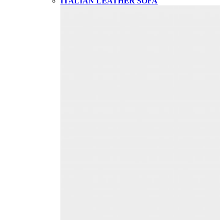
ITALIAN LEATHER SOFA