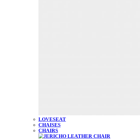
LOVESEAT
CHAISES
CHAIRS