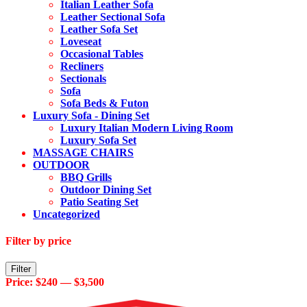
Italian Leather Sofa
Leather Sectional Sofa
Leather Sofa Set
Loveseat
Occasional Tables
Recliners
Sectionals
Sofa
Sofa Beds & Futon
Luxury Sofa - Dining Set
Luxury Italian Modern Living Room
Luxury Sofa Set
MASSAGE CHAIRS
OUTDOOR
BBQ Grills
Outdoor Dining Set
Patio Seating Set
Uncategorized
Filter by price
Min
Max
Filter
price
price
Price:
$240
—
$3,500