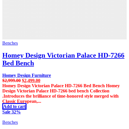
Benches
Homey Design Victorian Palace HD-7266
Bed Bench
Homey Design Furniture
Original
Current
$
2,999.00
$
2,499.00
price
price
Homey Design Victorian Palace HD-7266 Bed Bench Homey
was:
is:
Design Victorian Palace HD-7266 bed bench Collection
$2,999.00.
$2,499.00.
.Introduces the brilliance of time-honored style merged with
Classic European,...
Add to cart
Sale 32%
Benches