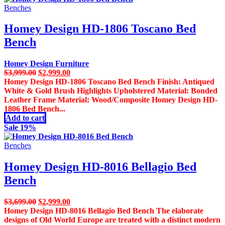
Benches
Homey Design HD-1806 Toscano Bed
Bench
Homey Design Furniture
Original
Current
$
3,999.00
$
2,999.00
price
price
Homey Design HD-1806 Toscano Bed Bench Finish: Antiqued
was:
is:
White & Gold Brush Highlights Upholstered Material: Bonded
$3,999.00.
$2,999.00.
Leather Frame Material: Wood/Composite Homey Design HD-
1806 Bed Bench...
Add to cart
Sale 19%
Benches
Homey Design HD-8016 Bellagio Bed
Bench
Original
Current
$
3,699.00
$
2,999.00
price
price
Homey Design HD-8016 Bellagio Bed Bench The elaborate
was:
is:
designs of Old World Europe are treated with a distinct modern