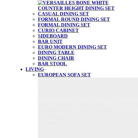
CASUAL DINING SET
FORMAL ROUND DINING SET
FORMAL DINING SET
CURIO CABINET
SIDEBOARD
BAR UNIT
EURO MODERN DINING SET
DINING TABLE
DINING CHAIR
BAR STOOL
LIVING
EUROPEAN SOFA SET