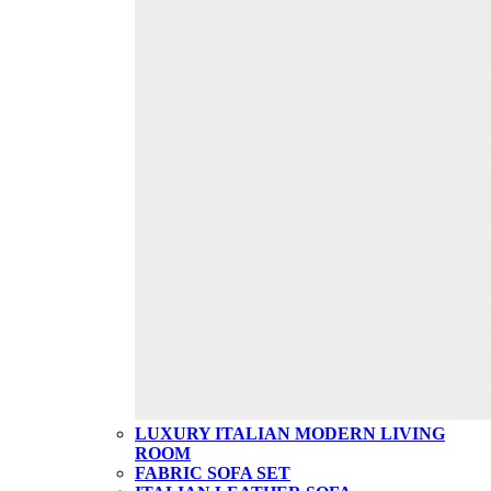
LUXURY ITALIAN MODERN LIVING
ROOM
FABRIC SOFA SET