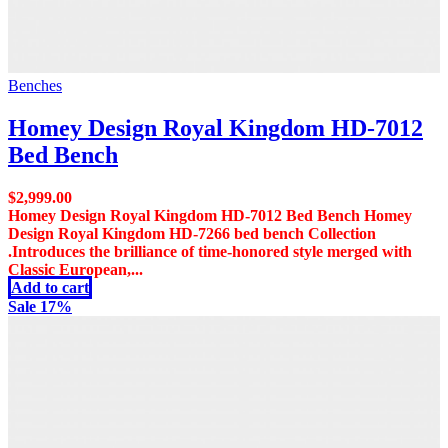
Benches
Homey Design Royal Kingdom HD-7012
Bed Bench
$
2,999.00
Homey Design Royal Kingdom HD-7012 Bed Bench Homey
Design Royal Kingdom HD-7266 bed bench Collection
.Introduces the brilliance of time-honored style merged with
Classic European,...
Add to cart
Sale 17%