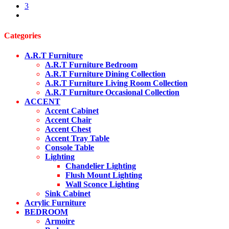
3
next
Categories
A.R.T Furniture
A.R.T Furniture Bedroom
A.R.T Furniture Dining Collection
A.R.T Furniture Living Room Collection
A.R.T Furniture Occasional Collection
ACCENT
Accent Cabinet
Accent Chair
Accent Chest
Accent Tray Table
Console Table
Lighting
Chandelier Lighting
Flush Mount Lighting
Wall Sconce Lighting
Sink Cabinet
Acrylic Furniture
BEDROOM
Armoire