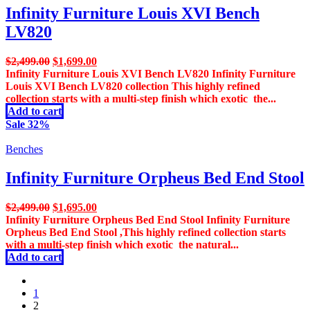
Infinity Furniture Louis XVI Bench
LV820
Original
Current
$
2,499.00
$
1,699.00
price
price
Infinity Furniture Louis XVI Bench LV820 Infinity Furniture
was:
is:
Louis XVI Bench LV820 collection This highly refined
$2,499.00.
$1,699.00.
collection starts with a multi-step finish which exotic the...
Add to cart
Sale 32%
Benches
Infinity Furniture Orpheus Bed End Stool
Original
Current
$
2,499.00
$
1,695.00
price
price
Infinity Furniture Orpheus Bed End Stool Infinity Furniture
was:
is:
Orpheus Bed End Stool ,This highly refined collection starts
$2,499.00.
$1,695.00.
with a multi-step finish which exotic the natural...
Add to cart
prev
1
2