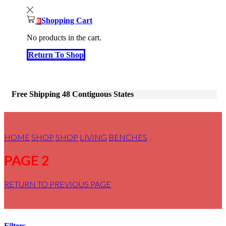
Shopping Cart
0
No products in the cart.
Return To Shop
Free Shipping 48 Contiguous States
HOME
SHOP
SHOP
LIVING
BENCHES
PAGE 2
PAGE 2
RETURN TO PREVIOUS PAGE
Filters