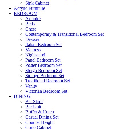
Sink Cabinet
Acrylic Furniture
BEDROOM
Armoire
Beds
Chest
Contemporary & Transitional Bedroom Set
Dresser
Italian Bedroom Set
Mattress
Nightstand
Panel Bedroom Set
Poster Bedroom Set
Sleigh Bedroom Set
Storage Bedroom Set
Traditional Bedroom Set
Vanity
Victorian Bedroom Set
DINING
Bar Stool
Bar Unit
Buffet & Hutch
Casual Dining Set
Counter Height
Curio Cabinet