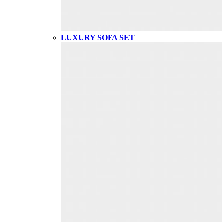
LUXURY SOFA SET