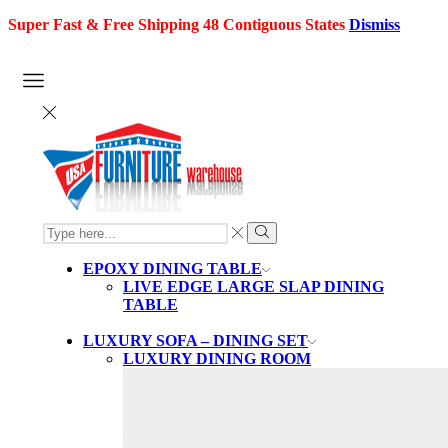
Super Fast & Free Shipping 48 Contiguous States
Dismiss
SEARCH
INPUT
Search
EPOXY DINING TABLE
LIVE EDGE LARGE SLAP DINING
TABLE
LUXURY SOFA – DINING SET
LUXURY DINING ROOM