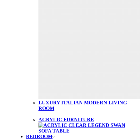
LUXURY ITALIAN MODERN LIVING
ROOM
ACRYLIC FURNITURE
BEDROOM