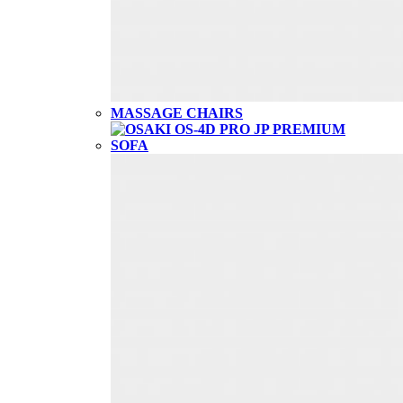
MASSAGE CHAIRS
SOFA