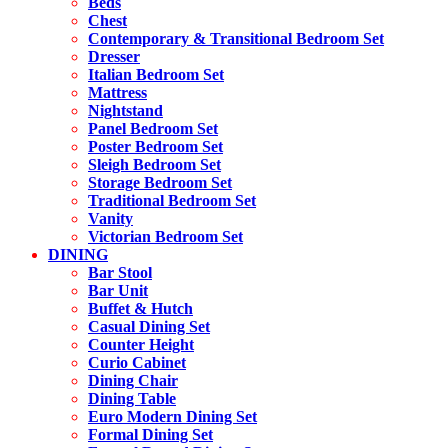
Beds
Chest
Contemporary & Transitional Bedroom Set
Dresser
Italian Bedroom Set
Mattress
Nightstand
Panel Bedroom Set
Poster Bedroom Set
Sleigh Bedroom Set
Storage Bedroom Set
Traditional Bedroom Set
Vanity
Victorian Bedroom Set
DINING
Bar Stool
Bar Unit
Buffet & Hutch
Casual Dining Set
Counter Height
Curio Cabinet
Dining Chair
Dining Table
Euro Modern Dining Set
Formal Dining Set