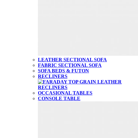
LEATHER SECTIONAL SOFA
FABRIC SECTIONAL SOFA
SOFA BEDS & FUTON
RECLINERS
OCCASIONAL TABLES
CONSOLE TABLE