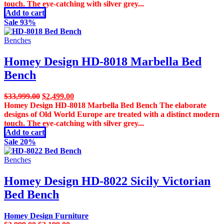
$3,699.00.
$2,999.00.
touch. The eye-catching with silver grey...
Add to cart
Sale 93%
Benches
Homey Design HD-8018 Marbella Bed
Bench
Original
Current
$
33,999.00
$
2,499.00
price
price
Homey Design HD-8018 Marbella Bed Bench The elaborate
was:
is:
designs of Old World Europe are treated with a distinct modern
$33,999.00.
$2,499.00.
touch. The eye-catching with silver grey...
Add to cart
Sale 20%
Benches
Homey Design HD-8022 Sicily Victorian
Bed Bench
Homey Design Furniture