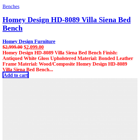
Benches
Homey Design HD-8089 Villa Siena Bed
Bench
Homey Design Furniture
Original
Current
$
2,999.00
$
2,099.00
price
price
Homey Design HD-8089 Villa Siena Bed Bench Finish:
was:
is:
Antiqued White Gloss Upholstered Material: Bonded Leather
$2,999.00.
$2,099.00.
Frame Material: Wood/Composite Homey Design HD-8089
Villa Siena Bed Bench...
Add to cart