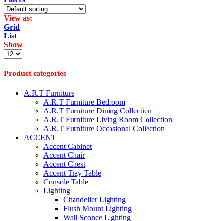
View as:
Grid
List
Show
Products
per
page
Product categories
A.R.T Furniture
A.R.T Furniture Bedroom
A.R.T Furniture Dining Collection
A.R.T Furniture Living Room Collection
A.R.T Furniture Occasional Collection
ACCENT
Accent Cabinet
Accent Chair
Accent Chest
Accent Tray Table
Console Table
Lighting
Chandelier Lighting
Flush Mount Lighting
Wall Sconce Lighting