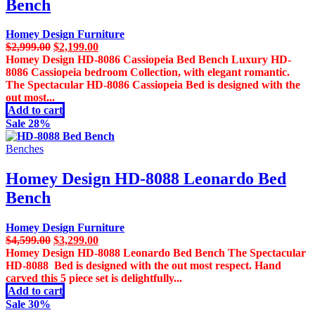
Bench
Homey Design Furniture
Original
Current
$
2,999.00
$
2,199.00
price
price
Homey Design HD-8086 Cassiopeia Bed Bench Luxury HD-
was:
is:
8086 Cassiopeia bedroom Collection, with elegant romantic.
$2,999.00.
$2,199.00.
The Spectacular HD-8086 Cassiopeia Bed is designed with the
out most...
Add to cart
Sale 28%
Benches
Homey Design HD-8088 Leonardo Bed
Bench
Homey Design Furniture
Original
Current
$
4,599.00
$
3,299.00
price
price
Homey Design HD-8088 Leonardo Bed Bench The Spectacular
was:
is:
HD-8088 Bed is designed with the out most respect. Hand
$4,599.00.
$3,299.00.
carved this 5 piece set is delightfully...
Add to cart
Sale 30%