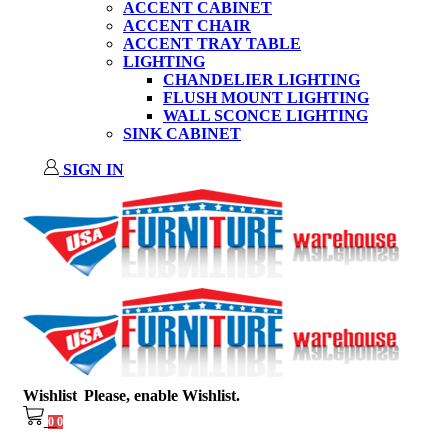
ACCENT CABINET
ACCENT CHAIR
ACCENT TRAY TABLE
LIGHTING
CHANDELIER LIGHTING
FLUSH MOUNT LIGHTING
WALL SCONCE LIGHTING
SINK CABINET
SIGN IN
Wishlist
Please, enable Wishlist.
0
0