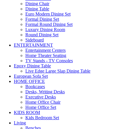
Dining Chair
Dining Table
Euro Modern Dining Set
Formal Dining Set
Formal Round Dining Set
Luxury Dining Room
Round Dining Set
Sideboard
ENTERTAINMENT
Entertainment Centers
Home Theater Seating
TV Stands - TV Consoles
Epoxy Dining Table
Live Edge Large Slap Dining Table
European Sofa Set
HOME OFFICE
Bookcases
Desks, Writing Desks
Executive Desks
Home Office Chair
Home Office Set
KIDS ROOM
Kids Bedroom Set
Living
Benches