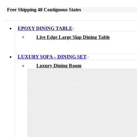
Free Shipping 48 Contiguous States
EPOXY DINING TABLE
Live Edge Large Slap Dining Table
LUXURY SOFA – DINING SET
Luxury Dining Room