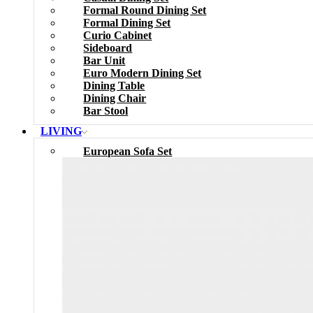
Formal Round Dining Set
Formal Dining Set
Curio Cabinet
Sideboard
Bar Unit
Euro Modern Dining Set
Dining Table
Dining Chair
Bar Stool
LIVING
European Sofa Set