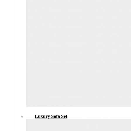
Luxury Sofa Set