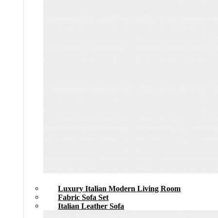
Luxury Italian Modern Living Room
Fabric Sofa Set
Italian Leather Sofa