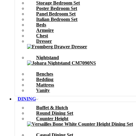
Storage Bedroom Set
Poster Bedroom Set
Panel Bedroom Set
Italian Bedroom Set
Beds
Armoire
Chest
Dresser
Nightstand
Benches
Bedding
Mattress
Vanity
DINING
Buffet & Hutch
Round Dining Set
Counter Height
Casual Dining Set