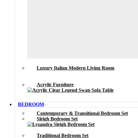
Luxury Italian Modern Living Room
Acrylic Furniture
BEDROOM
Contemporary & Transitional Bedroom Set
Sleigh Bedroom Set
Traditional Bedroom Set