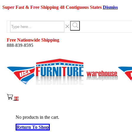
Super Fast & Free Shipping 48 Contiguous States
Dismiss
Search
input
Search
Free Nationwide Shipping
888-839-8595
0
0
No products in the cart.
Return To Shop