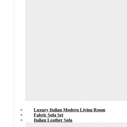
Luxury Italian Modern Living Room
Fabric Sofa Set
Italian Leather Sofa