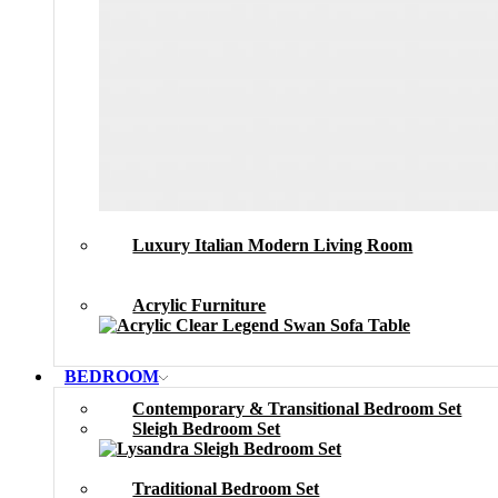
Luxury Italian Modern Living Room
Acrylic Furniture
BEDROOM
Contemporary & Transitional Bedroom Set
Sleigh Bedroom Set
Traditional Bedroom Set