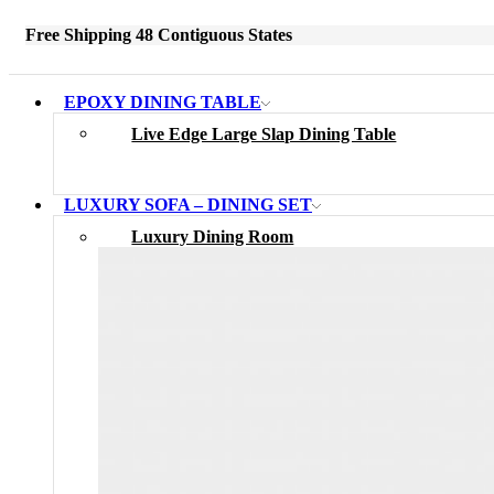
Free Shipping 48 Contiguous States
EPOXY DINING TABLE
Live Edge Large Slap Dining Table
LUXURY SOFA – DINING SET
Luxury Dining Room