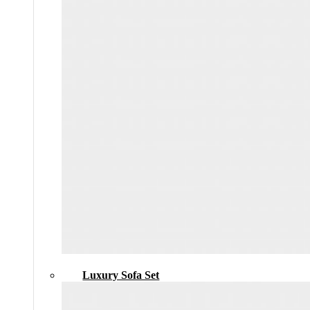
Luxury Sofa Set