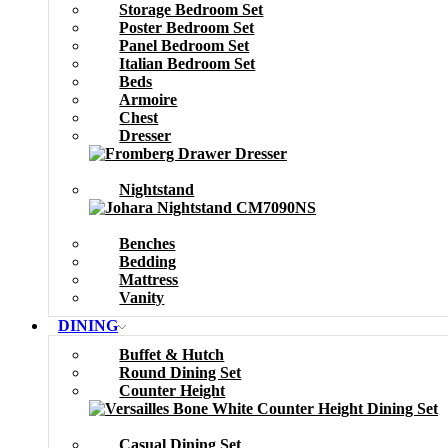
Storage Bedroom Set
Poster Bedroom Set
Panel Bedroom Set
Italian Bedroom Set
Beds
Armoire
Chest
Dresser
Nightstand
Benches
Bedding
Mattress
Vanity
DINING
Buffet & Hutch
Round Dining Set
Counter Height
Casual Dining Set