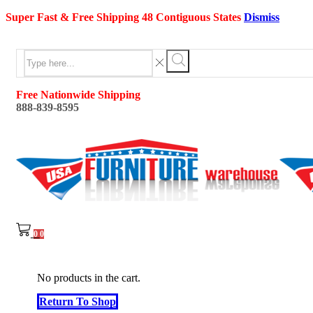
Super Fast & Free Shipping 48 Contiguous States
Dismiss
Search
input
Search
Free Nationwide Shipping
888-839-8595
0
0
No products in the cart.
Return To Shop