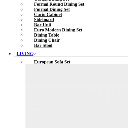
Formal Round Dining Set
Formal Dining Set
Curio Cabinet
Sideboard
Bar Unit
Euro Modern Dining Set
Dining Table
Dining Chair
Bar Stool
LIVING
European Sofa Set