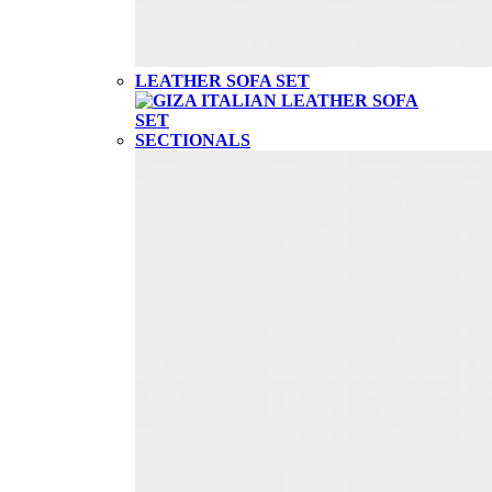
LEATHER SOFA SET
SECTIONALS