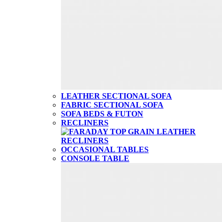
LEATHER SECTIONAL SOFA
FABRIC SECTIONAL SOFA
SOFA BEDS & FUTON
RECLINERS
OCCASIONAL TABLES
CONSOLE TABLE