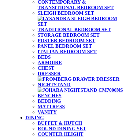
CONTEMPORARY &
TRANSITIONAL BEDROOM SET
SLEIGH BEDROOM SET
TRADITIONAL BEDROOM SET
STORAGE BEDROOM SET
POSTER BEDROOM SET
PANEL BEDROOM SET
ITALIAN BEDROOM SET
BEDS
ARMOIRE
CHEST
DRESSER
NIGHTSTAND
BENCHES
BEDDING
MATTRESS
VANITY
DINING
BUFFET & HUTCH
ROUND DINING SET
COUNTER HEIGHT