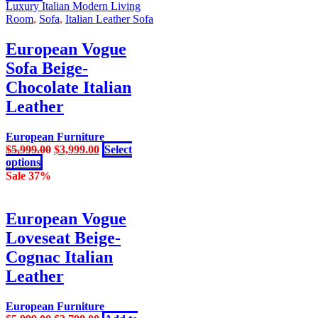
product
was:
is:
Luxury Italian Modern Living
has
$5,999.00.
$3,999.00.
Room
,
Sofa
,
Italian Leather Sofa
multiple
variants.
European Vogue
The
Sofa Beige-
options
may
Chocolate Italian
be
Leather
chosen
on
the
European Furniture
product
Original
Current
$
5,999.00
$
3,999.00
Select
page
This
price
price
options
product
was:
is:
Sale 37%
has
$5,999.00.
$3,999.00.
multiple
variants.
European Vogue
The
Loveseat Beige-
options
may
Cognac Italian
be
Leather
chosen
on
the
European Furniture
product