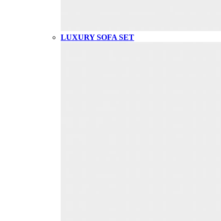
LUXURY SOFA SET