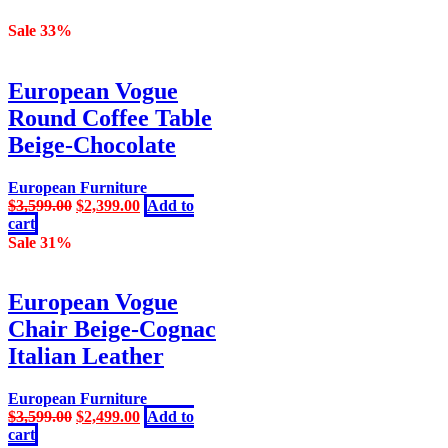
Sale 33%
European Vogue
Round Coffee Table
Beige-Chocolate
European Furniture
Original
Current
$
3,599.00
$
2,399.00
Add to
price
price
cart
was:
is:
Sale 31%
$3,599.00.
$2,399.00.
European Vogue
Chair Beige-Cognac
Italian Leather
European Furniture
Original
Current
$
3,599.00
$
2,499.00
Add to
price
price
cart