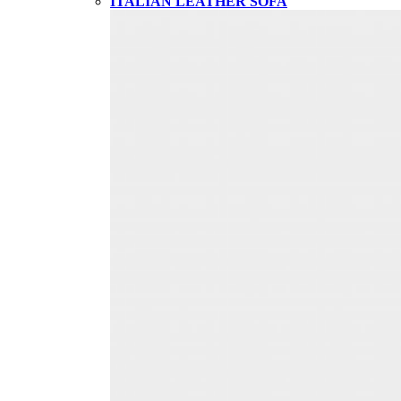
ITALIAN LEATHER SOFA