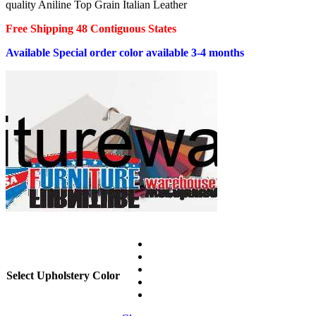
quality Aniline Top Grain Italian Leather
$5,999.00.
$3,999.00.
Free Shipping 48 Contiguous States
Available Special order color available 3-4 months
Select Upholstery Color