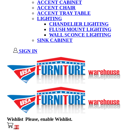
ACCENT CABINET
ACCENT CHAIR
ACCENT TRAY TABLE
LIGHTING
CHANDELIER LIGHTING
FLUSH MOUNT LIGHTING
WALL SCONCE LIGHTING
SINK CABINET
SIGN IN
Wishlist
Please, enable Wishlist.
0
0