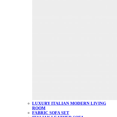
LUXURY ITALIAN MODERN LIVING
ROOM
FABRIC SOFA SET