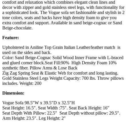
comfort and relaxation which combines elegant clean lines and
decor with zipper and gold stainless steel legs, with functionality for
a sophisticated look. The Vogue sofa set fashionable and stylish in 2
tone colors, seats and backs have high density foam to give you
extra comfort and support. Available in sand beige-cognac or Sand
Beige-chocolate.
Feature:
Upholstered in Aniline Top Grain Italian Leather/leather match is
used on the sides and back.
Color: Sand Beige-Cognac Solid Wood Inner Frame with L-braced
and glued corner block.Seat Fill:90% High Density Foam 10%
synthetic fiber. Pillow Arms & Lose Back
Zig Zag Spring Seat & Elastic Web for comfort and long lasting.
Gold Stainless Steel Legs Weight Capacity: 700 lbs. Throw pillows
includes. Weight: 200
Dimension:
Vogue Sofa 98.5″W x 39.5″D x 32.5″H
Seat Height: 16.5″. Seat Width :75″. Seat Back Height: 16″
Seat Depth With Pillow: 22.5″ Seat Depth without pillow: 29.5″.
Arm Height: 23.5″. Leg Height: 2″