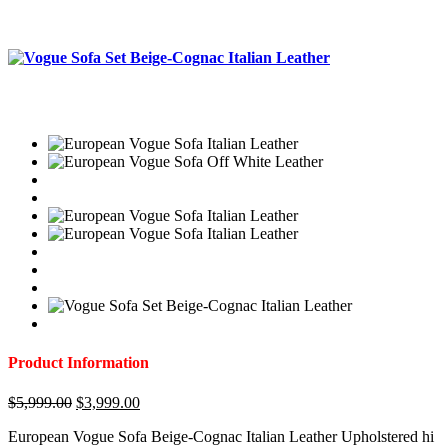
Product Information
Original
Current
$
5,999.00
$
3,999.00
price
price
European Vogue Sofa Beige-Cognac Italian Leather Upholstered hi
was:
is: