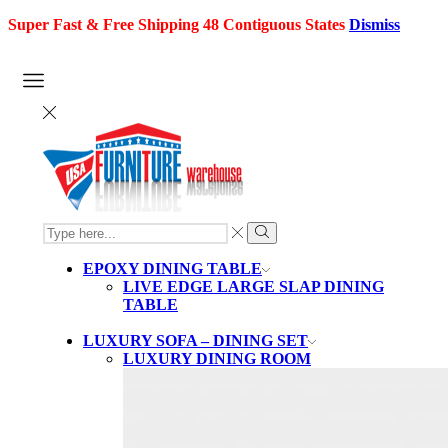
Super Fast & Free Shipping 48 Contiguous States
Dismiss
SEARCH
INPUT
Search
EPOXY DINING TABLE
LIVE EDGE LARGE SLAP DINING
TABLE
LUXURY SOFA – DINING SET
LUXURY DINING ROOM