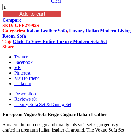
Clear
European
Vogue
Add to cart
Sofa
Compare
Beige-
SKU:
UEF27992S
Cognac
Categories:
Italian Leather Sofa
,
Luxury Italian Modern Living
Italian
Room
,
Sofa
Leather
Tag:
Click To View Entire Luxury Modern Sofa Set
quantity
Share:
Twitter
Facebook
VK
Pinterest
Mail to friend
Linkedin
Description
Reviews (0)
Luxury Sofa Set & Dining Set
European Vogue Sofa Beige-Cognac Italian Leather
A marvel in both design and quality this sofa set is gorgeously
crafted in premium Italian leather all around. The Vogue Sofa Set