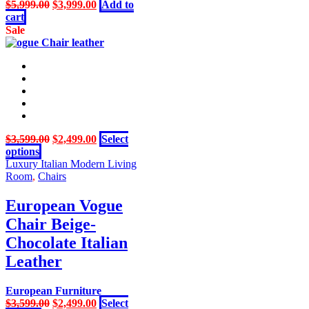
product
Original
Current
$
5,999.00
$
3,999.00
Add to
page
price
price
cart
was:
is:
Sale
$5,999.00.
$3,999.00.
Original
Current
$
3,599.00
$
2,499.00
Select
This
price
price
options
product
was:
is:
Luxury Italian Modern Living
has
$3,599.00.
$2,499.00.
Room
,
Chairs
multiple
variants.
European Vogue
The
Chair Beige-
options
may
Chocolate Italian
be
Leather
chosen
on
the
European Furniture
product
Original
Current
$
3,599.00
$
2,499.00
Select