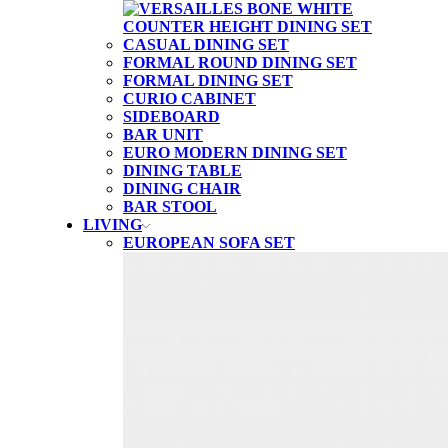
CASUAL DINING SET
FORMAL ROUND DINING SET
FORMAL DINING SET
CURIO CABINET
SIDEBOARD
BAR UNIT
EURO MODERN DINING SET
DINING TABLE
DINING CHAIR
BAR STOOL
LIVING
EUROPEAN SOFA SET