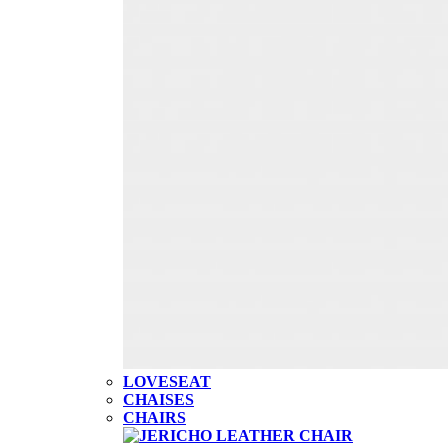
LOVESEAT
CHAISES
CHAIRS