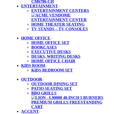
ENTERTAINMENT
ENTERTAINMENT CENTERS
HOME THEATER SEATING
TV STANDS – TV CONSOLES
HOME OFFICE
HOME OFFICE SET
BOOKCASES
EXECUTIVE DESKS
DESKS, WRITING DESKS
HOME OFFICE CHAIR
KIDS ROOM
KIDS BEDROOM SET
OUTDOOR
OUTDOOR DINING SET
PATIO SEATING SET
BBQ GRILLS
ACCENT