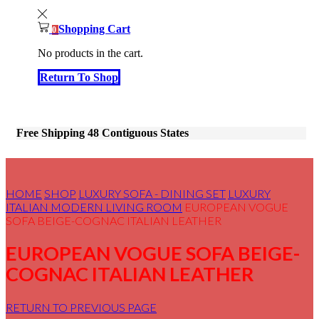
Shopping Cart
0
No products in the cart.
Return To Shop
Free Shipping 48 Contiguous States
HOME
SHOP
LUXURY SOFA - DINING SET
LUXURY
ITALIAN MODERN LIVING ROOM
EUROPEAN VOGUE
SOFA BEIGE-COGNAC ITALIAN LEATHER
EUROPEAN VOGUE SOFA BEIGE-
COGNAC ITALIAN LEATHER
RETURN TO PREVIOUS PAGE