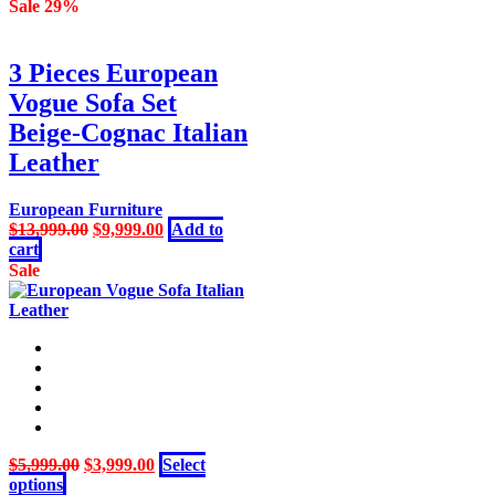
was:
is:
Sale 29%
$3,599.00.
$2,499.00.
3 Pieces European
Vogue Sofa Set
Beige-Cognac Italian
Leather
European Furniture
Original
Current
$
13,999.00
$
9,999.00
Add to
price
price
cart
was:
is:
Sale
$13,999.00.
$9,999.00.
Original
Current
$
5,999.00
$
3,999.00
Select
This
price
price
options