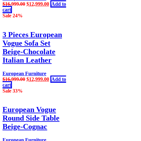
Original
Current
$
16,999.00
$
12,999.00
Add to
price
price
cart
was:
is:
Sale 24%
$16,999.00.
$12,999.00.
3 Pieces European
Vogue Sofa Set
Beige-Chocolate
Italian Leather
European Furniture
Original
Current
$
16,999.00
$
12,999.00
Add to
price
price
cart
was:
is:
Sale 33%
$16,999.00.
$12,999.00.
European Vogue
Round Side Table
Beige-Cognac
European Furniture