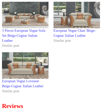
3 Pieces European Vogue Sofa
European Vogue Chair Beige-
Set Beige-Cognac Italian
Cognac Italian Leather
Leather
Similar post
Similar post
European Vogue Loveseat
Beige-Cognac Italian Leather
Similar post
Reviews