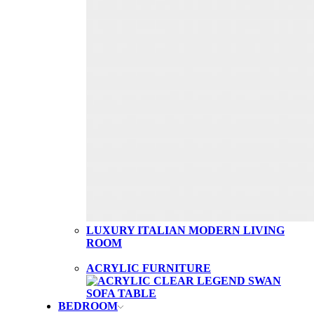
LUXURY ITALIAN MODERN LIVING
ROOM
ACRYLIC FURNITURE
BEDROOM