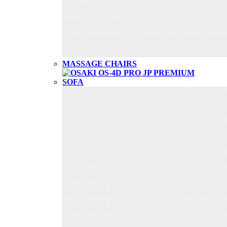
MASSAGE CHAIRS
SOFA