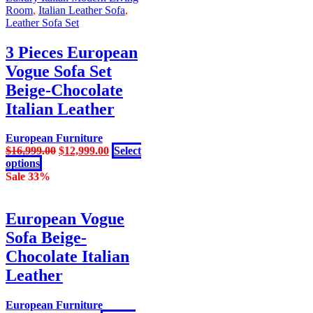
has
$16,999.00.
$12,999.00.
Room
,
Italian Leather Sofa
,
multiple
Leather Sofa Set
variants.
The
3 Pieces European
options
Vogue Sofa Set
may
be
Beige-Chocolate
chosen
Italian Leather
on
the
product
European Furniture
page
Original
Current
$
16,999.00
$
12,999.00
Select
This
price
price
options
product
was:
is:
Sale 33%
has
$16,999.00.
$12,999.00.
multiple
variants.
European Vogue
The
Sofa Beige-
options
may
Chocolate Italian
be
Leather
chosen
on
the
European Furniture