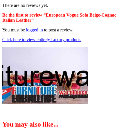
There are no reviews yet.
Be the first to review “European Vogue Sofa Beige-Cognac
Italian Leather”
You must be
logged in
to post a review.
Click here to view entirely Luxury products
You may also like...