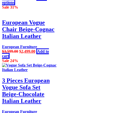
page
This
price
price
options
product
was:
is:
Sale 31%
has
$3,599.00.
$2,499.00.
multiple
variants.
European Vogue
The
Chair Beige-Cognac
options
may
Italian Leather
be
chosen
European Furniture
on
Original
Current
$
3,599.00
$
2,499.00
Add to
the
price
price
cart
product
was:
is:
Sale 24%
page
$3,599.00.
$2,499.00.
3 Pieces European
Vogue Sofa Set
Beige-Chocolate
Italian Leather
European Furniture